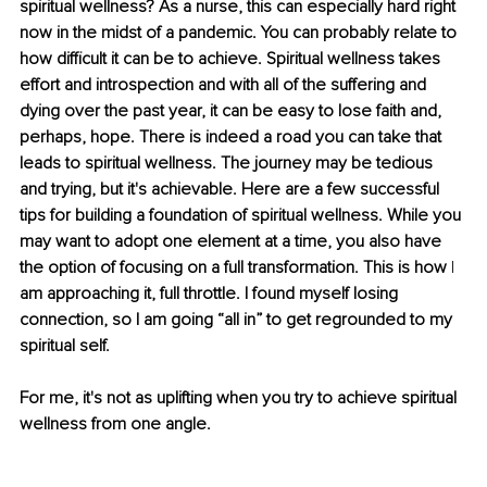
spiritual wellness? As a nurse, this can especially hard right 
now in the midst of a pandemic. You can probably relate to 
how difficult it can be to achieve. Spiritual wellness takes 
effort and introspection and with all of the suffering and 
dying over the past year, it can be easy to lose faith and, 
perhaps, hope. There is indeed a road you can take that 
leads to spiritual wellness. The journey may be tedious 
and trying, but it's achievable. Here are a few successful 
tips for building a foundation of spiritual wellness. While you 
may want to adopt one element at a time, you also have 
the option of focusing on a full transformation. This is how 
I 
am approaching it, full throttle. I found myself losing 
connection, so I am going “all in” to get regrounded to my 
spiritual self.
For me, it's not as uplifting when you try to achieve spiritual 
wellness from one angle. 