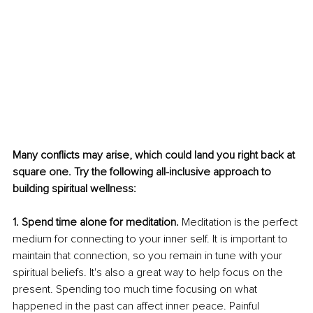
Many conflicts may arise, which could land you right back at 
square one. Try the following all-inclusive approach to 
building spiritual wellness: 
1. Spend time alone for meditation.
 Meditation is the perfect 
medium for connecting to your inner self. It is important to 
maintain that connection, so you remain in tune with your 
spiritual beliefs. It's also a great way to help focus on the 
present. Spending too much time focusing on what 
happened in the past can affect inner peace. Painful 