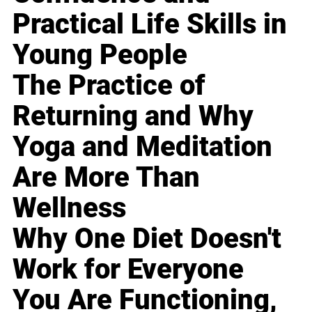
Practical Life Skills in
Young People
The Practice of
Returning and Why
Yoga and Meditation
Are More Than
Wellness
Why One Diet Doesn't
Work for Everyone
You Are Functioning,