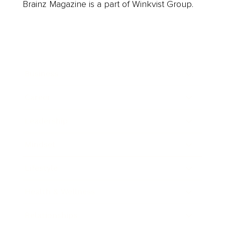
Brainz Magazine is a part of Winkvist Group.
Business
Career
Leadership
Mindset
Lifestyle
Health & Wellness
Relationships