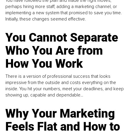
You have followed the plan and made the right moves,
perhaps hiring more staff, adding a marketing channel, or
implementing a new system that promised to save you time.
Initially, these changes seemed effective.
You Cannot Separate
Who You Are from
How You Work
There is a version of professional success that looks
impressive from the outside and costs everything on the
inside. You hit your numbers, meet your deadlines, and keep
showing up, capable and dependable...
Why Your Marketing
Feels Flat and How to