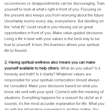
occurrences or disappointments can be discouraging. Train 
yourself to look at what's right in front of you. Focusing on 
the present also keeps you from worrying about the future. 
Uncertainty looms every day, everywhere. But dwelling on 
the "what ifs" could result in you missing out on great 
opportunities in front of you. Make value-guided decisions. 
Living a life in tune with your values is the best way to be 
true to yourself. In turn, this trueness allows your spiritual 
life to flourish. 
2. Having spiritual wellness also means you can make 
yourself available to help others.
 What do you value? Is it 
honesty and truth? Is it charity? Whatever values are 
responsible for your spiritual composition should always 
be consulted. Make your decisions based on what you 
know sits well with your spirit. Connect with the meaning of 
situations. Everything happens for a reason! As cliché as it 
sounds, it's the most accurate explanation for life. What you 
do with the information presented is another matter. You 