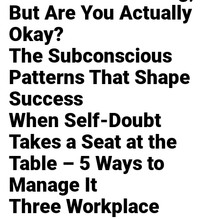
But Are You Actually
Okay?
The Subconscious
Patterns That Shape
Success
When Self-Doubt
Takes a Seat at the
Table – 5 Ways to
Manage It
Three Workplace