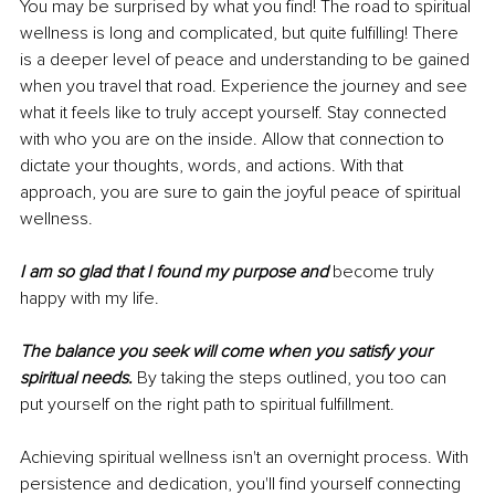
You may be surprised by what you find! The road to spiritual 
wellness is long and complicated, but quite fulfilling! There 
is a deeper level of peace and understanding to be gained 
when you travel that road. Experience the journey and see 
what it feels like to truly accept yourself. Stay connected 
with who you are on the inside. Allow that connection to 
dictate your thoughts, words, and actions. With that 
approach, you are sure to gain the joyful peace of spiritual 
wellness.
I am so glad that I found my purpose and 
become truly 
happy with my life.
The balance you seek will come when you satisfy your 
spiritual needs.
 By taking the steps outlined, you too can 
put yourself on the right path to spiritual fulfillment.
Achieving spiritual wellness isn't an overnight process. With 
persistence and dedication, you'll find yourself connecting 