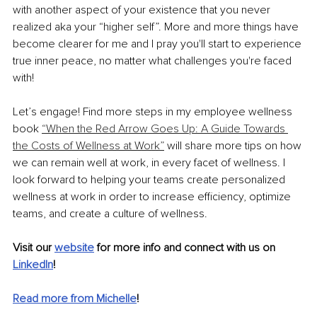
with another aspect of your existence that you never 
realized aka your “higher self”. More and more things have 
become clearer for me and I pray you'll start to experience 
true inner peace, no matter what challenges you're faced 
with!
Let’s engage! Find more steps in my employee wellness 
book 
“When the Red Arrow Goes Up: A Guide Towards 
the Costs of Wellness at Work”
 will share more tips on how 
we can remain well at work, in every facet of wellness. I 
look forward to helping your teams create personalized 
wellness at work in order to increase efficiency, optimize 
teams, and create a culture of wellness.
Visit our 
website
 for more info and connect with us on 
LinkedIn
! 
Read more from Michelle
!