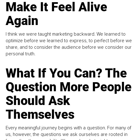
Make It Feel Alive
Again
I think we were taught marketing backward. We learned to
optimize before we learned to express, to perfect before we
share, and to consider the audience before we consider our
personal truth.
What If You Can? The
Question More People
Should Ask
Themselves
Every meaningful journey begins with a question. For many of
us, however, the questions we ask ourselves are rooted in