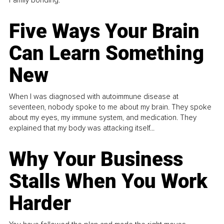
Family bonding.
Five Ways Your Brain
Can Learn Something
New
When I was diagnosed with autoimmune disease at
seventeen, nobody spoke to me about my brain. They spoke
about my eyes, my immune system, and medication. They
explained that my body was attacking itself...
Why Your Business
Stalls When You Work
Harder