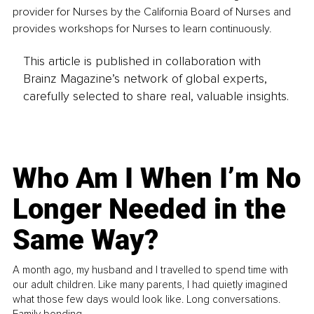
provider for Nurses by the California Board of Nurses and 
provides workshops for Nurses to learn continuously.
This article is published in collaboration with
Brainz Magazine’s network of global experts,
carefully selected to share real, valuable insights.
Who Am I When I’m No
Longer Needed in the
Same Way?
A month ago, my husband and I travelled to spend time with
our adult children. Like many parents, I had quietly imagined
what those few days would look like. Long conversations.