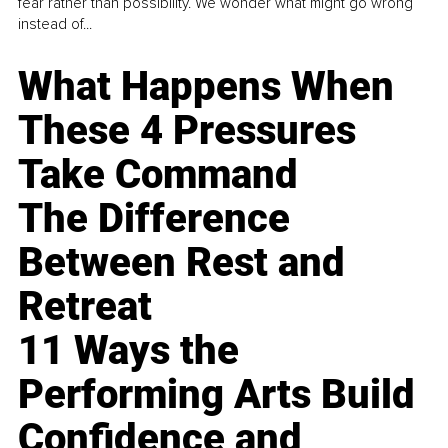
fear rather than possibility. We wonder what might go wrong
instead of...
What Happens When
These 4 Pressures
Take Command
The Difference
Between Rest and
Retreat
11 Ways the
Performing Arts Build
Confidence and