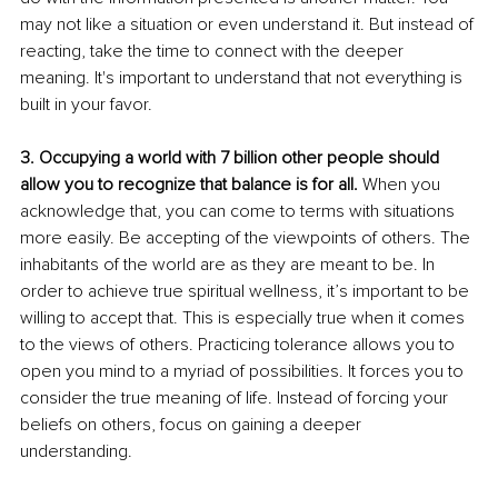
may not like a situation or even understand it. But instead of 
reacting, take the time to connect with the deeper 
meaning. It's important to understand that not everything is 
built in your favor.
3. Occupying a world with 7 billion other people should 
allow you to recognize that balance is for all.
 When you 
acknowledge that, you can come to terms with situations 
more easily. Be accepting of the viewpoints of others. The 
inhabitants of the world are as they are meant to be. In 
order to achieve true spiritual wellness, it’s important to be 
willing to accept that. This is especially true when it comes 
to the views of others. Practicing tolerance allows you to 
open you mind to a myriad of possibilities. It forces you to 
consider the true meaning of life. Instead of forcing your 
beliefs on others, focus on gaining a deeper 
understanding. 