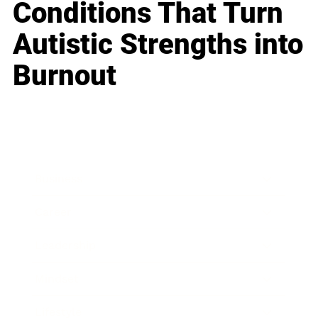
Conditions That Turn
Autistic Strengths into
Burnout
Business
Career
Leadership
Mindset
Lifestyle