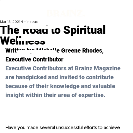
Mar 18, 2021
4 min read
The Road to Spiritual
Wellness
Written by: Michelle Greene Rhodes, 
Executive Contributor
Executive Contributors at Brainz Magazine 
are handpicked and invited to contribute 
because of their knowledge and valuable 
insight within their area of expertise.
Have you made several unsuccessful efforts to achieve 