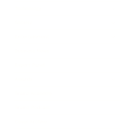
Technology
Society
Entertainment
Business News
Expert Panel
Awards
Brainz Academy
Brainz Podcast
Cover Archive