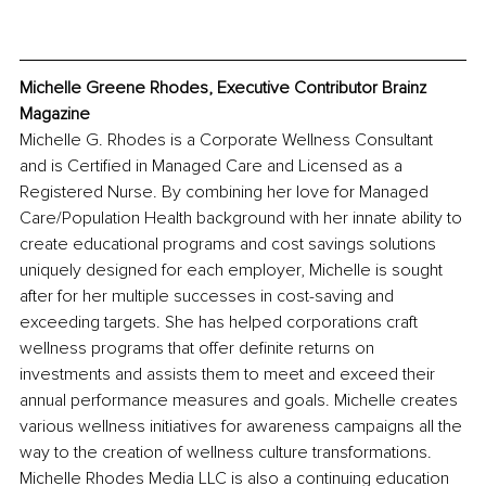
Michelle Greene Rhodes, Executive Contributor Brainz 
Magazine 
Michelle G. Rhodes is a Corporate Wellness Consultant 
and is Certified in Managed Care and Licensed as a 
Registered Nurse. By combining her love for Managed 
Care/Population Health background with her innate ability to 
create educational programs and cost savings solutions 
uniquely designed for each employer, Michelle is sought 
after for her multiple successes in cost-saving and 
exceeding targets. She has helped corporations craft 
wellness programs that offer definite returns on 
investments and assists them to meet and exceed their 
annual performance measures and goals. Michelle creates 
various wellness initiatives for awareness campaigns all the 
way to the creation of wellness culture transformations. 
Michelle Rhodes Media LLC is also a continuing education 