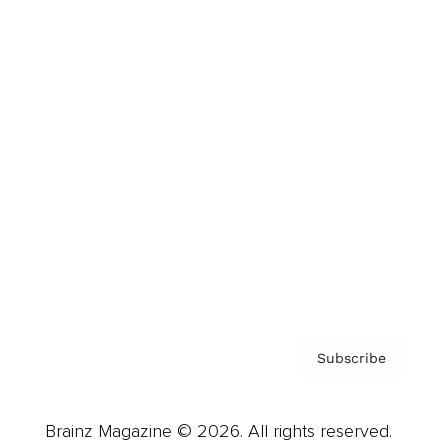
Brainz Podcast
Cover Archive
Advertise
Careers
About us
Contact
Privacy Policy & Terms
Subscribe
Brainz Magazine © 2026. All rights reserved.