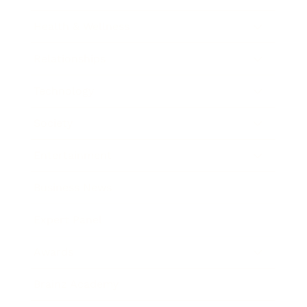
Health & Wellness
Relationships
Technology
Society
Entertainment
Business News
Expert Panel
Awards
Brainz Academy