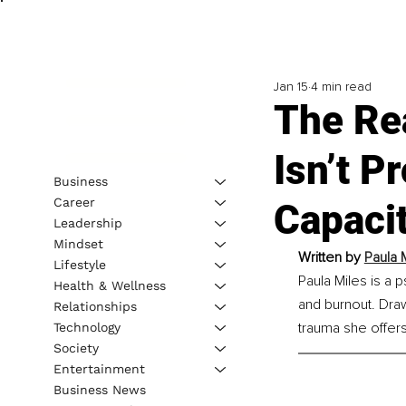
Jan 15
4 min read
The Rea
Isn’t P
Business
Career
Capaci
Leadership
Mindset
Written by 
Paula 
Lifestyle
Paula Miles is a 
Health & Wellness
and burnout. Dra
Relationships
trauma she offer
Technology
Society
Entertainment
Business News