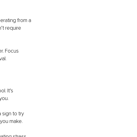
perating from a 
’t require 
r. Focus 
val.
. It’s 
you.
 sign to try 
n you make.
ating stress, 