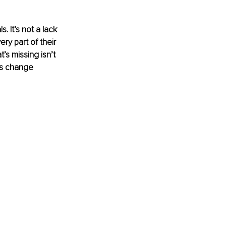
 It’s not a lack 
ery part of their 
’s missing isn’t 
es change 