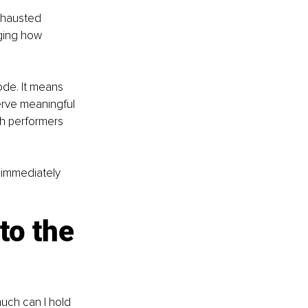
xhausted 
nging how 
ode. It means 
erve meaningful 
gh performers 
 immediately 
to the 
uch can I hold 