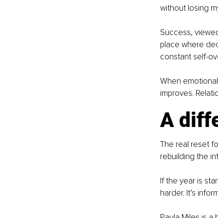
without losing m
Success, viewed t
place where deci
constant self-ov
When emotional c
improves. Relatio
A diff
The real reset fo
rebuilding the in
If the year is sta
harder. It’s inf
Paula Miles is a