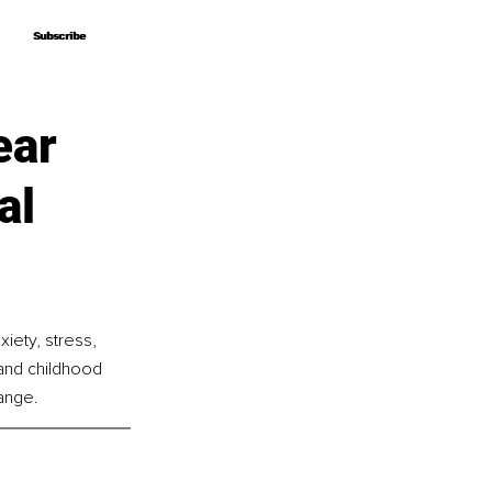
Subscribe
Subscribe
ear
al
iety, stress, 
and childhood 
ange.