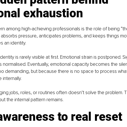
onal exhaustion
ern among high-achieving professionals is the role of being “the
absorbs pressure, anticipates problems, and keeps things mov
s an identity.
dentity is rarely visible at first. Emotional strain is postponed. S
is normalised. Eventually, emotional capacity becomes the silen
 too demanding, but because there is no space to process wha
internally.
ging jobs, roles, or routines often doesn’t solve the problem. T
 but the internal pattern remains.
wareness to real reset