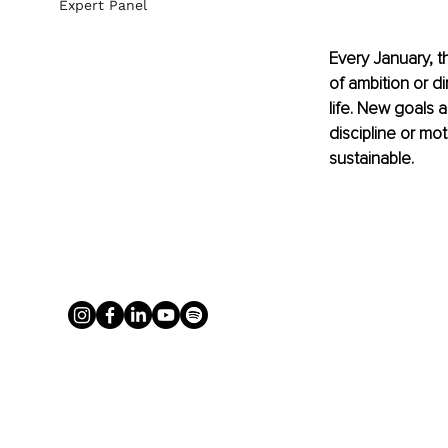
Expert Panel
Every January, t
of ambition or di
life. New goals a
discipline or mot
sustainable.