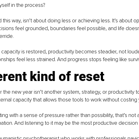
yself in the process?
his way, isn’t about doing less or achieving less. It’s about o
sions feel grounded, boundaries feel possible, and life doesn
erride.
apacity is restored, productivity becomes steadier, not loude
nships feel less strained. And progress stops feeling like survi
erent kind of reset
r the new year isn’t another system, strategy, or productivity tool
ternal capacity that allows those tools to work without costing 
rting with a sense of pressure rather than possibility, that’s not a
ormation. And listening to it may be the most productive decisio
 humanistic psychotherapist who works with professionals navig