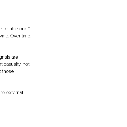
 reliable one.” 
ing. Over time, 
ignals are 
t casualty, not 
t those 
he external 