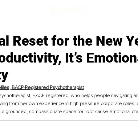
l Reset for the New Y
roductivity, It’s Emotion
ty
Miles, BACP-Registered Psychotherapist
psychotherapist, BACP-registered, who helps people navigating anx
wing from her own experience in high-pressure corporate roles, 
s a grounded, compassionate space for root-cause emotional ch