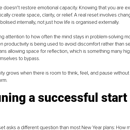
 doesn’t restore emotional capacity. Knowing that you are e
ally create space, clarity, or relief. A real reset involves cha
olised internally, not just how life is organised externally.
g attention to how often the mind stays in problem-solving m
 productivity is being used to avoid discomfort rather than s
ans allowing space for reflection, which is something many hi
emselves to bypass.
ty grows when there is room to think, feel, and pause without
orm.
ning a successful start 
et asks a different question than most New Year plans: How m