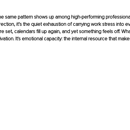
he same pattern shows up among high-performing professionals.
rection, it’s the quiet exhaustion of carrying work stress into ev
re set, calendars fill up again, and yet something feels off. What
ivation. It's emotional capacity: the internal resource that mak