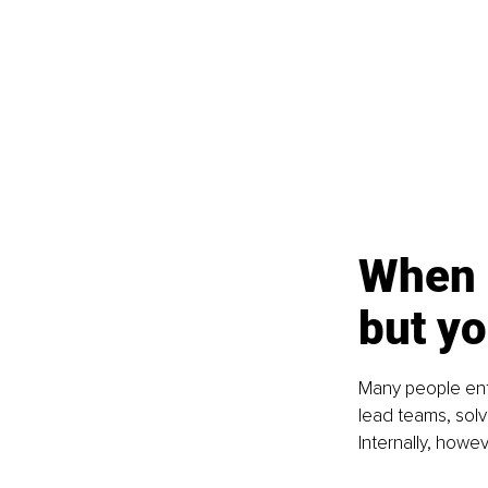
When 
but yo
Many people ente
lead teams, solv
Internally, howe