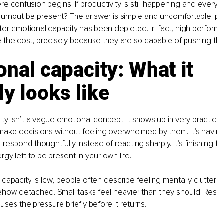
re confusion begins. If productivity is still happening and ever
burnout be present? The answer is simple and uncomfortable: p
ter emotional capacity has been depleted. In fact, high perfor
ce the cost, precisely because they are so capable of pushing 
nal capacity: What it 
ly looks like
ty isn’t a vague emotional concept. It shows up in very practic
 to make decisions without feeling overwhelmed by them. It’s ha
 respond thoughtfully instead of reacting sharply. It’s finishing
gy left to be present in your own life.
apacity is low, people often describe feeling mentally cluttere
mehow detached. Small tasks feel heavier than they should. Res
pauses the pressure briefly before it returns.