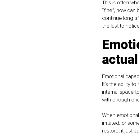
This is often whe
“fine”, how can 
continue long af
the last to noti
Emotio
actual
Emotional capaci
It’s the ability
internal space to
with enough ener
When emotional c
irritated, or so
restore, it just 