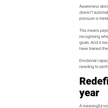
Awareness alone
doesn’t automatic
pressure is metab
This means payin
recognising when
goals. And it me
have trained th
Emotional capaci
needing to perf
Redefi
year
A meaningful res