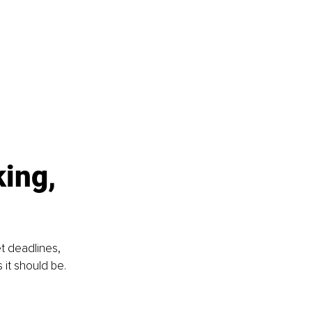
ing, 
t deadlines, 
it should be. 