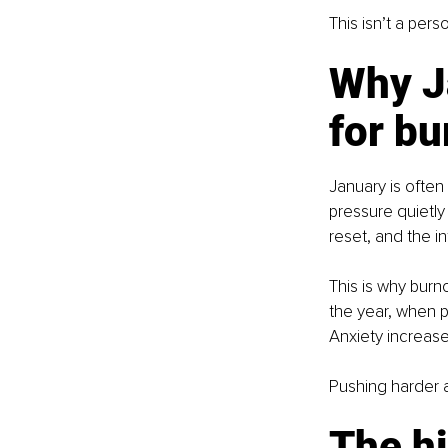
This isn’t a pers
Why Ja
for bu
January is often
pressure quietly
reset, and the in
This is why burn
the year, when pe
Anxiety increase
Pushing harder a
The hi