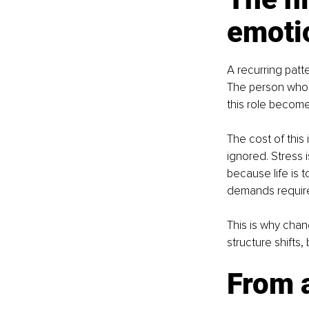
emoti
A recurring patt
The person who 
this role become
The cost of this i
ignored. Stress 
because life is
demands require 
This is why chan
structure shifts,
From a