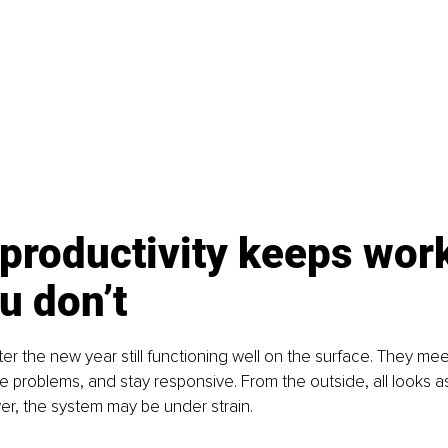
productivity keeps work
u don’t
r the new year still functioning well on the surface. They mee
e problems, and stay responsive. From the outside, all looks as 
ver, the system may be under strain.