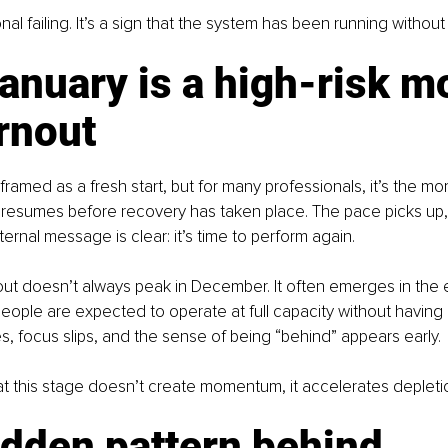
onal failing. It’s a sign that the system has been running withou
nuary is a high-risk m
rnout
 framed as a fresh start, but for many professionals, it’s the 
 resumes before recovery has taken place. The pace picks up,
ternal message is clear: it’s time to perform again.
out doesn’t always peak in December. It often emerges in the 
ople are expected to operate at full capacity without having reb
s, focus slips, and the sense of being “behind” appears early.
t this stage doesn’t create momentum, it accelerates depleti
dden pattern behind 