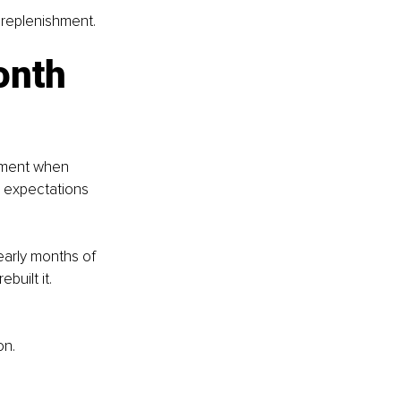
t replenishment.
onth 
moment when 
 expectations 
early months of 
uilt it. 
on.