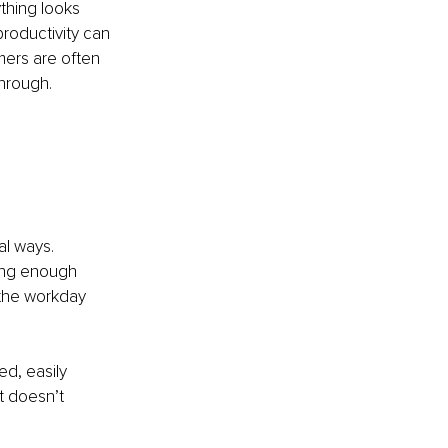
ything looks 
roductivity can 
mers are often 
through.
al ways.
ving enough 
 the workday 
d, easily 
t doesn’t 