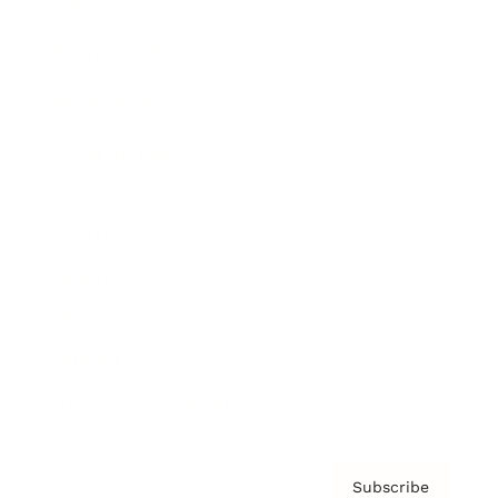
Brainz Academy
Brainz Podcast
Cover Archive
Advertise
Careers
About us
Contact
Privacy Policy & Terms
Subscribe