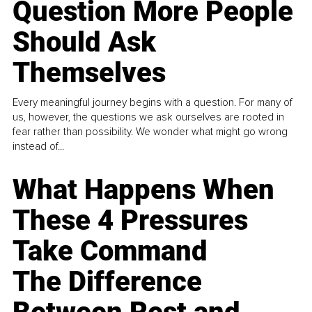
Question More People
Should Ask
Themselves
Every meaningful journey begins with a question. For many of
us, however, the questions we ask ourselves are rooted in
fear rather than possibility. We wonder what might go wrong
instead of...
What Happens When
These 4 Pressures
Take Command
The Difference