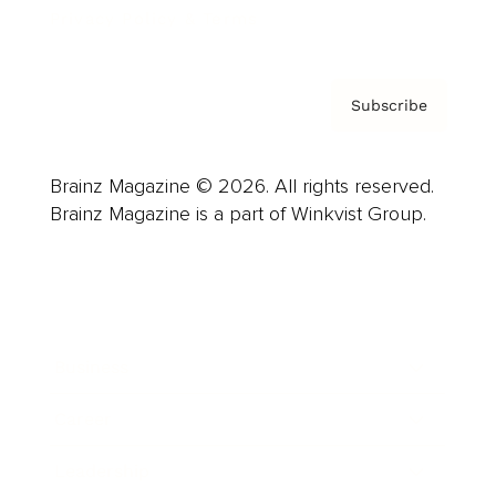
Privacy Policy & Terms
Subscribe
Brainz Magazine © 2026. All rights reserved.
Brainz Magazine is a part of Winkvist Group.
Business
Career
Leadership