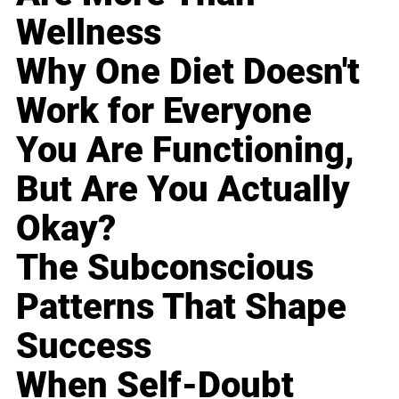
Wellness
Why One Diet Doesn't
Work for Everyone
You Are Functioning,
But Are You Actually
Okay?
The Subconscious
Patterns That Shape
Success
When Self-Doubt