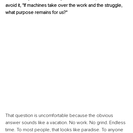
avoid it, "If machines take over the work and the struggle, 
what purpose remains for us?"
That question is uncomfortable because the obvious 
answer sounds like a vacation. No work. No grind. Endless 
time. To most people, that looks like paradise. To anyone 