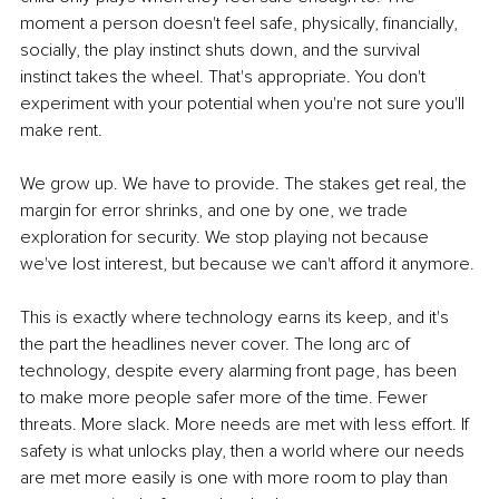
moment a person doesn't feel safe, physically, financially, 
socially, the play instinct shuts down, and the survival 
instinct takes the wheel. That's appropriate. You don't 
experiment with your potential when you're not sure you'll 
make rent.
We grow up. We have to provide. The stakes get real, the 
margin for error shrinks, and one by one, we trade 
exploration for security. We stop playing not because 
we've lost interest, but because we can't afford it anymore.
This is exactly where technology earns its keep, and it's 
the part the headlines never cover. The long arc of 
technology, despite every alarming front page, has been 
to make more people safer more of the time. Fewer 
threats. More slack. More needs are met with less effort. If 
safety is what unlocks play, then a world where our needs 
are met more easily is one with more room to play than 