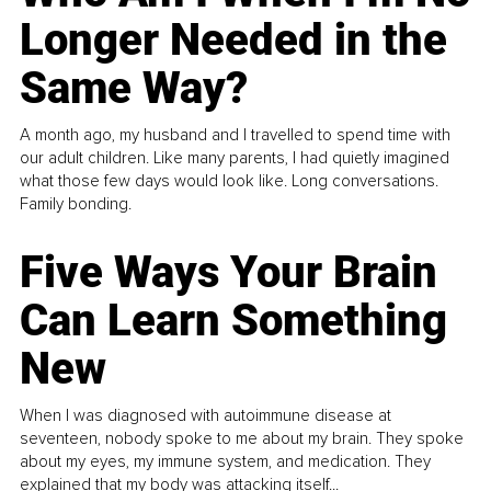
Longer Needed in the
Same Way?
A month ago, my husband and I travelled to spend time with
our adult children. Like many parents, I had quietly imagined
what those few days would look like. Long conversations.
Family bonding.
Five Ways Your Brain
Can Learn Something
New
When I was diagnosed with autoimmune disease at
seventeen, nobody spoke to me about my brain. They spoke
about my eyes, my immune system, and medication. They
explained that my body was attacking itself...