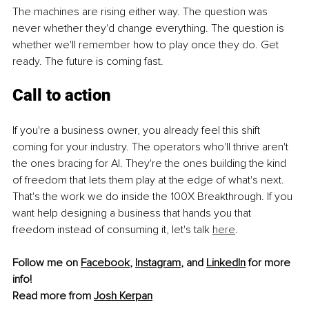
The machines are rising either way. The question was 
never whether they'd change everything. The question is 
whether we'll remember how to play once they do. Get 
ready. The future is coming fast.
Call to action
If you're a business owner, you already feel this shift 
coming for your industry. The operators who'll thrive aren't 
the ones bracing for AI. They're the ones building the kind 
of freedom that lets them play at the edge of what's next. 
That's the work we do inside the 100X Breakthrough. If you 
want help designing a business that hands you that 
freedom instead of consuming it, let's talk 
here
.
Follow me on 
Facebook
, 
Instagram
, and 
LinkedIn
 for more 
info!
Read more from 
Josh Kerpan