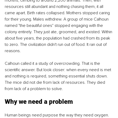
months, climbing to around 2,200 animals. Then, with 
resources still abundant and nothing chasing them, it all 
came apart. Birth rates collapsed. Mothers stopped caring 
for their young. Males withdrew. A group of mice Calhoun 
named "the beautiful ones" stopped engaging with the 
colony entirely. They just ate, groomed, and existed. Within 
about five years, the population had crashed from its peak 
to zero. The civilization didn't run out of food. It ran out of 
reasons.
Calhoun called it a study of overcrowding. That is the 
scientific answer. But look closer: when every need is met 
and nothing is required, something essential shuts down. 
The mice did not die from lack of resources. They died 
from lack of a problem to solve.
Why we need a problem
Human beings need purpose the way they need oxygen.