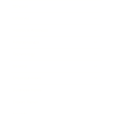
Mindset
Lifestyle
Health & Wellness
Relationships
Technology
Society
Entertainment
Business News
Expert Panel
Awards