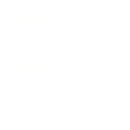
Business News
Expert Panel
Awards
Brainz Academy
Brainz Podcast
Cover Archive
Advertise
Careers
About us
Contact