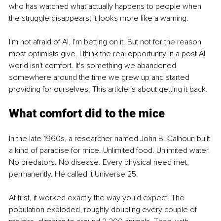
who has watched what actually happens to people when 
the struggle disappears, it looks more like a warning.
I'm not afraid of AI. I'm betting on it. But not for the reason 
most optimists give. I think the real opportunity in a post AI 
world isn't comfort. It's something we abandoned 
somewhere around the time we grew up and started 
providing for ourselves. This article is about getting it back.
What comfort did to the mice
In the late 1960s, a researcher named John B. Calhoun built 
a kind of paradise for mice. Unlimited food. Unlimited water. 
No predators. No disease. Every physical need met, 
permanently. He called it Universe 25.
At first, it worked exactly the way you'd expect. The 
population exploded, roughly doubling every couple of 