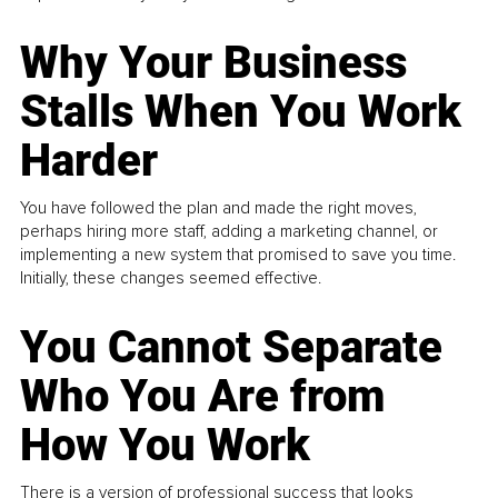
Why Your Business
Stalls When You Work
Harder
You have followed the plan and made the right moves,
perhaps hiring more staff, adding a marketing channel, or
implementing a new system that promised to save you time.
Initially, these changes seemed effective.
You Cannot Separate
Who You Are from
How You Work
There is a version of professional success that looks