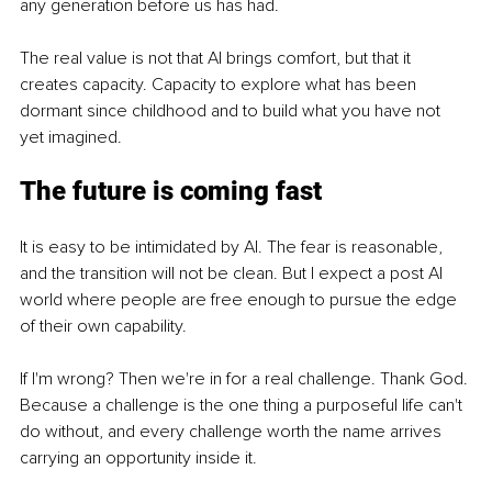
any generation before us has had.
The real value is not that AI brings comfort, but that it 
creates capacity. Capacity to explore what has been 
dormant since childhood and to build what you have not 
yet imagined.
The future is coming fast
It is easy to be intimidated by AI. The fear is reasonable, 
and the transition will not be clean. But I expect a post AI 
world where people are free enough to pursue the edge 
of their own capability.
If I'm wrong? Then we're in for a real challenge. Thank God. 
Because a challenge is the one thing a purposeful life can't 
do without, and every challenge worth the name arrives 
carrying an opportunity inside it.