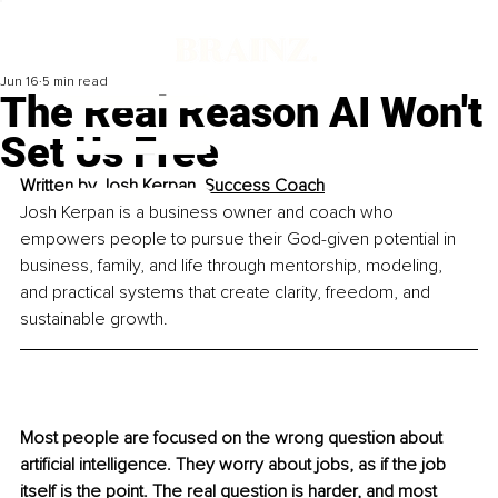
Jun 16
5 min read
The Real Reason AI Won't
Set Us Free
Written by 
Josh Kerpan, Success Coach
Josh Kerpan is a business owner and coach who 
empowers people to pursue their God-given potential in 
business, family, and life through mentorship, modeling, 
and practical systems that create clarity, freedom, and 
sustainable growth.
Most people are focused on the wrong question about 
artificial intelligence. They worry about jobs, as if the job 
itself is the point. The real question is harder, and most 