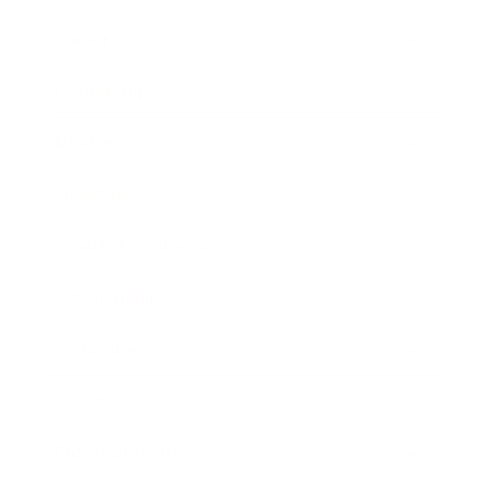
Career
Leadership
Mindset
Lifestyle
Health & Wellness
Relationships
Technology
Society
Entertainment