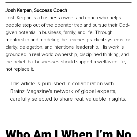
Josh Kerpan, Success Coach
Josh Kerpan is a business owner and coach who helps 
people step out of the operator trap and pursue their God-
given potential in business, family, and life. Through 
mentorship and modeling, he teaches practical systems for 
clarity, delegation, and intentional leadership. His work is 
grounded in real-world ownership, disciplined thinking, and 
the belief that businesses should support a well-lived life, 
not replace it.
This article is published in collaboration with
Brainz Magazine’s network of global experts,
carefully selected to share real, valuable insights.
Who Am I When I’m No