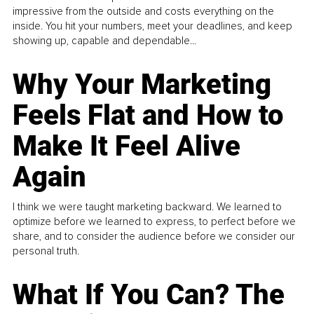
impressive from the outside and costs everything on the
inside. You hit your numbers, meet your deadlines, and keep
showing up, capable and dependable...
Why Your Marketing
Feels Flat and How to
Make It Feel Alive
Again
I think we were taught marketing backward. We learned to
optimize before we learned to express, to perfect before we
share, and to consider the audience before we consider our
personal truth.
What If You Can? The