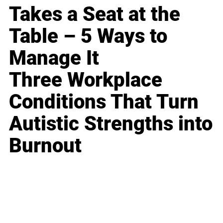
Takes a Seat at the
Table – 5 Ways to
Manage It
Three Workplace
Conditions That Turn
Autistic Strengths into
Burnout
Business