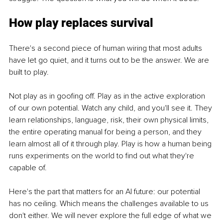
How play replaces survival
There's a second piece of human wiring that most adults 
have let go quiet, and it turns out to be the answer. We are 
built to play.
Not play as in goofing off. Play as in the active exploration 
of our own potential. Watch any child, and you'll see it. They 
learn relationships, language, risk, their own physical limits, 
the entire operating manual for being a person, and they 
learn almost all of it through play. Play is how a human being 
runs experiments on the world to find out what they're 
capable of.
Here's the part that matters for an AI future: our potential 
has no ceiling. Which means the challenges available to us 
don't either. We will never explore the full edge of what we 