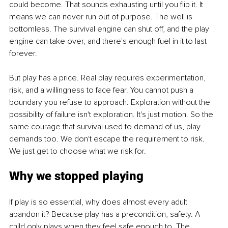
could become. That sounds exhausting until you flip it. It 
means we can never run out of purpose. The well is 
bottomless. The survival engine can shut off, and the play 
engine can take over, and there's enough fuel in it to last 
forever.
But play has a price. Real play requires experimentation, 
risk, and a willingness to face fear. You cannot push a 
boundary you refuse to approach. Exploration without the 
possibility of failure isn't exploration. It's just motion. So the 
same courage that survival used to demand of us, play 
demands too. We don't escape the requirement to risk. 
We just get to choose what we risk for.
Why we stopped playing
If play is so essential, why does almost every adult 
abandon it? Because play has a precondition, safety. A 
child only plays when they feel safe enough to. The 