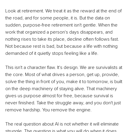
Look at retirement. We treat it as the reward at the end of 
the road, and for some people, it is. But the data on 
sudden, purpose-free retirement isn't gentle. When the 
work that organized a person's days disappears, and 
nothing rises to take its place, decline often follows fast. 
Not because rest is bad, but because a life with nothing 
demanded of it quietly stops feeling like a life.
This isn't a character flaw. It's design. We are survivalists at 
the core. Most of what drives a person, get up, provide, 
solve the thing in front of you, make it to tomorrow, is built 
on the deep machinery of staying alive. That machinery 
gives us purpose almost for free, because survival is 
never finished. Take the struggle away, and you don't just 
remove hardship. You remove the engine.
The real question about AI is not whether it will eliminate 
struggle. The question is what you will do when it does.