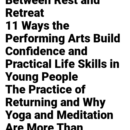
Between Rest and
Retreat
11 Ways the
Performing Arts Build
Confidence and
Practical Life Skills in
Young People
The Practice of
Returning and Why
Yoga and Meditation
Are More Than