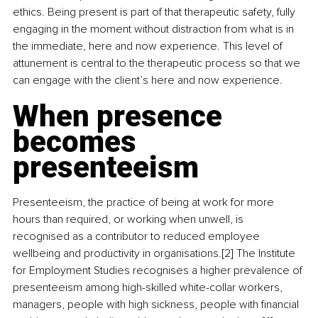
ethics. Being present is part of that therapeutic safety, fully 
engaging in the moment without distraction from what is in 
the immediate, here and now experience. This level of 
attunement is central to the therapeutic process so that we 
can engage with the client’s here and now experience.
When presence 
becomes 
presenteeism
Presenteeism, the practice of being at work for more 
hours than required, or working when unwell, is 
recognised as a contributor to reduced employee 
wellbeing and productivity in organisations.[2] The Institute 
for Employment Studies recognises a higher prevalence of 
presenteeism among high-skilled white-collar workers, 
managers, people with high sickness, people with financial 