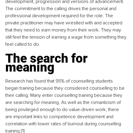
development, progression and versions of advancement. 
The commitment to the calling drives the personal and 
professional development required for the role. The 
private practitioner may have wrestled with and accepted 
that they need to earn money from their work. They may 
still feel the tension of earning a wage from something they 
feel called to do.
The search for 
meaning
Research has found that 95% of counselling students 
began training because they considered counselling to be 
their calling. Many enter counselling training because they 
are searching for meaning. As well as the romanticism of 
being privileged enough to do value-driven work, there 
are important links to competence development and 
correlation with lower rates of burnout during counselling 
training.[1]