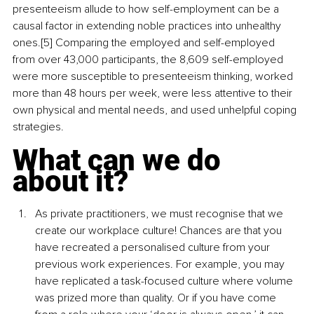
presenteeism allude to how self-employment can be a 
causal factor in extending noble practices into unhealthy 
ones.[5] Comparing the employed and self-employed 
from over 43,000 participants, the 8,609 self-employed 
were more susceptible to presenteeism thinking, worked 
more than 48 hours per week, were less attentive to their 
own physical and mental needs, and used unhelpful coping 
strategies.
What can we do 
about it?
As private practitioners, we must recognise that we 
create our workplace culture! Chances are that you 
have recreated a personalised culture from your 
previous work experiences. For example, you may 
have replicated a task-focused culture where volume 
was prized more than quality. Or if you have come 