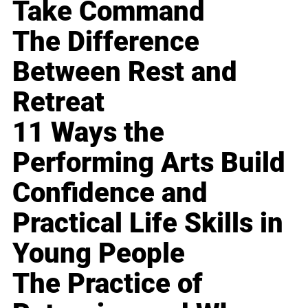
Take Command
The Difference
Between Rest and
Retreat
11 Ways the
Performing Arts Build
Confidence and
Practical Life Skills in
Young People
The Practice of