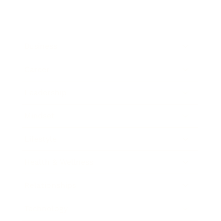
Business
Career
Leadership
Mindset
Lifestyle
Health & Wellness
Relationships
Technology