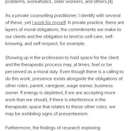
problems, workaholics, older workers, and others.[4]
As a private counselling practitioner, I identify with several 
of these, yet 
I work for myself
. In private practice, there are 
layers of moral obligations, the commitments we make to 
our clients and the obligation to tend to self-care, self-
knowing, and self-respect, for example.
Showing up in the profession to hold space for the client 
and the therapeutic process may, at times, feel or be 
perceived as a moral duty. Even though there is a calling to 
do this work, presence exists alongside the obligations of 
other roles, parent, caregiver, wage earner, business 
owner. If energy is depleted, if we are accepting more 
work than we should, if there is interference in the 
therapeutic space that relates to these other roles, we 
may be exhibiting signs of presenteeism.
Furthermore, the findings of research exploring 