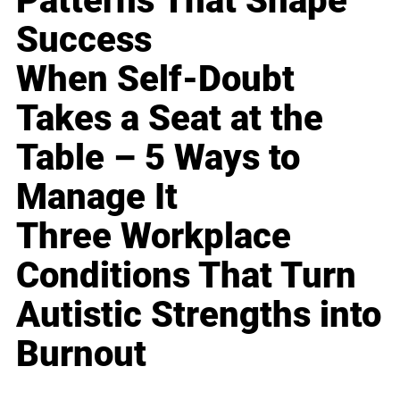
Patterns That Shape
Success
When Self-Doubt
Takes a Seat at the
Table – 5 Ways to
Manage It
Three Workplace
Conditions That Turn
Autistic Strengths into
Burnout