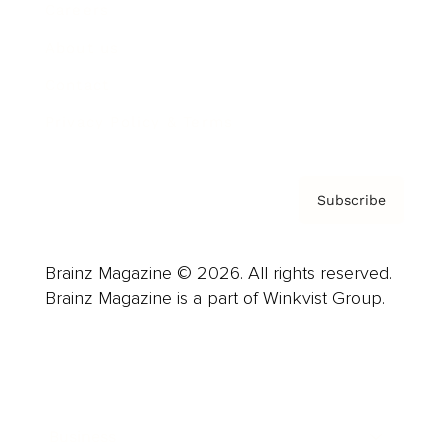
Careers
About us
Contact
Privacy Policy & Terms
Subscribe
Brainz Magazine © 2026. All rights reserved.
Brainz Magazine is a part of Winkvist Group.
Business