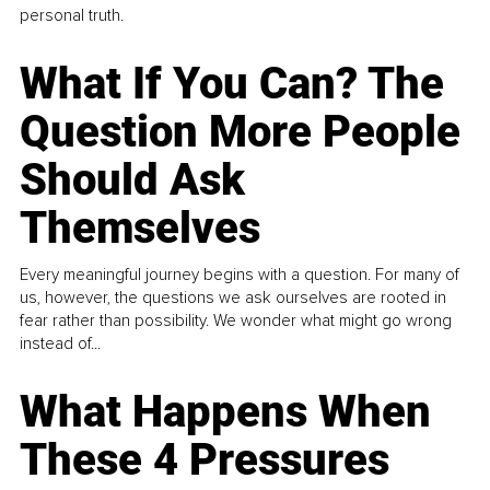
personal truth.
What If You Can? The
Question More People
Should Ask
Themselves
Every meaningful journey begins with a question. For many of
us, however, the questions we ask ourselves are rooted in
fear rather than possibility. We wonder what might go wrong
instead of...
What Happens When
These 4 Pressures