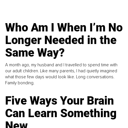
Who Am I When I’m No
Longer Needed in the
Same Way?
A month ago, my husband and I travelled to spend time with
our adult children. Like many parents, I had quietly imagined
what those few days would look like. Long conversations.
Family bonding.
Five Ways Your Brain
Can Learn Something
New