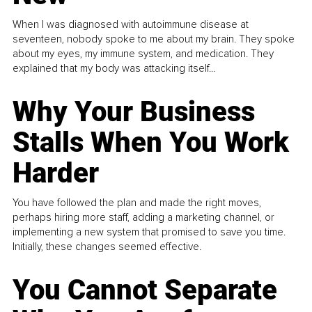
When I was diagnosed with autoimmune disease at
seventeen, nobody spoke to me about my brain. They spoke
about my eyes, my immune system, and medication. They
explained that my body was attacking itself...
Why Your Business
Stalls When You Work
Harder
You have followed the plan and made the right moves,
perhaps hiring more staff, adding a marketing channel, or
implementing a new system that promised to save you time.
Initially, these changes seemed effective.
You Cannot Separate