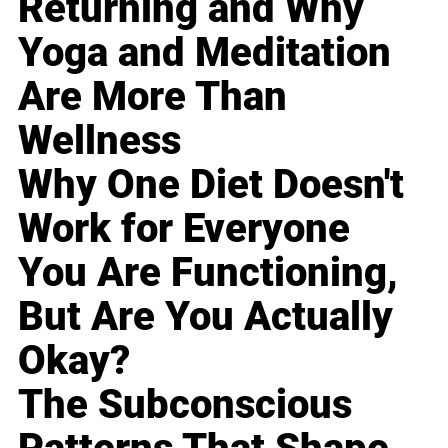
Returning and Why
Yoga and Meditation
Are More Than
Wellness
Why One Diet Doesn't
Work for Everyone
You Are Functioning,
But Are You Actually
Okay?
The Subconscious