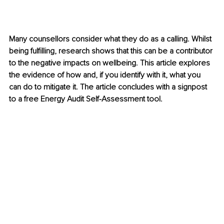
Many counsellors consider what they do as a calling. Whilst 
being fulfilling, research shows that this can be a contributor 
to the negative impacts on wellbeing. This article explores 
the evidence of how and, if you identify with it, what you 
can do to mitigate it. The article concludes with a signpost 
to a free Energy Audit Self-Assessment tool.