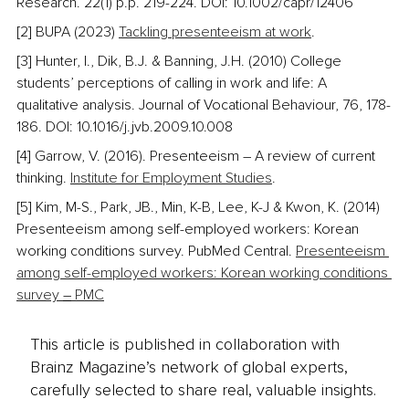
Research. 22(1) p.p. 219-224. DOI: 10.1002/capr/12406
[2] BUPA (2023) 
Tackling presenteeism at work
. 
[3] Hunter, I., Dik, B.J. & Banning, J.H. (2010) College 
students’ perceptions of calling in work and life: A 
qualitative analysis. Journal of Vocational Behaviour, 76, 178-
186. DOI: 10.1016/j.jvb.2009.10.008
[4] Garrow, V. (2016). Presenteeism – A review of current 
thinking. 
Institute for Employment Studies
. 
[5] Kim, M-S., Park, JB., Min, K-B, Lee, K-J & Kwon, K. (2014) 
Presenteeism among self-employed workers: Korean 
working conditions survey. PubMed Central. 
Presenteeism 
among self-employed workers: Korean working conditions 
survey 
–
 PMC
This article is published in collaboration with
Brainz Magazine’s network of global experts,
carefully selected to share real, valuable insights.