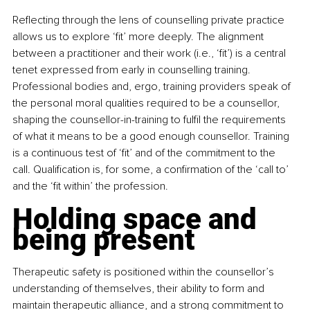
Reflecting through the lens of counselling private practice 
allows us to explore ‘fit’ more deeply. The alignment 
between a practitioner and their work (i.e., ‘fit’) is a central 
tenet expressed from early in counselling training. 
Professional bodies and, ergo, training providers speak of 
the personal moral qualities required to be a counsellor, 
shaping the counsellor-in-training to fulfil the requirements 
of what it means to be a good enough counsellor. Training 
is a continuous test of ‘fit’ and of the commitment to the 
call. Qualification is, for some, a confirmation of the ‘call to’ 
and the ‘fit within’ the profession.
Holding space and 
being present
Therapeutic safety is positioned within the counsellor’s 
understanding of themselves, their ability to form and 
maintain therapeutic alliance, and a strong commitment to 