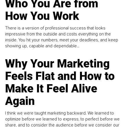
Who You Are from
How You Work
There is a version of professional success that looks
impressive from the outside and costs everything on the
inside. You hit your numbers, meet your deadlines, and keep
showing up, capable and dependable...
Why Your Marketing
Feels Flat and How to
Make It Feel Alive
Again
I think we were taught marketing backward. We learned to
optimize before we learned to express, to perfect before we
share, and to consider the audience before we consider our