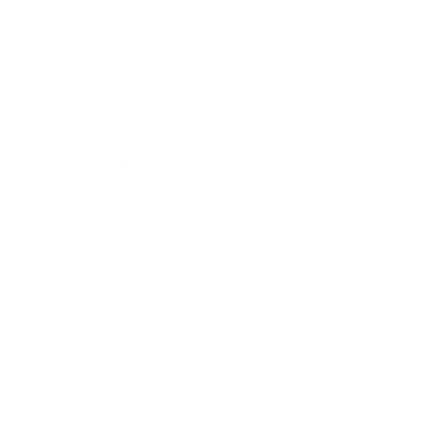
Society
Entertainment
Business News
Expert Panel
Awards
Brainz Academy
Brainz Podcast
Cover Archive
Advertise