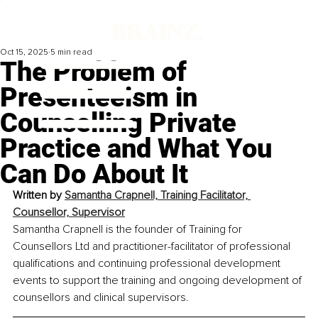
Oct 15, 2025
5 min read
The Problem of
Presenteeism in
Counselling Private
Practice and What You
Can Do About It
Written by 
Samantha Crapnell, Training Facilitator, 
Counsellor, Supervisor
Samantha Crapnell is the founder of Training for 
Counsellors Ltd and practitioner-facilitator of professional 
qualifications and continuing professional development 
events to support the training and ongoing development of 
counsellors and clinical supervisors.