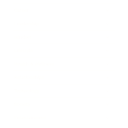
Career
Leadership
Mindset
Lifestyle
Health & Wellness
Relationships
Technology
Society
Entertainment