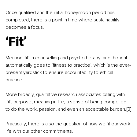
Once qualified and the initial honeymoon period has 
completed, there is a point in time where sustainability 
becomes a focus.
‘Fit’
Mention ‘fit’ in counselling and psychotherapy, and thought 
automatically goes to ‘fitness to practice’, which is the ever-
present yardstick to ensure accountability to ethical 
practice.
More broadly, qualitative research associates calling with 
‘fit’, purpose, meaning in life, a sense of being compelled 
to do the work, passion, and even an acceptable burden.[3]
Practically, there is also the question of how we fit our work 
life with our other commitments.