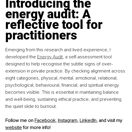
Introducing the 
energy audit: A 
reflective tool for 
practitioners
Emerging from this research and lived experience, I 
developed the 
Energy Audit
,
 a self-assessment tool 
designed to help recognise the subtle signs of over-
extension in private practice. By checking alignment across 
eight categories, physical, mental, emotional, relational, 
psychological, behavioural, financial, and spiritual energy 
becomes visible. This is essential in maintaining balance 
and well-being, sustaining ethical practice, and preventing 
the quiet slide to burnout.
Follow me on 
Facebook
, 
Instagram
, 
LinkedIn
, and visit my 
website
 for more info!