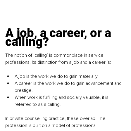
A job, a career, or a 
calling?
The notion of ‘calling’ is commonplace in service 
professions. Its distinction from a job and a career is:
A job is the work we do to gain materially.
A career is the work we do to gain advancement and 
prestige.
When work is fulfilling and socially valuable, it is 
referred to as a calling.
In private counselling practice, these overlap. The 
profession is built on a model of professional 