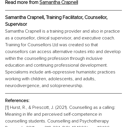
Read more from 
Samantha Crapnell
Samantha Crapnell, Training Facilitator, Counsellor, 
Supervisor
Samantha Crapnell is a training provider and also in practice 
as a counsellor, clinical supervisor, and executive coach. 
Training for Counsellors Ltd was created so that 
counsellors can access alternative routes into and develop 
within the counselling profession through inclusive 
education and continuing professional development. 
Specialisms include anti-oppressive humanistic practices 
working with children, adolescents, and adults, 
neurodivergence, and solopreneurship.
References:
[1] Hurst, R., & Prescott, J. (2021). Counselling as a calling: 
Meaning in life and perceived self-competence in 
counselling students. Counselling and Psychotherapy 