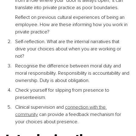
from a role where your ‘door is always open,’ it can 
translate into private practice as poor boundaries.
Reflect on previous cultural experiences of being an 
employee. How are these informing how you work in 
private practice?
Self-reflection. What are the internal narratives that 
drive your choices about when you are working or 
not?
Recognise the difference between moral duty and 
moral responsibility. Responsibility is accountability and 
ownership. Duty is about obligation.
Check yourself for slipping from presence to 
presenteeism.
Clinical supervision and 
connection with the 
community
 can provide a feedback mechanism for 
your choices about presence.