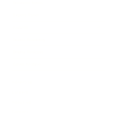
Business News
Expert Panel
Awards
Brainz Academy
Brainz Podcast
Cover Archive
Advertise
Careers
About us
Contact