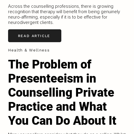
Across the counselling professions, there is growing
recognition that therapy will benefit from being genuinely
neuro-affirming, especially if it is to be effective for
neurodivergent clients.
READ ARTICLE
Health & Wellness
The Problem of
Presenteeism in
Counselling Private
Practice and What
You Can Do About It