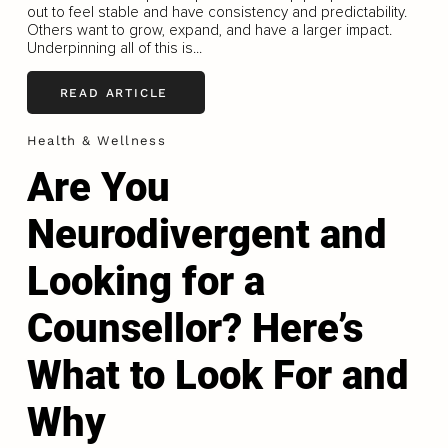
out to feel stable and have consistency and predictability.
Others want to grow, expand, and have a larger impact.
Underpinning all of this is...
READ ARTICLE
Health & Wellness
Are You
Neurodivergent and
Looking for a
Counsellor? Here’s
What to Look For and
Why