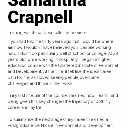
Crapnell
Training Facilitator, Counsellor, Supervisor
If you had told me thirty years ago that I would be where I
am now, I wouldn’t have believed you. Despite working
hard, I didn’t do particularly well at school or college. At 28
years old, while working in hospitality, I began a higher
education course with the Chartered Institute of Personnel
and Development. At the time, it felt like the ideal career
path for me, as I loved seeing people overcome
challenges and thrive in their work.
In my first module of the course, I learned how I learn—and
being given this key changed the trajectory of both my
career and my life.
To summarise the next stage of my career: I earned a
Postgraduate Certificate in Personnel and Development,