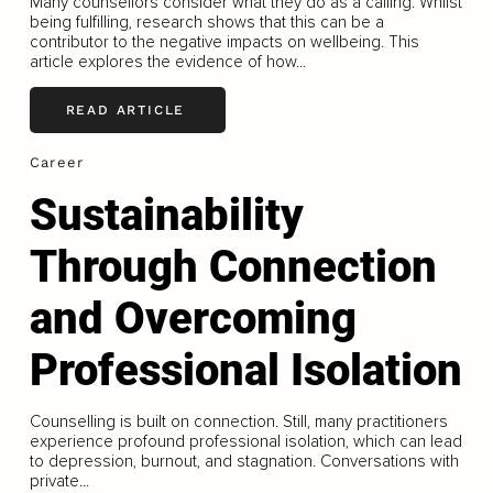
Many counsellors consider what they do as a calling. Whilst
being fulfilling, research shows that this can be a
contributor to the negative impacts on wellbeing. This
article explores the evidence of how...
READ ARTICLE
Career
Sustainability
Through Connection
and Overcoming
Professional Isolation
Counselling is built on connection. Still, many practitioners
experience profound professional isolation, which can lead
to depression, burnout, and stagnation. Conversations with
private...