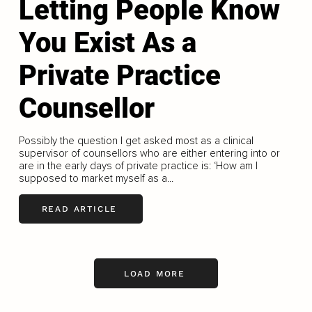
Letting People Know
You Exist As a
Private Practice
Counsellor
Possibly the question I get asked most as a clinical
supervisor of counsellors who are either entering into or
are in the early days of private practice is: ‘How am I
supposed to market myself as a...
READ ARTICLE
LOAD MORE