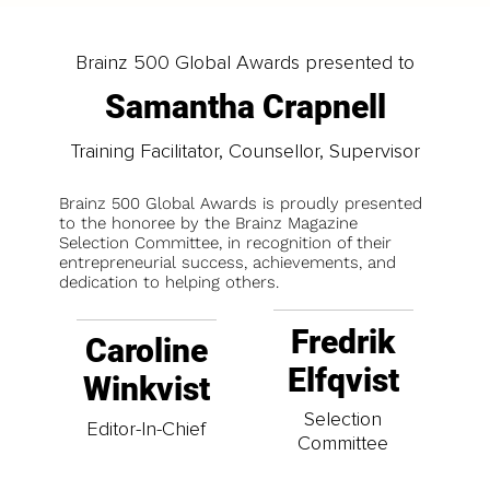
Brainz 500 Global Awards presented to
Samantha Crapnell
Training Facilitator, Counsellor, Supervisor
Brainz 500 Global Awards is proudly presented
to the honoree by the Brainz Magazine
Selection Committee, in recognition of their
entrepreneurial success, achievements, and
dedication to helping others.
Fredrik
Caroline
Elfqvist
Winkvist
Selection
Editor-In-Chief
Committee