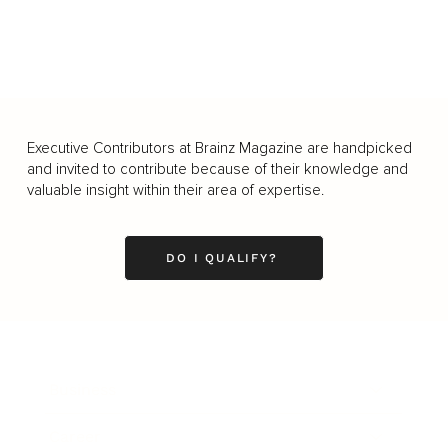
Executive Contributors at Brainz Magazine are handpicked
and invited to contribute because of their knowledge and
valuable insight within their area of expertise.
DO I QUALIFY?
Business
Career