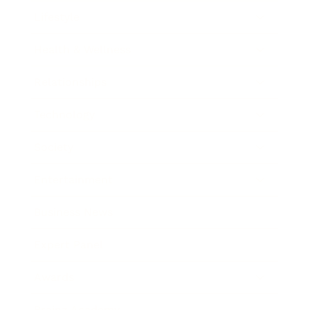
Lifestyle
Health & Wellness
Relationships
Technology
Society
Entertainment
Business News
Expert Panel
Awards
Brainz Academy