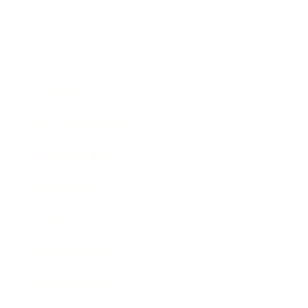
Leadership
Mindset
Lifestyle
Health & Wellness
Relationships
Technology
Society
Entertainment
Business News