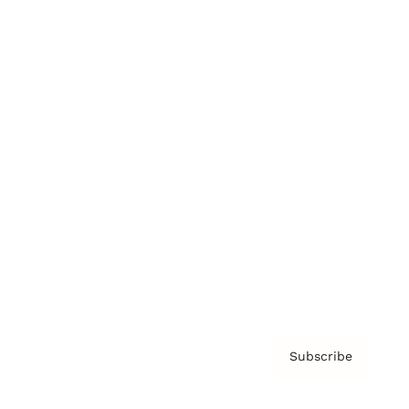
Brainz Podcast
Cover Archive
Advertise
Careers
About us
Contact
Privacy Policy & Terms
Subscribe