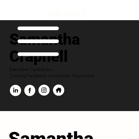
Samantha
Crapnell
Executive Contributor
Training Facilitator, Counsellor, Supervisor
Samantha