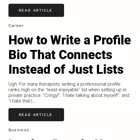
READ ARTICLE
Career
How to Write a Profile
Bio That Connects
Instead of Just Lists
Ugh. For many therapists, writing a professional profile
ranks high on the “least enjoyable” list when setting up in
private practice. “Cringy!”, “I hate talking about myself!”, and
“I hate that I...
READ ARTICLE
Business