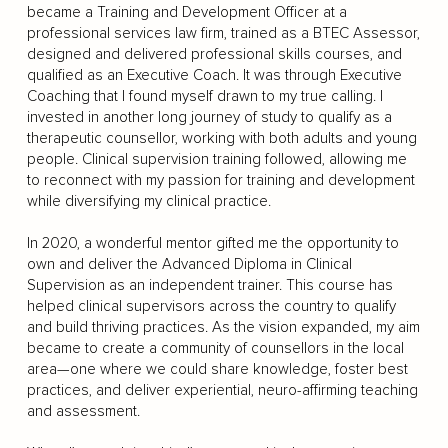
became a Training and Development Officer at a
professional services law firm, trained as a BTEC Assessor,
designed and delivered professional skills courses, and
qualified as an Executive Coach. It was through Executive
Coaching that I found myself drawn to my true calling. I
invested in another long journey of study to qualify as a
therapeutic counsellor, working with both adults and young
people. Clinical supervision training followed, allowing me
to reconnect with my passion for training and development
while diversifying my clinical practice.
In 2020, a wonderful mentor gifted me the opportunity to
own and deliver the Advanced Diploma in Clinical
Supervision as an independent trainer. This course has
helped clinical supervisors across the country to qualify
and build thriving practices. As the vision expanded, my aim
became to create a community of counsellors in the local
area—one where we could share knowledge, foster best
practices, and deliver experiential, neuro-affirming teaching
and assessment.