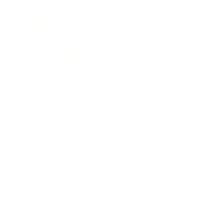
Expert Panel
Awards
Brainz Academy
Brainz Podcast
Cover Archive
Advertise
Careers
About us
Contact
Privacy Policy & Terms