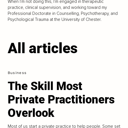
When I’m not doing this, I’m engaged in therapeutic
practice, clinical supervision, and working toward my
Professional Doctorate in Counselling, Psychotherapy, and
Psychological Trauma at the University of Chester.
All articles
Business
The Skill Most
Private Practitioners
Overlook
Most of us start a private practice to help people. Some set