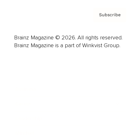
Subscribe
Brainz Magazine © 2026. All rights reserved.
Brainz Magazine is a part of Winkvist Group.
Business
Career
Leadership
Mindset