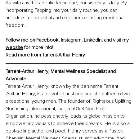
As with any therapeutic technique, consistency is key. By 
incorporating Tapping into your daily routine, you can 
unlock its full potential and experience lasting emotional 
freedom.
Follow me on 
Facebook,
Instagram
, 
LinkedIn
, and visit my 
website
 for more info!
Read more from 
Tarrent-Arthur Henry
Tarrent-Arthur Henry
, Mental Wellness Specialist and 
Advocate
Tarrent-Arthur Henry, known by the pen name Tarrent 
‘Authur’ Henry, is a devoted husband and stepfather to two 
exceptional young men. The founder of 'Righteous Uplifting 
Nourishing International, Inc.,' a 501c3 Non-Profit 
Organization, he passionately leads its global mission to 
empower individuals to achieve their dreams. He is also a 
best-selling author and poet. Henry serves as a Pastor, 
Chaplain, Mental Wellness Specialist, and advocate. And 