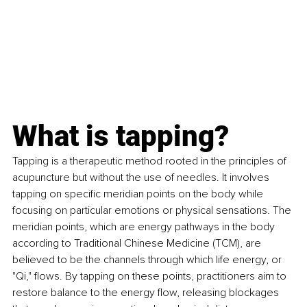
What is tapping?
Tapping is a therapeutic method rooted in the principles of 
acupuncture but without the use of needles. It involves 
tapping on specific meridian points on the body while 
focusing on particular emotions or physical sensations. The 
meridian points, which are energy pathways in the body 
according to Traditional Chinese Medicine (TCM), are 
believed to be the channels through which life energy, or 
"Qi," flows. By tapping on these points, practitioners aim to 
restore balance to the energy flow, releasing blockages 