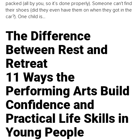
packed (all by you, so it’s done properly). Someone can't find
their shoes (did they even have them on when they got in the
car?). One child is...
The Difference
Between Rest and
Retreat
11 Ways the
Performing Arts Build
Confidence and
Practical Life Skills in
Young People