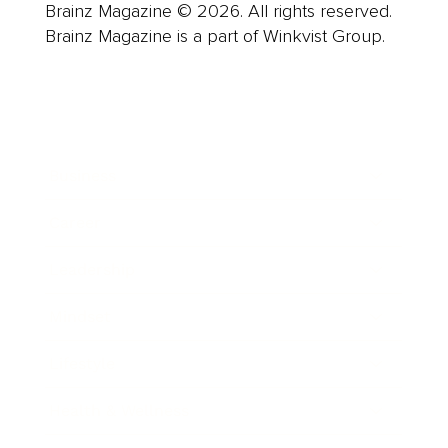
Brainz Magazine © 2026. All rights reserved.
Brainz Magazine is a part of Winkvist Group.
Business
Career
Leadership
Mindset
Lifestyle
Health & Wellness