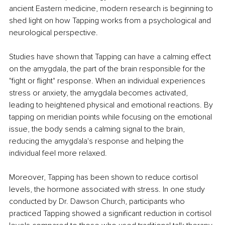
ancient Eastern medicine, modern research is beginning to 
shed light on how Tapping works from a psychological and 
neurological perspective.
Studies have shown that Tapping can have a calming effect 
on the amygdala, the part of the brain responsible for the 
"fight or flight" response. When an individual experiences 
stress or anxiety, the amygdala becomes activated, 
leading to heightened physical and emotional reactions. By 
tapping on meridian points while focusing on the emotional 
issue, the body sends a calming signal to the brain, 
reducing the amygdala's response and helping the 
individual feel more relaxed.
Moreover, Tapping has been shown to reduce cortisol 
levels, the hormone associated with stress. In one study 
conducted by Dr. Dawson Church, participants who 
practiced Tapping showed a significant reduction in cortisol 