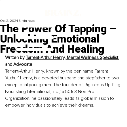
Oct 2, 2024
5 min read
The Power Of Tapping –
Unlocking Emotional
Freedom And Healing
Written by 
Tarrent-Arthur Henry, Mental Wellness Specialist 
and Advocate
Tarrent-Arthur Henry, known by the pen name Tarrent 
‘Authur’ Henry, is a devoted husband and stepfather to two 
exceptional young men. The founder of 'Righteous Uplifting 
Nourishing International, Inc.,' a 501c3 Non-Profit 
Organization, he passionately leads its global mission to 
empower individuals to achieve their dreams.