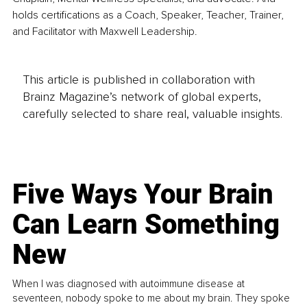
holds certifications as a Coach, Speaker, Teacher, Trainer, 
and Facilitator with Maxwell Leadership.
This article is published in collaboration with
Brainz Magazine’s network of global experts,
carefully selected to share real, valuable insights.
Five Ways Your Brain
Can Learn Something
New
When I was diagnosed with autoimmune disease at
seventeen, nobody spoke to me about my brain. They spoke