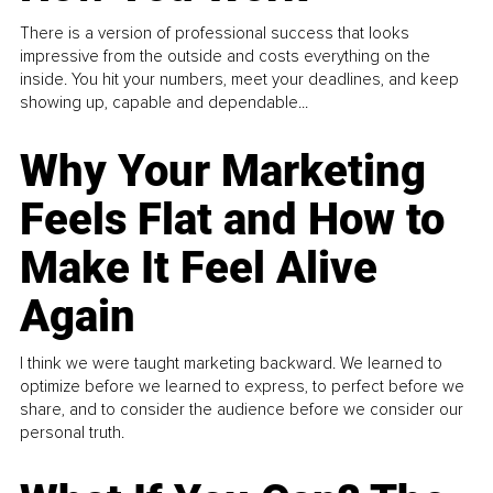
There is a version of professional success that looks
impressive from the outside and costs everything on the
inside. You hit your numbers, meet your deadlines, and keep
showing up, capable and dependable...
Why Your Marketing
Feels Flat and How to
Make It Feel Alive
Again
I think we were taught marketing backward. We learned to
optimize before we learned to express, to perfect before we
share, and to consider the audience before we consider our
personal truth.