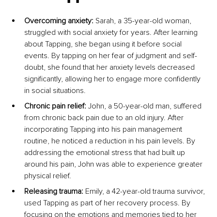
Overcoming anxiety:
 Sarah, a 35-year-old woman, 
struggled with social anxiety for years. After learning 
about Tapping, she began using it before social 
events. By tapping on her fear of judgment and self-
doubt, she found that her anxiety levels decreased 
significantly, allowing her to engage more confidently 
in social situations.
Chronic pain relief:
 John, a 50-year-old man, suffered 
from chronic back pain due to an old injury. After 
incorporating Tapping into his pain management 
routine, he noticed a reduction in his pain levels. By 
addressing the emotional stress that had built up 
around his pain, John was able to experience greater 
physical relief.
Releasing trauma:
 Emily, a 42-year-old trauma survivor, 
used Tapping as part of her recovery process. By 
focusing on the emotions and memories tied to her 