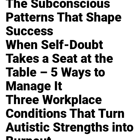
The Subconscious
Patterns That Shape
Success
When Self-Doubt
Takes a Seat at the
Table – 5 Ways to
Manage It
Three Workplace
Conditions That Turn
Autistic Strengths into