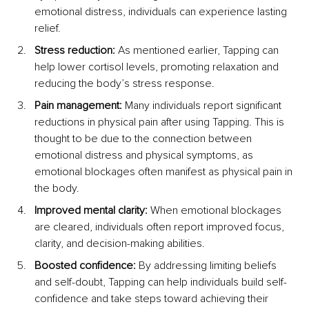
emotional distress, individuals can experience lasting 
relief.
Stress reduction:
 As mentioned earlier, Tapping can 
help lower cortisol levels, promoting relaxation and 
reducing the body’s stress response.
Pain management:
 Many individuals report significant 
reductions in physical pain after using Tapping. This is 
thought to be due to the connection between 
emotional distress and physical symptoms, as 
emotional blockages often manifest as physical pain in 
the body.
Improved mental clarity:
 When emotional blockages 
are cleared, individuals often report improved focus, 
clarity, and decision-making abilities.
Boosted confidence:
 By addressing limiting beliefs 
and self-doubt, Tapping can help individuals build self-
confidence and take steps toward achieving their 