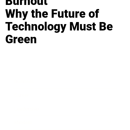
Burnout
Why the Future of
Technology Must Be
Green
Business
Career
Leadership
Mindset