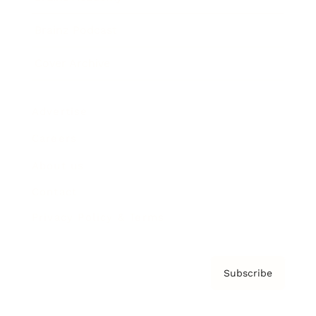
Brainz Podcast
Cover Archive
Advertise
Careers
About us
Contact
Privacy Policy & Terms
Subscribe