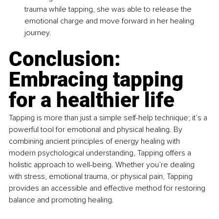
trauma while tapping, she was able to release the 
emotional charge and move forward in her healing 
journey.
Conclusion: 
Embracing tapping 
for a healthier life
Tapping is more than just a simple self-help technique; it’s a 
powerful tool for emotional and physical healing. By 
combining ancient principles of energy healing with 
modern psychological understanding, Tapping offers a 
holistic approach to well-being. Whether you’re dealing 
with stress, emotional trauma, or physical pain, Tapping 
provides an accessible and effective method for restoring 
balance and promoting healing.