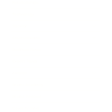
Relationships
Technology
Society
Entertainment
Business News
Expert Panel
Awards
Brainz Academy
Brainz Podcast
Cover Archive