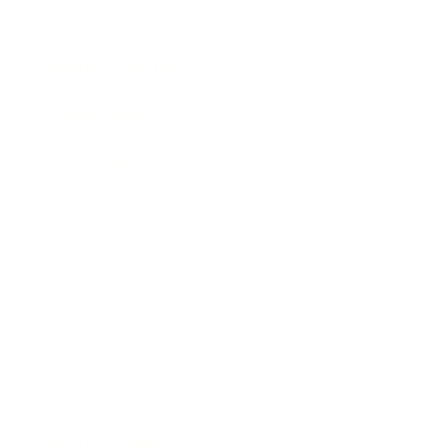
Lifestyle
Health & Wellness
Relationships
Technology
Society
Entertainment
Business News
Expert Panel
Awards
Brainz Academy