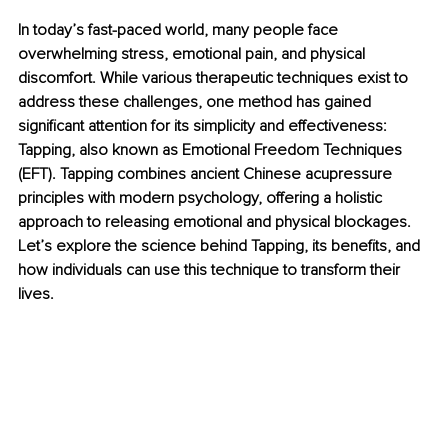
In today’s fast-paced world, many people face 
overwhelming stress, emotional pain, and physical 
discomfort. While various therapeutic techniques exist to 
address these challenges, one method has gained 
significant attention for its simplicity and effectiveness: 
Tapping, also known as Emotional Freedom Techniques 
(EFT). Tapping combines ancient Chinese acupressure 
principles with modern psychology, offering a holistic 
approach to releasing emotional and physical blockages. 
Let’s explore the science behind Tapping, its benefits, and 
how individuals can use this technique to transform their 
lives.