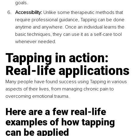
goals.
Accessibility:
 Unlike some therapeutic methods that 
require professional guidance, Tapping can be done 
anytime and anywhere. Once an individual learns the 
basic techniques, they can use it as a self-care tool 
whenever needed.
Tapping in action: 
Real-life applications
Many people have found success using Tapping in various 
aspects of their lives, from managing chronic pain to 
overcoming emotional trauma. 
Here are a few real-life 
examples of how tapping 
can be applied