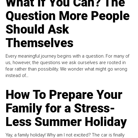
What If You Can? The
Question More People
Should Ask
Themselves
Every meaningful journey begins with a question. For many of
us, however, the questions we ask ourselves are rooted in
fear rather than possibility. We wonder what might go wrong
instead of...
How To Prepare Your
Family for a Stress-
Less Summer Holiday
Yay, a family holiday! Why am I not excited? The car is finally