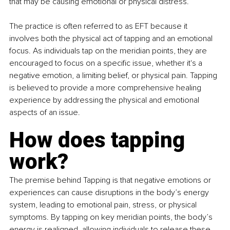
that may be causing emotional or physical distress.
The practice is often referred to as EFT because it 
involves both the physical act of tapping and an emotional 
focus. As individuals tap on the meridian points, they are 
encouraged to focus on a specific issue, whether it's a 
negative emotion, a limiting belief, or physical pain. Tapping 
is believed to provide a more comprehensive healing 
experience by addressing the physical and emotional 
aspects of an issue.
How does tapping 
work?
The premise behind Tapping is that negative emotions or 
experiences can cause disruptions in the body’s energy 
system, leading to emotional pain, stress, or physical 
symptoms. By tapping on key meridian points, the body’s 
energy is realigned, allowing individuals to release these 