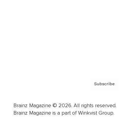
Advertise
Careers
About us
Contact
Privacy Policy & Terms
Subscribe
Brainz Magazine © 2026. All rights reserved.
Brainz Magazine is a part of Winkvist Group.