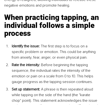
negative emotions and promote healing.
When practicing tapping, an 
individual follows a simple 
process
Identify the issue:
 The first step is to focus on a 
specific problem or emotion. This could be anything 
from anxiety, fear, anger, or even physical pain.
Rate the intensity:
 Before beginning the tapping 
sequence, the individual rates the intensity of the 
emotion or pain on a scale from 0 to 10. This helps 
gauge progress as the tapping session continues.
Set up statement:
 A phrase is then repeated aloud 
while tapping on the side of the hand (the "karate 
chop" point). This statement acknowledges the issue 