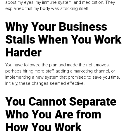
about my eyes, my immune system, and medication. They
explained that my body was attacking itself...
Why Your Business
Stalls When You Work
Harder
You have followed the plan and made the right moves,
perhaps hiring more staff, adding a marketing channel, or
implementing a new system that promised to save you time.
Initially, these changes seemed effective.
You Cannot Separate
Who You Are from
How You Work