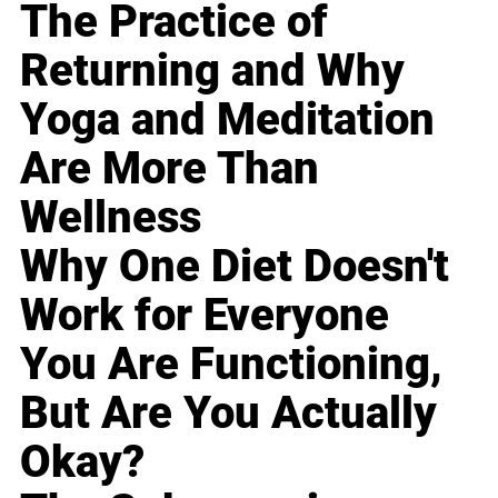
The Practice of
Returning and Why
Yoga and Meditation
Are More Than
Wellness
Why One Diet Doesn't
Work for Everyone
You Are Functioning,
But Are You Actually
Okay?