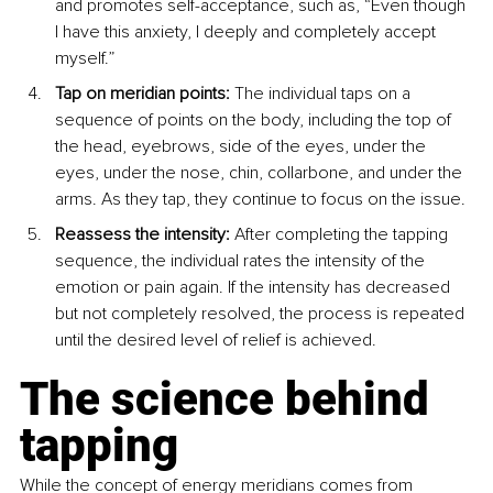
and promotes self-acceptance, such as, “Even though 
I have this anxiety, I deeply and completely accept 
myself.”
Tap on meridian points:
 The individual taps on a 
sequence of points on the body, including the top of 
the head, eyebrows, side of the eyes, under the 
eyes, under the nose, chin, collarbone, and under the 
arms. As they tap, they continue to focus on the issue.
Reassess the intensity:
 After completing the tapping 
sequence, the individual rates the intensity of the 
emotion or pain again. If the intensity has decreased 
but not completely resolved, the process is repeated 
until the desired level of relief is achieved.
The science behind 
tapping
While the concept of energy meridians comes from 