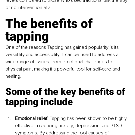
levels compared to those who used traditional talk therapy 
or no intervention at all.
The benefits of 
tapping
One of the reasons Tapping has gained popularity is its 
versatility and accessibility. It can be used to address a 
wide range of issues, from emotional challenges to 
physical pain, making it a powerful tool for self-care and 
healing. 
Some of the key benefits of 
tapping include
Emotional relief:
 Tapping has been shown to be highly 
effective in reducing anxiety, depression, and PTSD 
symptoms. By addressing the root causes of 