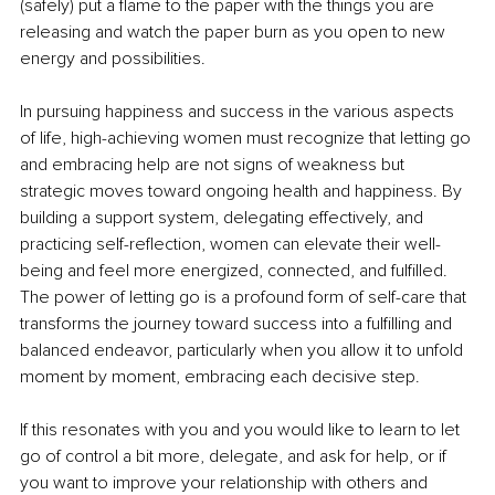
(safely) put a flame to the paper with the things you are 
releasing and watch the paper burn as you open to new 
energy and possibilities.
In pursuing happiness and success in the various aspects 
of life, high-achieving women must recognize that letting go 
and embracing help are not signs of weakness but 
strategic moves toward ongoing health and happiness. By 
building a support system, delegating effectively, and 
practicing self-reflection, women can elevate their well-
being and feel more energized, connected, and fulfilled. 
The power of letting go is a profound form of self-care that 
transforms the journey toward success into a fulfilling and 
balanced endeavor, particularly when you allow it to unfold 
moment by moment, embracing each decisive step.
If this resonates with you and you would like to learn to let 
go of control a bit more, delegate, and ask for help, or if 
you want to improve your relationship with others and 