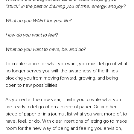
“stuck” in the past or draining you of time, energy, and joy?
What do you WANT for your life? 
How do you want to feel? 
What do you want to have, be, and do?
To create space for what you want, you must let go of what 
no longer serves you with the awareness of the things 
blocking you from moving forward, growing, and being 
open to new possibilities.
As you enter the new year, I invite you to write what you 
are ready to let go of on a piece of paper. On another 
piece of paper or in a journal, list what you want more of, to 
have, feel, or do. With clear intentions of letting go to make 
room for the new way of being and feeling you envision, 