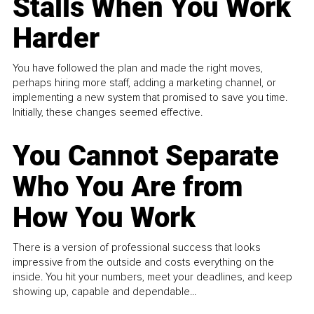
Stalls When You Work
Harder
You have followed the plan and made the right moves,
perhaps hiring more staff, adding a marketing channel, or
implementing a new system that promised to save you time.
Initially, these changes seemed effective.
You Cannot Separate
Who You Are from
How You Work
There is a version of professional success that looks
impressive from the outside and costs everything on the
inside. You hit your numbers, meet your deadlines, and keep
showing up, capable and dependable...