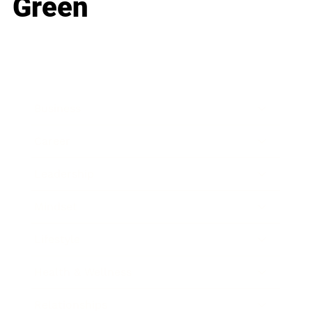
Green
Business
Career
Leadership
Mindset
Lifestyle
Health & Wellness
Relationships