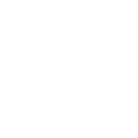
Technology
Society
Entertainment
Business News
Expert Panel
Awards
Brainz Academy
Brainz Podcast
Cover Archive