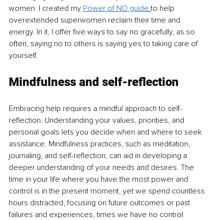
women. I created my 
Power of NO guide
to help 
overextended superwomen reclaim their time and 
energy. In it, I offer five ways to say no gracefully, as so 
often, saying no to others is saying yes to taking care of 
yourself. 
Mindfulness and self-reflection
Embracing help requires a mindful approach to self-
reflection. Understanding your values, priorities, and 
personal goals lets you decide when and where to seek 
assistance. Mindfulness practices, such as meditation, 
journaling, and self-reflection, can aid in developing a 
deeper understanding of your needs and desires. The 
time in your life where you have the most power and 
control is in the present moment, yet we spend countless 
hours distracted, focusing on future outcomes or past 
failures and experiences, times we have no control 