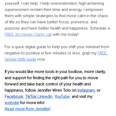
yourself, I can help. I help overextended, high-achieving 
superwomen reclaim their time and energy. I empower 
them with simple strategies to find more calm in the chaos 
of life so they can have better focus, presence, and 
purpose and have better health and happiness. Schedule a 
FREE 30-minute Clarity call
 with me today!
For a quick digital guide to help you shift your mindset from 
negative to positive in five minutes or less, grab my 
FREE 
Simple Shift guide
 now.
If you would like more tools in your toolbox, more clarity, 
and support for finding the right path for you to move 
forward and take back control of your health and 
happiness, follow Jennifer Wren Tolo on 
Instagram
,
or 
F
acebook
, 
TikTok
LinkedIn
, 
YouTube
,
and visit my 
website
for more info! 
Read more from Jennifer!