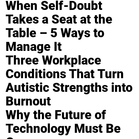
When Self-Doubt
Takes a Seat at the
Table – 5 Ways to
Manage It
Three Workplace
Conditions That Turn
Autistic Strengths into
Burnout
Why the Future of
Technology Must Be