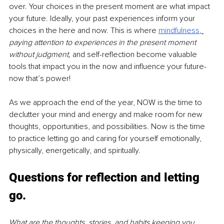
over. Your choices in the present moment are what impact 
your future. Ideally, your past experiences inform your 
choices in the here and now. This is where 
mindfulness
, 
paying attention to experiences in the present moment 
without judgment, 
and self-reflection become valuable 
tools that impact you in the now and influence your future- 
now that’s power!
As we approach the end of the year, NOW is the time to 
declutter your mind and energy and make room for new 
thoughts, opportunities, and possibilities. Now is the time 
to practice letting go and caring for yourself emotionally, 
physically, energetically, and spiritually.
Questions for reflection and letting 
go.
What are the thoughts, stories, and habits keeping you 