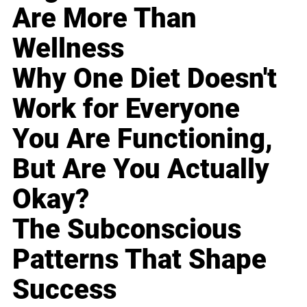
Are More Than
Wellness
Why One Diet Doesn't
Work for Everyone
You Are Functioning,
But Are You Actually
Okay?
The Subconscious
Patterns That Shape
Success