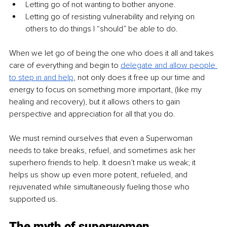
Letting go of not wanting to bother anyone.
Letting go of resisting vulnerability and relying on 
others to do things I “should” be able to do.
When we let go of being the one who does it all and takes 
care of everything and begin to 
delegate and allow people 
to step in and help
, not only does it free up our time and 
energy to focus on something more important, (like my 
healing and recovery), but it allows others to gain 
perspective and appreciation for all that you do. 
We must remind ourselves that even a Superwoman 
needs to take breaks, refuel, and sometimes ask her 
superhero friends to help. It doesn’t make us weak; it 
helps us show up even more potent, refueled, and 
rejuvenated while simultaneously fueling those who 
supported us.
The myth of superwomen