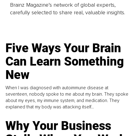
Brainz Magazine’s network of global experts,
carefully selected to share real, valuable insights.
Five Ways Your Brain
Can Learn Something
New
When I was diagnosed with autoimmune disease at
seventeen, nobody spoke to me about my brain. They spoke
about my eyes, my immune system, and medication. They
explained that my body was attacking itself...
Why Your Business