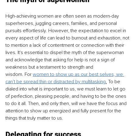
High-achieving women are often seen as modern-day 
superheroes, juggling careers, families, and personal 
pursuits effortlessly. However, the expectation to excel in 
every aspect of life can lead to burnout and exhaustion, not 
to mention a lack of contentment or connection with their 
lives. It's essential to dispel the myth of the superwoman 
and acknowledge that asking for help is not a sign of 
weakness but a testament to strength and 
wisdom. For
women to show up as our best selves, we 
can’t be spread thin or distracted by 
multitasking
.
 To
 be 
dialed into what is important to us, we must learn to let go 
of perfection, pleasing people, and having to be the ones 
to do it all. Then, and only then, will we have the focus and 
attention to show up energized and fully present for the 
things that truly matter to us.
Delegating for success