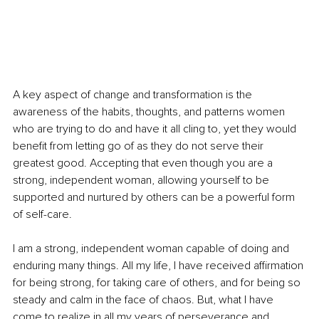
A key aspect of change and transformation is the 
awareness of the habits, thoughts, and patterns women 
who are trying to do and have it all cling to, yet they would 
benefit from letting go of as they do not serve their 
greatest good. Accepting that even though you are a 
strong, independent woman, allowing yourself to be 
supported and nurtured by others can be a powerful form 
of self-care.
I am a strong, independent woman capable of doing and 
enduring many things. All my life, I have received affirmation 
for being strong, for taking care of others, and for being so 
steady and calm in the face of chaos. But, what I have 
come to realize in all my years of perseverance and 