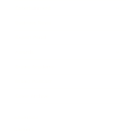
Entertainment
Business News
Expert Panel
Awards
Brainz Academy
Brainz Podcast
Cover Archive
Advertise
Careers