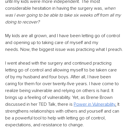
until my kids were more independent. The most 
considerable hesitation in having the surgery was, 
when 
was I ever going to be able to take six weeks off from all my 
doing to recover?
My kids are all grown, and I have been letting go of control 
and opening up to taking care of myself and my 
needs. Now, the biggest issue was practicing what I preach.
I went ahead with the surgery and continued practicing 
letting go of control and allowing myself to be taken care 
of by my husband and four boys. After all, I have been 
caring for them for over twenty-five years. I have come to 
realize being vulnerable and relying on others is hard. It 
brings up a feeling of vulnerability. Yet, as Brene Brown 
discussed in her TED Talk, there is
Power in Vulnerability
.
 It 
strengthens relationships with others and yourself and can 
be a powerful tool to help with letting go of control, 
expectations, and resistance to change.