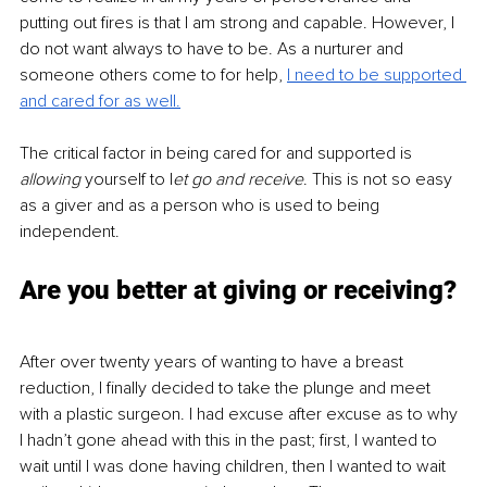
putting out fires is that I am strong and capable. However, I 
do not want always to have to be. As a nurturer and 
someone others come to for help, 
I need to be supported 
and cared for as well.
The critical factor in being cared for and supported is 
allowing
 yourself to l
et go and receive
. This is not so easy 
as a giver and as a person who is used to being 
independent.
Are you better at giving or receiving?
After over twenty years of wanting to have a breast 
reduction, I finally decided to take the plunge and meet 
with a plastic surgeon. I had excuse after excuse as to why 
I hadn’t gone ahead with this in the past; first, I wanted to 
wait until I was done having children, then I wanted to wait 