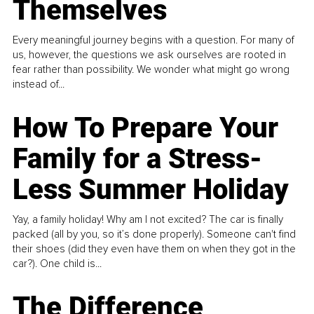
Themselves
Every meaningful journey begins with a question. For many of
us, however, the questions we ask ourselves are rooted in
fear rather than possibility. We wonder what might go wrong
instead of...
How To Prepare Your
Family for a Stress-
Less Summer Holiday
Yay, a family holiday! Why am I not excited? The car is finally
packed (all by you, so it’s done properly). Someone can't find
their shoes (did they even have them on when they got in the
car?). One child is...
The Difference