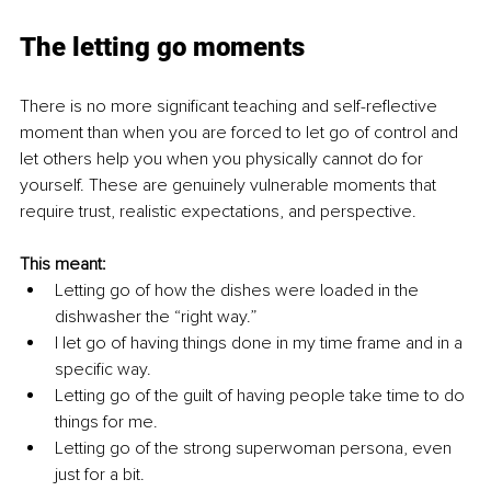
The letting go moments
There is no more significant teaching and self-reflective 
moment than when you are forced to let go of control and 
let others help you when you physically cannot do for 
yourself. These are genuinely vulnerable moments that 
require trust, realistic expectations, and perspective.
This meant:
Letting go of how the dishes were loaded in the 
dishwasher the “right way.”
I let go of having things done in my time frame and in a 
specific way.
Letting go of the guilt of having people take time to do 
things for me.
Letting go of the strong superwoman persona, even 
just for a bit.