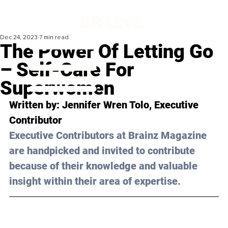
Dec 24, 2023
7 min read
The Power Of Letting Go
– Self-Care For
Superwomen
Written by: Jennifer Wren Tolo, Executive 
Contributor
Executive Contributors at Brainz Magazine 
are handpicked and invited to contribute 
because of their knowledge and valuable 
insight within their area of expertise.