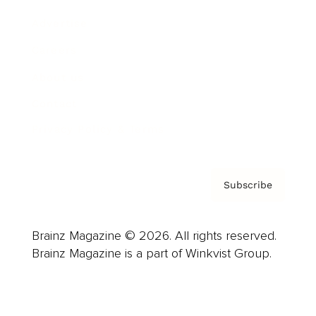
Advertise
Careers
About us
Contact
Privacy Policy & Terms
Subscribe
Brainz Magazine © 2026. All rights reserved.
Brainz Magazine is a part of Winkvist Group.