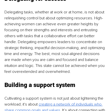
Delegating tasks, whether at work or at home, is not about 
relinquishing control but about optimizing resources. High-
achieving women can achieve even greater heights by 
focusing on their strengths and interests and entrusting 
others with tasks that a collaborative effort can better 
handle. Delegating empowers leaders to concentrate on 
strategic thinking, impactful decision-making, and optimizing 
time and energy. The best, most soul-aligned decisions 
are made when you are calm and focused and balance 
intuition and logic. This state cannot be achieved when you 
feel overextended and overwhelmed.
Building a support system
Cultivating a support system is not just about lightening the 
workload; it's about 
creating a network of individuals who 
share common goals and values
.
 It’s about connecting with 