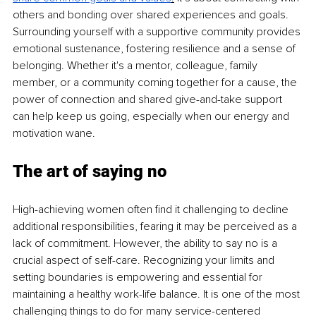
others and bonding over shared experiences and goals. 
Surrounding yourself with a supportive community provides 
emotional sustenance, fostering resilience and a sense of 
belonging. Whether it's a mentor, colleague, family 
member, or a community coming together for a cause, the 
power of connection and shared give-and-take support 
can help keep us going, especially when our energy and 
motivation wane.
The art of saying no
High-achieving women often find it challenging to decline 
additional responsibilities, fearing it may be perceived as a 
lack of commitment. However, the ability to say no is a 
crucial aspect of self-care. Recognizing your limits and 
setting boundaries is empowering and essential for 
maintaining a healthy work-life balance. It is one of the most 
challenging things to do for many service-centered 