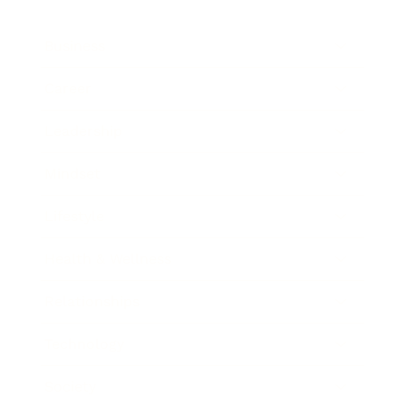
Business
Career
Leadership
Mindset
Lifestyle
Health & Wellness
Relationships
Technology
Society