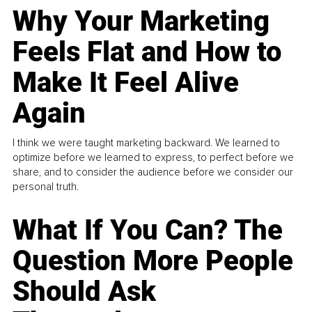
Why Your Marketing
Feels Flat and How to
Make It Feel Alive
Again
I think we were taught marketing backward. We learned to
optimize before we learned to express, to perfect before we
share, and to consider the audience before we consider our
personal truth.
What If You Can? The
Question More People
Should Ask