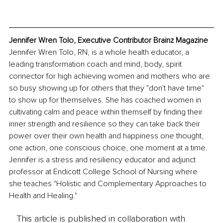
Jennifer Wren Tolo, Executive Contributor Brainz Magazine
Jennifer Wren Tolo, RN, is a whole health educator, a 
leading transformation coach and mind, body, spirit 
connector for high achieving women and mothers who are 
so busy showing up for others that they "don't have time" 
to show up for themselves. She has coached women in 
cultivating calm and peace within themself by finding their 
inner strength and resilience so they can take back their 
power over their own health and happiness one thought, 
one action, one conscious choice, one moment at a time. 
Jennifer is a stress and resiliency educator and adjunct 
professor at Endicott College School of Nursing where 
she teaches "Holistic and Complementary Approaches to 
Health and Healing." 
This article is published in collaboration with