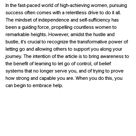
In the fast-paced world of high-achieving women, pursuing 
success often comes with a relentless drive to do it all. 
The mindset of independence and self-sufficiency has 
been a guiding force, propelling countless women to 
remarkable heights. However, amidst the hustle and 
bustle, it's crucial to recognize the transformative power of 
letting go and allowing others to support you along your 
journey. The intention of the article is to bring awareness to 
the benefit of learning to let go of control, of belief 
systems that no longer serve you, and of trying to prove 
how strong and capable you are. When you do this, you 
can begin to embrace help. 