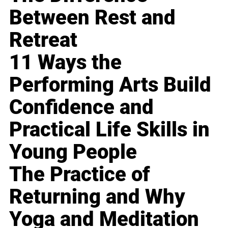
Between Rest and
Retreat
11 Ways the
Performing Arts Build
Confidence and
Practical Life Skills in
Young People
The Practice of
Returning and Why
Yoga and Meditation