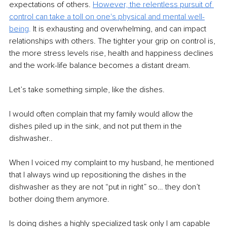
expectations of others. 
However, the relentless pursuit of 
control can take a toll on one's physical and mental well-
being
.
 It is exhausting and overwhelming, and can impact 
relationships with others. The tighter your grip on control is, 
the more stress levels rise, health and happiness declines 
and the work-life balance becomes a distant dream.
Let’s take something simple, like the dishes.
I would often complain that my family would allow the 
dishes piled up in the sink, and not put them in the 
dishwasher..
When I voiced my complaint to my husband, he mentioned 
that I always wind up repositioning the dishes in the 
dishwasher as they are not “put in right” so… they don’t 
bother doing them anymore.
Is doing dishes a highly specialized task only I am capable 