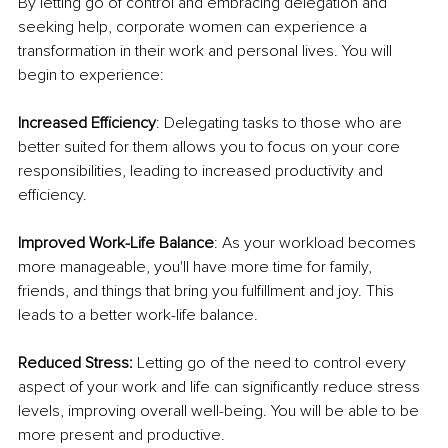
By letting go of control and embracing delegation and 
seeking help, corporate women can experience a 
transformation in their work and personal lives. You will 
begin to experience:
Increased Efficiency
: Delegating tasks to those who are 
better suited for them allows you to focus on your core 
responsibilities, leading to increased productivity and 
efficiency.
Improved Work-Life Balance
: As your workload becomes 
more manageable, you'll have more time for family, 
friends, and things that bring you fulfillment and joy. This 
leads to a better work-life balance.
Reduced Stress:
 Letting go of the need to control every 
aspect of your work and life can significantly reduce stress 
levels, improving overall well-being. You will be able to be 
more present and productive.