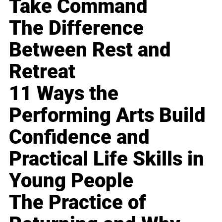
Take Command
The Difference
Between Rest and
Retreat
11 Ways the
Performing Arts Build
Confidence and
Practical Life Skills in
Young People
The Practice of