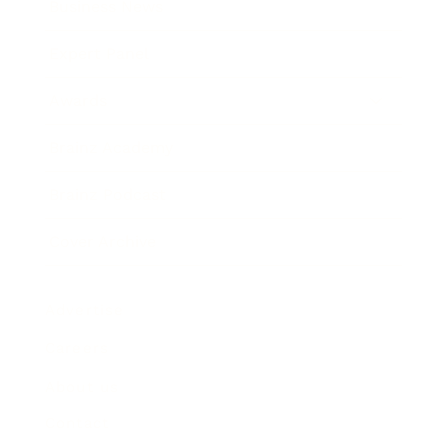
Business News
Expert Panel
Awards
Brainz Academy
Brainz Podcast
Cover Archive
Advertise
Careers
About us
Contact