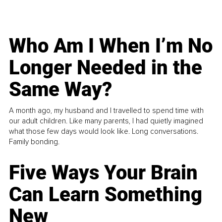
Who Am I When I’m No
Longer Needed in the
Same Way?
A month ago, my husband and I travelled to spend time with
our adult children. Like many parents, I had quietly imagined
what those few days would look like. Long conversations.
Family bonding.
Five Ways Your Brain
Can Learn Something
New