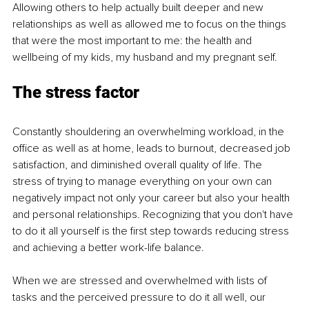
Allowing others to help actually built deeper and new 
relationships as well as allowed me to focus on the things 
that were the most important to me: the health and 
wellbeing of my kids, my husband and my pregnant self.
The stress factor
Constantly shouldering an overwhelming workload, in the 
office as well as at home, leads to burnout, decreased job 
satisfaction, and diminished overall quality of life. The 
stress of trying to manage everything on your own can 
negatively impact not only your career but also your health 
and personal relationships. Recognizing that you don't have 
to do it all yourself is the first step towards reducing stress 
and achieving a better work-life balance.
When we are stressed and overwhelmed with lists of 
tasks and the perceived pressure to do it all well, our 