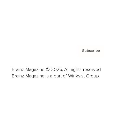
Careers
About us
Contact
Privacy Policy & Terms
Subscribe
Brainz Magazine © 2026. All rights reserved.
Brainz Magazine is a part of Winkvist Group.
Business