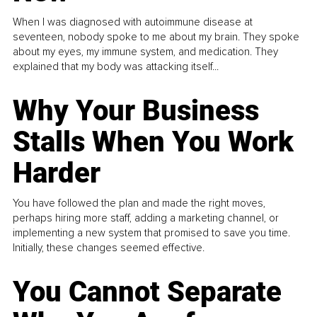
When I was diagnosed with autoimmune disease at
seventeen, nobody spoke to me about my brain. They spoke
about my eyes, my immune system, and medication. They
explained that my body was attacking itself...
Why Your Business
Stalls When You Work
Harder
You have followed the plan and made the right moves,
perhaps hiring more staff, adding a marketing channel, or
implementing a new system that promised to save you time.
Initially, these changes seemed effective.
You Cannot Separate