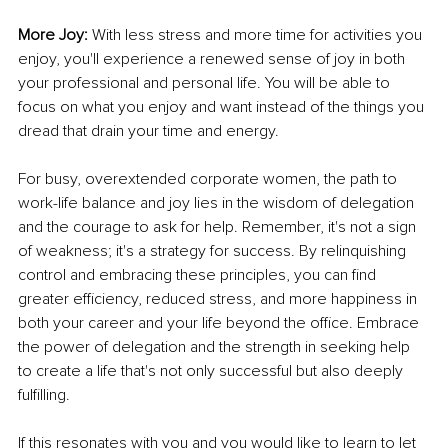
More Joy:
 With less stress and more time for activities you 
enjoy, you'll experience a renewed sense of joy in both 
your professional and personal life. You will be able to 
focus on what you enjoy and want instead of the things you 
dread that drain your time and energy.
For busy, overextended corporate women, the path to 
work-life balance and joy lies in the wisdom of delegation 
and the courage to ask for help. Remember, it's not a sign 
of weakness; it's a strategy for success. By relinquishing 
control and embracing these principles, you can find 
greater efficiency, reduced stress, and more happiness in 
both your career and your life beyond the office. Embrace 
the power of delegation and the strength in seeking help 
to create a life that's not only successful but also deeply 
fulfilling.
If this resonates with you and you would like to learn to let 