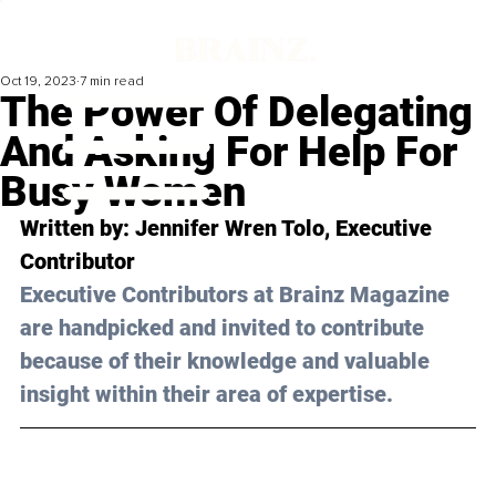
Oct 19, 2023
7 min read
The Power Of Delegating
And Asking For Help For
Busy Women
Written by: 
Jennifer Wren Tolo
, Executive 
Contributor
Executive Contributors at Brainz Magazine 
are handpicked and invited to contribute 
because of their knowledge and valuable 
insight within their area of expertise.