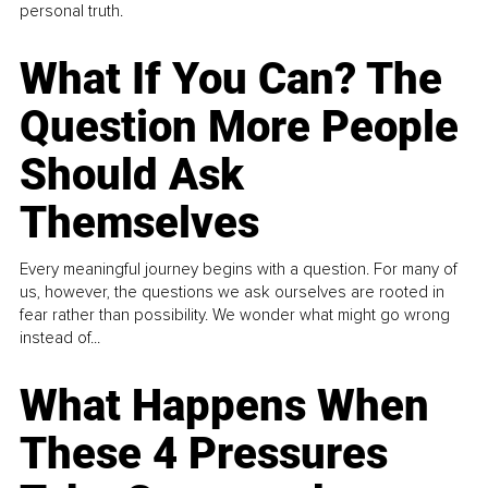
personal truth.
What If You Can? The
Question More People
Should Ask
Themselves
Every meaningful journey begins with a question. For many of
us, however, the questions we ask ourselves are rooted in
fear rather than possibility. We wonder what might go wrong
instead of...
What Happens When
These 4 Pressures