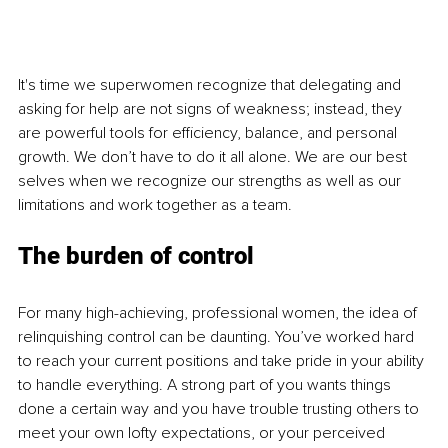
It's time we superwomen recognize that delegating and 
asking for help are not signs of weakness; instead, they 
are powerful tools for efficiency, balance, and personal 
growth. We don’t have to do it all alone. We are our best 
selves when we recognize our strengths as well as our 
limitations and work together as a team.
The burden of control
For many high-achieving, professional women, the idea of 
relinquishing control can be daunting. You’ve worked hard 
to reach your current positions and take pride in your ability 
to handle everything. A strong part of you wants things 
done a certain way and you have trouble trusting others to 
meet your own lofty expectations, or your perceived 