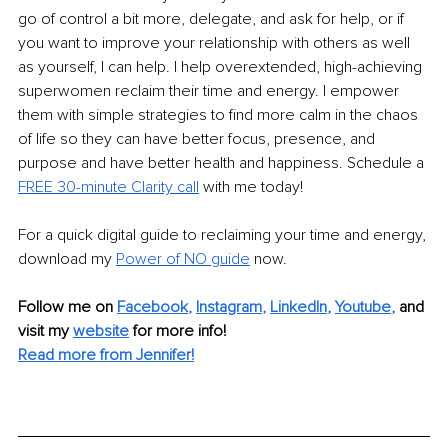
go of control a bit more, delegate, and ask for help, or if 
you want to improve your relationship with others as well 
as yourself, I can help. I help overextended, high-achieving 
superwomen reclaim their time and energy. I empower 
them with simple strategies to find more calm in the chaos 
of life so they can have better focus, presence, and 
purpose and have better health and happiness. Schedule a 
FREE 30-minute Clarity call
 with me today!
For a quick digital guide to reclaiming your time and energy, 
download my
Power of NO guide
 now.
Follow me on
Facebook
, 
Instagram
, 
LinkedIn
, 
Youtube
,
and 
visit my 
website
for more info! 
Read more from Jennifer!