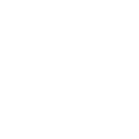
Career
Leadership
Mindset
Lifestyle
Health & Wellness
Relationships
Technology
Society
Entertainment