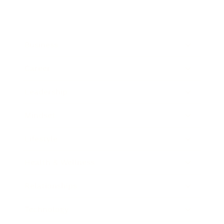
Business
Career
Leadership
Mindset
Lifestyle
Health & Wellness
Relationships
Technology