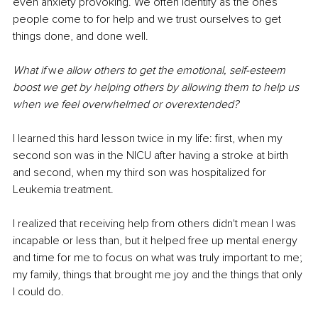
even anxiety provoking. We often identify as the ones 
people come to for help and we trust ourselves to get 
things done, and done well. 
What if
 w
e allow others to get the emotional, self-esteem 
boost we get by helping others by allowing them to help us 
when we feel overwhelmed or overextended?
I learned this hard lesson twice in my life: first, when my 
second son was in the NICU after having a stroke at birth 
and second, when my third son was hospitalized for 
Leukemia treatment.
I realized that receiving help from others didn't mean I was 
incapable or less than, but it helped free up mental energy 
and time for me to focus on what was truly important to me; 
my family, things that brought me joy and the things that only 
I could do. 