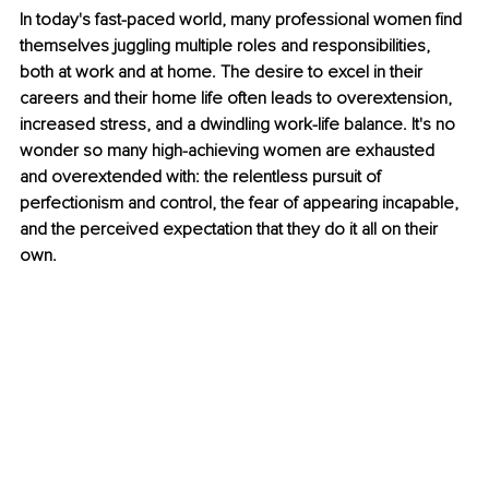
In today's fast-paced world, many professional women find 
themselves juggling multiple roles and responsibilities, 
both at work and at home. The desire to excel in their 
careers and their home life often leads to overextension, 
increased stress, and a dwindling work-life balance. It's no 
wonder so many high-achieving women are exhausted 
and overextended with: the relentless pursuit of 
perfectionism and control, the fear of appearing incapable, 
and the perceived expectation that they do it all on their 
own.