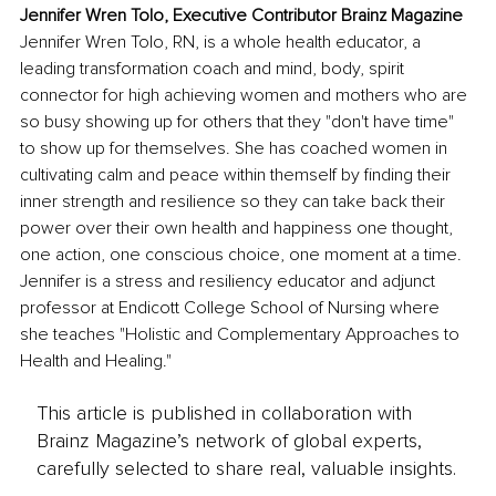
Jennifer Wren Tolo, Executive Contributor Brainz Magazine
Jennifer Wren Tolo, RN, is a whole health educator, a 
leading transformation coach and mind, body, spirit 
connector for high achieving women and mothers who are 
so busy showing up for others that they "don't have time" 
to show up for themselves. She has coached women in 
cultivating calm and peace within themself by finding their 
inner strength and resilience so they can take back their 
power over their own health and happiness one thought, 
one action, one conscious choice, one moment at a time. 
Jennifer is a stress and resiliency educator and adjunct 
professor at Endicott College School of Nursing where 
she teaches "Holistic and Complementary Approaches to 
Health and Healing." 
This article is published in collaboration with
Brainz Magazine’s network of global experts,
carefully selected to share real, valuable insights.