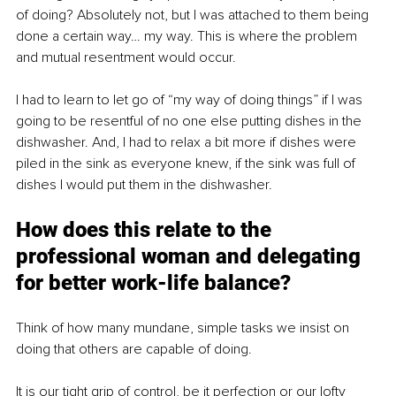
of doing? Absolutely not, but I was attached to them being 
done a certain way… my way. This is where the problem 
and mutual resentment would occur.
I had to learn to let go of “my way of doing things” if I was 
going to be resentful of no one else putting dishes in the 
dishwasher. And, I had to relax a bit more if dishes were 
piled in the sink as everyone knew, if the sink was full of 
dishes I
would put them in the dishwasher. 
How does this relate to the 
professional woman and delegating 
for better work-life balance?
Think of how many mundane, simple tasks we insist on 
doing that others are capable of doing.
It is our tight grip of control, be it perfection or our lofty 