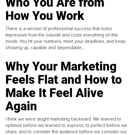
Who You Are from
How You Work
There is a version of professional success that looks
impressive from the outside and costs everything on the
inside. You hit your numbers, meet your deadlines, and keep
showing up, capable and dependable...
Why Your Marketing
Feels Flat and How to
Make It Feel Alive
Again
I think we were taught marketing backward. We learned to
optimize before we learned to express, to perfect before we
share, and to consider the audience before we consider our