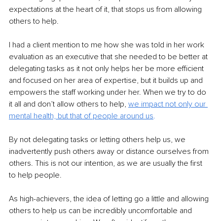
expectations at the heart of it, that stops us from allowing 
others to help.
I had a client mention to me how she was told in her work 
evaluation as an executive that she needed to be better at 
delegating tasks as it not only helps her be more efficient 
and focused on her area of expertise, but it builds up and 
empowers the staff working under her. When we try to do 
it all and don’t allow others to help, 
we impact not only our 
mental health, but that of people around us
.
By not delegating tasks or letting others help us, we 
inadvertently push others away or distance ourselves from 
others. This is not our intention, as we are usually the first 
to help people.
As high-achievers, the idea of letting go a little and allowing 
others to help us can be incredibly uncomfortable and 