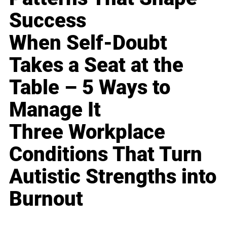
Success
When Self-Doubt
Takes a Seat at the
Table – 5 Ways to
Manage It
Three Workplace
Conditions That Turn
Autistic Strengths into
Burnout