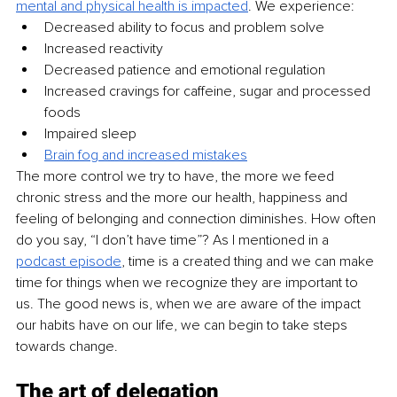
mental and physical health is impacted
. We experience:
Decreased ability to focus and problem solve
Increased reactivity
Decreased patience and emotional regulation
Increased cravings for caffeine, sugar and processed 
foods
Impaired sleep
Brain fog and increased mistakes
The more control we try to have, the more we feed 
chronic stress and the more our health, happiness and 
feeling of belonging and connection diminishes. How often 
do you say, “I don’t have time”? As I mentioned in a 
podcast episode
, time is a created thing and we can make 
time for things when we recognize they are important to 
us. The good news is, when we are aware of the impact 
our habits have on our life, we can begin to take steps 
towards change. 
The art of delegation