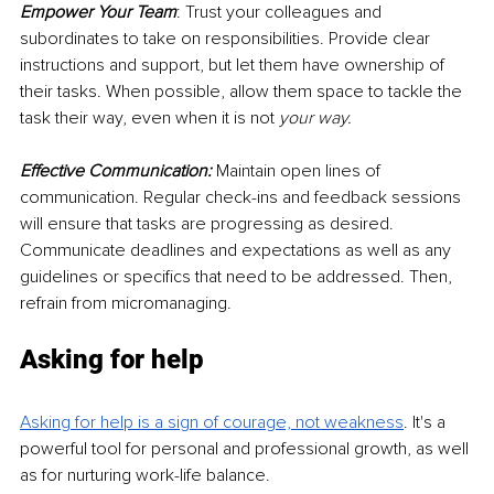
Empower Your Team
: Trust your colleagues and 
subordinates to take on responsibilities. Provide clear 
instructions and support, but let them have ownership of 
their tasks. When possible, allow them space to tackle the 
task their way, even when it is not 
your way.
Effective Communication:
 Maintain open lines of 
communication. Regular check-ins and feedback sessions 
will ensure that tasks are progressing as desired. 
Communicate deadlines and expectations as well as any 
guidelines or specifics that need to be addressed. Then, 
refrain from micromanaging.
Asking for help
Asking for help is a sign of courage, not weakness
. It's a 
powerful tool for personal and professional growth, as well 
as for nurturing work-life balance.