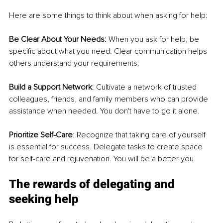
Here are some things to think about when asking for help:
Be Clear About Your Needs:
 When you ask for help, be 
specific about what you need. Clear communication helps 
others understand your requirements.
Build a Support Network
: Cultivate a network of trusted 
colleagues, friends, and family members who can provide 
assistance when needed. You don't have to go it alone.
Prioritize Self-Care
: Recognize that taking care of yourself 
is essential for success. Delegate tasks to create space 
for self-care and rejuvenation. You will be a better you.
The rewards of delegating and 
seeking help