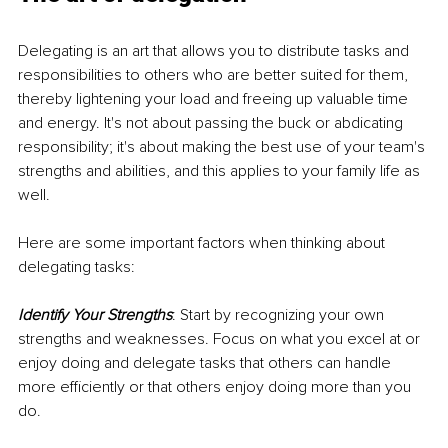
Delegating is an art that allows you to distribute tasks and 
responsibilities to others who are better suited for them, 
thereby lightening your load and freeing up valuable time 
and energy. It's not about passing the buck or abdicating 
responsibility; it's about making the best use of your team's 
strengths and abilities, and this applies to your family life as 
well.
Here are some important factors when thinking about 
delegating tasks:
Identify Your Strengths
: Start by recognizing your own 
strengths and weaknesses. Focus on what you excel at or 
enjoy doing and delegate tasks that others can handle 
more efficiently or that others enjoy doing more than you 
do.