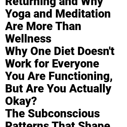
Returning and Why
Yoga and Meditation
Are More Than
Wellness
Why One Diet Doesn't
Work for Everyone
You Are Functioning,
But Are You Actually
Okay?
The Subconscious
Patterns That Shape