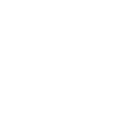
Society
Entertainment
Business News
Expert Panel
Awards
Brainz Academy
Brainz Podcast
Cover Archive
Advertise