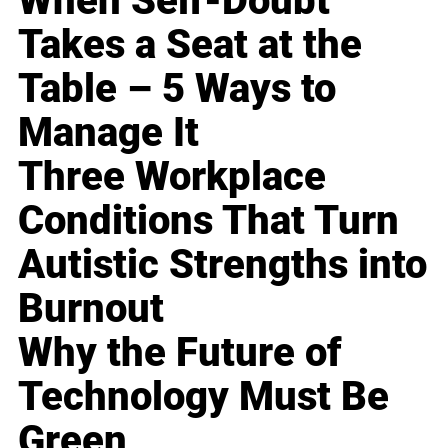
When Self-Doubt
Takes a Seat at the
Table – 5 Ways to
Manage It
Three Workplace
Conditions That Turn
Autistic Strengths into
Burnout
Why the Future of
Technology Must Be
Green