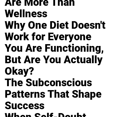
Are More Than
Wellness
Why One Diet Doesn't
Work for Everyone
You Are Functioning,
But Are You Actually
Okay?
The Subconscious
Patterns That Shape
Success