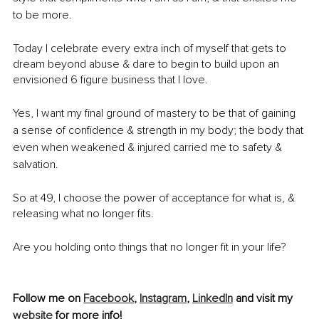
to be more. 
Today I celebrate every extra inch of myself that gets to 
dream beyond abuse & dare to begin to build upon an 
envisioned 6 figure business that I love.
Yes, I want my final ground of mastery to be that of gaining 
a sense of confidence & strength in my body; the body that 
even when weakened & injured carried me to safety & 
salvation. 
So at 49, I choose the power of acceptance for what is, & 
releasing what no longer fits. 
Are you holding onto things that no longer fit in your life? 
Follow me on 
Facebook
, 
Instagram
, 
LinkedIn
 and visit my 
website
 for more info!