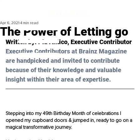
Apr 6, 2021
4 min read
The Power of Letting go
Written by: Pia Antico, Executive Contributor 
Executive Contributors at Brainz Magazine 
are handpicked and invited to contribute 
because of their knowledge and valuable 
insight within their area of expertise.
Stepping into my 49th Birthday Month of celebrations I 
opened my cupboard doors & jumped in, ready to go on a 
magical transformative journey. 