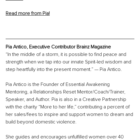
Read more from Pia!
Pia Antico, Executive Contributor Brainz Magazine
“In the middle of a storm, it is possible to find peace and 
strength when we tap into our innate Spirit-led wisdom and 
step heartfully into the present moment.” — Pia Antico.
Pia Antico is the Founder of Essential Awakening 
Mentoring, a Relationships Reset Mentor/Coach/Trainer, 
Speaker, and Author. Pia is also in a Creative Partnership 
with the charity “More to her life,” contributing a percent of 
her sales/fees to inspire and support women to dream and 
build beyond domestic violence.
She guides and encourages unfulfilled women over 40 