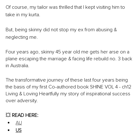
Of course, my tailor was thrilled that I kept visiting him to 
take in my kurta. 
But, being skinny did not stop my ex from abusing & 
neglecting me. 
Four years ago, skinny 45 year old me gets her arse on a 
plane escaping the marriage & facing life rebuild no. 3 back 
in Australia. 
The transformative journey of these last four years being 
the basis of my first Co-authored book SHINE VOL 4 - ch12 
Living & Loving Heartfully my story of inspirational success 
over adversity. 
💥
 READ HERE:
AU
US