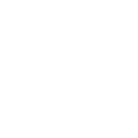
Technology
Society
Entertainment
Business News
Expert Panel
Awards
Brainz Academy
Brainz Podcast
Cover Archive