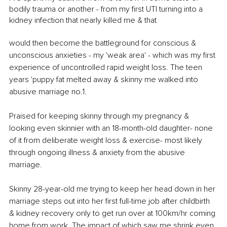
bodily trauma or another - from my first UTI turning into a 
kidney infection that nearly killed me & that 
would then become the battleground for conscious & 
unconscious anxieties - my 'weak area' - which was my first 
experience of uncontrolled rapid weight loss. The teen 
years 'puppy fat melted away & skinny me walked into 
abusive marriage no.1. 
Praised for keeping skinny through my pregnancy & 
looking even skinnier with an 18-month-old daughter- none 
of it from deliberate weight loss & exercise- most likely 
through ongoing illness & anxiety from the abusive 
marriage. 
Skinny 28-year-old me trying to keep her head down in her 
marriage steps out into her first full-time job after childbirth 
& kidney recovery only to get run over at 100km/hr coming 
home from work. The impact of which saw me shrink even 