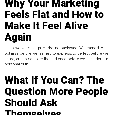
Why Your Marketing
Feels Flat and How to
Make It Feel Alive
Again
I think we were taught marketing backward. We learned to
optimize before we learned to express, to perfect before we
share, and to consider the audience before we consider our
personal truth.
What If You Can? The
Question More People
Should Ask
Themselves