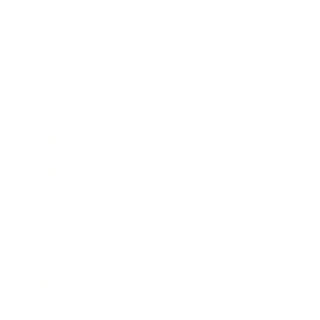
Entertainment
Business News
Expert Panel
Awards
Brainz Academy
Brainz Podcast
Cover Archive
Advertise
Careers
About us