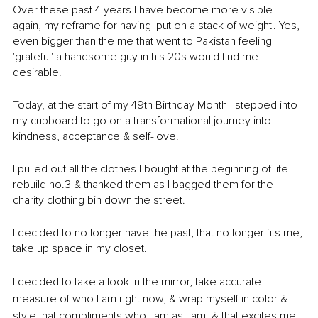
Over these past 4 years I have become more visible 
again, my reframe for having 'put on a stack of weight'. Yes, 
even bigger than the me that went to Pakistan feeling 
'grateful' a handsome guy in his 20s would find me 
desirable. 
Today, at the start of my 49th Birthday Month I stepped into 
my cupboard to go on a transformational journey into 
kindness, acceptance & self-love. 
I pulled out all the clothes I bought at the beginning of life 
rebuild no.3 & thanked them as I bagged them for the 
charity clothing bin down the street. 
I decided to no longer have the past, that no longer fits me, 
take up space in my closet. 
I decided to take a look in the mirror, take accurate 
measure of who I am right now, & wrap myself in color & 
style that compliments who I am as I am, & that excites me 