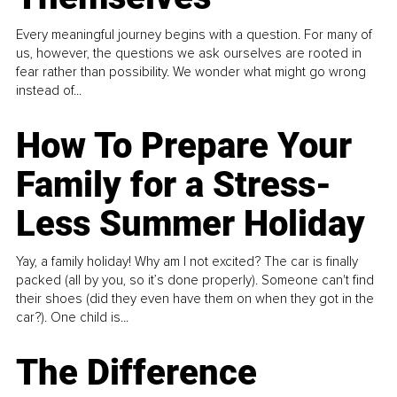
Every meaningful journey begins with a question. For many of
us, however, the questions we ask ourselves are rooted in
fear rather than possibility. We wonder what might go wrong
instead of...
How To Prepare Your
Family for a Stress-
Less Summer Holiday
Yay, a family holiday! Why am I not excited? The car is finally
packed (all by you, so it’s done properly). Someone can't find
their shoes (did they even have them on when they got in the
car?). One child is...
The Difference