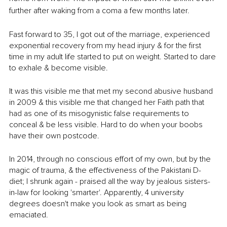
further after waking from a coma a few months later. 
Fast forward to 35, I got out of the marriage, experienced 
exponential recovery from my head injury & for the first 
time in my adult life started to put on weight. Started to dare 
to exhale & become visible. 
It was this visible me that met my second abusive husband 
in 2009 & this visible me that changed her Faith path that 
had as one of its misogynistic false requirements to 
conceal & be less visible. Hard to do when your boobs 
have their own postcode. 
In 2014, through no conscious effort of my own, but by the 
magic of trauma, & the effectiveness of the Pakistani D-
diet; I shrunk again - praised all the way by jealous sisters-
in-law for looking 'smarter'. Apparently, 4 university 
degrees doesn't make you look as smart as being 
emaciated. 