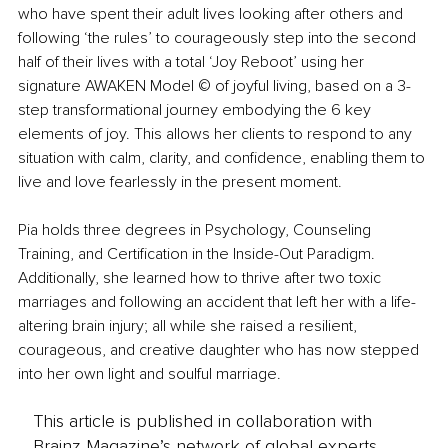
who have spent their adult lives looking after others and 
following ‘the rules’ to courageously step into the second 
half of their lives with a total ‘Joy Reboot’ using her 
signature AWAKEN Model © of joyful living, based on a 3-
step transformational journey embodying the 6 key 
elements of joy. This allows her clients to respond to any 
situation with calm, clarity, and confidence, enabling them to 
live and love fearlessly in the present moment.
Pia holds three degrees in Psychology, Counseling 
Training, and Certification in the Inside-Out Paradigm. 
Additionally, she learned how to thrive after two toxic 
marriages and following an accident that left her with a life-
altering brain injury; all while she raised a resilient, 
courageous, and creative daughter who has now stepped 
into her own light and soulful marriage.
This article is published in collaboration with
Brainz Magazine’s network of global experts,