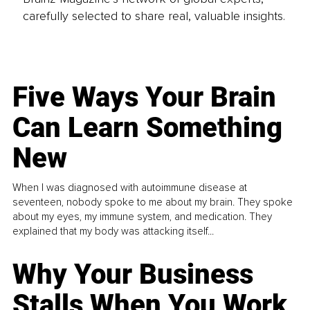
carefully selected to share real, valuable insights.
Five Ways Your Brain
Can Learn Something
New
When I was diagnosed with autoimmune disease at
seventeen, nobody spoke to me about my brain. They spoke
about my eyes, my immune system, and medication. They
explained that my body was attacking itself...
Why Your Business
Stalls When You Work