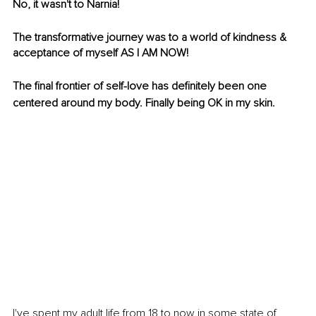
No, it wasn't to Narnia!
The transformative journey was to a world of kindness & 
acceptance of myself AS I AM NOW! 
The final frontier of self-love has definitely been one 
centered around my body. Finally being OK in my skin. 
I've spent my adult life from 18 to now in some state of 