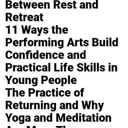
Between Rest and
Retreat
11 Ways the
Performing Arts Build
Confidence and
Practical Life Skills in
Young People
The Practice of
Returning and Why
Yoga and Meditation