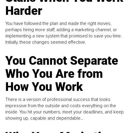
Harder
You have followed the plan and made the right moves,
perhaps hiring more staff, adding a marketing channel, or
implementing a new system that promised to save you time.
Initially, these changes seemed effective.
You Cannot Separate
Who You Are from
How You Work
There is a version of professional success that looks
impressive from the outside and costs everything on the
inside. You hit your numbers, meet your deadlines, and keep
showing up, capable and dependable...