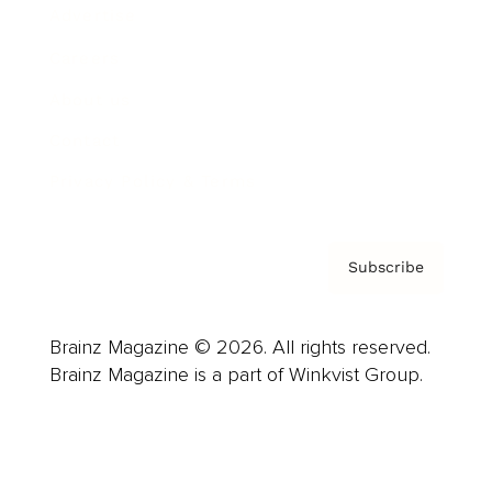
Advertise
Careers
About us
Contact
Privacy Policy & Terms
Subscribe
Brainz Magazine © 2026. All rights reserved.
Brainz Magazine is a part of Winkvist Group.