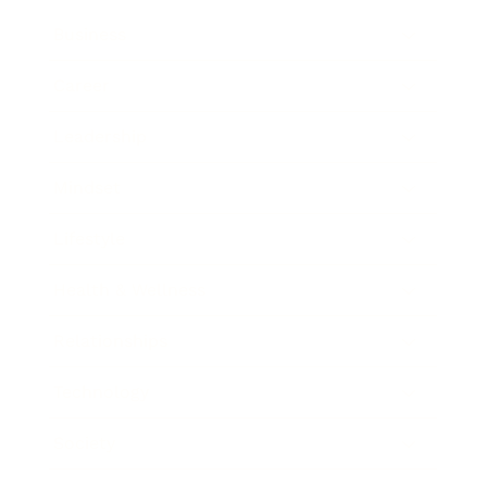
Business
Career
Leadership
Mindset
Lifestyle
Health & Wellness
Relationships
Technology
Society