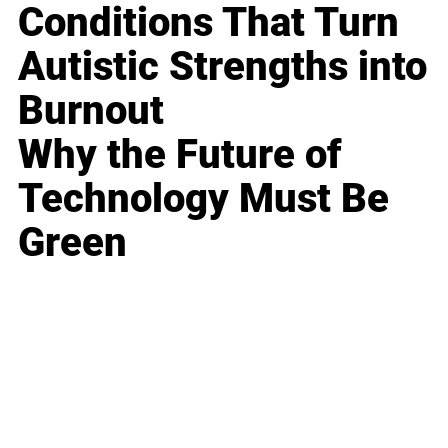
Conditions That Turn
Autistic Strengths into
Burnout
Why the Future of
Technology Must Be
Green
Business
Career