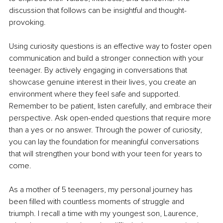
discussion that follows can be insightful and thought-
provoking.
Using curiosity questions is an effective way to foster open 
communication and build a stronger connection with your 
teenager. By actively engaging in conversations that 
showcase genuine interest in their lives, you create an 
environment where they feel safe and supported. 
Remember to be patient, listen carefully, and embrace their 
perspective. Ask open-ended questions that require more 
than a yes or no answer. Through the power of curiosity, 
you can lay the foundation for meaningful conversations 
that will strengthen your bond with your teen for years to 
come. 
As a mother of 5 teenagers, my personal journey has 
been filled with countless moments of struggle and 
triumph. I recall a time with my youngest son, Laurence, 