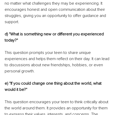
no matter what challenges they may be experiencing. It 
encourages honest and open communication about their 
struggles, giving you an opportunity to offer guidance and 
support.
d) "What is something new or different you experienced 
today?"
This question prompts your teen to share unique 
experiences and helps them reflect on their day. It can lead 
to discussions about new friendships, hobbies, or even 
personal growth.
e) "If you could change one thing about the world, what 
would it be?"
This question encourages your teen to think critically about 
the world around them. It provides an opportunity for them 
to express their values, interests, and concerns. The 