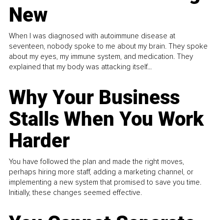
New
When I was diagnosed with autoimmune disease at
seventeen, nobody spoke to me about my brain. They spoke
about my eyes, my immune system, and medication. They
explained that my body was attacking itself...
Why Your Business
Stalls When You Work
Harder
You have followed the plan and made the right moves,
perhaps hiring more staff, adding a marketing channel, or
implementing a new system that promised to save you time.
Initially, these changes seemed effective.