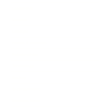
Leadership
Mindset
Lifestyle
Health & Wellness
Relationships
Technology
Society
Entertainment
Business News