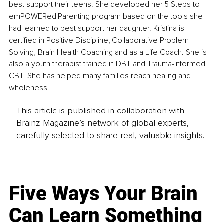
best support their teens. She developed her 5 Steps to 
emPOWERed Parenting program based on the tools she 
had learned to best support her daughter. Kristina is 
certified in Positive Discipline, Collaborative Problem-
Solving, Brain-Health Coaching and as a Life Coach. She is 
also a youth therapist trained in DBT and Trauma-Informed 
CBT. She has helped many families reach healing and 
wholeness.
This article is published in collaboration with
Brainz Magazine’s network of global experts,
carefully selected to share real, valuable insights.
Five Ways Your Brain
Can Learn Something