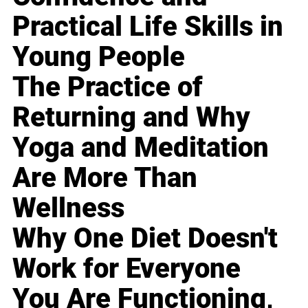
Practical Life Skills in
Young People
The Practice of
Returning and Why
Yoga and Meditation
Are More Than
Wellness
Why One Diet Doesn't
Work for Everyone
You Are Functioning,