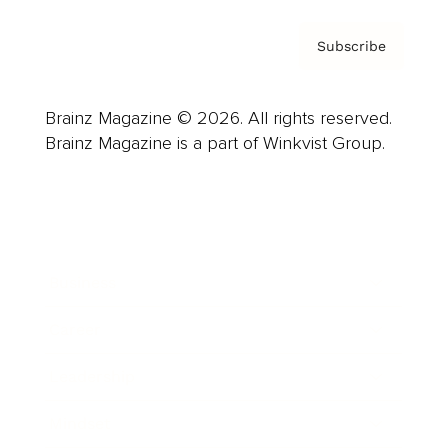
Subscribe
Brainz Magazine © 2026. All rights reserved.
Brainz Magazine is a part of Winkvist Group.
Business
Career
Leadership
Mindset