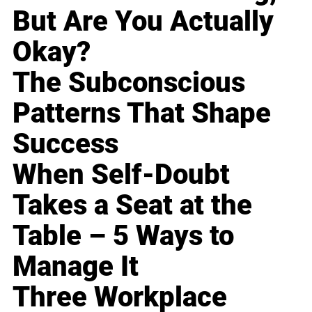
But Are You Actually
Okay?
The Subconscious
Patterns That Shape
Success
When Self-Doubt
Takes a Seat at the
Table – 5 Ways to
Manage It
Three Workplace