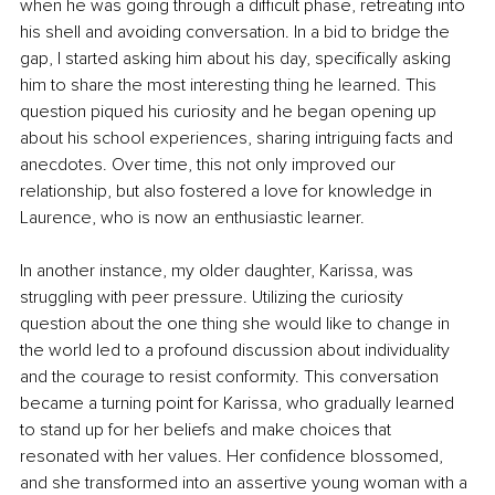
when he was going through a difficult phase, retreating into 
his shell and avoiding conversation. In a bid to bridge the 
gap, I started asking him about his day, specifically asking 
him to share the most interesting thing he learned. This 
question piqued his curiosity and he began opening up 
about his school experiences, sharing intriguing facts and 
anecdotes. Over time, this not only improved our 
relationship, but also fostered a love for knowledge in 
Laurence, who is now an enthusiastic learner.
In another instance, my older daughter, Karissa, was 
struggling with peer pressure. Utilizing the curiosity 
question about the one thing she would like to change in 
the world led to a profound discussion about individuality 
and the courage to resist conformity. This conversation 
became a turning point for Karissa, who gradually learned 
to stand up for her beliefs and make choices that 
resonated with her values. Her confidence blossomed, 
and she transformed into an assertive young woman with a 