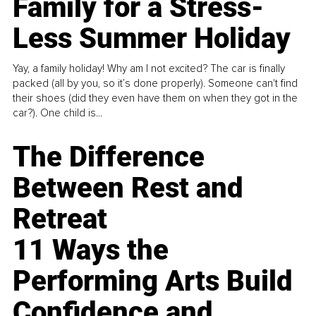
Family for a Stress-
Less Summer Holiday
Yay, a family holiday! Why am I not excited? The car is finally
packed (all by you, so it’s done properly). Someone can't find
their shoes (did they even have them on when they got in the
car?). One child is...
The Difference
Between Rest and
Retreat
11 Ways the
Performing Arts Build
Confidence and