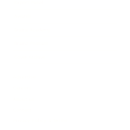
Expert Panel
Awards
Brainz Academy
Brainz Podcast
Cover Archive
Advertise
Careers
About us
Contact
Privacy Policy & Terms