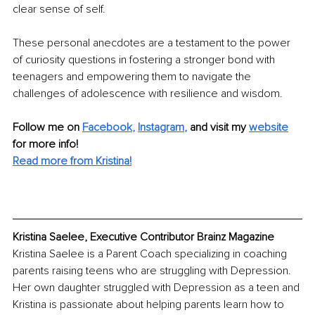
clear sense of self.
These personal anecdotes are a testament to the power 
of curiosity questions in fostering a stronger bond with 
teenagers and empowering them to navigate the 
challenges of adolescence with resilience and wisdom.
Follow me on 
Facebook
, 
Instagram
,
and visit my 
website
for more info! 
Read more from Kristina!
Kristina Saelee, Executive Contributor Brainz Magazine
Kristina Saelee is a Parent Coach specializing in coaching 
parents raising teens who are struggling with Depression. 
Her own daughter struggled with Depression as a teen and 
Kristina is passionate about helping parents learn how to 