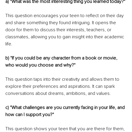
a) "What was the most interesting thing you learned today?"
This question encourages your teen to reflect on their day 
and share something they found intriguing. It opens the 
door for them to discuss their interests, teachers, or 
classmates, allowing you to gain insight into their academic 
life.
b) "If you could be any character from a book or movie, 
who would you choose and why?"
This question taps into their creativity and allows them to 
explore their preferences and aspirations. It can spark 
conversations about dreams, ambitions, and values.
c) "What challenges are you currently facing in your life, and 
how can I support you?"
This question shows your teen that you are there for them, 