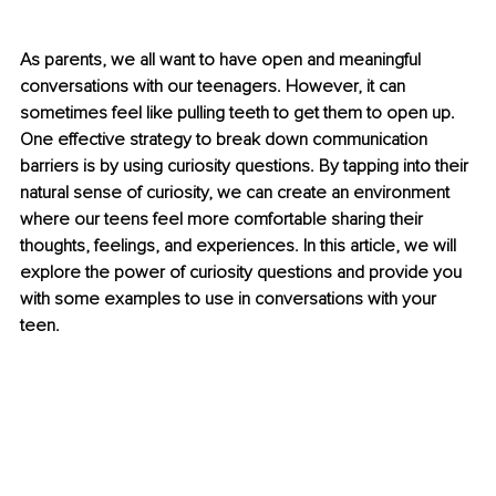
As parents, we all want to have open and meaningful 
conversations with our teenagers. However, it can 
sometimes feel like pulling teeth to get them to open up. 
One effective strategy to break down communication 
barriers is by using curiosity questions. By tapping into their 
natural sense of curiosity, we can create an environment 
where our teens feel more comfortable sharing their 
thoughts, feelings, and experiences. In this article, we will 
explore the power of curiosity questions and provide you 
with some examples to use in conversations with your 
teen.