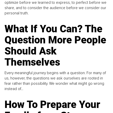
optimize before we learned to express, to perfect before we
share, and to consider the audience before we consider our
personal truth.
What If You Can? The
Question More People
Should Ask
Themselves
Every meaningful journey begins with a question. For many of
us, however, the questions we ask ourselves are rooted in
fear rather than possibility. We wonder what might go wrong
instead of...
How To Prepare Your