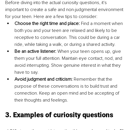
Before diving into the actual curiosity questions, it's 
important to create a safe and non-judgmental environment 
for your teen. Here are a few tips to consider:
Choose the right time and place:
 Find a moment when 
both you and your teen are relaxed and likely to be 
receptive to conversation. This could be during a car 
ride, while taking a walk, or during a shared activity.
Be an active listener: 
When your teen opens up, give 
them your full attention. Maintain eye contact, nod, and 
avoid interrupting. Show genuine interest in what they 
have to say.
Avoid judgment and criticism:
 Remember that the 
purpose of these conversations is to build trust and 
connection. Keep an open mind and be accepting of 
their thoughts and feelings.
3. Examples of curiosity questions