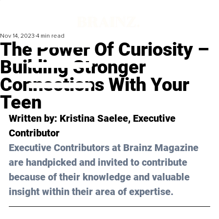
Nov 14, 2023
4 min read
The Power Of Curiosity –
Building Stronger
Connections With Your
Teen
Written by: 
Kristina Saelee
, Executive 
Contributor
Executive Contributors at Brainz Magazine 
are handpicked and invited to contribute 
because of their knowledge and valuable 
insight within their area of expertise.