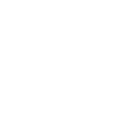
Lifestyle
Health & Wellness
Relationships
Technology
Society
Entertainment
Business News
Expert Panel
Awards
Brainz Academy