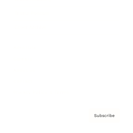
Brainz Podcast
Cover Archive
Advertise
Careers
About us
Contact
Privacy Policy & Terms
Subscribe