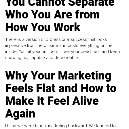
You Cannot Separate
Who You Are from
How You Work
There is a version of professional success that looks
impressive from the outside and costs everything on the
inside. You hit your numbers, meet your deadlines, and keep
showing up, capable and dependable...
Why Your Marketing
Feels Flat and How to
Make It Feel Alive
Again
I think we were taught marketing backward. We learned to