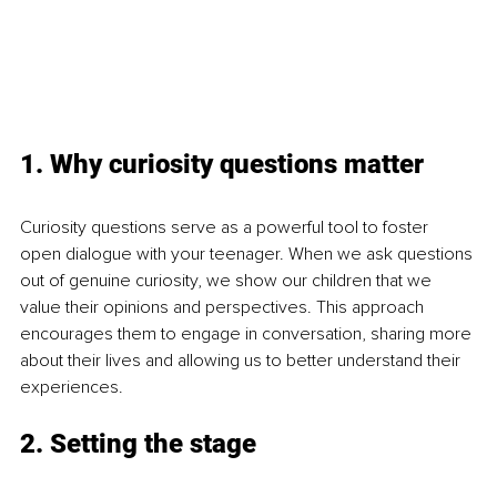
1. Why curiosity questions matter
Curiosity questions serve as a powerful tool to foster 
open dialogue with your teenager. When we ask questions 
out of genuine curiosity, we show our children that we 
value their opinions and perspectives. This approach 
encourages them to engage in conversation, sharing more 
about their lives and allowing us to better understand their 
experiences.
2. Setting the stage