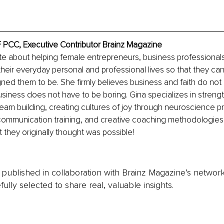
F PCC, Executive Contributor Brainz Magazine
te about helping female entrepreneurs, business professionals
their everyday personal and professional lives so that they c
ed them to be. She firmly believes business and faith do not 
siness does not have to be boring. Gina specializes in streng
eam building, creating cultures of joy through neuroscience pr
communication training, and creative coaching methodologies 
t they originally thought was possible!
is published in collaboration with Brainz Magazine’s networ
fully selected to share real, valuable insights.