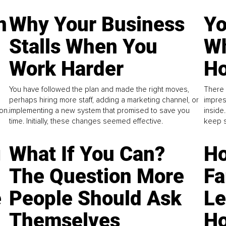
n
Why Your Business
Yo
Stalls When You
Wh
Work Harder
Ho
You have followed the plan and made the right moves,
There 
perhaps hiring more staff, adding a marketing channel, or
impres
on.
implementing a new system that promised to save you
inside
time. Initially, these changes seemed effective.
keep s
g
What If You Can?
Ho
The Question More
Fa
e
People Should Ask
L
Themselves
Ho