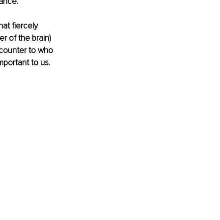
ance. 
hat fiercely 
r of the brain) 
 counter to who 
mportant to us. 