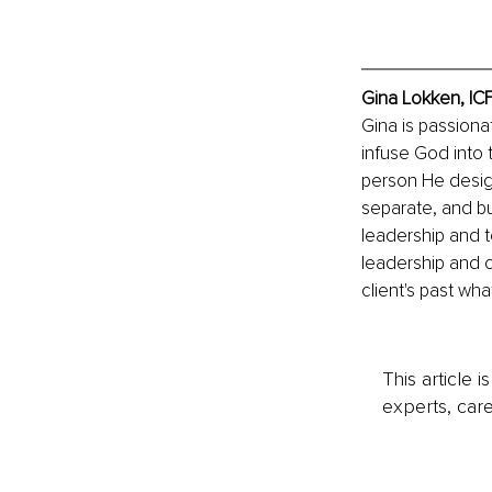
Gina Lokken, IC
Gina is passiona
infuse God into 
person He design
separate, and bu
leadership and t
leadership and 
client's past wha
This article 
experts, care