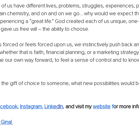
ll of us have different lives, problems, struggles, experiences, p
, brain chemistry, and on and on we go… why would we expect th
xperiencing a “great life.” God created each of us unique, one-
ave us free will – the ability to choose. 
 forced or feels forced upon us, we instinctively push back an
 whether that is faith, financial planning, or a marketing strate
orge our own way forward, to feel a sense of control and to kn
e the gift of choice to someone, what new possibilities would 
acebook
, 
Instagram
, 
Link
edIn
, 
and visit my
website
 f
or more inf
Gina!