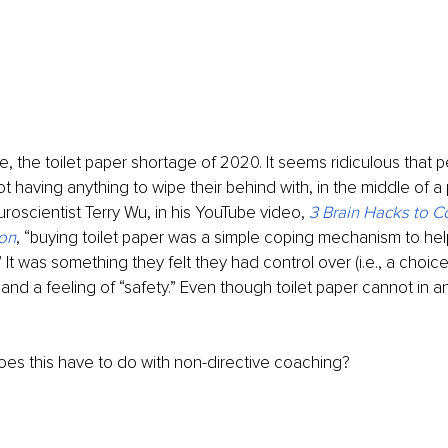
ce, the toilet paper shortage of 2020. It seems ridiculous that 
ot having anything to wipe their behind with, in the middle of a
roscientist Terry Wu, in his YouTube video, 
3 Brain Hacks to Co
on
, “buying toilet paper was a simple coping mechanism to hel
.” It was something they felt they had control over (i.e., a choice
nd a feeling of “safety.” Even though toilet paper cannot in and
es this have to do with non-directive coaching? 