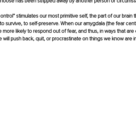
o choose has been stripped away by another person or circumst
ontrol” stimulates our most primitive self, the part of our brain t
 to survive, to self-preserve. When our amygdala (the fear cente
e more likely to respond out of fear, and thus, in ways that are
 will push back, quit, or procrastinate on things we know are i