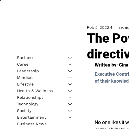
Feb 3, 2022
4 min rea
The Po
direct
Business
Career
Written by: Gin
Leadership
Executive Contri
Mindset
of their knowled
Lifestyle
Health & Wellness
Relationships
Technology
Society
Entertainment
No one likes it 
Business News