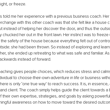
light, or freeze. 
s told me her experience with a previous business coach. Her
erchange with this other coach was that she felt like a house
ut instead of helping her discover the door, and thus the outsid
 chucked her out in the front lawn. Her instinct was to freeze u
 the safety of the house because everything felt out of control
side; she had been thrown. So instead of exploring and learn
her, she ended up retreating to what was safe and familiar. As a
ackwards instead of forward. 
aching gives people choices, which reduces stress and calms t
ndividual to choose-their-own-adventure in life or business wit
there is only ‘one true way’ to reach success. It is, in essence,
d client. The coach simply helps guide the client towards a b
 their own expertise, strategies, and goals by asking powerful
aningful awareness on how to move toward the desired outcom