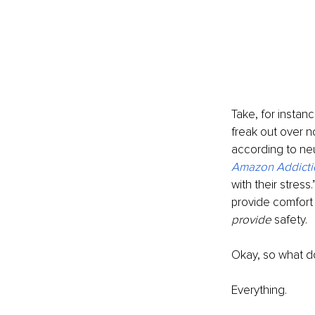
Take, for instan
freak out over n
according to neu
Amazon Addicti
with their stress
provide comfort a
provide 
safety. 
Okay, so what do
Everything. 