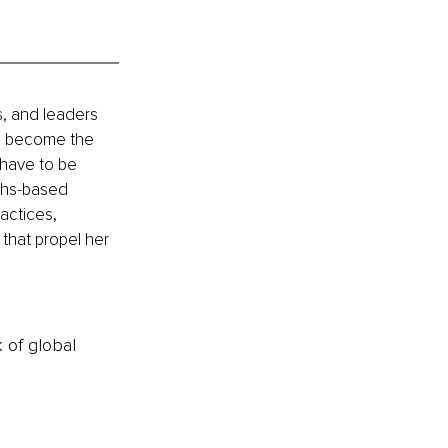
, and leaders 
an become the 
have to be 
ths-based 
actices, 
that propel her 
k of global