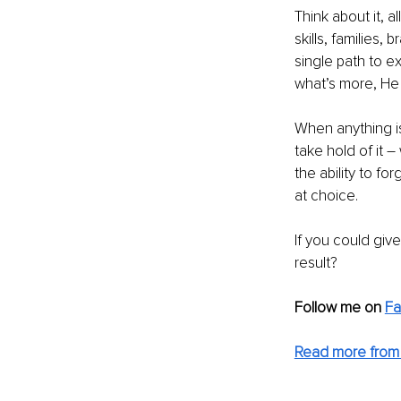
Think about it, a
skills, families
single path to e
what’s more, He g
When anything is
take hold of it –
the ability to f
at choice. 
If you could giv
result?
Follow me on 
F
Read more from 