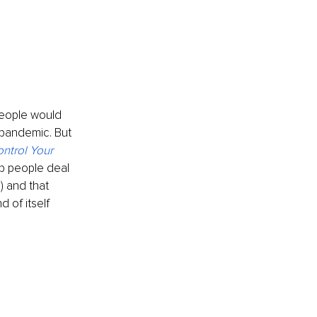
people would 
 pandemic. But 
ntrol Your 
p people deal 
) and that 
 of itself 