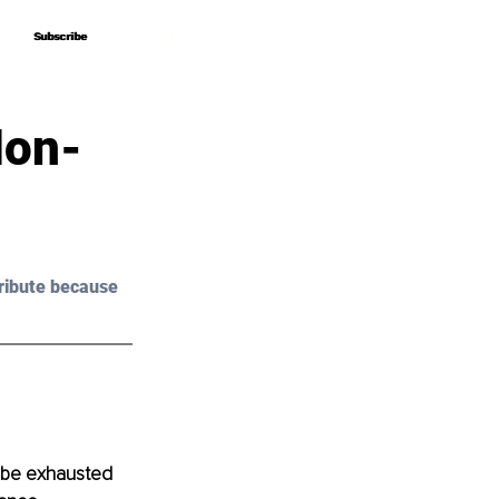
Subscribe
Subscribe
Non-
ribute because 
o be exhausted 