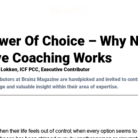
d
wer Of Choice – Why 
ive Coaching Works
a Lokken, ICF PCC, Executive Contributor
butors at Brainz Magazine are handpicked and invited to cont
ge and valuable insight within their area of expertise.
when their life feels out of control; when every option seems t