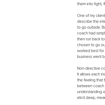
them into fight, f
One of my client
describe the int
to go outside. B
coach had simply
then run back to
chosen to go out
worked best for 
business went b
Non-directive co
It allows each i
the feeling that 
between coach an
understanding of
elicit deep, me