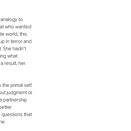
 analogy to 
 cat who wanted 
e world, this 
p in terror and 
. She hadn’t 
ing what 
 result, her 
he primal self. 
hout judgment or 
 a partnership 
etter 
 questions that 
e. 