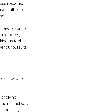
tress response, 
wise, authentic, 
se. 
to have a sense 
ning peers, 
king us feel 
er our pursuits 
res I need to 
or giving 
eir primal self. 
a - pushing 