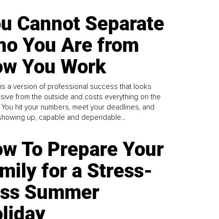
u Cannot Separate
o You Are from
w You Work
is a version of professional success that looks
sive from the outside and costs everything on the
. You hit your numbers, meet your deadlines, and
howing up, capable and dependable...
w To Prepare Your
mily for a Stress-
ess Summer
liday