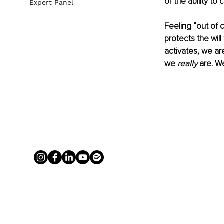
or the ability t
Expert Panel
Feeling “out of c
protects the will
activates, we ar
we 
really 
are. We