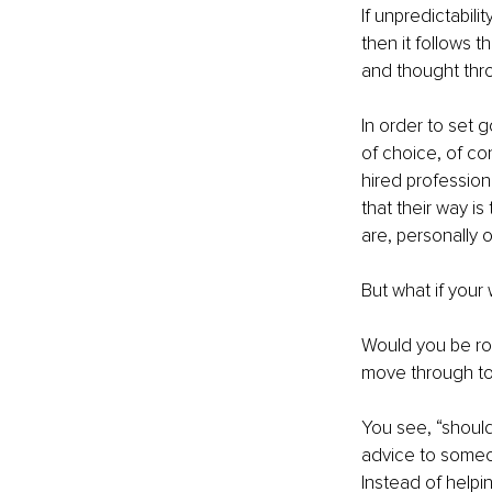
If unpredictabili
then it follows th
and thought throu
In order to set 
of choice, of co
hired profession
that their way i
are, personally o
But what if your
Would you be rob
move through to
You see, “should
advice to someon
Instead of helpi