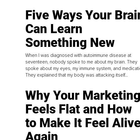
Five Ways Your Brai
Can Learn
Something New
When I was diagnosed with autoimmune disease at
seventeen, nobody spoke to me about my brain. They
spoke about my eyes, my immune system, and medicati
They explained that my body was attacking itself...
Why Your Marketin
Feels Flat and How
to Make It Feel Aliv
Again