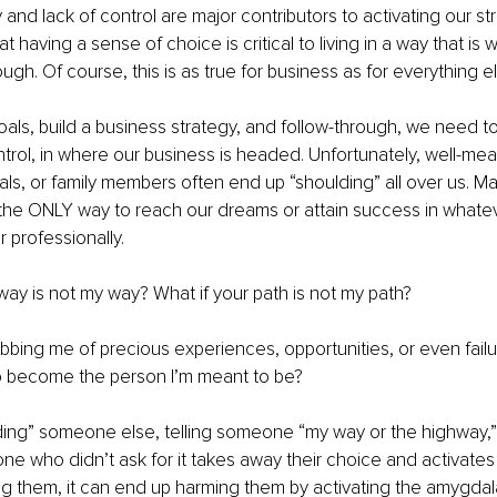
ty and lack of control are major contributors to activating our s
at having a sense of choice is critical to living in a way that is 
gh. Of course, this is as true for business as for everything el
goals, build a business strategy, and follow-through, we need 
ntrol, in where our business is headed. Unfortunately, well-mea
als, or family members often end up “shoulding” all over us. Ma
s the ONLY way to reach our dreams or attain success in whatev
r professionally. 
 way is not my way? What if your path is not my path? 
bing me of precious experiences, opportunities, or even failu
 become the person I’m meant to be? 
ing” someone else, telling someone “my way or the highway,” 
e who didn’t ask for it takes away their choice and activates th
ng them, it can end up harming them by activating the amygdal