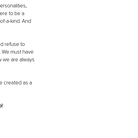
ersonalities, 
ere to be a 
of-a-kind. And 
d refuse to 
gy. We must have 
ow we are always 
be created as a 
o!