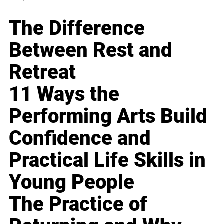
The Difference
Between Rest and
Retreat
11 Ways the
Performing Arts Build
Confidence and
Practical Life Skills in
Young People
The Practice of