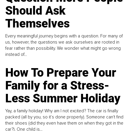
Should Ask
Themselves
Every meaningful journey begins with a question. For many of
us, however, the questions we ask ourselves are rooted in
fear rather than possibility. We wonder what might go wrong
instead of...
How To Prepare Your
Family for a Stress-
Less Summer Holiday
Yay, a family holiday! Why am I not excited? The car is finally
packed (all by you, so it’s done properly). Someone can't find
their shoes (did they even have them on when they got in the
car?). One child is...