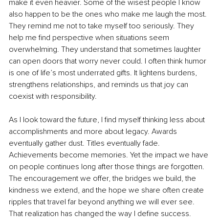
make it even heavier. Some of the wisest people I know 
also happen to be the ones who make me laugh the most. 
They remind me not to take myself too seriously. They 
help me find perspective when situations seem 
overwhelming. They understand that sometimes laughter 
can open doors that worry never could. I often think humor 
is one of life’s most underrated gifts. It lightens burdens, 
strengthens relationships, and reminds us that joy can 
coexist with responsibility.
As I look toward the future, I find myself thinking less about 
accomplishments and more about legacy. Awards 
eventually gather dust. Titles eventually fade. 
Achievements become memories. Yet the impact we have 
on people continues long after those things are forgotten. 
The encouragement we offer, the bridges we build, the 
kindness we extend, and the hope we share often create 
ripples that travel far beyond anything we will ever see. 
That realization has changed the way I define success. 