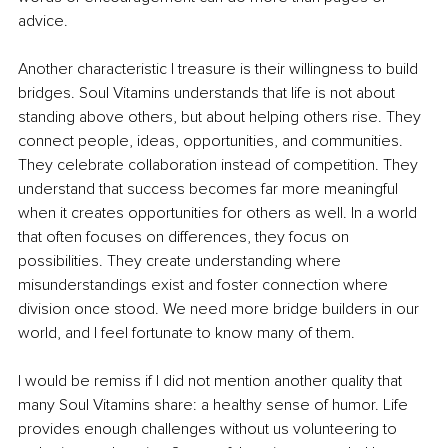
advice.
Another characteristic I treasure is their willingness to build 
bridges. Soul Vitamins understands that life is not about 
standing above others, but about helping others rise. They 
connect people, ideas, opportunities, and communities. 
They celebrate collaboration instead of competition. They 
understand that success becomes far more meaningful 
when it creates opportunities for others as well. In a world 
that often focuses on differences, they focus on 
possibilities. They create understanding where 
misunderstandings exist and foster connection where 
division once stood. We need more bridge builders in our 
world, and I feel fortunate to know many of them.
I would be remiss if I did not mention another quality that 
many Soul Vitamins share: a healthy sense of humor. Life 
provides enough challenges without us volunteering to 