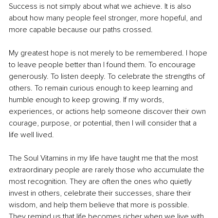
Success is not simply about what we achieve. It is also 
about how many people feel stronger, more hopeful, and 
more capable because our paths crossed.
My greatest hope is not merely to be remembered. I hope 
to leave people better than I found them. To encourage 
generously. To listen deeply. To celebrate the strengths of 
others. To remain curious enough to keep learning and 
humble enough to keep growing. If my words, 
experiences, or actions help someone discover their own 
courage, purpose, or potential, then I will consider that a 
life well lived.
The Soul Vitamins in my life have taught me that the most 
extraordinary people are rarely those who accumulate the 
most recognition. They are often the ones who quietly 
invest in others, celebrate their successes, share their 
wisdom, and help them believe that more is possible. 
They remind us that life becomes richer when we live with 