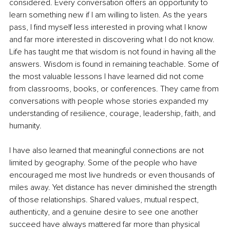
considered. Every conversation offers an opportunity to 
learn something new if I am willing to listen. As the years 
pass, I find myself less interested in proving what I know 
and far more interested in discovering what I do not know. 
Life has taught me that wisdom is not found in having all the 
answers. Wisdom is found in remaining teachable. Some of 
the most valuable lessons I have learned did not come 
from classrooms, books, or conferences. They came from 
conversations with people whose stories expanded my 
understanding of resilience, courage, leadership, faith, and 
humanity.
I have also learned that meaningful connections are not 
limited by geography. Some of the people who have 
encouraged me most live hundreds or even thousands of 
miles away. Yet distance has never diminished the strength 
of those relationships. Shared values, mutual respect, 
authenticity, and a genuine desire to see one another 
succeed have always mattered far more than physical 