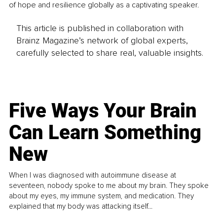
of hope and resilience globally as a captivating speaker.
This article is published in collaboration with
Brainz Magazine’s network of global experts,
carefully selected to share real, valuable insights.
Five Ways Your Brain
Can Learn Something
New
When I was diagnosed with autoimmune disease at
seventeen, nobody spoke to me about my brain. They spoke
about my eyes, my immune system, and medication. They
explained that my body was attacking itself...