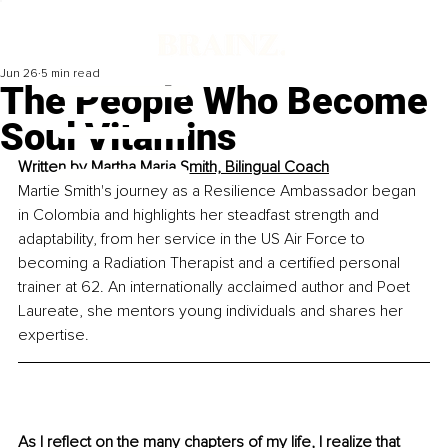
Jun 26
5 min read
The People Who Become
Soul Vitamins
Written by 
Martha Maria Smith, Bilingual Coach
Martie Smith's journey as a Resilience Ambassador began 
in Colombia and highlights her steadfast strength and 
adaptability, from her service in the US Air Force to 
becoming a Radiation Therapist and a certified personal 
trainer at 62. An internationally acclaimed author and Poet 
Laureate, she mentors young individuals and shares her 
expertise.
As I reflect on the many chapters of my life, I realize that 