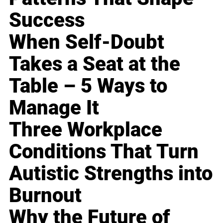
Success
When Self-Doubt
Takes a Seat at the
Table – 5 Ways to
Manage It
Three Workplace
Conditions That Turn
Autistic Strengths into
Burnout
Why the Future of