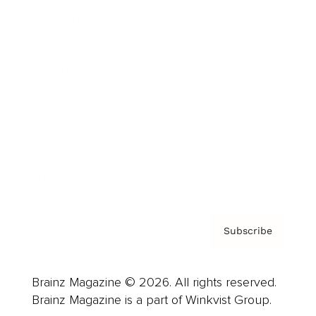
Cover Archive
Advertise
Careers
About us
Contact
Privacy Policy & Terms
Subscribe
Brainz Magazine © 2026. All rights reserved.
Brainz Magazine is a part of Winkvist Group.