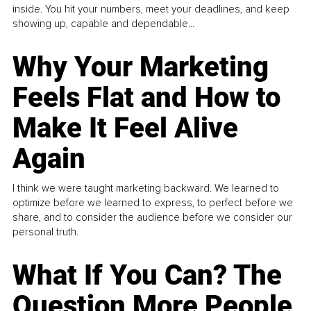
inside. You hit your numbers, meet your deadlines, and keep
showing up, capable and dependable...
Why Your Marketing
Feels Flat and How to
Make It Feel Alive
Again
I think we were taught marketing backward. We learned to
optimize before we learned to express, to perfect before we
share, and to consider the audience before we consider our
personal truth.
What If You Can? The
Question More People