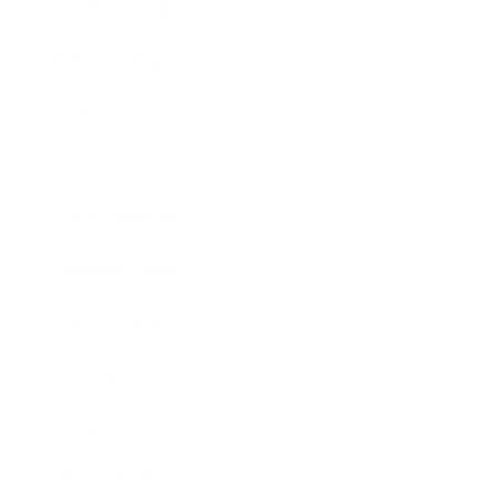
Health & Wellness
Relationships
Technology
Society
Entertainment
Business News
Expert Panel
Awards
Brainz Academy
Brainz Podcast