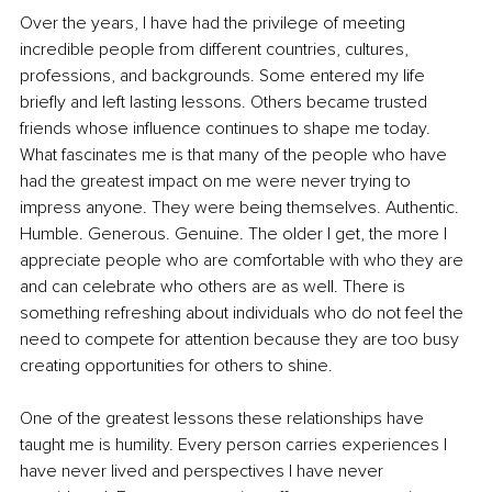
Over the years, I have had the privilege of meeting 
incredible people from different countries, cultures, 
professions, and backgrounds. Some entered my life 
briefly and left lasting lessons. Others became trusted 
friends whose influence continues to shape me today. 
What fascinates me is that many of the people who have 
had the greatest impact on me were never trying to 
impress anyone. They were being themselves. Authentic. 
Humble. Generous. Genuine. The older I get, the more I 
appreciate people who are comfortable with who they are 
and can celebrate who others are as well. There is 
something refreshing about individuals who do not feel the 
need to compete for attention because they are too busy 
creating opportunities for others to shine.
One of the greatest lessons these relationships have 
taught me is humility. Every person carries experiences I 
have never lived and perspectives I have never 