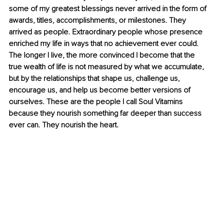
some of my greatest blessings never arrived in the form of 
awards, titles, accomplishments, or milestones. They 
arrived as people. Extraordinary people whose presence 
enriched my life in ways that no achievement ever could. 
The longer I live, the more convinced I become that the 
true wealth of life is not measured by what we accumulate, 
but by the relationships that shape us, challenge us, 
encourage us, and help us become better versions of 
ourselves. These are the people I call Soul Vitamins 
because they nourish something far deeper than success 
ever can. They nourish the heart.