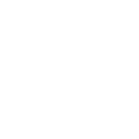
Society
Entertainment
Business News
Expert Panel
Awards
Brainz Academy
Brainz Podcast
Cover Archive
Advertise