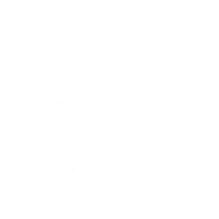
Business
Career
Leadership
Mindset
Lifestyle
Health & Wellness
Relationships
Technology