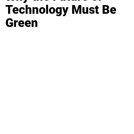
Technology Must Be
Green
Business
Career
Leadership
Mindset
Lifestyle