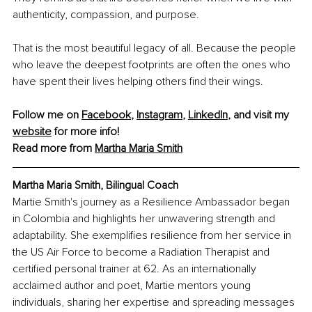
authenticity, compassion, and purpose.
That is the most beautiful legacy of all. Because the people 
who leave the deepest footprints are often the ones who 
have spent their lives helping others find their wings.
Follow me on 
Facebook
, 
Instagram
, 
LinkedIn
,
 and visit my 
website
 for more info!
Read more from 
Martha Maria Smith
Martha Maria Smith, Bilingual Coach
Martie Smith's journey as a Resilience Ambassador began 
in Colombia and highlights her unwavering strength and 
adaptability. She exemplifies resilience from her service in 
the US Air Force to become a Radiation Therapist and 
certified personal trainer at 62. As an internationally 
acclaimed author and poet, Martie mentors young 
individuals, sharing her expertise and spreading messages 