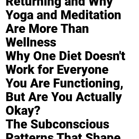
Returning and Why
Yoga and Meditation
Are More Than
Wellness
Why One Diet Doesn't
Work for Everyone
You Are Functioning,
But Are You Actually
Okay?
The Subconscious
Patterns That Shape