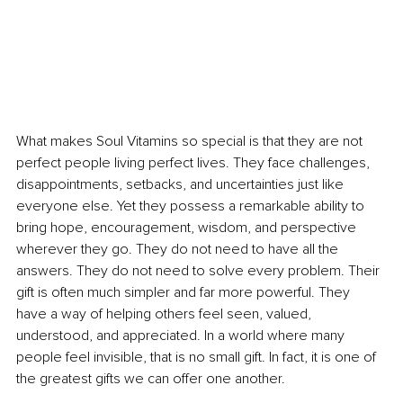
What makes Soul Vitamins so special is that they are not 
perfect people living perfect lives. They face challenges, 
disappointments, setbacks, and uncertainties just like 
everyone else. Yet they possess a remarkable ability to 
bring hope, encouragement, wisdom, and perspective 
wherever they go. They do not need to have all the 
answers. They do not need to solve every problem. Their 
gift is often much simpler and far more powerful. They 
have a way of helping others feel seen, valued, 
understood, and appreciated. In a world where many 
people feel invisible, that is no small gift. In fact, it is one of 
the greatest gifts we can offer one another.