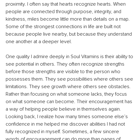
proximity. I often say that hearts recognize hearts. When 
people are connected through purpose, integrity, and 
kindness, miles become little more than details on a map. 
Some of the strongest connections in life are built not 
because people live nearby, but because they understand 
one another at a deeper level.
One quality I admire deeply in Soul Vitamins is their ability to 
see potential in others. They often recognize strengths 
before those strengths are visible to the person who 
possesses them. They see possibilities where others see 
limitations. They see growth where others see obstacles. 
Rather than focusing on what someone lacks, they focus 
on what someone can become. Their encouragement has 
a way of helping people believe in themselves again. 
Looking back, I realize how many times someone else’s 
confidence in me helped me discover abilities I had not 
fully recognized in myself. Sometimes, a few sincere 
words of encouragement can do more than pages of 