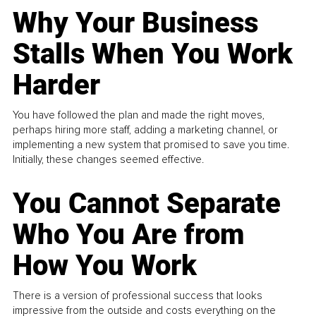
Why Your Business
Stalls When You Work
Harder
You have followed the plan and made the right moves,
perhaps hiring more staff, adding a marketing channel, or
implementing a new system that promised to save you time.
Initially, these changes seemed effective.
You Cannot Separate
Who You Are from
How You Work
There is a version of professional success that looks
impressive from the outside and costs everything on the