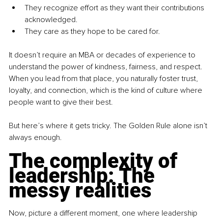
They recognize effort as they want their contributions 
acknowledged.
They care as they hope to be cared for.
It doesn’t require an MBA or decades of experience to 
understand the power of kindness, fairness, and respect. 
When you lead from that place, you naturally foster trust, 
loyalty, and connection, which is the kind of culture where 
people want to give their best.
But here’s where it gets tricky. The Golden Rule alone isn’t 
always enough.
The complexity of 
leadership: The 
messy realities
Now, picture a different moment, one where leadership 