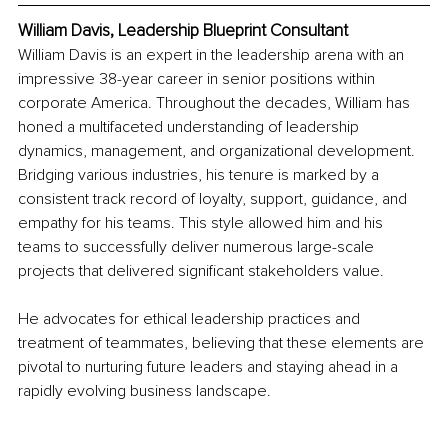
William Davis, Leadership Blueprint Consultant
William Davis is an expert in the leadership arena with an 
impressive 38-year career in senior positions within 
corporate America. Throughout the decades, William has 
honed a multifaceted understanding of leadership 
dynamics, management, and organizational development. 
Bridging various industries, his tenure is marked by a 
consistent track record of loyalty, support, guidance, and 
empathy for his teams. This style allowed him and his 
teams to successfully deliver numerous large-scale 
projects that delivered significant stakeholders value.
He advocates for ethical leadership practices and 
treatment of teammates, believing that these elements are 
pivotal to nurturing future leaders and staying ahead in a 
rapidly evolving business landscape.