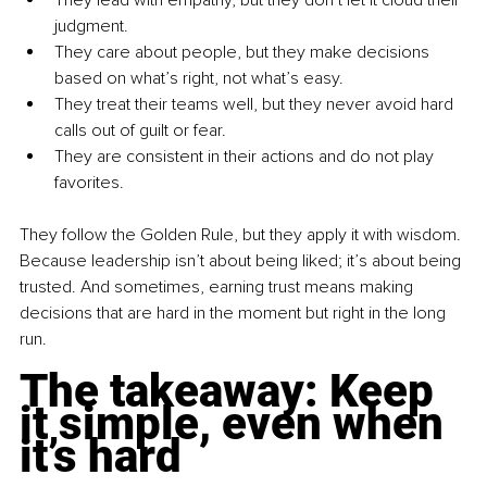
judgment.
They care about people, but they make decisions 
based on what’s right, not what’s easy.
They treat their teams well, but they never avoid hard 
calls out of guilt or fear.
They are consistent in their actions and do not play 
favorites.
They follow the Golden Rule, but they apply it with wisdom. 
Because leadership isn’t about being liked; it’s about being 
trusted. And sometimes, earning trust means making 
decisions that are hard in the moment but right in the long 
run.
The takeaway: Keep 
it simple, even when 
it’s hard