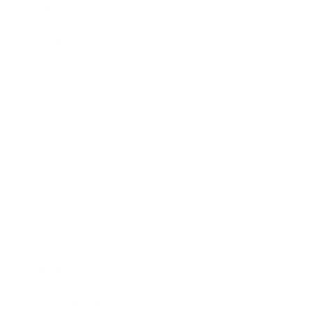
Relationships
Technology
Society
Entertainment
Business News
Expert Panel
Awards
Brainz Academy
Brainz Podcast
Cover Archive