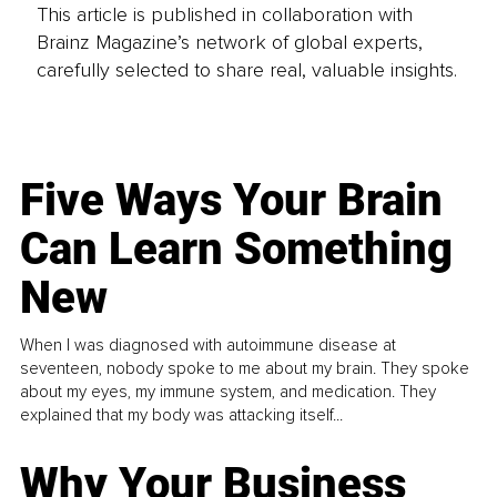
This article is published in collaboration with
Brainz Magazine’s network of global experts,
carefully selected to share real, valuable insights.
Five Ways Your Brain
Can Learn Something
New
When I was diagnosed with autoimmune disease at
seventeen, nobody spoke to me about my brain. They spoke
about my eyes, my immune system, and medication. They
explained that my body was attacking itself...
Why Your Business