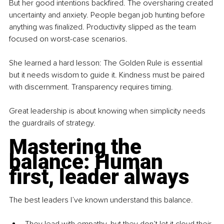
But her good intentions backfired. The oversharing created 
uncertainty and anxiety. People began job hunting before 
anything was finalized. Productivity slipped as the team 
focused on worst-case scenarios.
She learned a hard lesson: The Golden Rule is essential 
but it needs wisdom to guide it. Kindness must be paired 
with discernment. Transparency requires timing.
Great leadership is about knowing when simplicity needs 
the guardrails of strategy.
Mastering the 
balance: Human 
first, leader always
The best leaders I’ve known understand this balance.
They lead with empathy, but they don’t let it cloud their 