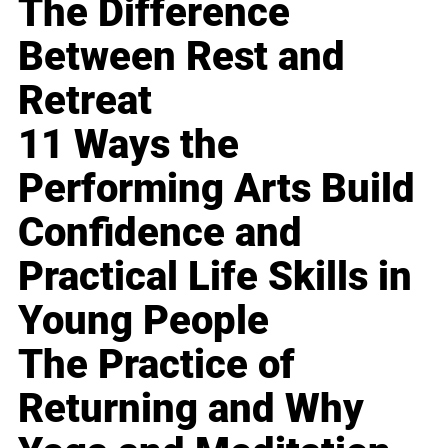
The Difference
Between Rest and
Retreat
11 Ways the
Performing Arts Build
Confidence and
Practical Life Skills in
Young People
The Practice of
Returning and Why