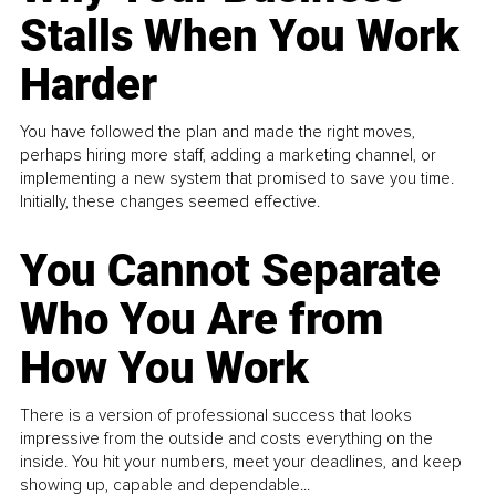
Stalls When You Work
Harder
You have followed the plan and made the right moves,
perhaps hiring more staff, adding a marketing channel, or
implementing a new system that promised to save you time.
Initially, these changes seemed effective.
You Cannot Separate
Who You Are from
How You Work
There is a version of professional success that looks
impressive from the outside and costs everything on the
inside. You hit your numbers, meet your deadlines, and keep
showing up, capable and dependable...