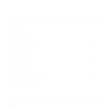
Business
Career
Leadership
Mindset
Lifestyle
Health & Wellness
Relationships
Technology