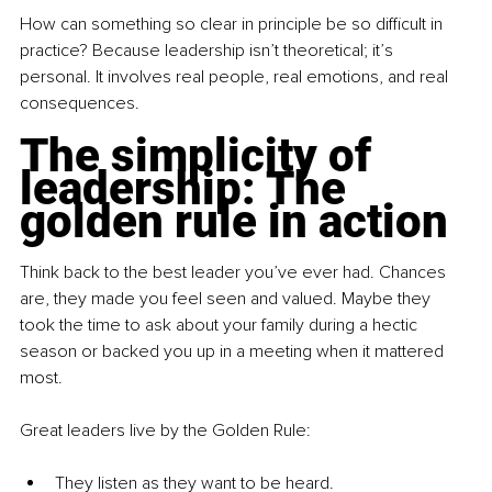
How can something so clear in principle be so difficult in 
practice? Because leadership isn’t theoretical; it’s 
personal. It involves real people, real emotions, and real 
consequences.
The simplicity of 
leadership: The 
golden rule in action
Think back to the best leader you’ve ever had. Chances 
are, they made you feel seen and valued. Maybe they 
took the time to ask about your family during a hectic 
season or backed you up in a meeting when it mattered 
most.
Great leaders live by the Golden Rule:
They listen as they want to be heard.