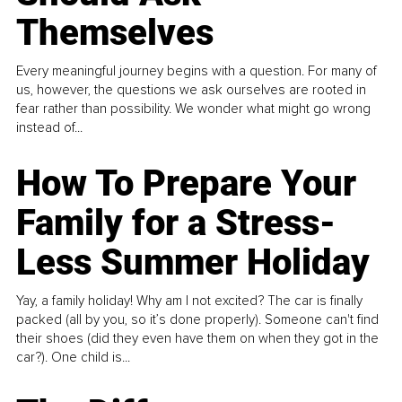
Themselves
Every meaningful journey begins with a question. For many of
us, however, the questions we ask ourselves are rooted in
fear rather than possibility. We wonder what might go wrong
instead of...
How To Prepare Your
Family for a Stress-
Less Summer Holiday
Yay, a family holiday! Why am I not excited? The car is finally
packed (all by you, so it’s done properly). Someone can't find
their shoes (did they even have them on when they got in the
car?). One child is...