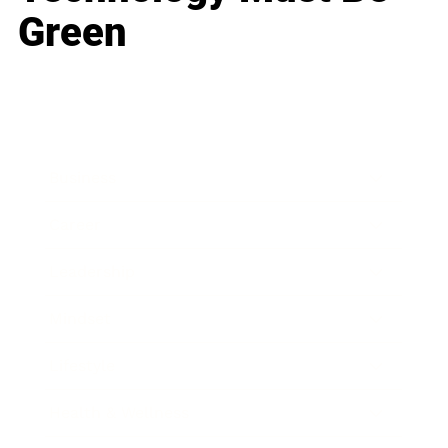
Green
Business
Career
Leadership
Mindset
Lifestyle
Health & Wellness