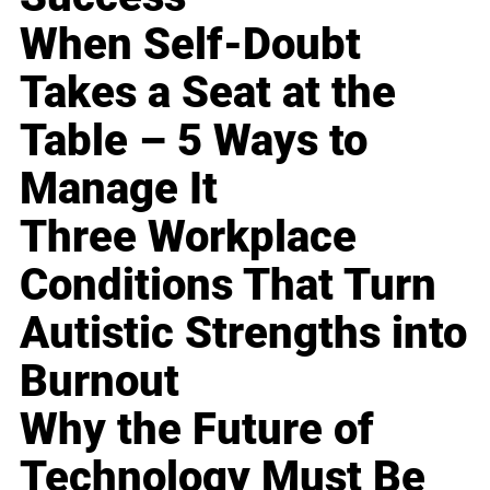
When Self-Doubt
Takes a Seat at the
Table – 5 Ways to
Manage It
Three Workplace
Conditions That Turn
Autistic Strengths into
Burnout
Why the Future of
Technology Must Be