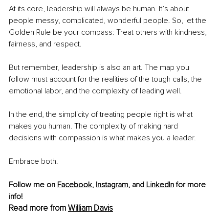
At its core, leadership will always be human. It’s about 
people messy, complicated, wonderful people. So, let the 
Golden Rule be your compass: Treat others with kindness, 
fairness, and respect.
But remember, leadership is also an art. The map you 
follow must account for the realities of the tough calls, the 
emotional labor, and the complexity of leading well.
In the end, the simplicity of treating people right is what 
makes you human. The complexity of making hard 
decisions with compassion is what makes you a leader.
Embrace both.
Follow me on 
Facebook
, 
Instagram
, and 
LinkedIn
 for more 
info!
Read more from 
William Davis