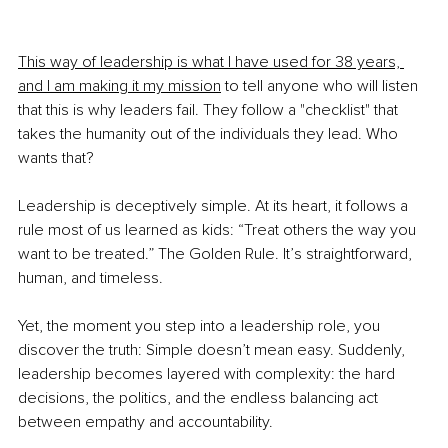
This way of leadership is what I have used for 38 years, 
and I am making it my mission
 to tell anyone who will listen 
that this is why leaders fail. They follow a "checklist" that 
takes the humanity out of the individuals they lead. Who 
wants that?
Leadership is deceptively simple. At its heart, it follows a 
rule most of us learned as kids: “Treat others the way you 
want to be treated.” The Golden Rule. It’s straightforward, 
human, and timeless.
Yet, the moment you step into a leadership role, you 
discover the truth: Simple doesn’t mean easy. Suddenly, 
leadership becomes layered with complexity: the hard 
decisions, the politics, and the endless balancing act 
between empathy and accountability.