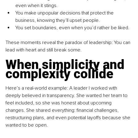
even when it stings.
You make unpopular decisions that protect the 
business, knowing they’ll upset people.
You set boundaries, even when you’d rather be liked.
These moments reveal the paradox of leadership: You can 
lead with heart and still break some.
When simplicity and 
complexity collide
Here’s a real-world example: A leader I worked with 
deeply believed in transparency. She wanted her team to 
feel included, so she was honest about upcoming 
changes. She shared everything: financial challenges, 
restructuring plans, and even potential layoffs because she 
wanted to be open.