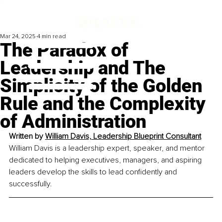
Mar 24, 2025
4 min read
The Paradox of
Leadership and The
Simplicity of the Golden
Rule and the Complexity
of Administration
Written by 
William Davis, Leadership Blueprint Consultant
William Davis is a leadership expert, speaker, and mentor 
dedicated to helping executives, managers, and aspiring 
leaders develop the skills to lead confidently and 
successfully.