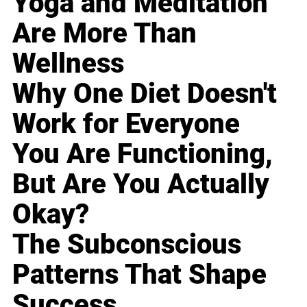
Yoga and Meditation
Are More Than
Wellness
Why One Diet Doesn't
Work for Everyone
You Are Functioning,
But Are You Actually
Okay?
The Subconscious
Patterns That Shape
Success