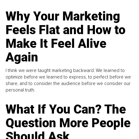
Why Your Marketing
Feels Flat and How to
Make It Feel Alive
Again
I think we were taught marketing backward. We learned to
optimize before we learned to express, to perfect before we
share, and to consider the audience before we consider our
personal truth.
What If You Can? The
Question More People
Should Ask