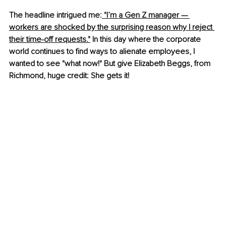
The headline intrigued me:
 "I’m a Gen Z manager — 
workers are shocked by the surprising reason why I reject 
their time-off requests."
 In this day where the corporate 
world continues to find ways to alienate employees, I 
wanted to see "what now!" But give Elizabeth Beggs, from 
Richmond, huge credit: She gets it!