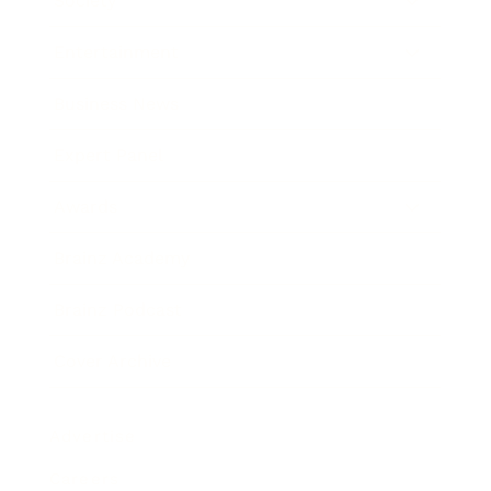
Society
Entertainment
Business News
Expert Panel
Awards
Brainz Academy
Brainz Podcast
Cover Archive
Advertise
Careers