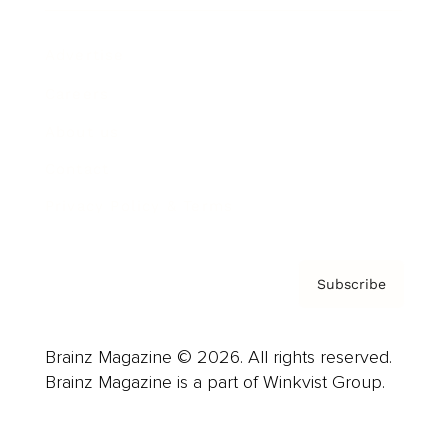
Advertise
Careers
About us
Contact
Privacy Policy & Terms
Subscribe
Brainz Magazine © 2026. All rights reserved.
Brainz Magazine is a part of Winkvist Group.