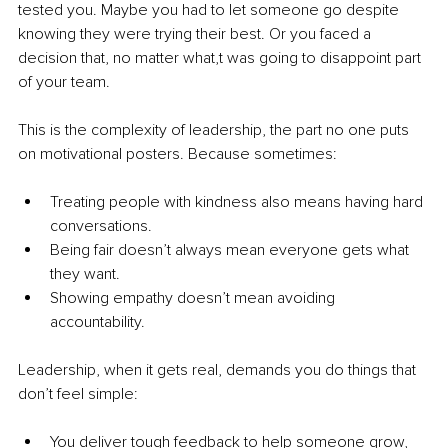
tested you. Maybe you had to let someone go despite 
knowing they were trying their best. Or you faced a 
decision that, no matter what,t was going to disappoint part 
of your team.
This is the complexity of leadership, the part no one puts 
on motivational posters. Because sometimes:
Treating people with kindness also means having hard 
conversations.
Being fair doesn’t always mean everyone gets what 
they want.
Showing empathy doesn’t mean avoiding 
accountability.
Leadership, when it gets real, demands you do things that 
don’t feel simple:
You deliver tough feedback to help someone grow, 