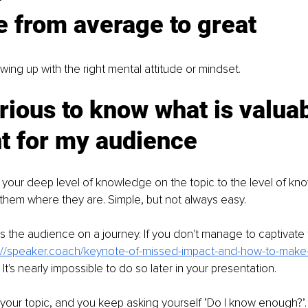
 from average to great
howing up with the right mental attitude or mindset. 
rious to know what is valua
t for my audience
your deep level of knowledge on the topic to the level of kn
hem where they are. Simple, but not always easy. 
es the audience on a journey. If you don't manage to captivate 
://speaker.coach/keynote-of-missed-impact-and-how-to-make-
 It's nearly impossible to do so later in your presentation.
your topic, and you keep asking yourself ‘Do I know enough?’.