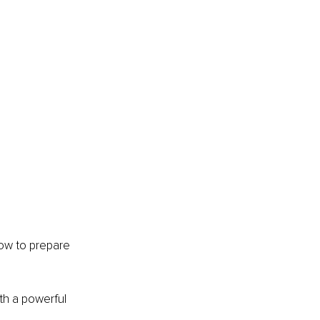
how to prepare 
th a powerful 