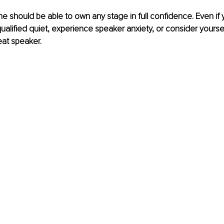
ne should be able to own any stage in full confidence. Even if 
alified quiet, experience speaker anxiety, or consider yoursel
eat speaker.