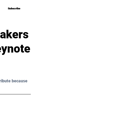
Subscribe
Subscribe
eakers
eynote
ribute because 