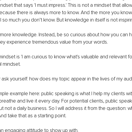
dset that says 'I must impress.' This is not a mindset that all
Because there is always more to know. And the more you know
ll so much you don’t know. But knowledge in itself is not inspiri
r more knowledge. Instead, be so curious about how you can h
hey experience tremendous value from your words.
 mindset is 'I am curious to know what's valuable and relevant f
l mindset. 
ask yourself: how does my topic appear in the lives of my au
ple example here: public speaking is what I help my clients with.
 breathe and live it every day. For potential clients, public speak
ut not a daily business. So I will address it from the question:
d take that as a starting point. 
 an engaging attitude to show up with. 