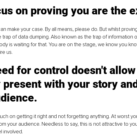
us on proving you are the e
an make your case. By all means, please do. But whilst proving
he trap of data dumping. Also known as the trap of information o
dy is waiting for that. You are on the stage, we know you kno
re us. 
ed for control doesn't allow
y present with your story and
dience. 
ch on getting it right and not forgetting anything. At worst y
m your audience. Needless to say, this is not attractive to yo
l involved. 