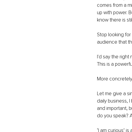
comes from a min
up with power. 
know there is sti
Stop looking fo
audience that t
I'd say the right
This is a powerfu
More concretely 
Let me give a sim
daily business, I
and important, b
do you speak? An
‘I am curious’ is