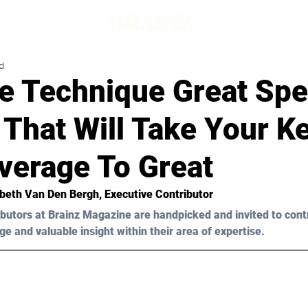
d
e Technique Great Sp
 That Will Take Your K
verage To Great
abeth Van Den Bergh,
 Executive Contributor
butors at Brainz Magazine are handpicked and invited to cont
ge and valuable insight within their area of expertise.