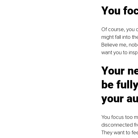
You foc
Of course, you c
might fall into t
Believe me, nobo
want you to inspi
Your ne
be full
your au
You focus too mu
disconnected fro
They want to fee