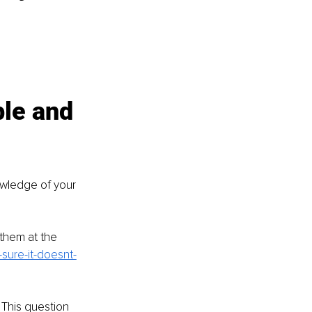
ble and 
owledge of your 
them at the 
sure-it-doesnt-
 This question 