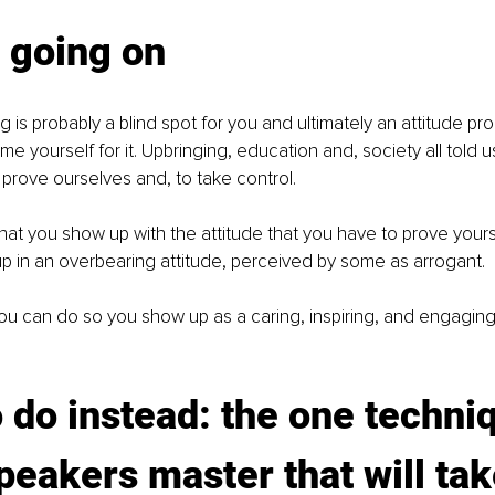
 going on
 is probably a blind spot for you and ultimately an attitude pro
me yourself for it. Upbringing, education and, society all told u
rove ourselves and, to take control. 
that you show up with the attitude that you have to prove yourse
p in an overbearing attitude, perceived by some as arrogant. 
ou can do so you show up as a caring, inspiring, and engagin
 do instead: the one techni
peakers master that will tak