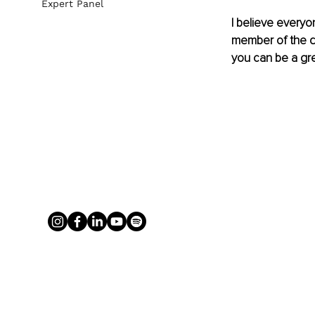
Expert Panel
I believe everyo
member of the qu
you can be a gr