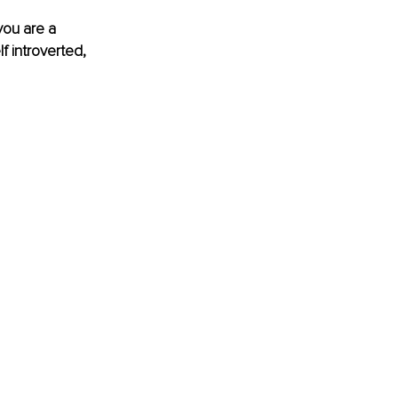
you are a 
f introverted, 