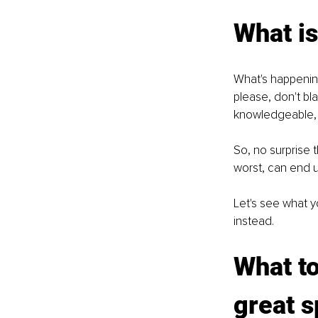
What is
What's happening
please, don't bla
knowledgeable, p
So, no surprise 
worst, can end u
Let's see what y
instead. 
What to
great s