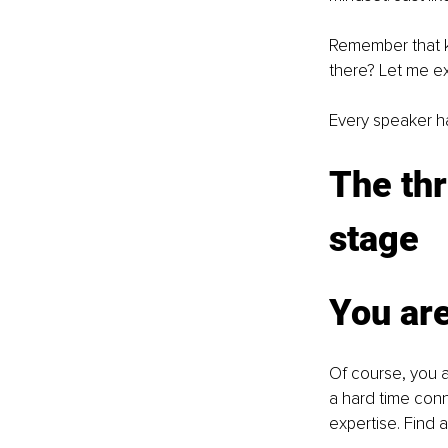
Remember that k
there? Let me ex
Every speaker ha
The thr
stage
You are
Of course, you a
a hard time conn
expertise. Find 