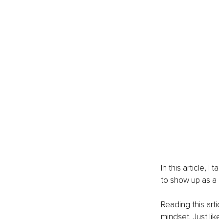
In this article, 
to show up as a 
Reading this art
mindset. Just li