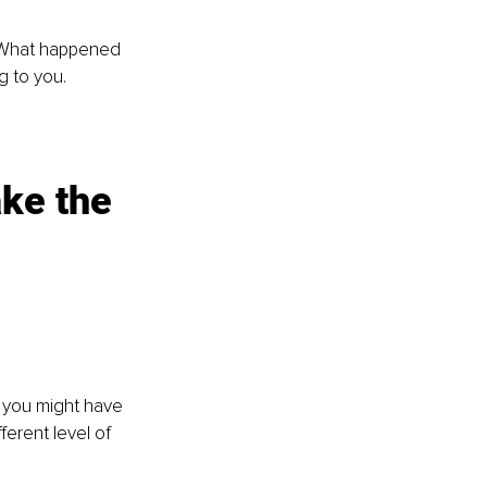
 What happened 
g to you. 
ake the 
 you might have 
erent level of 