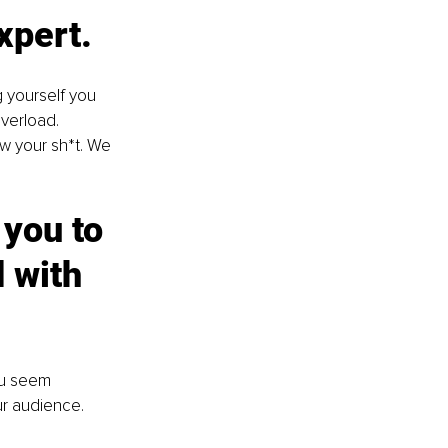
xpert. 
 yourself you 
verload. 
w your sh*t. We 
 you to 
 with 
ou seem 
ur audience. 