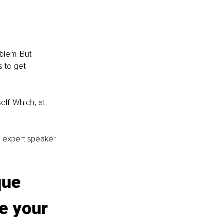
blem. But 
s to get 
lf. Which, at 
g expert speaker 
que 
e your 