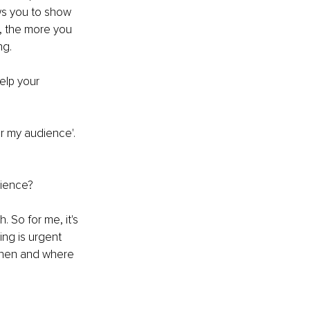
ows you to show 
, the more you 
ng. 
elp your 
or my audience'. 
dience?
 So for me, it's 
ing is urgent 
 when and where 