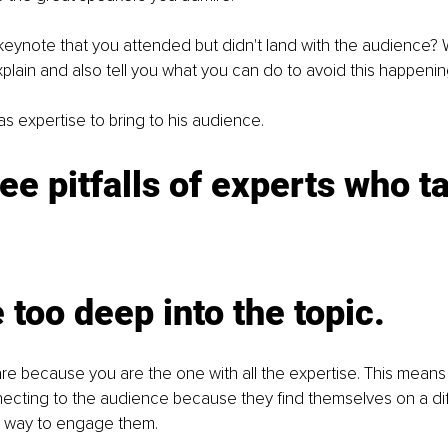
eynote that you attended but didn't land with the audience?
plain and also tell you what you can do to avoid this happenin
s expertise to bring to his audience. 
ee pitfalls of experts who t
 too deep into the topic. 
re because you are the one with all the expertise. This means
ecting to the audience because they find themselves on a diff
a way to engage them. 