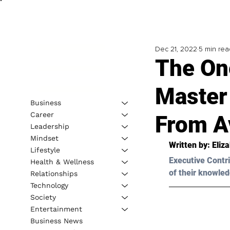
Dec 21, 2022
5 min rea
The On
Master
Business
Career
From A
Leadership
Mindset
Written by: 
Eliz
Lifestyle
Executive Contri
Health & Wellness
of their knowled
Relationships
Technology
Society
Entertainment
Business News