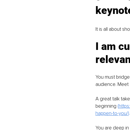
keynote
It is all about s
I am cu
relevan
You must bridge 
audience. Meet t
A great talk tak
beginning 
(
https
happen-to-you/
).
You are deep in 