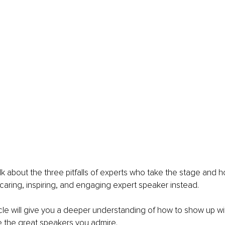
I talk about the three pitfalls of experts who take the stage and 
caring, inspiring, and engaging expert speaker instead. 
icle will give you a deeper understanding of how to show up wi
ke the great speakers you admire. 