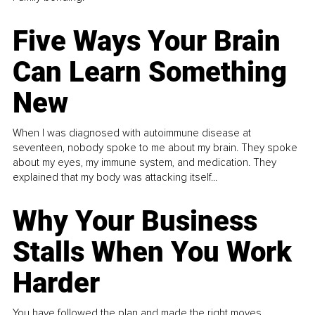
Five Ways Your Brain
Can Learn Something
New
When I was diagnosed with autoimmune disease at
seventeen, nobody spoke to me about my brain. They spoke
about my eyes, my immune system, and medication. They
explained that my body was attacking itself...
Why Your Business
Stalls When You Work
Harder
You have followed the plan and made the right moves,