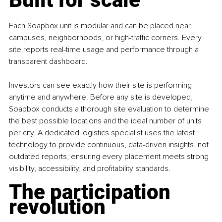
Each Soapbox unit is modular and can be placed near 
campuses, neighborhoods, or high-traffic corners. Every 
site reports real-time usage and performance through a 
transparent dashboard. 
Investors can see exactly how their site is performing 
anytime and anywhere. Before any site is developed, 
Soapbox conducts a thorough site evaluation to determine 
the best possible locations and the ideal number of units 
per city. A dedicated logistics specialist uses the latest 
technology to provide continuous, data-driven insights, not 
outdated reports, ensuring every placement meets strong 
visibility, accessibility, and profitability standards.
The participation 
revolution