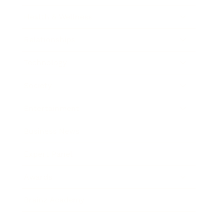
Health & Wellness
Relationships
Technology
Society
Entertainment
Business News
Expert Panel
Awards
Brainz Academy