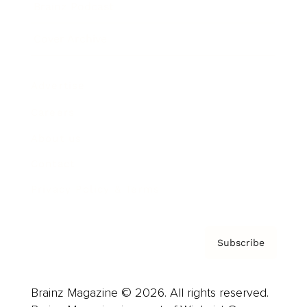
Brainz Podcast
Cover Archive
Advertise
Careers
About us
Contact
Privacy Policy & Terms
Subscribe
Brainz Magazine © 2026. All rights reserved.