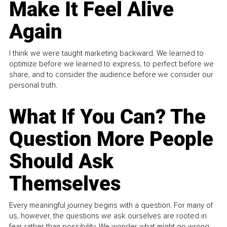
Make It Feel Alive
Again
I think we were taught marketing backward. We learned to
optimize before we learned to express, to perfect before we
share, and to consider the audience before we consider our
personal truth.
What If You Can? The
Question More People
Should Ask
Themselves
Every meaningful journey begins with a question. For many of
us, however, the questions we ask ourselves are rooted in
fear rather than possibility. We wonder what might go wrong