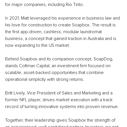
for major companies, including Rio Tinto.
In
 2021, Matt leveraged his experience in business law and 
his love for construction to create Soapbox. The result is 
the first app-driven, cashless, modular laundromat 
business, a concept that gained traction in Australia and is 
now expanding to the US market.
Behind Soapbox and its companion concept, SoapDog, 
stands Coltman Capital, an investment firm focused on 
scalable, asset-backed opportunities that combine 
operational simplicity with strong returns.
Britt Lively, Vice President of Sales and Marketing and a 
former NFL player, drives market execution with a track 
record of turning innovative systems into proven revenue.
Together, their leadership gives Soapbox the strength of 
an experienced, well-capitalized partner. Investors are not 