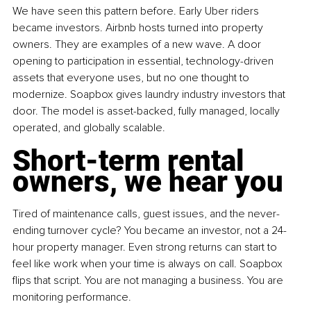
We have seen this pattern before. Early Uber riders 
became investors. Airbnb hosts turned into property 
owners. They are examples of a new wave. A door 
opening to participation in essential, technology-driven 
assets that everyone uses, but no one thought to 
modernize. Soapbox gives laundry industry investors that 
door. The model is asset-backed, fully managed, locally 
operated, and globally scalable. 
Short-term rental 
owners, we hear you
Tired of maintenance calls, guest issues, and the never-
ending turnover cycle? You became an investor, not a 24-
hour property manager. Even strong returns can start to 
feel like work when your time is always on call. Soapbox 
flips that script. You are not managing a business. You are 
monitoring performance.