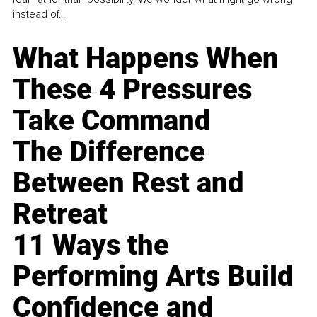
instead of...
What Happens When
These 4 Pressures
Take Command
The Difference
Between Rest and
Retreat
11 Ways the
Performing Arts Build
Confidence and