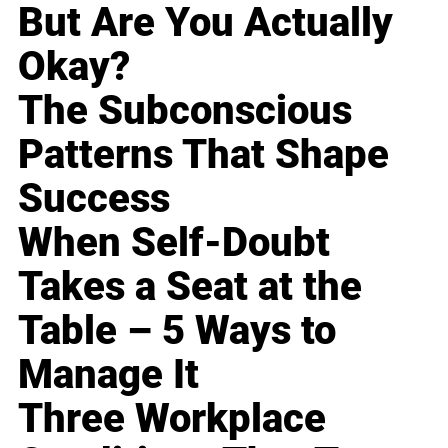
But Are You Actually
Okay?
The Subconscious
Patterns That Shape
Success
When Self-Doubt
Takes a Seat at the
Table – 5 Ways to
Manage It
Three Workplace