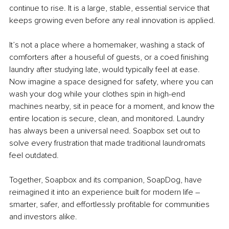
continue to rise. It is a large, stable, essential service that 
keeps growing even before any real innovation is applied. 
It’s not a place where a homemaker, washing a stack of 
comforters after a houseful of guests, or a coed finishing 
laundry after studying late, would typically feel at ease. 
Now imagine a space designed for safety, where you can 
wash your dog while your clothes spin in high-end 
machines nearby, sit in peace for a moment, and know the 
entire location is secure, clean, and monitored. Laundry 
has always been a universal need. Soapbox set out to 
solve every frustration that made traditional laundromats 
feel outdated.
Together, Soapbox and its companion, SoapDog, have 
reimagined it into an experience built for modern life 
–
smarter, safer, and effortlessly profitable for communities 
and investors alike.