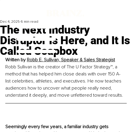
Dec 4, 2025
6 min read
The Next Industry
Disruptor Is Here, and It Is
Called Soapbox
Written by 
Robb E. Sullivan, Speaker & Sales Strategist
Robb Sullivan is the creator of The U Factor Strategy™, a 
method that has helped him close deals with over 150 A-
list celebrities, athletes, and executives. He now teaches 
audiences how to uncover what people really need, 
understand it deeply, and move unfettered toward results.
Seemingly every few years, a familiar industry gets 