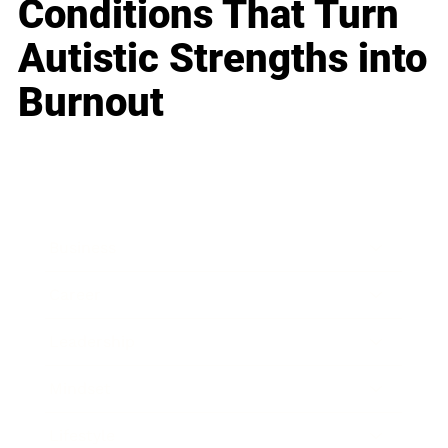
Conditions That Turn
Autistic Strengths into
Burnout
Business
Career
Leadership
Mindset
Lifestyle