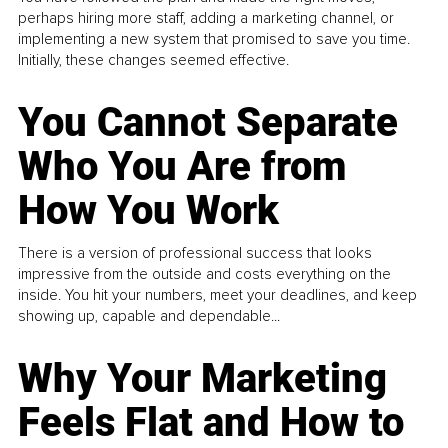
perhaps hiring more staff, adding a marketing channel, or
implementing a new system that promised to save you time.
Initially, these changes seemed effective.
You Cannot Separate
Who You Are from
How You Work
There is a version of professional success that looks
impressive from the outside and costs everything on the
inside. You hit your numbers, meet your deadlines, and keep
showing up, capable and dependable...
Why Your Marketing
Feels Flat and How to