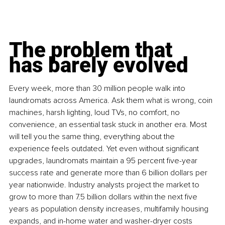
The problem that 
has barely evolved
Every week, more than 30 million people walk into 
laundromats across America. Ask them what is wrong, coin 
machines, harsh lighting, loud TVs, no comfort, no 
convenience, an essential task stuck in another era. Most 
will tell you the same thing, everything about the 
experience feels outdated. Yet even without significant 
upgrades, laundromats maintain a 95 percent five-year 
success rate and generate more than 6 billion dollars per 
year nationwide. Industry analysts project the market to 
grow to more than 7.5 billion dollars within the next five 
years as population density increases, multifamily housing 
expands, and in-home water and washer-dryer costs 