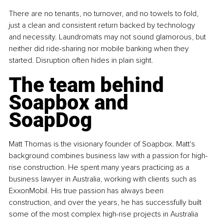
There are no tenants, no turnover, and no towels to fold, 
just a clean and consistent return backed by technology 
and necessity. Laundromats may not sound glamorous, but 
neither did ride-sharing nor mobile banking when they 
started. Disruption often hides in plain sight.
The team behind 
Soapbox and 
SoapDog
Matt Thomas is the visionary founder of Soapbox. Matt's 
background combines business law with a passion for high-
rise construction. He spent many years practicing as a 
business lawyer in Australia, working with clients such as 
ExxonMobil. His true passion has always been 
construction, and over the years, he has successfully built 
some of the most complex high-rise projects in Australia 