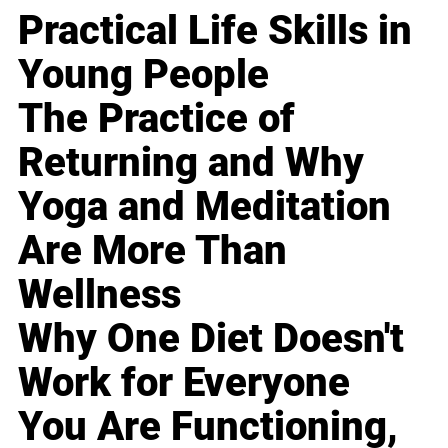
Practical Life Skills in
Young People
The Practice of
Returning and Why
Yoga and Meditation
Are More Than
Wellness
Why One Diet Doesn't
Work for Everyone
You Are Functioning,