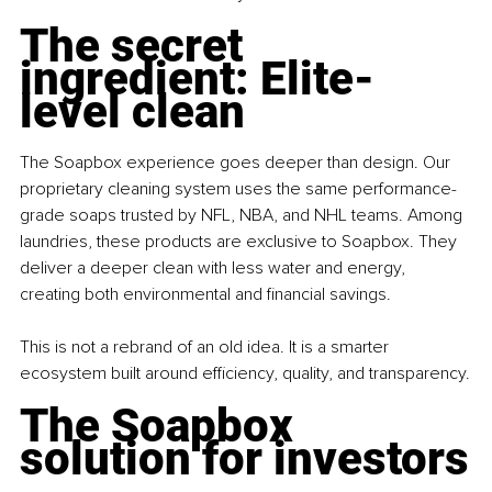
The secret 
ingredient: Elite-
level clean
The Soapbox experience goes deeper than design. Our 
proprietary cleaning system uses the same performance-
grade soaps trusted by NFL, NBA, and NHL teams. Among 
laundries, these products are exclusive to Soapbox. They 
deliver a deeper clean with less water and energy, 
creating both environmental and financial savings. 
This is not a rebrand of an old idea. It is a smarter 
ecosystem built around efficiency, quality, and transparency.
The Soapbox 
solution for investors