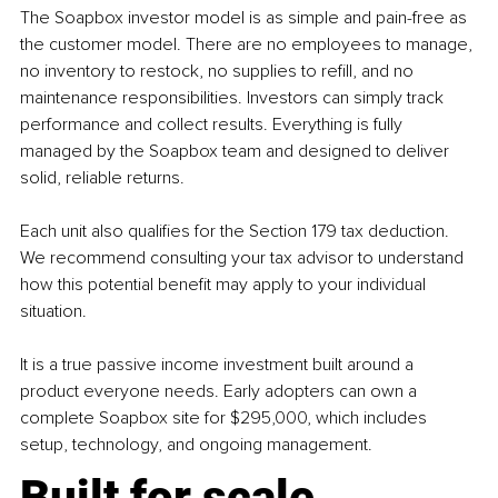
The Soapbox investor model is as simple and pain-free as 
the customer model. There are no employees to manage, 
no inventory to restock, no supplies to refill, and no 
maintenance responsibilities. Investors can simply track 
performance and collect results. Everything is fully 
managed by the Soapbox team and designed to deliver 
solid, reliable returns. 
Each unit also qualifies for the Section 179 tax deduction. 
We recommend consulting your tax advisor to understand 
how this potential benefit may apply to your individual 
situation. 
It is a true passive income investment built around a 
product everyone needs. Early adopters can own a 
complete Soapbox site for $295,000, which includes 
setup, technology, and ongoing management.
Built for scale