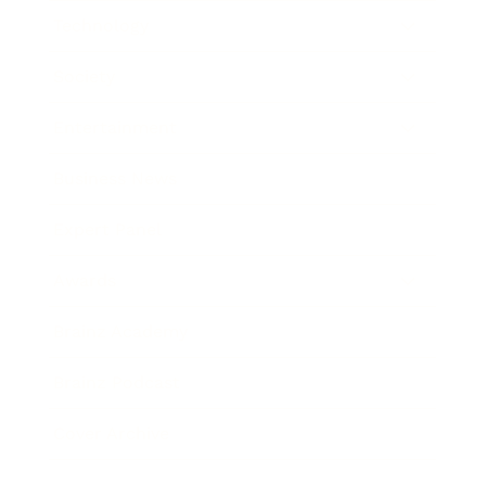
Technology
Society
Entertainment
Business News
Expert Panel
Awards
Brainz Academy
Brainz Podcast
Cover Archive