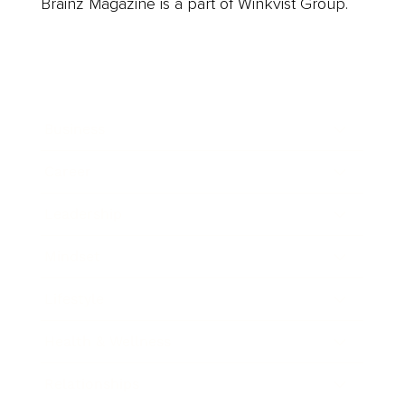
Brainz Magazine is a part of Winkvist Group.
Business
Career
Leadership
Mindset
Lifestyle
Health & Wellness
Relationships