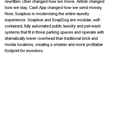
rewritten. Uber changed how we move. Airbnb changed 
how we stay. Cash App changed how we send money. 
Now, Soapbox is modernizing the entire laundry 
experience. Soapbox and SoapDog are modular, self-
contained, fully automated public laundry and pet-wash 
systems that fit in three parking spaces and operate with 
dramatically lower overhead than traditional brick and 
mortar locations, creating a smarter and more profitable 
footprint for investors.