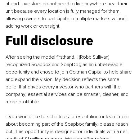
ahead. Investors do not need to live anywhere near their 
unit because every location is fully managed for them, 
allowing owners to participate in multiple markets without 
adding work or oversight.
Full disclosure
After seeing the model firsthand, I (Robb Sullivan) 
recognized Soapbox and SoapDog as an unbelievable 
opportunity and chose to join Coltman Capital to help share 
and expand the vision. My decision reflects the same 
belief that drives every investor who partners with the 
company, essential services can be smarter, cleaner, and 
more profitable.
If you would like to schedule a presentation or learn more 
about becoming part of the Soapbox family, please reach 
out. This opportunity is designed for individuals with a net 
worth of $1 million or more. We also offer referral 