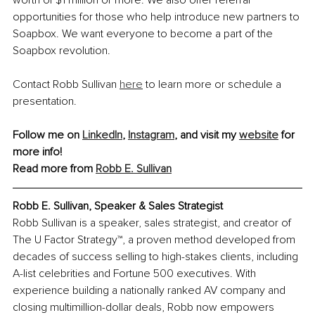
opportunities for those who help introduce new partners to 
Soapbox. We want everyone to become a part of the 
Soapbox revolution.
Contact Robb Sullivan 
here
 to learn more or schedule a 
presentation.
Follow me on 
LinkedIn
, 
Instagram
,
 and visit my 
website
 for 
more info!
Read more from 
Robb E. Sullivan
Robb E. Sullivan, Speaker & Sales Strategist
Robb Sullivan is a speaker, sales strategist, and creator of 
The U Factor Strategy™, a proven method developed from 
decades of success selling to high-stakes clients, including 
A-list celebrities and Fortune 500 executives. With 
experience building a nationally ranked AV company and 
closing multimillion-dollar deals, Robb now empowers 