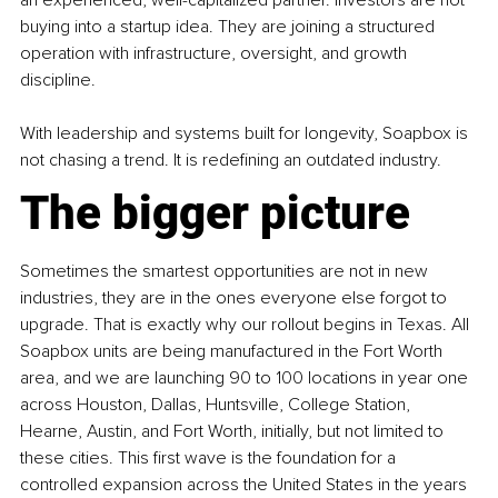
buying into a startup idea. They are joining a structured 
operation with infrastructure, oversight, and growth 
discipline.
With leadership and systems built for longevity, Soapbox is 
not chasing a trend. It is redefining an outdated industry.
The bigger picture
Sometimes the smartest opportunities are not in new 
industries, they are in the ones everyone else forgot to 
upgrade. That is exactly why our rollout begins in Texas. All 
Soapbox units are being manufactured in the Fort Worth 
area, and we are launching 90 to 100 locations in year one 
across Houston, Dallas, Huntsville, College Station, 
Hearne, Austin, and Fort Worth, initially, but not limited to 
these cities. This first wave is the foundation for a 
controlled expansion across the United States in the years 