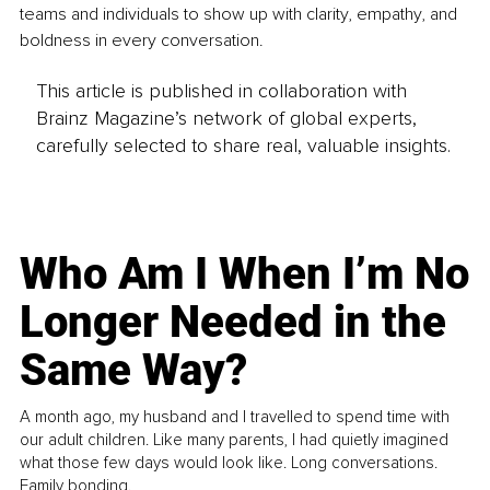
teams and individuals to show up with clarity, empathy, and 
boldness in every conversation.
This article is published in collaboration with
Brainz Magazine’s network of global experts,
carefully selected to share real, valuable insights.
Who Am I When I’m No
Longer Needed in the
Same Way?
A month ago, my husband and I travelled to spend time with
our adult children. Like many parents, I had quietly imagined
what those few days would look like. Long conversations.
Family bonding.