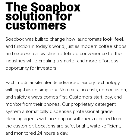
The Soapbox 
solution for 
customers
Soapbox was built to change how laundromats look, feel, 
and function in today’s world, just as modern coffee shops 
and express car washes redefined convenience for their 
industries while creating a smarter and more effortless 
opportunity for investors. 
Each modular site blends advanced laundry technology 
with app-based simplicity. No coins, no cash, no confusion, 
and safety always comes first. Customers start, pay, and 
monitor from their phones. Our proprietary detergent 
system automatically dispenses professional-grade 
cleaning agents with no soap or softeners required from 
the customer. Locations are safe, bright, water-efficient, 
and monitored 24 hours a day.