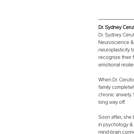
Dr. Sydney Cerut
Dr. Sydney Cerut
Neuroscience & is
neuroplasticity t
recognize their 
emotional resilie
When Dr. Ceruto w
family complete
chronic anxiety.
long way off.
Soon after, she 
in psychology & 
mind-brain conn