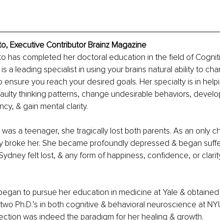
o, Executive Contributor Brainz Magazine
o has completed her doctoral education in the field of Cognit
 a leading specialist in using your brains natural ability to ch
o ensure you reach your desired goals. Her specialty is in helpi
faulty thinking patterns, change undesirable behaviors, devel
ncy, & gain mental clarity.
as a teenager, she tragically lost both parents. As an only chi
ly broke her. She became profoundly depressed & began suffe
 Sydney felt lost, & any form of happiness, confidence, or clar
began to pursue her education in medicine at Yale & obtained
two Ph.D.’s in both cognitive & behavioral neuroscience at NYU
ection was indeed the paradigm for her healing & growth.