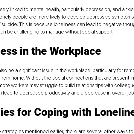
sely linked to mental health, particularly depression, and anxie
lonely people are more likely to develop depressive symptoms
f suicide. This is because loneliness can lead to negative thou
can be challenging to manage without social support.
ess in the Workplace
lso be a significant issue in the workplace, particularly for re
rom home. Without the social connections that are present in 
ote workers may struggle to build relationships with colleagu
an lead to decreased productivity and a decrease in overall job 
ies for Coping with Lonelin
he strategies mentioned earlier, there are several other ways to