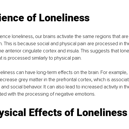
ience of Loneliness
ce loneliness, our brains activate the same regions that are
in. This is because social and physical pain are processed in t
e anterior cingulate cortex and insula. This suggests that lonel
at is processed similarly to physical pain.
eliness can have long-term effects on the brain. For example, 
ecrease grey matter in the prefrontal cortex, which is associat
and social behavior. It can also lead to increased activity in t
ted with the processing of negative emotions.
sical Effects of Loneliness