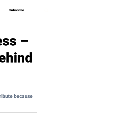
Subscribe
Subscribe
ess –
ehind
ribute because 