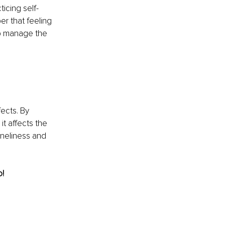
ticing self-
r that feeling 
lp manage the 
ects. By 
t affects the 
oneliness and 
o!