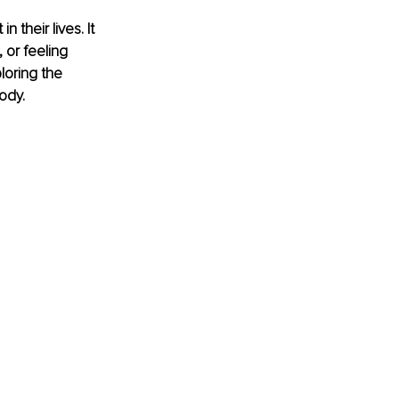
 their lives. It 
 or feeling 
oring the 
ody.