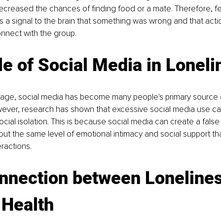
creased the chances of finding food or a mate. Therefore, fee
 a signal to the brain that something was wrong and that act
nnect with the group.
e of Social Media in Loneli
al age, social media has become many people's primary source o
ever, research has shown that excessive social media use can
ocial isolation. This is because social media can create a false
ut the same level of emotional intimacy and social support that
eractions.
nnection between Lonelines
 Health