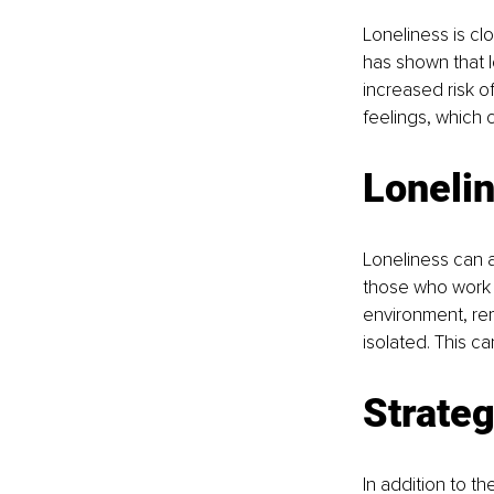
Loneliness is clo
has shown that 
increased risk o
feelings, which 
Lonelin
Loneliness can a
those who work f
environment, rem
isolated. This c
Strateg
In addition to t