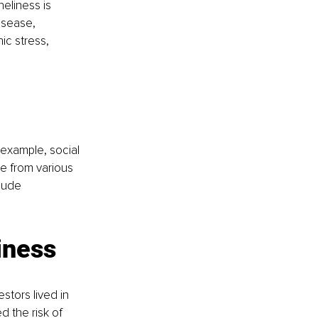
neliness is 
isease, 
ic stress, 
 example, social 
e from various 
lude 
iness
tors lived in 
 the risk of 