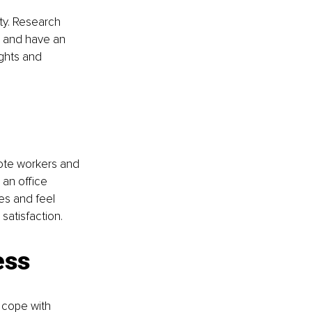
ty. Research 
 and have an 
ghts and 
mote workers and 
an office 
es and feel 
satisfaction.
ess
 cope with 