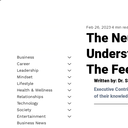
Feb 26, 2023
4 min re
The Ne
Unders
Business
Career
The Fe
Leadership
Mindset
Written by: 
Dr. 
Lifestyle
Executive Contri
Health & Wellness
of their knowled
Relationships
Technology
Society
Entertainment
Business News