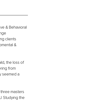
ive & Behavioral 
ange 
ng clients 
opmental & 
ld, the loss of 
ring from 
ity seemed a 
 three masters 
. Studying the 