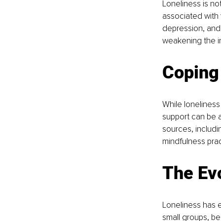
Loneliness is not
associated with 
depression, and 
weakening the i
Coping
While loneliness
support can be a
sources, includi
mindfulness prac
The Evo
Loneliness has 
small groups, be