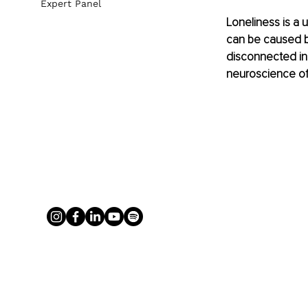
Expert Panel
Loneliness is a u
can be caused by 
disconnected in
neuroscience of 