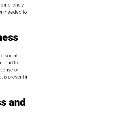
ling lonely 
ion needed to 
ness
f social 
 lead to 
 sense of 
 is present in 
s and 