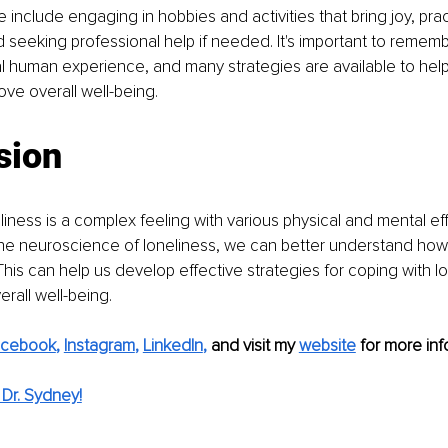
 include engaging in hobbies and activities that bring joy, prac
seeking professional help if needed. It's important to remembe
al human experience, and many strategies are available to he
ove overall well-being.
sion
liness is a complex feeling with various physical and mental eff
e neuroscience of loneliness, we can better understand how i
This can help us develop effective strategies for coping with l
rall well-being.
acebook
,
Instagram
, 
LinkedIn
,
and visit my
website
for more inf
Dr. Sydney!