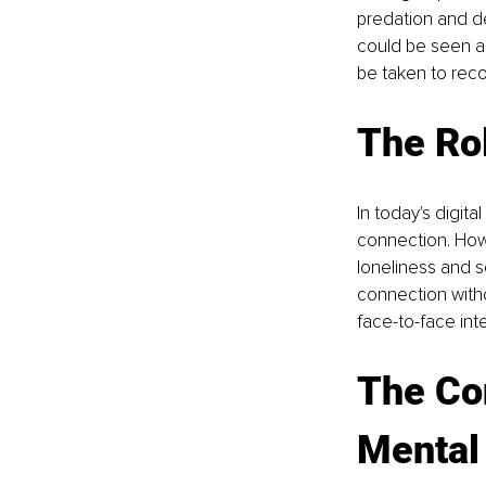
predation and de
could be seen as
be taken to reco
The Rol
In today's digit
connection. How
loneliness and s
connection witho
face-to-face int
The Co
Mental