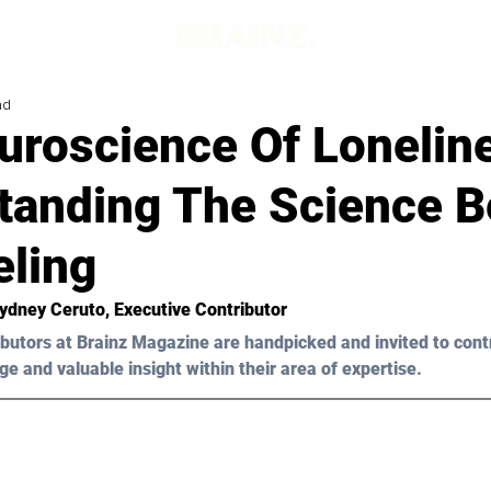
ad
uroscience Of Lonelin
tanding The Science B
eling
Sydney Ceruto
, Executive Contributor
butors at Brainz Magazine are handpicked and invited to cont
ge and valuable insight within their area of expertise.