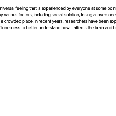
niversal feeling that is experienced by everyone at some point in
various factors, including social isolation, losing a loved one,
 a crowded place. In recent years, researchers have been expl
loneliness to better understand how it affects the brain and b