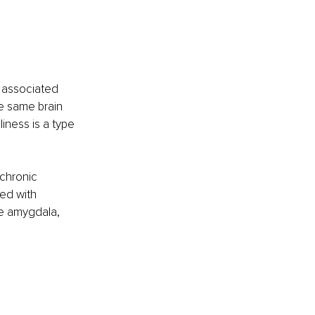
 associated 
he same brain 
iness is a type 
chronic 
ed with 
he amygdala, 