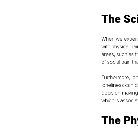
The Sc
When we experien
with physical pa
areas, such as th
of social pain th
Furthermore, lon
loneliness can d
decision-making 
which is associa
The Phy