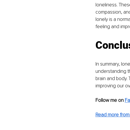
loneliness. These
compassion, and 
lonely is a norm
feeling and impr
Conclu
In summary, lone
understanding th
brain and body. 
improving our ove
Follow me on
F
Read more from 