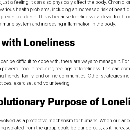
 just a feeling; it can also physically affect the body. Chronic lo
various health problems, including an increased risk of heart d
premature death. This is because loneliness can lead to chron
mmune system and increasing inflammation in the body.
 with Loneliness
 can be difficult to cope with, there are ways to manage it. For
 powerful tool in reducing feelings of loneliness. This can com
ng friends, family, and online communities. Other strategies inc
tices, exercise, and volunteering.
lutionary Purpose of Lonel
evolved as a protective mechanism for humans. When our ances
ing isolated from the group could be dangerous, as it increased