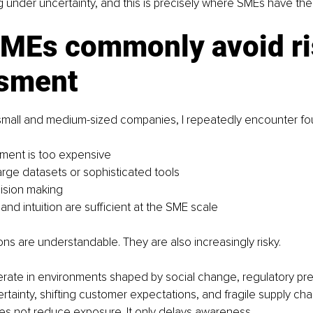
ng under uncertainty, and this is precisely where SMEs have the
MEs commonly avoid ri
sment
 small and medium-sized companies, I repeatedly encounter fo
ment is too expensive
large datasets or sophisticated tools
cision making
nd intuition are sufficient at the SME scale
s are understandable. They are also increasingly risky.
rate in environments shaped by social change, regulatory pre
rtainty, shifting customer expectations, and fragile supply chai
es not reduce exposure. It only delays awareness.