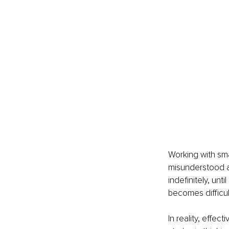
Working with sma
misunderstood as
indefinitely, unt
becomes difficul
In reality, effec