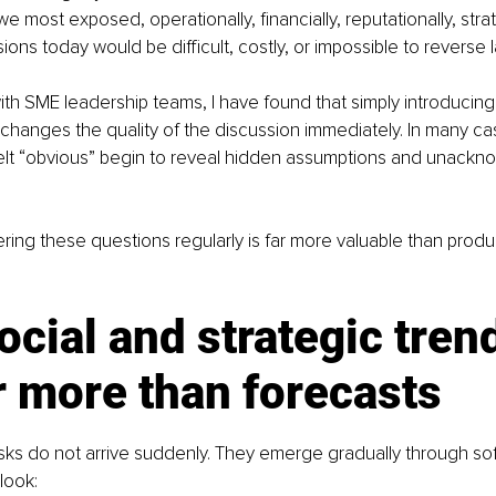
 most exposed, operationally, financially, reputationally, strat
ons today would be difficult, costly, or impossible to reverse l
h SME leadership teams, I have found that simply introducing
changes the quality of the discussion immediately. In many ca
 felt “obvious” begin to reveal hidden assumptions and unack
ing these questions regularly is far more valuable than produc
cial and strategic tren
r more than forecasts
sks do not arrive suddenly. They emerge gradually through soft
look: