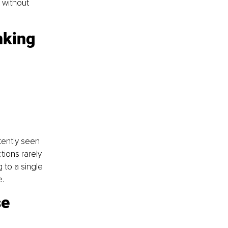
 without 
nking
tently seen 
ions rarely 
 to a single 
e.
e 