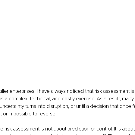
ller enterprises, I have always noticed that risk assessment is
 a complex, technical, and costly exercise. As a result, many 
il uncertainty turns into disruption, or until a decision that once 
t or impossible to reverse.
tive risk assessment is not about prediction or control. It is abou