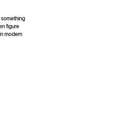
e something 
n figure 
 in modern 