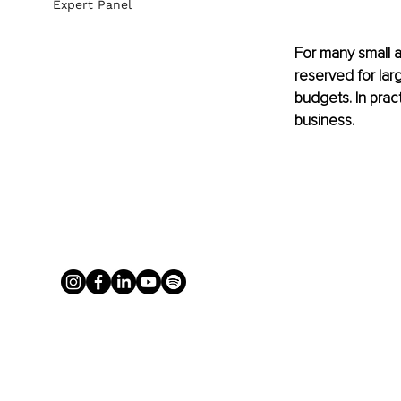
Expert Panel
For many small a
reserved for lar
budgets. In prac
business.