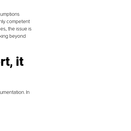
sumptions 
hly competent 
s, the issue is 
inking beyond 
, it 
umentation. In 