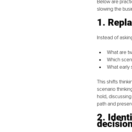
Below are practi
slowing the bus
1. Repla
Instead of askin
What are tw
Which scen
What early 
This shifts think
scenario thinkin
hold, discussing
path and preserv
2. Ident
decisio