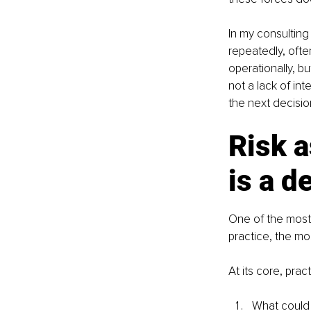
In my consultin
repeatedly, oft
operationally, b
not a lack of int
the next decisio
Risk a
is a d
One of the most 
practice, the mo
At its core, pra
What could 