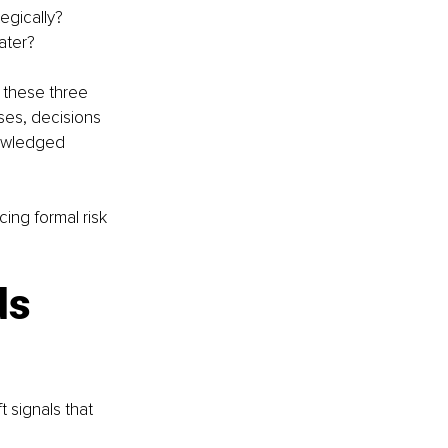
egically?
ater?
 these three 
ses, decisions 
nowledged 
ing formal risk 
ds 
 signals that 