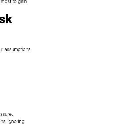
 most to gain.
sk 
ur assumptions:
ssure, 
ns. Ignoring 