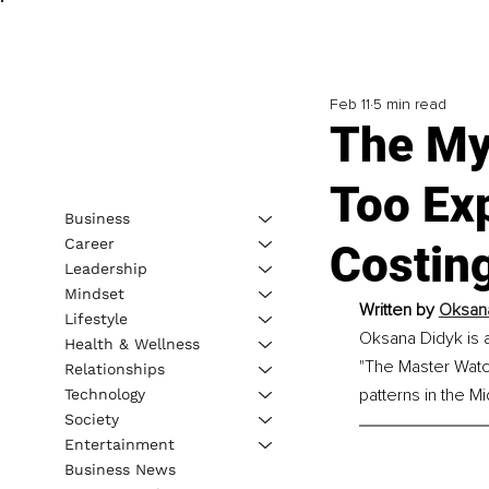
Feb 11
5 min read
The My
Too Ex
Business
Career
Costin
Leadership
Mindset
Written by 
Oksana
Lifestyle
Oksana Didyk is a
Health & Wellness
"The Master Watc
Relationships
patterns in the M
Technology
Society
Entertainment
Business News