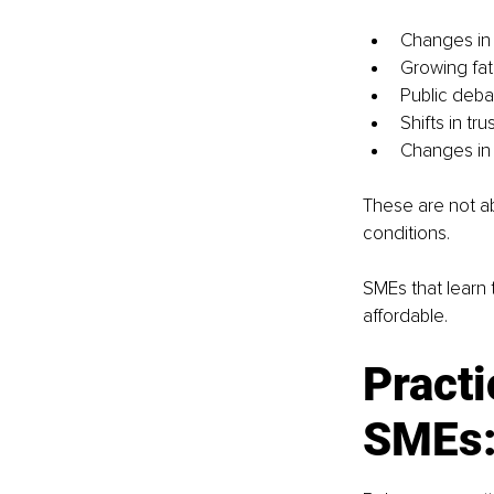
Changes in
Growing fat
Public debat
Shifts in tr
Changes in
These are not ab
conditions.
SMEs that learn t
affordable.
Practi
SMEs: 