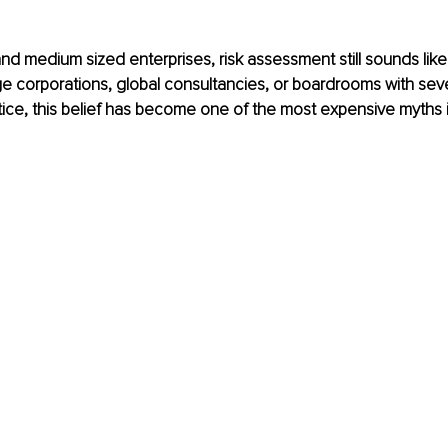
nd medium sized enterprises, risk assessment still sounds lik
ge corporations, global consultancies, or boardrooms with seve
tice, this belief has become one of the most expensive myths