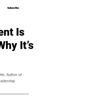
Subscribe
Subscribe
nt Is
hy It’s
hts. Author of 
eadership 