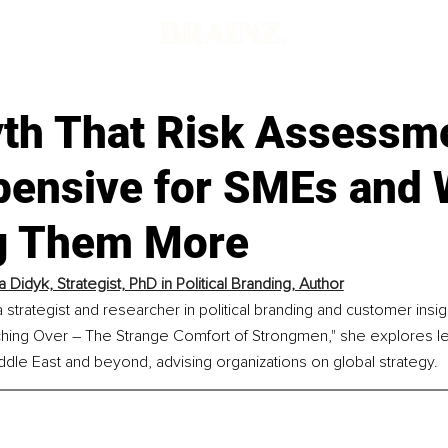
th That Risk Assessme
pensive for SMEs and W
g Them More
 Didyk, Strategist, PhD in Political Branding, Author
 strategist and researcher in political branding and customer insig
hing Over – The Strange Comfort of Strongmen," she explores l
iddle East and beyond, advising organizations on global strategy.