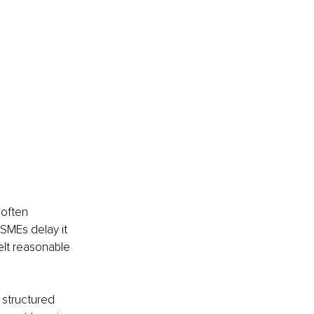
 often 
SMEs delay it 
felt reasonable 
t structured 