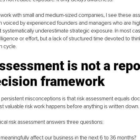
g work with small and medium-sized companies, I see these as
en voiced by experienced founders and managers who are hig
ut systematically underestimate strategic exposure. In most case
elligence or effort, but a lack of structured time devoted to th
n cycle.
ssessment is not a report
ecision framework
persistent misconceptions is that risk assessment equals doc
st valuable risk work happens before anything is written down.
ctical risk assessment answers three questions:
meaningfully affect our business in the next 6 to 36 months?