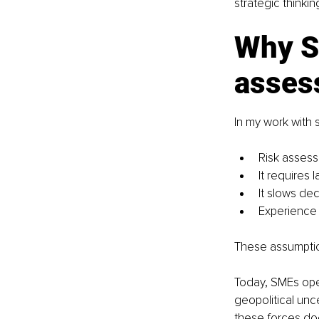
strategic thinki
Why S
asses
In my work with
Risk assess
It requires 
It slows de
Experience a
These assumption
Today, SMEs ope
geopolitical unce
these forces do