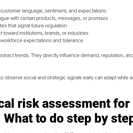
 customer language, sentiment, and expectations
igue with certain products, messages, or promises
es that signal future regulation
ust toward institutions, brands, or industries
 workforce expectations and tolerance
stract trends. They directly influence demand, reputation, an
o observe social and strategic signals early can adapt while ada
cal risk assessment for 
What to do step by ste