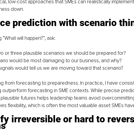
cal, low-cost approaches that SMEs can realistically implement
iness down.
ce prediction with scenario thi
g “What will happen?”, ask:
o or three plausible scenarios we should be prepared for?
ario would be most damaging to our business, and why?
signals would tell us we are moving toward that scenario?
ing from forecasting to preparedness. In practice, I have consis
g outperform forecasting in SME contexts. While precise predict
 plausible futures helps leadership teams avoid overcommitting
es flexibility, which is often the most valuable asset SMEs hav
ify irreversible or hard to revers
ns