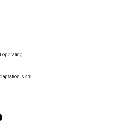
d operating 
ptation is still 
p