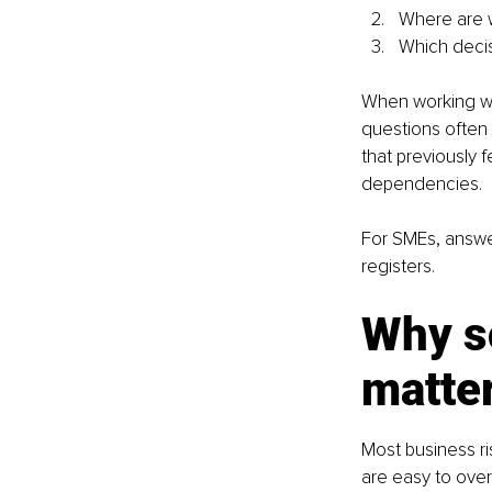
Where are we
Which decisi
When working wit
questions often 
that previously
dependencies.
For SMEs, answer
registers.
Why so
matte
Most business ri
are easy to over