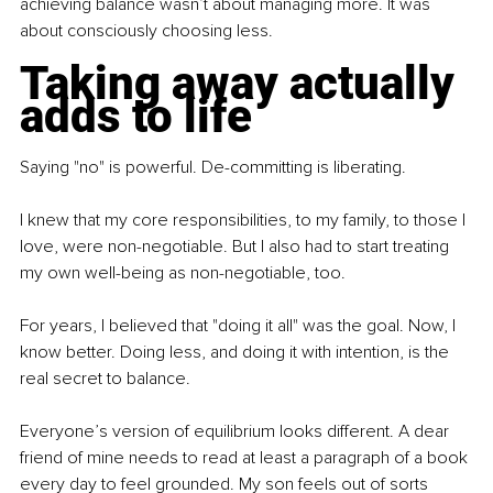
achieving balance wasn’t about managing more. It was 
about consciously choosing less.
Taking away actually 
adds to life
Saying "no" is powerful. De-committing is liberating.
I knew that my core responsibilities, to my family, to those I 
love, were non-negotiable. But I also had to start treating 
my own well-being as non-negotiable, too.
For years, I believed that "doing it all" was the goal. Now, I 
know better. Doing less, and doing it with intention, is the 
real secret to balance.
Everyone’s version of equilibrium looks different. A dear 
friend of mine needs to read at least a paragraph of a book 
every day to feel grounded. My son feels out of sorts 