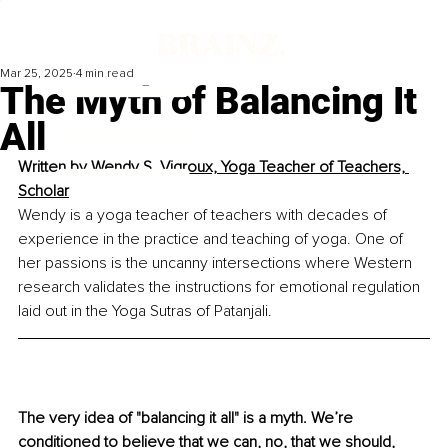
Mar 25, 2025
4 min read
The Myth of Balancing It
All
Written by 
Wendy S. Vigroux, Yoga Teacher of Teachers, 
Scholar
Wendy is a yoga teacher of teachers with decades of 
experience in the practice and teaching of yoga. One of 
her passions is the uncanny intersections where Western 
research validates the instructions for emotional regulation 
laid out in the Yoga Sutras of Patanjali.
The very idea of "balancing it all" is a myth. We’re 
conditioned to believe that we can, no, that we should, 