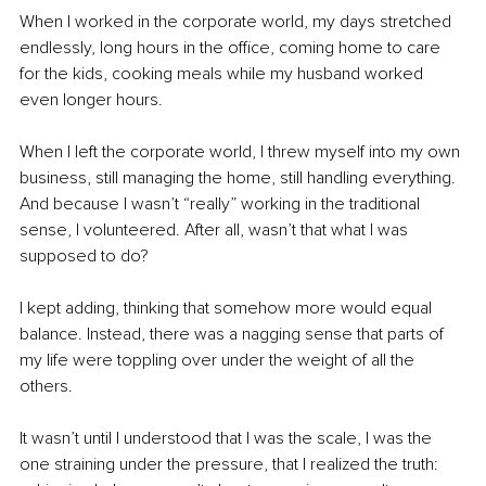
When I worked in the corporate world, my days stretched 
endlessly, long hours in the office, coming home to care 
for the kids, cooking meals while my husband worked 
even longer hours.
When I left the corporate world, I threw myself into my own 
business, still managing the home, still handling everything. 
And because I wasn’t “really” working in the traditional 
sense, I volunteered. After all, wasn’t that what I was 
supposed to do?
I kept adding, thinking that somehow more would equal 
balance. Instead, there was a nagging sense that parts of 
my life were toppling over under the weight of all the 
others.
It wasn’t until I understood that I was the scale, I was the 
one straining under the pressure, that I realized the truth: 