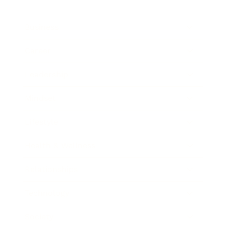
Business
Career
Leadership
Mindset
Lifestyle
Health & Wellness
Relationships
Technology
Society