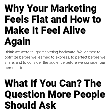
Why Your Marketing
Feels Flat and How to
Make It Feel Alive
Again
I think we were taught marketing backward. We learned to
optimize before we learned to express, to perfect before we
share, and to consider the audience before we consider our
personal truth.
What If You Can? The
Question More People
Should Ask