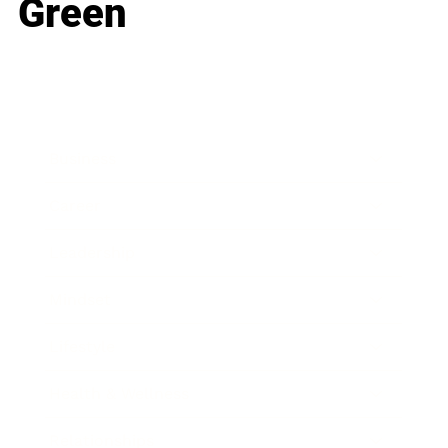
Green
Business
Career
Leadership
Mindset
Lifestyle
Health & Wellness
Relationships