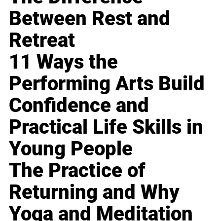
Between Rest and
Retreat
11 Ways the
Performing Arts Build
Confidence and
Practical Life Skills in
Young People
The Practice of
Returning and Why
Yoga and Meditation