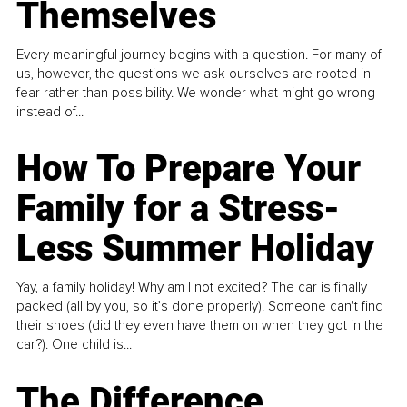
Themselves
Every meaningful journey begins with a question. For many of
us, however, the questions we ask ourselves are rooted in
fear rather than possibility. We wonder what might go wrong
instead of...
How To Prepare Your
Family for a Stress-
Less Summer Holiday
Yay, a family holiday! Why am I not excited? The car is finally
packed (all by you, so it’s done properly). Someone can't find
their shoes (did they even have them on when they got in the
car?). One child is...
The Difference