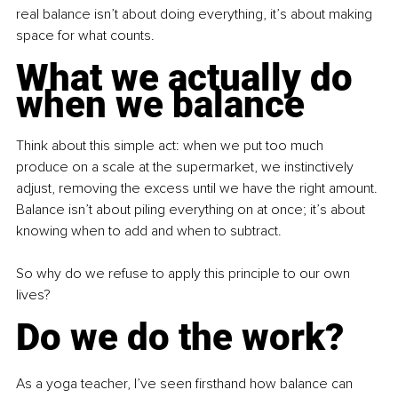
real balance isn’t about doing everything, it’s about making 
space for what counts.
What we actually do 
when we balance
Think about this simple act: when we put too much 
produce on a scale at the supermarket, we instinctively 
adjust, removing the excess until we have the right amount. 
Balance isn’t about piling everything on at once; it’s about 
knowing when to add and when to subtract. 
So why do we refuse to apply this principle to our own 
lives?
Do we do the work?
As a yoga teacher, I’ve seen firsthand how balance can 