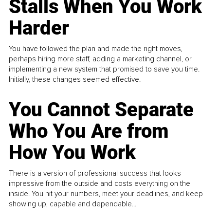
Stalls When You Work
Harder
You have followed the plan and made the right moves,
perhaps hiring more staff, adding a marketing channel, or
implementing a new system that promised to save you time.
Initially, these changes seemed effective.
You Cannot Separate
Who You Are from
How You Work
There is a version of professional success that looks
impressive from the outside and costs everything on the
inside. You hit your numbers, meet your deadlines, and keep
showing up, capable and dependable...