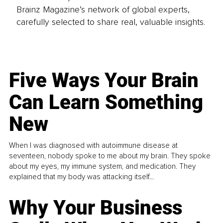
Brainz Magazine’s network of global experts,
carefully selected to share real, valuable insights.
Five Ways Your Brain
Can Learn Something
New
When I was diagnosed with autoimmune disease at
seventeen, nobody spoke to me about my brain. They spoke
about my eyes, my immune system, and medication. They
explained that my body was attacking itself...
Why Your Business