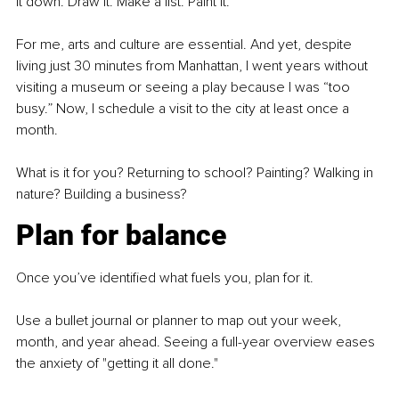
it down. Draw it. Make a list. Paint it.
For me, arts and culture are essential. And yet, despite 
living just 30 minutes from Manhattan, I went years without 
visiting a museum or seeing a play because I was “too 
busy.” Now, I schedule a visit to the city at least once a 
month.
What is it for you? Returning to school? Painting? Walking in 
nature? Building a business?
Plan for balance
Once you’ve identified what fuels you, plan for it.
Use a bullet journal or planner to map out your week, 
month, and year ahead. Seeing a full-year overview eases 
the anxiety of "getting it all done."