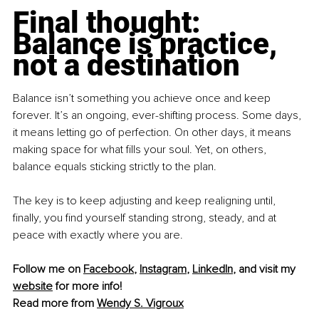
Final thought: 
Balance is practice, 
not a destination
Balance isn’t something you achieve once and keep 
forever. It’s an ongoing, ever-shifting process. Some days, 
it means letting go of perfection. On other days, it means 
making space for what fills your soul. Yet, on others, 
balance equals sticking strictly to the plan.
The key is to keep adjusting and keep realigning until, 
finally, you find yourself standing strong, steady, and at 
peace with exactly where you are.
Follow me on 
Facebook
, 
Instagram
, 
LinkedIn
, and visit my 
website
 for more info!
Read more from 
Wendy S. Vigroux