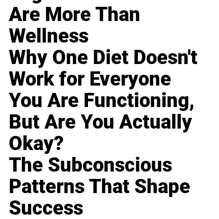
Are More Than
Wellness
Why One Diet Doesn't
Work for Everyone
You Are Functioning,
But Are You Actually
Okay?
The Subconscious
Patterns That Shape
Success