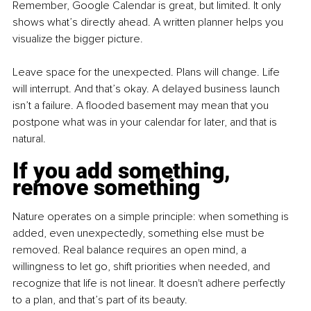
Remember, Google Calendar is great, but limited. It only 
shows what’s directly ahead. A written planner helps you 
visualize the bigger picture.
Leave space for the unexpected. Plans will change. Life 
will interrupt. And that’s okay. A delayed business launch 
isn’t a failure. A flooded basement may mean that you 
postpone what was in your calendar for later, and that is 
natural.
If you add something, 
remove something
Nature operates on a simple principle: when something is 
added, even unexpectedly, something else must be 
removed. Real balance requires an open mind, a 
willingness to let go, shift priorities when needed, and 
recognize that life is not linear. It doesn't adhere perfectly 
to a plan, and that’s part of its beauty.