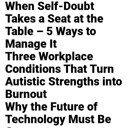
When Self-Doubt
Takes a Seat at the
Table – 5 Ways to
Manage It
Three Workplace
Conditions That Turn
Autistic Strengths into
Burnout
Why the Future of
Technology Must Be