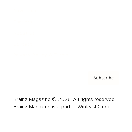
Advertise
Careers
About us
Contact
Privacy Policy & Terms
Subscribe
Brainz Magazine © 2026. All rights reserved.
Brainz Magazine is a part of Winkvist Group.