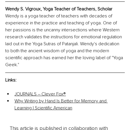
Wendy S. Vigroux, Yoga Teacher of Teachers, Scholar
Wendy is a yoga teacher of teachers with decades of 
experience in the practice and teaching of yoga. One of 
her passions is the uncanny intersections where Western 
research validates the instructions for emotional regulation 
laid out in the Yoga Sutras of Patanjali. Wendy's dedication 
to both the ancient wisdom of yoga and the modern 
scientific approach has earned her the loving label of "Yoga 
Geek."
Links: 
JOURNALS – Clever Fox®
Why Writing by Hand Is Better for Memory and 
Learning | Scientiﬁc American
This article is published in collaboration with