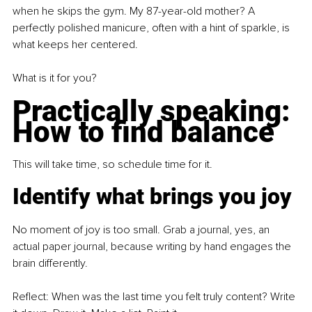
when he skips the gym. My 87-year-old mother? A 
perfectly polished manicure, often with a hint of sparkle, is 
what keeps her centered.
What is it for you?
Practically speaking: 
How to find balance
This will take time, so schedule time for it.
Identify what brings you joy
No moment of joy is too small. Grab a journal, yes, an 
actual paper journal, because writing by hand engages the 
brain differently.
Reflect: When was the last time you felt truly content? Write 