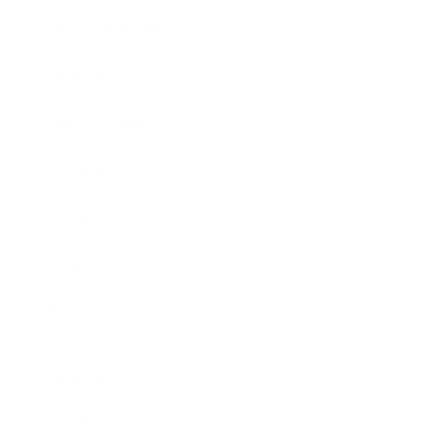
Entertainment
Business News
Expert Panel
Awards
Brainz Academy
Brainz Podcast
Cover Archive
Advertise
Careers