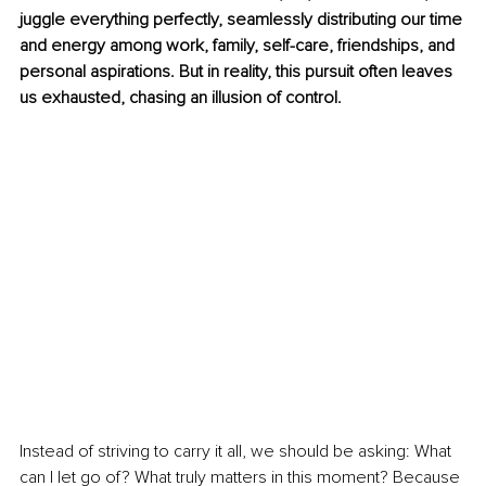
juggle everything perfectly, seamlessly distributing our time 
and energy among work, family, self-care, friendships, and 
personal aspirations. But in reality, this pursuit often leaves 
us exhausted, chasing an illusion of control.
Instead of striving to carry it all, we should be asking: What 
can I let go of? What truly matters in this moment? Because 