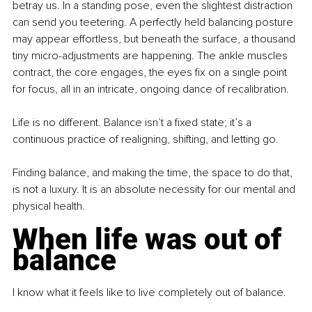
betray us. In a standing pose, even the slightest distraction 
can send you teetering. A perfectly held balancing posture 
may appear effortless, but beneath the surface, a thousand 
tiny micro-adjustments are happening. The ankle muscles 
contract, the core engages, the eyes fix on a single point 
for focus, all in an intricate, ongoing dance of recalibration.
Life is no different. Balance isn’t a fixed state; it’s a 
continuous practice of realigning, shifting, and letting go.
Finding balance, and making the time, the space to do that, 
is not a luxury. It is an absolute necessity for our mental and 
physical health.
When life was out of 
balance
I know what it feels like to live completely out of balance.