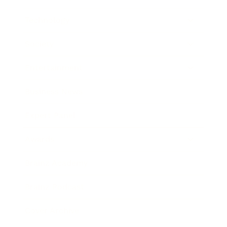
Technology
Society
Entertainment
Business News
Expert Panel
Awards
Brainz Academy
Brainz Podcast
Cover Archive