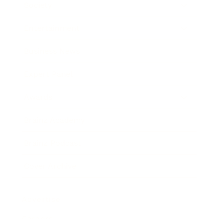
Society
Entertainment
Business News
Expert Panel
Awards
Brainz Academy
Brainz Podcast
Cover Archive
Advertise
Careers