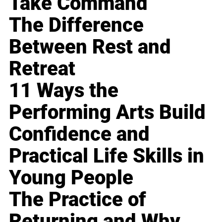
Take Command
The Difference
Between Rest and
Retreat
11 Ways the
Performing Arts Build
Confidence and
Practical Life Skills in
Young People
The Practice of
Returning and Why