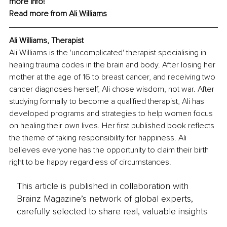
more info!
Read more from 
Ali
 Williams
Ali Williams, Therapist
Ali Williams is the 'uncomplicated' therapist specialising in 
healing trauma codes in the brain and body. After losing her 
mother at the age of 16 to breast cancer, and receiving two 
cancer diagnoses herself, Ali chose wisdom, not war. After 
studying formally to become a qualified therapist, Ali has 
developed programs and strategies to help women focus 
on healing their own lives. Her first published book reflects 
the theme of taking responsibility for happiness. Ali 
believes everyone has the opportunity to claim their birth 
right to be happy regardless of circumstances.
This article is published in collaboration with
Brainz Magazine’s network of global experts,
carefully selected to share real, valuable insights.