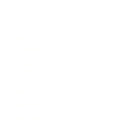
Business
Career
Leadership
Mindset
Lifestyle
Health & Wellness
Relationships
Technology