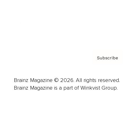
About us
Contact
Privacy Policy & Terms
Subscribe
Brainz Magazine © 2026. All rights reserved.
Brainz Magazine is a part of Winkvist Group.
Business