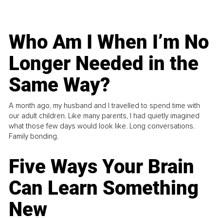
Who Am I When I’m No
Longer Needed in the
Same Way?
A month ago, my husband and I travelled to spend time with
our adult children. Like many parents, I had quietly imagined
what those few days would look like. Long conversations.
Family bonding.
Five Ways Your Brain
Can Learn Something
New