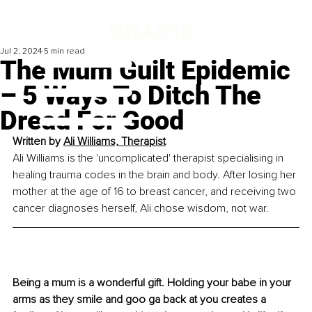
Jul 2, 2024
5 min read
The Mum Guilt Epidemic
– 5 Ways To Ditch The
Dread For Good
Written by 
Ali Williams, Therapist
Ali Williams is the 'uncomplicated' therapist specialising in 
healing trauma codes in the brain and body. After losing her 
mother at the age of 16 to breast cancer, and receiving two 
cancer diagnoses herself, Ali chose wisdom, not war.
Being a mum is a wonderful gift. Holding your babe in your 
arms as they smile and goo ga back at you creates a 