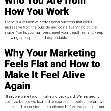
Who You Are from
How You Work
There is a version of professional success that looks
impressive from the outside and costs everything on the
inside. You hit your numbers, meet your deadlines, and keep
showing up, capable and dependable...
Why Your Marketing
Feels Flat and How to
Make It Feel Alive
Again
I think we were taught marketing backward. We learned to
optimize before we learned to express, to perfect before we
share, and to consider the audience before we consider our