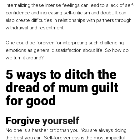
Internalizing these intense feelings can lead to a lack of self-
confidence and increasing self-criticism and doubt. It can 
also create difficulties in relationships with partners through 
withdrawal and resentment.
One could be forgiven for interpreting such 
challenging 
emotions
 as general dissatisfaction about life. So how do 
we turn it around?
5 ways to ditch the 
dread of mum guilt 
for good
Forgive 
yourself
No
 one is a harsher critic than you. You are always doing 
the best you can. Self-forgiveness is the most impactful 