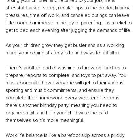
raising your children and returned to your job, life is 
stressful. Lack of sleep, regular trips to the doctor, financial 
pressures, time off work, and canceled outings can leave 
little room to immerse in the joy of parenting. It is a relief to 
get to bed each evening after juggling the demands of life.
As your children grow they get busier and as a working 
mum, your coping strategy is to find ways to fit it all in.
There’s another load of washing to throw on, lunches to 
prepare, reports to complete, and toys to put away. You 
must coordinate how everyone will get to their various 
sporting and music commitments, and ensure they 
complete their homework. Every weekend it seems 
there’s another birthday party, meaning you need to 
organize a gift and help your child write the card 
themselves so it’s more meaningful.
Work-life balance
 is like a barefoot skip across a prickly 