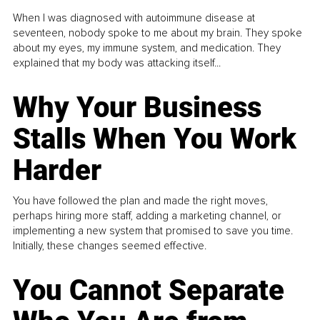
When I was diagnosed with autoimmune disease at
seventeen, nobody spoke to me about my brain. They spoke
about my eyes, my immune system, and medication. They
explained that my body was attacking itself...
Why Your Business
Stalls When You Work
Harder
You have followed the plan and made the right moves,
perhaps hiring more staff, adding a marketing channel, or
implementing a new system that promised to save you time.
Initially, these changes seemed effective.
You Cannot Separate