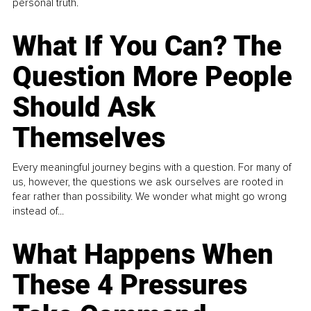
personal truth.
What If You Can? The
Question More People
Should Ask
Themselves
Every meaningful journey begins with a question. For many of
us, however, the questions we ask ourselves are rooted in
fear rather than possibility. We wonder what might go wrong
instead of...
What Happens When
These 4 Pressures