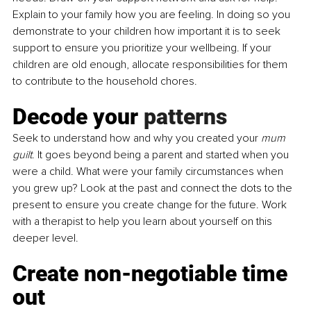
Explain to your family how you are feeling. In doing so you 
demonstrate to your children how important it is to seek 
support to ensure you prioritize your wellbeing. If your 
children are old enough, allocate responsibilities for them 
to contribute to the household chores.
Decode your 
patterns
Seek
 to understand how and why you created your 
mum 
guilt
. It goes beyond being a parent and started when you 
were a child. What were your family circumstances when 
you grew up? Look at the past and connect the dots to the 
present to ensure you create change for the future. Work 
with a 
therapist
 to help you learn about yourself on this 
deeper level.
Create non-negotiable time 
out