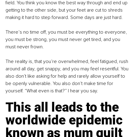
field. You think you know the best way through and end up 
getting to the other side, but your feet are cut to shreds 
making it hard to step forward. Some days are just hard.
There’s no time off, you must be everything to everyone, 
you must be strong, you must never get tired, and you 
must never frown.
The reality is, that you’re overwhelmed, feel fatigued, 
rush
around all day, get snappy, and you may feel resentful. You 
also don’t like asking for help and rarely allow yourself to 
be openly vulnerable. You also don’t make time for 
yourself. “What even is that?” I hear you say.
This all leads to the 
worldwide epidemic 
known as mum guilt