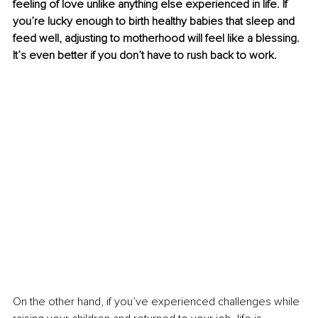
feeling of love unlike anything else experienced in life. If 
you’re lucky enough to birth healthy babies that sleep and 
feed well, adjusting to motherhood will feel like a blessing. 
It’s even better if you don’t have to rush back to work.
On the other hand, if you’ve experienced challenges while 