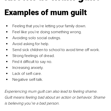
Examples of mum guilt
Feeling that you’re letting your family down.
Feel like you’re doing something wrong.
Avoiding solo social outings.
Avoid asking for help.
Send sick children to school to avoid time off work.
Strong feelings of dread.
Find it difficult to say no.
Increasing anxiety.
Lack of self-care.
Negative self-talk.
Experiencing mum guilt can also lead to feeling shame. 
Guilt means feeling bad about an action or behavior. Shame 
is believing you’re a bad person.