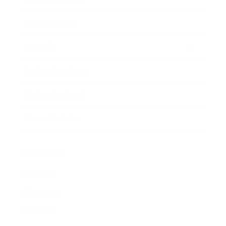
Expert Panel
Awards
Brainz Academy
Brainz Podcast
Cover Archive
Advertise
Careers
About us
Contact