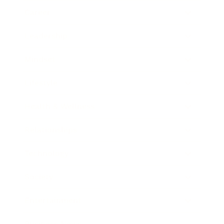
Career
Leadership
Mindset
Lifestyle
Health & Wellness
Relationships
Technology
Society
Entertainment
Business News