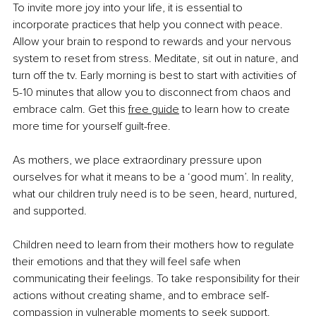
To invite more joy into your life, it is essential to 
incorporate practices that help you connect with peace. 
Allow your brain to respond to rewards and your nervous 
system to reset from stress. Meditate, sit out in nature, and 
turn off the tv. Early morning is best to start with activities of 
5-10 minutes that allow you to disconnect from chaos and 
embrace calm. Get this 
free guide
 to learn how to create 
more time for yourself guilt-free.
As mothers, we place extraordinary pressure upon 
ourselves for what it means to be a ‘good mum’. In reality, 
what our children truly need is to be seen, heard, nurtured, 
and supported.
Children need to learn from their mothers how to regulate 
their emotions and that they will feel safe when 
communicating their feelings. To take responsibility for their 
actions without creating shame, and to embrace self-
compassion in vulnerable moments to seek support.