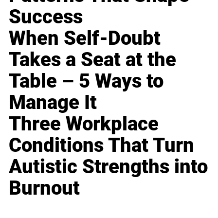
Success
When Self-Doubt
Takes a Seat at the
Table – 5 Ways to
Manage It
Three Workplace
Conditions That Turn
Autistic Strengths into
Burnout