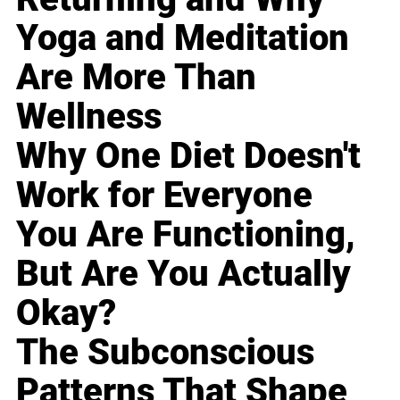
Yoga and Meditation
Are More Than
Wellness
Why One Diet Doesn't
Work for Everyone
You Are Functioning,
But Are You Actually
Okay?
The Subconscious
Patterns That Shape