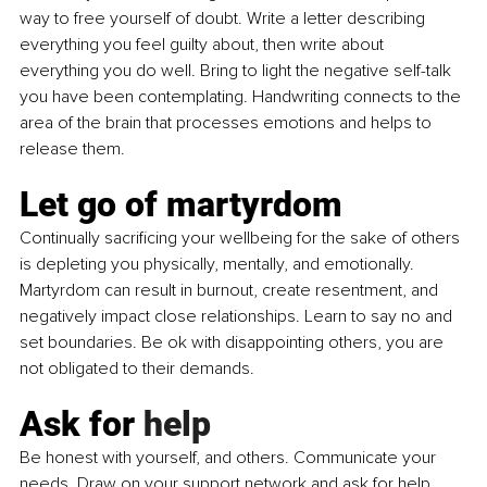
way to free yourself of doubt. Write a letter describing 
everything you feel guilty about, then write about 
everything you do well. Bring to light the negative self-talk 
you have been contemplating. Handwriting connects to the 
area of the brain that processes emotions and helps to 
release them.
Let go of martyrdom
Continually sacrificing your wellbeing for the sake of others 
is depleting you physically, mentally, and emotionally. 
Martyrdom can result in burnout, create resentment, and 
negatively impact close relationships. Learn to say no and 
set boundaries. Be ok with disappointing others, you are 
not obligated to their demands.
Ask for 
help
Be
 honest with yourself, and others. Communicate your 
needs. Draw on your support network and ask for help. 