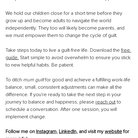
We hold our children close for a short time before they 
grow up and become adults to navigate the world 
independently. They too will likely become parents, and 
we must empower them to change the cycle of guilt.
Take steps today to live a guilt-free life. Download the 
free 
guide
.
 Start simple to avoid overwhelm to ensure you stick 
to new helpful habits. Be patient.
To ditch 
mum guilt
 for good and achieve a fulfilling work-life 
balance, small, consistent adjustments can make all the 
difference. If you're ready to take the next step in your 
journey to balance and happiness, please 
reach out
 to 
schedule a conversation. After one session, you will 
implement change.
Follow me on 
Instagram
, 
LinkedIn
, and visit my 
website
 for 