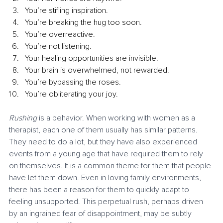
You’re stifling inspiration.
You’re breaking the hug too soon.
You’re overreactive.
You’re not listening.
Your healing opportunities are invisible.
Your brain is overwhelmed, not rewarded.
You’re bypassing the roses.
You’re obliterating your joy.
Rushing 
is a behavior. When working with women as a 
therapist, each one of them usually has similar patterns. 
They need to do a lot, but they have also experienced 
events from a young age that have required them to rely 
on themselves. It is a common theme for them that people 
have let them down. Even in loving family environments, 
there has been a reason for them to quickly adapt to 
feeling unsupported. This perpetual rush, perhaps driven 
by an ingrained fear of disappointment, may be subtly 