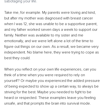
sabotaging your life.
Take me, for example. My parents were loving and kind, 
but after my mother was diagnosed with breast cancer 
when I was 12, she was unable to be a supportive parent, 
and my father worked seven days a week to support our 
family. Neither was available to my sister and me 
emotionally, and we were left alone a lot of the time to 
figure out things on our own. As a result, we became very 
independent. No blame here, they were trying to cope as 
best they could. 
When you reflect on your own life experiences, can you 
think of a time when you were required to rely on 
yourself? Or maybe you experienced the added pressure 
of being expected to show up a certain way, to always be 
striving for the best. Maybe you needed to fight to be 
heard or respected. These examples leave you feeling 
unsafe, and that prompts the brain into survival mode.