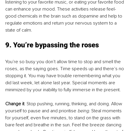
listening to your favorite music, or eating your favorite food 
can enhance your mood. These activities release feel-
good chemicals in the brain such as dopamine and help to 
regulate emotions and return your nervous system to a 
state of calm. 
9. You’re bypassing the roses
You’re so busy you don’t allow time to stop and smell the 
roses, as the saying goes. Time speeds up and there’s no 
stopping it. You may have trouble remembering what you 
did last week, let alone last year. Special moments are 
minimized by your inability to fully immerse in the present.
Change it
: Stop pushing, running, thinking, and doing. Allow 
yourself to pause and and prioritise 
being
. Steal moments 
for yourself, even five minutes, to stand on the grass with 
bare feet and breathe in the sun. Feel the breeze dancing 