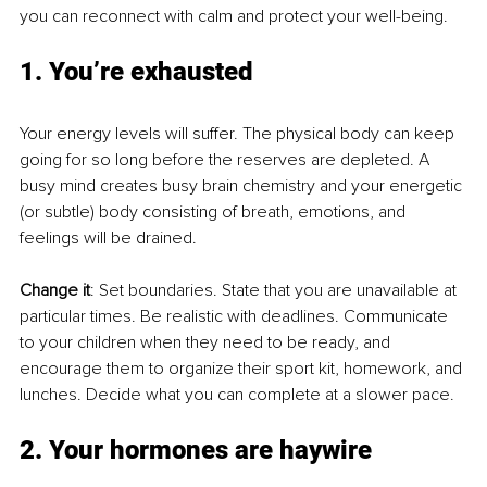
you can reconnect with calm and protect your well-being.
1. You’re exhausted
Your energy levels will suffer. The physical body can keep 
going for so long before the reserves are depleted. A 
busy mind creates busy brain chemistry and your energetic 
(or subtle) body consisting of breath, emotions, and 
feelings will be drained. 
Change it
: Set boundaries. State that you are unavailable at 
particular times. Be realistic with deadlines. Communicate 
to your children when they need to be ready, and 
encourage them to organize their sport kit, homework, and 
lunches. Decide what you can complete at a slower pace. 
2. Your hormones are haywire