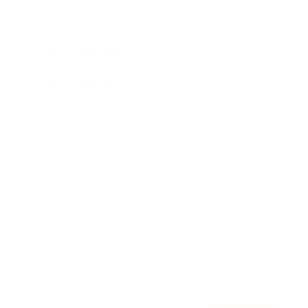
Awards
Brainz Academy
Brainz Podcast
Cover Archive
Advertise
Careers
About us
Contact
Privacy Policy & Terms