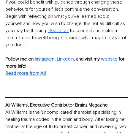
If you could benefit with guidance through changing these 
behaviours for yourself, let’s continue the conversation. 
Begin with reflecting on what you’ve learned about 
yourself and how you wish to change. It is not as difficult as 
you may be thinking. 
Reach out
to connect and make a 
commitment to well-being. Consider what may it cost you if 
you don’t.
Follow me on
Instagram
, 
LinkedIn
,
and visit my 
website
for 
more info! 
Read more from Ali!
Ali Williams, Executive Contributor Brainz Magazine
Ali Williams is the 'uncomplicated' therapist specialising in 
healing trauma codes in the brain and body. After losing her 
mother at the age of 16 to breast cancer, and receiving two 