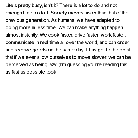
Life’s pretty busy, isn’t it? There is a lot to do and not 
enough time to do it. Society moves faster than that of the 
previous generation. As humans, we have adapted to 
doing more in less time. We can make anything happen 
almost instantly. We cook faster, drive faster, work faster, 
communicate in real-time all over the world, and can order 
and receive goods on the same day. It has got to the point 
that if we ever allow ourselves to move slower, we can be 
perceived as being lazy. (I’m guessing you’re reading this 
as fast as possible too!)