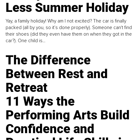
Less Summer Holiday
Yay, a family holiday! Why am I not excited? The car is finally
packed (all by you, so it’s done properly). Someone can't find
their shoes (did they even have them on when they got in the
car?). One child is...
The Difference
Between Rest and
Retreat
11 Ways the
Performing Arts Build
Confidence and