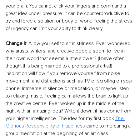
your brain. You cannot click your fingers and command a 
great idea under pressure. It can be counterproductive to 
try and force a solution or body of work. Feeling the stress 
of urgency can limit your ability to think clearly. 
Change it
: Allow yourself to sit in stillness. Ever wondered 
why artists, writers, and creative people seem to live in 
their own world that seems a little slower? (I have often 
thought this being married to a professional artist!) 
Inspiration will flow if you remove yourself from noise, 
movement, and distractions such as TV or scrolling on your 
phone. Immerse in silence or meditation, or maybe listen 
to relaxing music. Feeling calm allows the brain to light up 
the creative centre. Ever woken up in the middle of the 
night with an amazing idea? Write it down, it has come from 
your higher intelligence. The idea for my first book 
The 
Glorious Responsibility of Happiness
 came to me during a 
group meditation at the beginning of an art class.