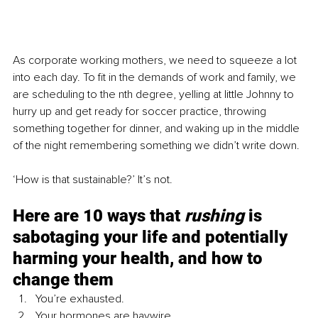
As corporate working mothers, we need to squeeze a lot 
into each day. To fit in the demands of work and family, we 
are scheduling to the nth degree, yelling at little Johnny to 
hurry up and get ready for soccer practice, throwing 
something together for dinner, and waking up in the middle 
of the night remembering something we didn’t write down.
‘How is that sustainable?’ It’s not.
Here are 10 ways that 
rushing
 is 
sabotaging your life and potentially 
harming your health, and how to 
change them
You’re exhausted.
Your hormones are haywire.