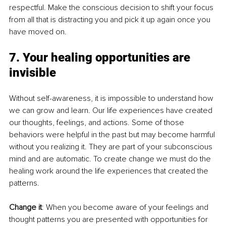
respectful. Make the conscious decision to shift your focus 
from all that is distracting you and pick it up again once you 
have moved on.
7. Your healing opportunities are 
invisible
Without self-awareness, it is impossible to understand how 
we can grow and learn. Our life experiences have created 
our thoughts, feelings, and actions. Some of those 
behaviors were helpful in the past but may become harmful 
without you realizing it. They are part of your subconscious 
mind and are automatic. To create change we must do the 
healing work around the life experiences that created the 
patterns.
Change it
: When you become aware of your feelings and 
thought patterns you are presented with opportunities for 