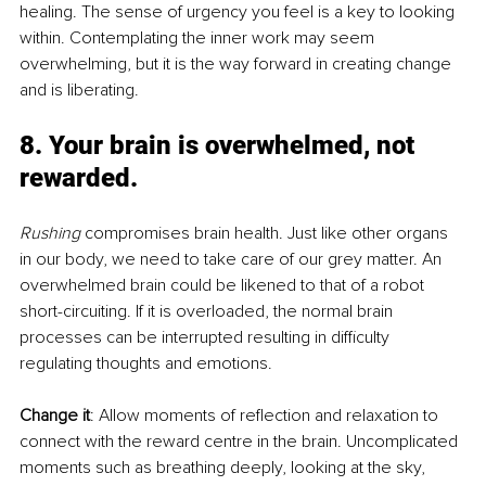
healing. The sense of urgency you feel is a key to looking 
within. Contemplating the inner work may seem 
overwhelming, but it is the way forward in creating change 
and is liberating.
8. Your brain is overwhelmed, not 
rewarded.
Rushing
 compromises brain health. Just like other organs 
in our body, we need to take care of our grey matter. An 
overwhelmed brain could be likened to that of a robot 
short-circuiting. If it is overloaded, the normal brain 
processes can be interrupted resulting in difficulty 
regulating thoughts and emotions. 
Change it
: Allow moments of reflection and relaxation to 
connect with the reward centre in the brain. Uncomplicated 
moments such as breathing deeply, looking at the sky, 