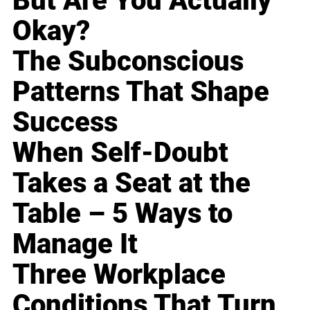
But Are You Actually
Okay?
The Subconscious
Patterns That Shape
Success
When Self-Doubt
Takes a Seat at the
Table – 5 Ways to
Manage It
Three Workplace
Conditions That Turn