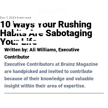
Dec 7, 2023
9 min read
10 Ways Your Rushing
Habits Are Sabotaging
Your Life
Written by: 
Ali Williams
, Executive 
Contributor
Executive Contributors at Brainz Magazine 
are handpicked and invited to contribute 
because of their knowledge and valuable 
insight within their area of expertise.