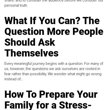
share, and to consider the audience before we consider our
personal truth.
What If You Can? The
Question More People
Should Ask
Themselves
Every meaningful journey begins with a question. For many of
us, however, the questions we ask ourselves are rooted in
fear rather than possibility. We wonder what might go wrong
instead of...
How To Prepare Your
Family for a Stress-