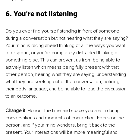
6. You’re not listening
Do you ever find yourself standing in front of someone 
during a conversation but not hearing what they are saying? 
Your mind is racing ahead thinking of all the ways you want 
to respond, or you’re completely distracted thinking of 
something else. This can prevent us from being able to 
actively listen which means being fully present with that 
other person, hearing what they are saying, understanding 
what they are seeking out of the conversation, noticing 
their body language, and being able to lead the discussion 
to an outcome. 
Change it
: Honour the time and space you are in during 
conversations and moments of connection. Focus on the 
person, and if your mind wanders, bring it back to the 
present. Your interactions will be more meaningful and 