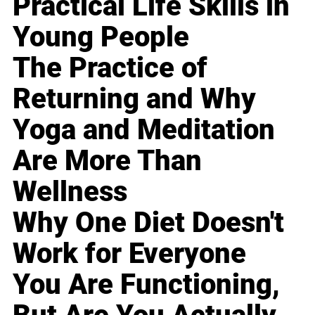
Practical Life Skills in
Young People
The Practice of
Returning and Why
Yoga and Meditation
Are More Than
Wellness
Why One Diet Doesn't
Work for Everyone
You Are Functioning,