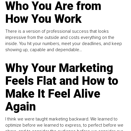
Who You Are from
How You Work
There is a version of professional success that looks
impressive from the outside and costs everything on the
inside. You hit your numbers, meet your deadlines, and keep
showing up, capable and dependable...
Why Your Marketing
Feels Flat and How to
Make It Feel Alive
Again
I think we were taught marketing backward. We learned to
optimize before we learned to express, to perfect before we