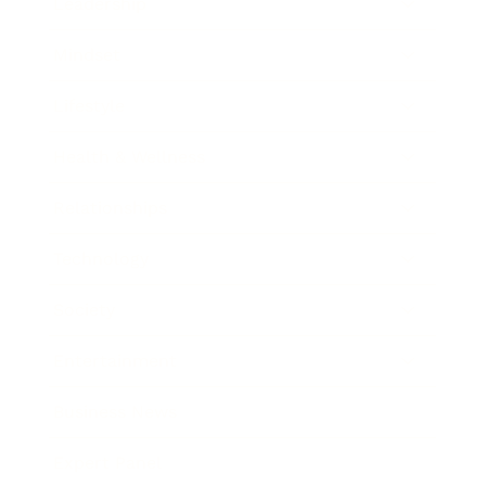
Leadership
Mindset
Lifestyle
Health & Wellness
Relationships
Technology
Society
Entertainment
Business News
Expert Panel