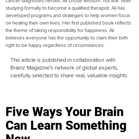
cancer diagnoses herself, Ali chose wisdom, not war. After 
studying formally to become a qualified therapist, Ali has 
developed programs and strategies to help women focus 
on healing their own lives. Her first published book reflects 
the theme of taking responsibility for happiness. Ali 
believes everyone has the opportunity to claim their birth 
right to be happy regardless of circumstances.
This article is published in collaboration with
Brainz Magazine’s network of global experts,
carefully selected to share real, valuable insights.
Five Ways Your Brain
Can Learn Something