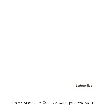
Brainz Podcast
Cover Archive
Advertise
Careers
About us
Contact
Privacy Policy & Terms
Subscribe
Brainz Magazine © 2026. All rights reserved.