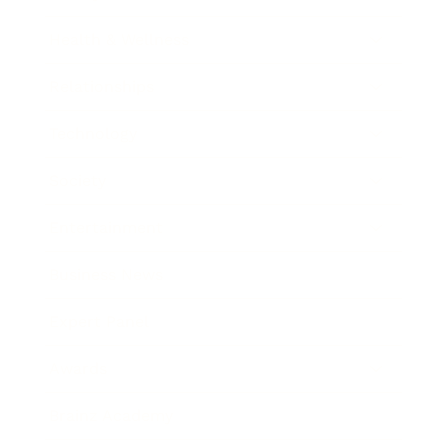
Health & Wellness
Relationships
Technology
Society
Entertainment
Business News
Expert Panel
Awards
Brainz Academy