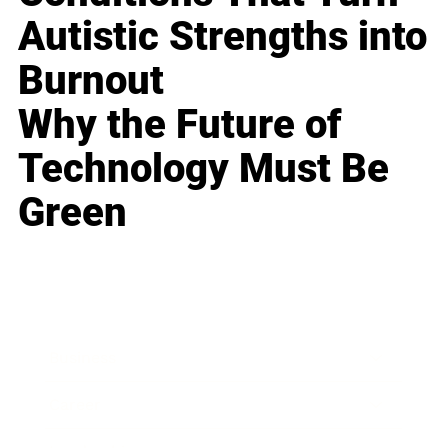
Autistic Strengths into
Burnout
Why the Future of
Technology Must Be
Green
Business
Career