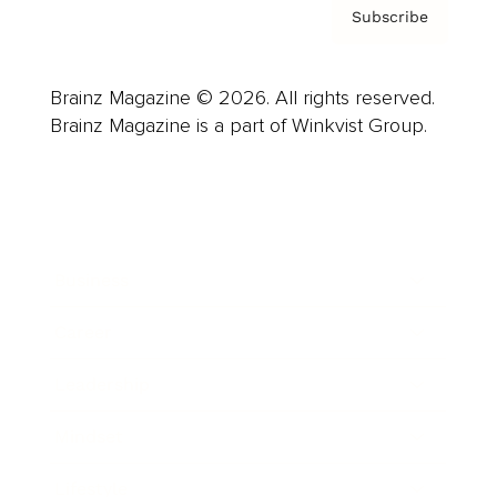
Subscribe
Brainz Magazine © 2026. All rights reserved.
Brainz Magazine is a part of Winkvist Group.
Business
Career
Leadership
Mindset
Lifestyle