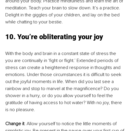
around your body. Practice mindfulness and learn the art of 
meditation. Teach your brain to slow down. It’s a practice. 
Delight in the giggles of your children, and lay on the bed 
while chatting to your bestie. 
10. You’re obliterating your joy
With the body and brain in a constant state of stress the 
you are continually in ‘fight or flight.’ Extended periods of 
stress can create a heightened response in thoughts and 
emotions. Under those circumstances it is difficult to seek 
out the joyful moments in life. When did you last see a 
rainbow and stop to marvel at the magnificence? Do you 
shower in a hurry, or do you allow yourself to feel the 
gratitude of having access to hot water? With no joy, there 
is no pleasure. 
Change it
: Allow yourself to notice the little moments of 
simplistic joy. Be present in the pause over your first cup of 