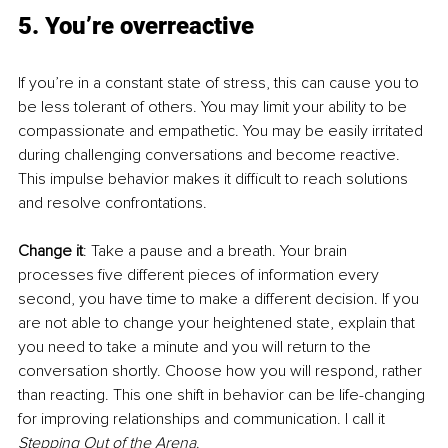
5. You’re overreactive
If you’re in a constant state of stress, this can cause you to 
be less tolerant of others. You may limit your ability to be 
compassionate and empathetic. You may be easily irritated 
during challenging conversations and become reactive. 
This impulse behavior makes it difficult to reach solutions 
and resolve confrontations.
Change it
: Take a pause and a breath. Your brain 
processes five different pieces of information every 
second, you have time to make a different decision. If you 
are not able to change your heightened state, explain that 
you need to take a minute and you will return to the 
conversation shortly. Choose how you will respond, rather 
than reacting. This one shift in behavior can be life-changing 
for improving relationships and communication. I call it 
Stepping Out of the Arena
.