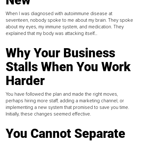
New
When I was diagnosed with autoimmune disease at
seventeen, nobody spoke to me about my brain. They spoke
about my eyes, my immune system, and medication. They
explained that my body was attacking itself...
Why Your Business
Stalls When You Work
Harder
You have followed the plan and made the right moves,
perhaps hiring more staff, adding a marketing channel, or
implementing a new system that promised to save you time.
Initially, these changes seemed effective.
You Cannot Separate