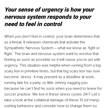
Your sense of urgency is how your 
nervous system responds to your 
need to feel in control
When you don’t feel in control, your brain determines that 
as a threat. It releases chemicals that activate the 
Sympathetic Nervous System – what we know as ‘fight or 
flight’. The brain and nervous system want to resolve that 
feeling as soon as possible so it will cause you to act with 
urgency. This situation was helpful when running from a big 
scary lion in primitive times, but that big scary lion has now 
become ‘stress’. It may present as a deadline at work, 
running late for a party, or little Johnny nagging you 
because he can’t find his sock when you need to leave for 
soccer practice. We live in these stress cycles 24/7. Let’s 
take a look at the collateral damage of these 10 (of many) 
rushing behaviors and consider how to change them so 