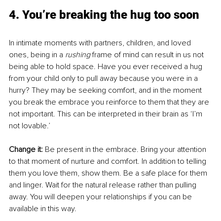
4. You’re breaking the hug too soon
In intimate moments with partners, children, and loved 
ones, being in a 
rushing
 frame of mind can result in us not 
being able to hold space. Have you ever received a hug 
from your child only to pull away because you were in a 
hurry? They may be seeking comfort, and in the moment 
you break the embrace you reinforce to them that they are 
not important. This can be interpreted in their brain as ‘I’m 
not lovable.’ 
Change it: 
Be present in the embrace. Bring your attention 
to that moment of nurture and comfort. In addition to telling 
them you love them, show them. Be a safe place for them 
and linger. Wait for the natural release rather than pulling 
away. You will deepen your relationships if you can be 
available in this way.