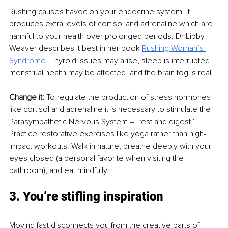
Rushing causes havoc on your endocrine system. It 
produces extra levels of cortisol and adrenaline which are 
harmful to your health over prolonged periods. Dr Libby 
Weaver describes it best in her book 
Rushing Woman’s 
Syndrome
. Thyroid issues may arise, sleep is interrupted, 
menstrual health may be affected, and the brain fog is real.
Change it: 
To regulate the production of stress hormones 
like cortisol and adrenaline it is necessary to stimulate the 
Parasympathetic Nervous System – ‘rest and digest.’ 
Practice restorative exercises like yoga rather than high-
impact workouts. Walk in nature, breathe deeply with your 
eyes closed (a personal favorite when visiting the 
bathroom), and eat mindfully.
3. You’re stifling inspiration
Moving fast disconnects you from the creative parts of 