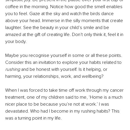
coffee in the morning. Notice how good the smell enables 
you to feel. Gaze at the sky and watch the birds dance 
above your head. Immerse in the silly moments that create 
laughter. See the beauty in your child’s smile and be 
amazed at the gift of creating life. Don’t only think it, feel it in 
your body.
Maybe you recognise yourself in some or all these points. 
Consider this an invitation to explore your habits related to 
rushing 
and be honest with yourself. Is it helping, or 
harming, your relationships, work, and wellbeing? 
When I was forced to take time off work through my cancer 
treatment, one of my children said to me, ‘Home is a much 
nicer place to be because you’re not at work.’ I was 
devastated. Who had I become in my rushing habits? This 
was a turning point in my life.