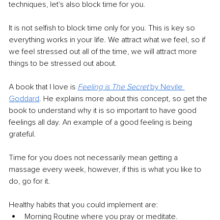
techniques, let's also block time for you. 
It is not selfish to block time only for you. This is key so 
everything works in your life. We attract what we feel, so if 
we feel stressed out all of the time, we will attract more 
things to be stressed out about. 
A book that I love is 
Feeling is The Secret
 by Nevile 
Goddard
. He explains more about this concept, so get the 
book to understand why it is so important to have good 
feelings all day. An example of a good feeling is being 
grateful. 
Time for you does not necessarily mean getting a 
massage every week, however, if this is what you like to 
do, go for it. 
Healthy habits that you could implement are:
Morning Routine where you pray or meditate.