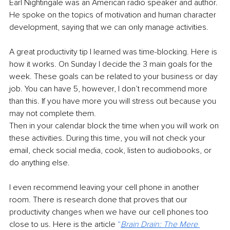
Earl Nightingale was an American radio speaker and author. 
He spoke on the topics of motivation and human character 
development, saying that we can only manage activities.
A great productivity tip I learned was time-blocking. Here is 
how it works. On Sunday I decide the 3 main goals for the 
week. These goals can be related to your business or day 
job. You can have 5, however, I don’t recommend more 
than this. If you have more you will stress out because you 
may not complete them. 
Then in your calendar block the time when you will work on 
these activities. During this time, you will not check your 
email, check social media, cook, listen to audiobooks, or 
do anything else. 
I even recommend leaving your cell phone in another 
room. There is research done that proves that our 
productivity changes when we have our cell phones too 
close to us. Here is the article 
“
Brain Drain: The Mere 