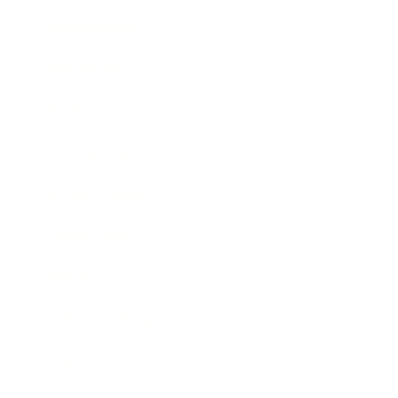
Relationships
Technology
Society
Entertainment
Business News
Expert Panel
Awards
Brainz Academy
Brainz Podcast