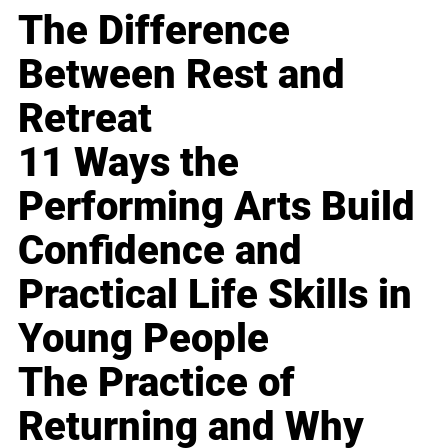
The Difference
Between Rest and
Retreat
11 Ways the
Performing Arts Build
Confidence and
Practical Life Skills in
Young People
The Practice of
Returning and Why