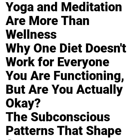
Yoga and Meditation
Are More Than
Wellness
Why One Diet Doesn't
Work for Everyone
You Are Functioning,
But Are You Actually
Okay?
The Subconscious
Patterns That Shape