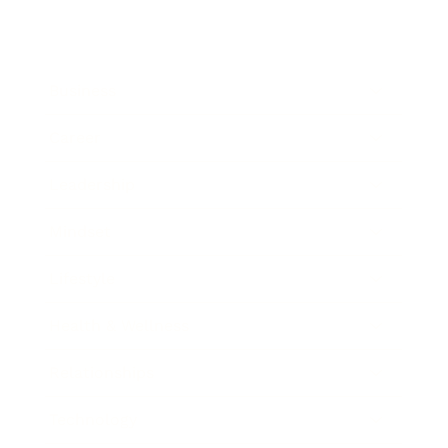
Business
Career
Leadership
Mindset
Lifestyle
Health & Wellness
Relationships
Technology