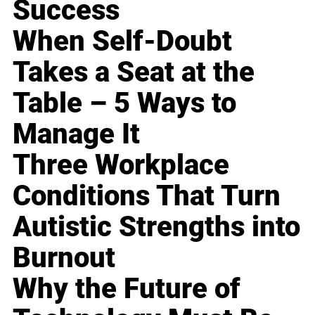
Success
When Self-Doubt
Takes a Seat at the
Table – 5 Ways to
Manage It
Three Workplace
Conditions That Turn
Autistic Strengths into
Burnout
Why the Future of