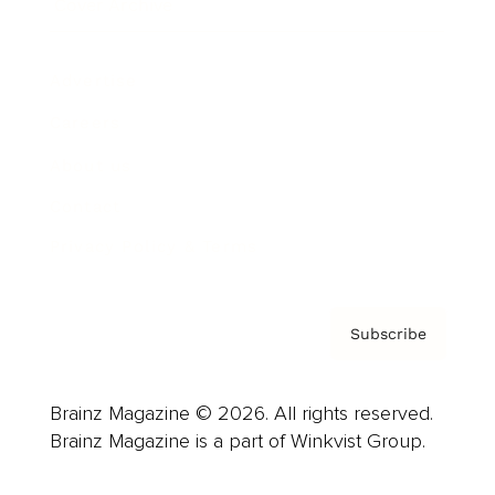
Cover Archive
Advertise
Careers
About us
Contact
Privacy Policy & Terms
Subscribe
Brainz Magazine © 2026. All rights reserved.
Brainz Magazine is a part of Winkvist Group.