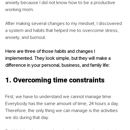
anxiety because I did not know how to be a productive 
working mom. 
After making several changes to my mindset, I discovered 
a system and habits that helped me to overcome stress, 
anxiety, and burnout. 
Here are three of those habits and changes I 
implemented. They look simple, but they will make a 
difference in your personal, business, and family life:
1. Overcoming time constraints
First, we have to understand we cannot manage time. 
Everybody has the same amount of time, 24 hours a day. 
Therefore, the only thing we can manage is the activities 
we do during that day. 