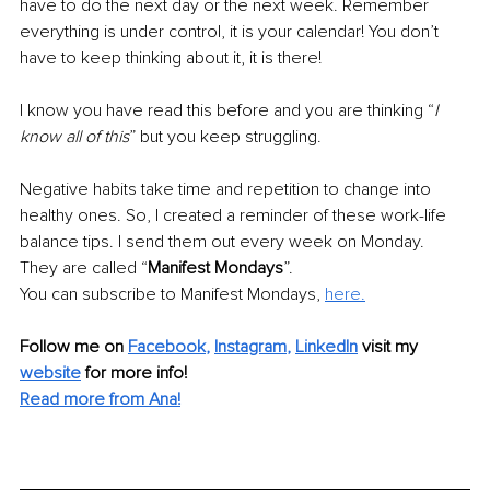
have to do the next day or the next week. Remember 
everything is under control, it is your calendar! You don’t 
have to keep thinking about it, it is there! 
I know you have read this before and you are thinking “
I 
know all of this
” but you keep struggling. 
Negative habits take time and repetition to change into 
healthy ones. So, I created a reminder of these work-life 
balance tips. I send them out every week on Monday. 
They are called “
Manifest Mondays
”.
You can subscribe to Manifest Mondays, 
here.
Follow me on
Facebook
, 
Instagram
, 
LinkedIn
visit my 
website
for more info! 
Read more from Ana!