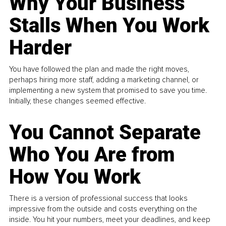
Why Your Business
Stalls When You Work
Harder
You have followed the plan and made the right moves,
perhaps hiring more staff, adding a marketing channel, or
implementing a new system that promised to save you time.
Initially, these changes seemed effective.
You Cannot Separate
Who You Are from
How You Work
There is a version of professional success that looks
impressive from the outside and costs everything on the
inside. You hit your numbers, meet your deadlines, and keep