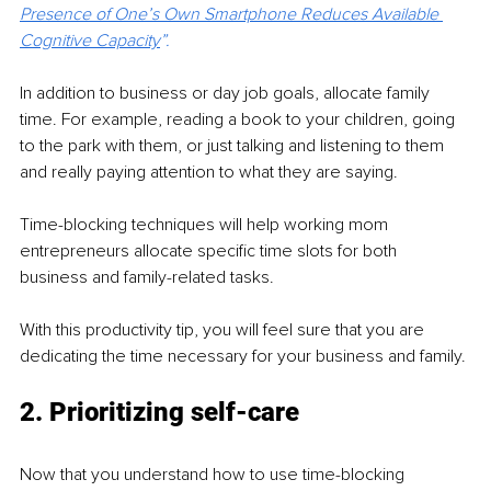
Presence of One’s Own Smartphone Reduces Available 
Cognitive Capacity
”.
In addition to business or day job goals, allocate family 
time. For example, reading a book to your children, going 
to the park with them, or just talking and listening to them 
and really paying attention to what they are saying. 
Time-blocking techniques will help working mom 
entrepreneurs allocate specific time slots for both 
business and family-related tasks.
With this productivity tip, you will feel sure that you are 
dedicating the time necessary for your business and family.
2. Prioritizing self-care
Now that you understand how to use time-blocking 