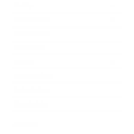
Society
Entertainment
Business News
Expert Panel
Awards
Brainz Academy
Brainz Podcast
Cover Archive
Advertise