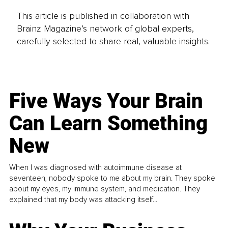
This article is published in collaboration with
Brainz Magazine’s network of global experts,
carefully selected to share real, valuable insights.
Five Ways Your Brain
Can Learn Something
New
When I was diagnosed with autoimmune disease at
seventeen, nobody spoke to me about my brain. They spoke
about my eyes, my immune system, and medication. They
explained that my body was attacking itself...