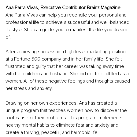
Ana Parra Vivas, Executive Contributor Brainz Magazine
Ana Parra Vivas can help you reconcile your personal and 
professional life to achieve a successful and well-balanced 
lifestyle. She can guide you to manifest the life you dream 
of.
After achieving success in a high-level marketing position 
at a Fortune 500 company and in her family life. She felt 
frustrated and guilty that her career was taking away time 
with her children and husband. She did not feel fulfilled as a 
woman. All of these negative feelings and thoughts caused 
her stress and anxiety.
Drawing on her own experiences, Ana has created a 
unique program that teaches women how to discover the 
root cause of their problems. This program implements 
healthy mental habits to eliminate fear and anxiety and 
create a thriving, peaceful, and harmonic life. 