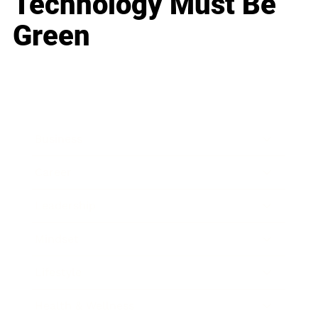
Technology Must Be
Green
Business
Career
Leadership
Mindset
Lifestyle
Health & Wellness