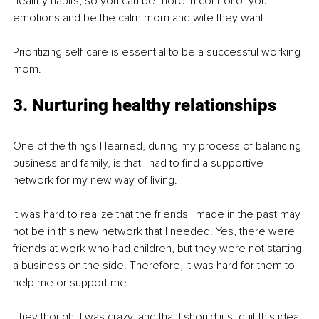
healthy habits, so you can be more in control of your 
emotions and be the calm mom and wife they want. 
Prioritizing self-care is essential to be a successful working 
mom. 
3. Nurturing healthy relationships
One of the things I learned, during my process of balancing 
business and family, is that I had to find a supportive 
network for my new way of living. 
It was hard to realize that the friends I made in the past may 
not be in this new network that I needed. Yes, there were 
friends at work who had children, but they were not starting 
a business on the side. Therefore, it was hard for them to 
help me or support me. 
They thought I was crazy, and that I should just quit this idea 