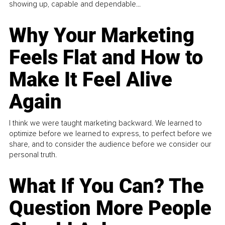
showing up, capable and dependable...
Why Your Marketing
Feels Flat and How to
Make It Feel Alive
Again
I think we were taught marketing backward. We learned to
optimize before we learned to express, to perfect before we
share, and to consider the audience before we consider our
personal truth.
What If You Can? The
Question More People