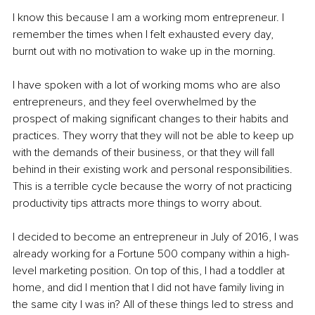
I know this because I am a working mom entrepreneur. I 
remember the times when I felt exhausted every day, 
burnt out with no motivation to wake up in the morning. 
I have spoken with a lot of working moms who are also 
entrepreneurs, and they feel overwhelmed by the 
prospect of making significant changes to their habits and 
practices. They worry that they will not be able to keep up 
with the demands of their business, or that they will fall 
behind in their existing work and personal responsibilities. 
This is a terrible cycle because the worry of not practicing 
productivity tips attracts more things to worry about. 
I decided to become an entrepreneur in July of 2016, I was 
already working for a Fortune 500 company within a high-
level marketing position. On top of this, I had a toddler at 
home, and did I mention that I did not have family living in 
the same city I was in? All of these things led to stress and 