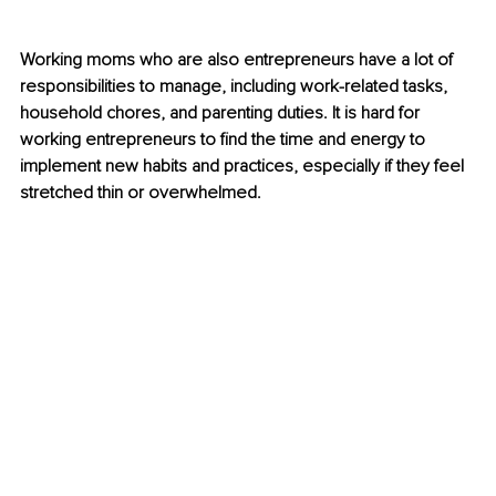
Working moms who are also entrepreneurs have a lot of 
responsibilities to manage, including work-related tasks, 
household chores, and parenting duties. It is hard for 
working entrepreneurs to find the time and energy to 
implement new habits and practices, especially if they feel 
stretched thin or overwhelmed. 