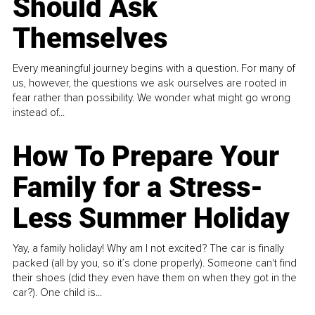
Should Ask
Themselves
Every meaningful journey begins with a question. For many of
us, however, the questions we ask ourselves are rooted in
fear rather than possibility. We wonder what might go wrong
instead of...
How To Prepare Your
Family for a Stress-
Less Summer Holiday
Yay, a family holiday! Why am I not excited? The car is finally
packed (all by you, so it’s done properly). Someone can't find
their shoes (did they even have them on when they got in the
car?). One child is...