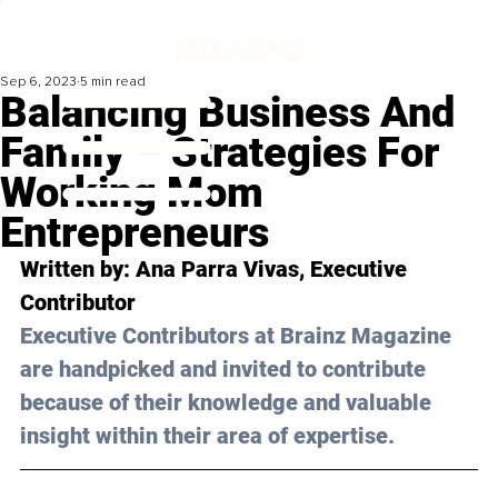
Sep 6, 2023
5 min read
Balancing Business And
Family – Strategies For
Working Mom
Entrepreneurs
Written by: 
Ana Parra Vivas
, Executive 
Contributor
Executive Contributors at Brainz Magazine 
are handpicked and invited to contribute 
because of their knowledge and valuable 
insight within their area of expertise.