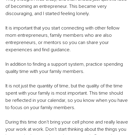
of becoming an entrepreneur. This became very 
discouraging, and I started feeling lonely. 
It is important that you start connecting with other fellow 
mom entrepreneurs, family members who are also 
entrepreneurs, or mentors so you can share your 
experiences and find guidance. 
In addition to finding a support system, practice spending 
quality time with your family members.
It is not just the quantity of time, but the quality of the time 
spent with your family is most important. This time should 
be reflected in your calendar, so you know when you have 
to focus on your family members. 
During this time don’t bring your cell phone and really leave 
your work at work. Don’t start thinking about the things you 