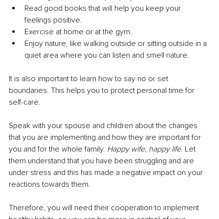
Read good books that will help you keep your 
feelings positive.
Exercise at home or at the gym.
Enjoy nature, like walking outside or sitting outside in a 
quiet area where you can listen and smell nature. 
It is also important to learn how to say no or set 
boundaries. This helps you to protect personal time for 
self-care. 
Speak with your spouse and children about the changes 
that you are implementing and how they are important for 
you and for the whole family. 
Happy wife, happy life
. Let 
them understand that you have been struggling and are 
under stress and this has made a negative impact on your 
reactions towards them. 
Therefore, you will need their cooperation to implement 