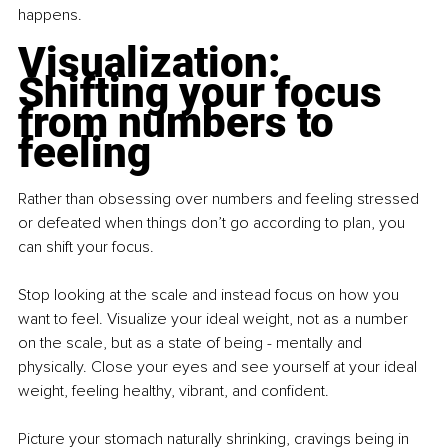
happens.
Visualization: 
Shifting your focus 
from numbers to 
feeling
Rather than obsessing over numbers and feeling stressed 
or defeated when things don’t go according to plan, you 
can shift your focus.
Stop looking at the scale and instead focus on how you 
want to feel. Visualize your ideal weight, not as a number 
on the scale, but as a state of being - mentally and 
physically. Close your eyes and see yourself at your ideal 
weight, feeling healthy, vibrant, and confident.
Picture your stomach naturally shrinking, cravings being in 