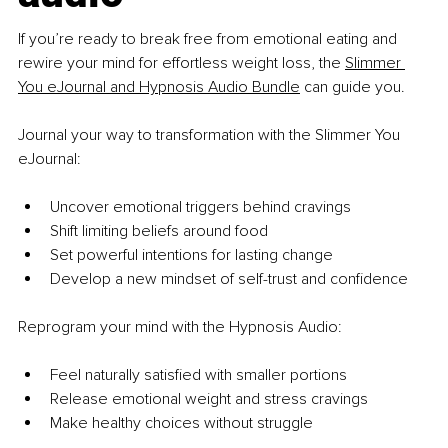
If you’re ready to break free from emotional eating and 
rewire your mind for effortless weight loss, the 
Slimmer 
You eJournal and Hypnosis Audio Bundle
 can guide you.
Journal your way to transformation with the Slimmer You 
eJournal:
Uncover emotional triggers behind cravings
Shift limiting beliefs around food
Set powerful intentions for lasting change
Develop a new mindset of self-trust and confidence
Reprogram your mind with the Hypnosis Audio:
Feel naturally satisfied with smaller portions
Release emotional weight and stress cravings
Make healthy choices without struggle