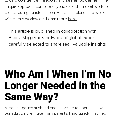
toward confidence, freedom, and self-empowerment. Her 
unique approach combines hypnosis and mindset work to 
create lasting transformation. Based in Ireland, she works 
with clients worldwide. Learn more 
here
.
This article is published in collaboration with
Brainz Magazine’s network of global experts,
carefully selected to share real, valuable insights.
Who Am I When I’m No
Longer Needed in the
Same Way?
A month ago, my husband and I travelled to spend time with
our adult children. Like many parents, I had quietly imagined