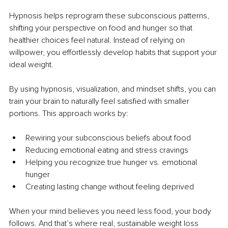
Hypnosis helps reprogram these subconscious patterns, 
shifting your perspective on food and hunger so that 
healthier choices feel natural. Instead of relying on 
willpower, you effortlessly develop habits that support your 
ideal weight.
By using hypnosis, visualization, and mindset shifts, you can 
train your brain to naturally feel satisfied with smaller 
portions. This approach works by:
Rewiring your subconscious beliefs about food
Reducing emotional eating and stress cravings
Helping you recognize true hunger vs. emotional 
hunger
Creating lasting change without feeling deprived
When your mind believes you need less food, your body 
follows. And that’s where real, sustainable weight loss 