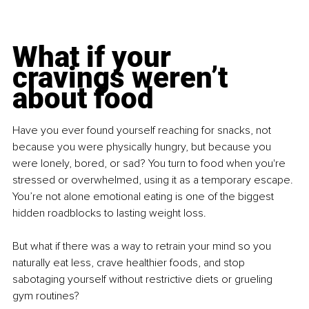
What if your 
cravings weren’t 
about food
Have you ever found yourself reaching for snacks, not 
because you were physically hungry, but because you 
were lonely, bored, or sad? You turn to food when you're 
stressed or overwhelmed, using it as a temporary escape. 
You’re not alone emotional eating is one of the biggest 
hidden roadblocks to lasting weight loss.
But what if there was a way to retrain your mind so you 
naturally eat less, crave healthier foods, and stop 
sabotaging yourself without restrictive diets or grueling 
gym routines?