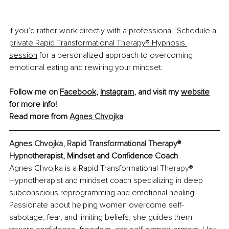
If you’d rather work directly with a professional, 
Schedule a 
private Rapid Transformational Therapy® Hypnosis 
session
for a personalized approach to overcoming 
emotional eating and rewiring your mindset.
Follow me on 
Facebook
, 
Instagram
,
 and visit my 
website
for more info!
Read more from 
Agnes Chvojka
Agnes Chvojka, Rapid Transformational Therapy® 
Hypnot
herapist, Mindset and Confidence Coach
Agnes Chvojka is a Rapid Transformational 
Therapy
® 
Hypnotherapist and mindset coach specializing
 in deep 
subconscious reprogramming and emotional healing. 
Passionate about helping women overcome self-
sabotage, fear, and limiting beliefs, she guides them 