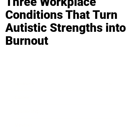
Three Workplace
Conditions That Turn
Autistic Strengths into
Burnout
Business
Career
Leadership
Mindset