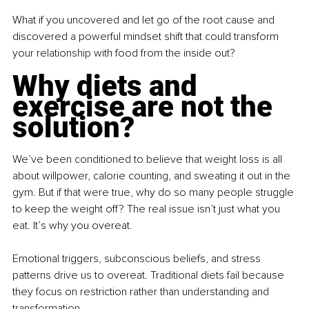
What if you uncovered and let go of the root cause and 
discovered a powerful mindset shift that could transform 
your relationship with food from the inside out?
Why diets and 
exercise are not the 
solution?
We’ve been conditioned to believe that weight loss is all 
about willpower, calorie counting, and sweating it out in the 
gym. But if that were true, why do so many people struggle 
to keep the weight off? The real issue isn’t just what you 
eat. It’s why you overeat.
Emotional triggers, subconscious beliefs, and stress 
patterns drive us to overeat. Traditional diets fail because 
they focus on restriction rather than understanding and 
transformation.