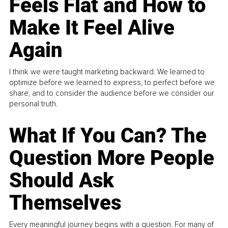
Feels Flat and How to
Make It Feel Alive
Again
I think we were taught marketing backward. We learned to
optimize before we learned to express, to perfect before we
share, and to consider the audience before we consider our
personal truth.
What If You Can? The
Question More People
Should Ask
Themselves
Every meaningful journey begins with a question. For many of