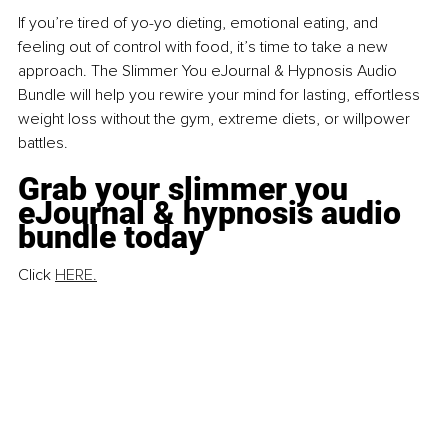
If you’re tired of yo-yo dieting, emotional eating, and 
feeling out of control with food, it’s time to take a new 
approach. The Slimmer You eJournal & Hypnosis Audio 
Bundle will help you rewire your mind for lasting, effortless 
weight loss without the gym, extreme diets, or willpower 
battles.
Grab your slimmer you 
eJournal & hypnosis audio 
bundle today
Click 
HERE.