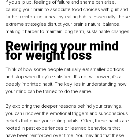
If you slip up, feelings of failure and shame can arise, 
causing your brain to associate food choices with guilt and 
further reinforcing unhealthy eating habits. Essentially, these 
extreme strategies disrupt your brain's natural balance, 
making it harder to maintain long-term, sustainable changes.
Rewiring your mind 
for weight loss
Think of how some people naturally eat smaller portions 
and stop when they’re satisfied. It’s not willpower; it’s a 
deeply imprinted habit. The key lies in understanding how 
your mind can be trained to do the same.
By exploring the deeper reasons behind your cravings, 
you can uncover the emotional triggers and subconscious 
beliefs that drive your eating habits. Often, these habits are 
rooted in past experiences or learned behaviours that 
have been reinforced over time. You may find that these 