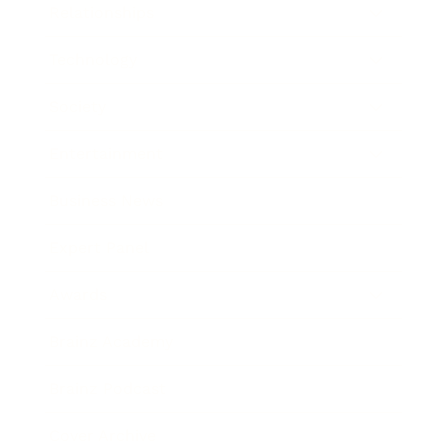
Relationships
Technology
Society
Entertainment
Business News
Expert Panel
Awards
Brainz Academy
Brainz Podcast
Cover Archive