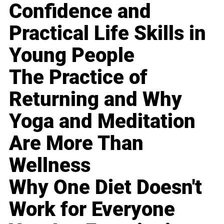
Confidence and
Practical Life Skills in
Young People
The Practice of
Returning and Why
Yoga and Meditation
Are More Than
Wellness
Why One Diet Doesn't
Work for Everyone