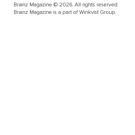
Brainz Magazine © 2026. All rights reserved.
Brainz Magazine is a part of Winkvist Group.
Business
Career
Leadership
Mindset
Lifestyle
Health & Wellness