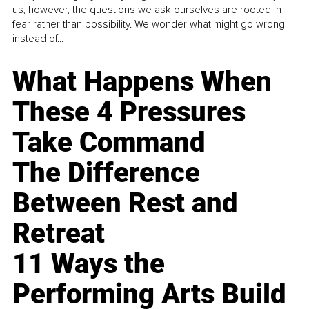
us, however, the questions we ask ourselves are rooted in
fear rather than possibility. We wonder what might go wrong
instead of...
What Happens When
These 4 Pressures
Take Command
The Difference
Between Rest and
Retreat
11 Ways the
Performing Arts Build