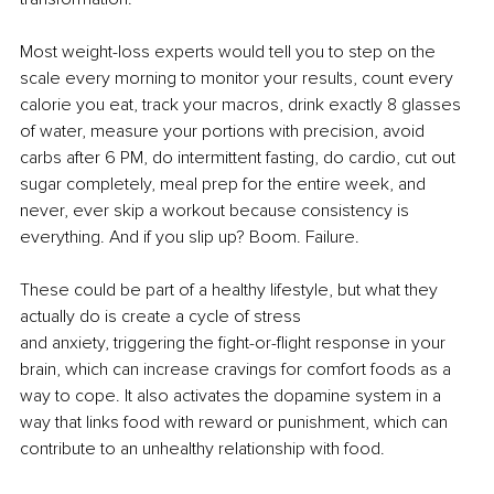
Most weight-loss experts would tell you to step on the 
scale every morning to monitor your results, count every 
calorie you eat, track your macros, drink exactly 8 glasses 
of water, measure your portions with precision, avoid 
carbs after 6 PM, do intermittent fasting, do cardio, cut out 
sugar completely, meal prep for the entire week, and 
never, ever skip a workout because consistency is 
everything. And if you slip up? Boom. Failure.
These could be part of a healthy lifestyle, but what they 
actually do is create a cycle of stress
and anxiety, triggering the fight-or-flight response in your 
brain, which can increase cravings for comfort foods as a 
way to cope. It also activates the dopamine system in a 
way that links food with reward or punishment, which can 
contribute to an unhealthy relationship with food.