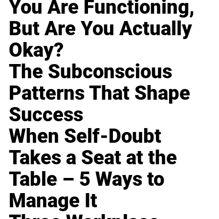
You Are Functioning,
But Are You Actually
Okay?
The Subconscious
Patterns That Shape
Success
When Self-Doubt
Takes a Seat at the
Table – 5 Ways to
Manage It