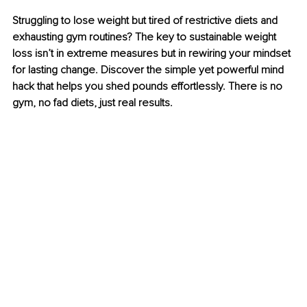
Struggling to lose weight but tired of restrictive diets and 
exhausting gym routines? The key to sustainable weight 
loss isn’t in extreme measures but in rewiring your mindset 
for lasting change. Discover the simple yet powerful mind 
hack that helps you shed pounds effortlessly. There is no 
gym, no fad diets, just real results.