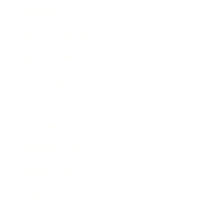
Lifestyle
Health & Wellness
Relationships
Technology
Society
Entertainment
Business News
Expert Panel
Awards
Brainz Academy