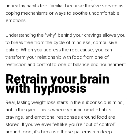
unhealthy habits feel familiar because they’ve served as 
coping mechanisms or ways to soothe uncomfortable 
emotions.
Understanding the "why" behind your cravings allows you 
to break free from the cycle of mindless, compulsive 
eating. When you address the root cause, you can 
transform your relationship with food from one of 
restriction and control to one of balance and nourishment.
Retrain your brain 
with hypnosis
Real, lasting weight loss starts in the subconscious mind, 
not in the gym. This is where your automatic habits, 
cravings, and emotional responses around food are 
stored. If you’ve ever felt like you’re “out of control” 
around food, it’s because these patterns run deep.