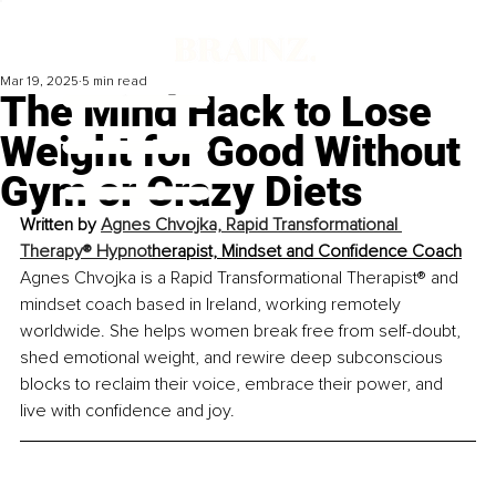
Mar 19, 2025
5 min read
The Mind Hack to Lose
Weight for Good Without
Gym or Crazy Diets
Written by 
Agnes Chvojka, Rapid Transformational 
Therapy® Hypnot
herapist, Mindset and Confidence Coach
Agnes Chvojka is a Rapid Transformational Therapist® and 
mindset coach based in Ireland, working remotely 
worldwide. She helps women break free from self-doubt, 
shed emotional weight, and rewire deep subconscious 
blocks to reclaim their voice, embrace their power, and 
live with confidence and joy.