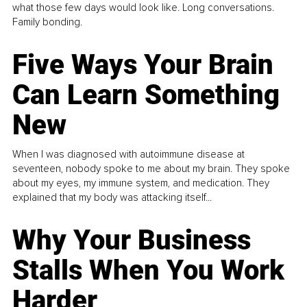
what those few days would look like. Long conversations.
Family bonding.
Five Ways Your Brain
Can Learn Something
New
When I was diagnosed with autoimmune disease at
seventeen, nobody spoke to me about my brain. They spoke
about my eyes, my immune system, and medication. They
explained that my body was attacking itself...
Why Your Business
Stalls When You Work
Harder