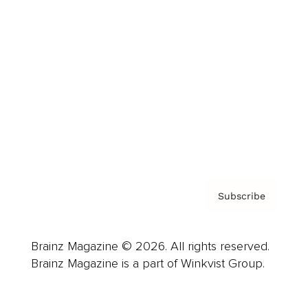
Advertise
Careers
About us
Contact
Privacy Policy & Terms
Subscribe
Brainz Magazine © 2026. All rights reserved.
Brainz Magazine is a part of Winkvist Group.