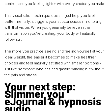
control, and you feeling lighter with every choice you make.
This visualization technique doesn’t just help you feel 
better mentally; it triggers your subconscious mind to align 
with that vision. When you genuinely believe in the 
transformation you're creating, your body will naturally 
follow suit.
The more you practice seeing and feeling yourself at your 
ideal weight, the easier it becomes to make healthier 
choices and feel naturally satisfied with smaller portions - 
just like someone who has had gastric banding but without 
the pain and stress.
Your next step: 
Slimmer you 
eJournal & hypnosis 
audio