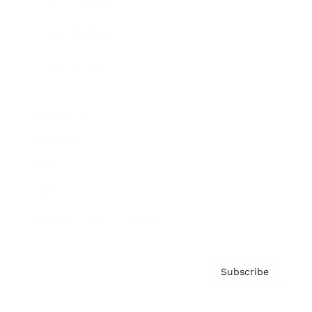
Brainz Podcast
Cover Archive
Advertise
Careers
About us
Contact
Privacy Policy & Terms
Subscribe