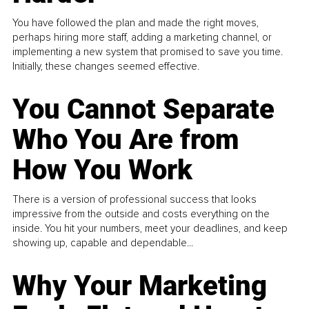
You have followed the plan and made the right moves,
perhaps hiring more staff, adding a marketing channel, or
implementing a new system that promised to save you time.
Initially, these changes seemed effective.
You Cannot Separate
Who You Are from
How You Work
There is a version of professional success that looks
impressive from the outside and costs everything on the
inside. You hit your numbers, meet your deadlines, and keep
showing up, capable and dependable...
Why Your Marketing