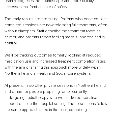
brain recognises the soundscape and more quickly 
accesses that familiar state of safety.
The early results are promising. Patients who once couldn’t 
complete sessions are now tolerating full treatments, often 
without diazepam. Staff describe the treatment room as 
calmer, and patients report feeling more supported and in 
control.
We’ll be tracking outcomes formally, looking at reduced 
medication use and increased treatment completion rates, 
with the aim of sharing this approach more widely within 
Northern Ireland’s Health and Social Care system.
At present, I also offer 
private sessions in Northern Ireland 
and online
 for people preparing for, or currently 
undergoing, radiotherapy who would like personalised 
support outside the hospital setting. These sessions follow 
the same approach used in the pilot, combining 