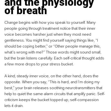
and the physiology 
of breath
Change begins with how you speak to yourself. Many 
people going through treatment notice that their inner 
voice becomes harsher just when they most need 
gentleness. You might find yourself saying things like, “I 
should be coping better,” or “Other people manage this, 
what’s wrong with me?” Those words might sound small, 
but the brain listens carefully. Each self-critical thought adds 
a few more drops to your stress bucket.
A kind, steady inner voice, on the other hand, does the 
opposite. When you say, “This is hard, and I’m doing my 
best,” your brain releases soothing neurotransmitters that 
help to quiet the same alarm circuits that amplify panic. Self-
criticism keeps the bucket topped up, self-compassion 
lets it drain.