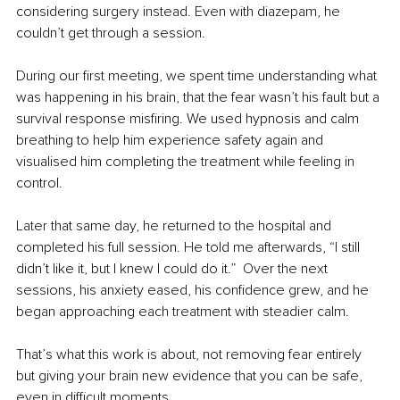
considering surgery instead. Even with diazepam, he 
couldn’t get through a session.
During our first meeting, we spent time understanding what 
was happening in his brain, that the fear wasn’t his fault but a 
survival response misfiring. We used hypnosis and calm 
breathing to help him experience safety again and 
visualised him completing the treatment while feeling in 
control.
Later that same day, he returned to the hospital and 
completed his full session. He told me afterwards, “I still 
didn’t like it, but I knew I could do it.”  Over the next 
sessions, his anxiety eased, his confidence grew, and he 
began approaching each treatment with steadier calm.
That’s what this work is about, not removing fear entirely 
but giving your brain new evidence that you can be safe, 
even in difficult moments.