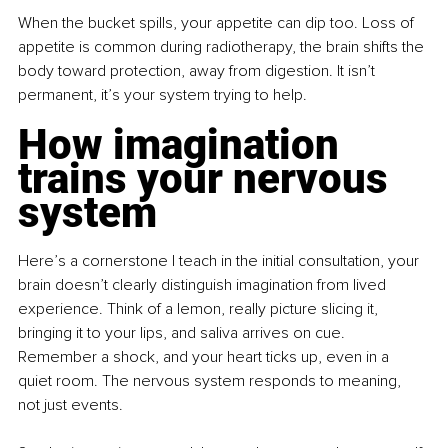
When the bucket spills, your appetite can dip too. Loss of 
appetite is common during radiotherapy, the brain shifts the 
body toward protection, away from digestion. It isn’t 
permanent, it’s your system trying to help.
How imagination 
trains your nervous 
system
Here’s a cornerstone I teach in the initial consultation, your 
brain doesn’t clearly distinguish imagination from lived 
experience. Think of a lemon, really picture slicing it, 
bringing it to your lips, and saliva arrives on cue. 
Remember a shock, and your heart ticks up, even in a 
quiet room. The nervous system responds to meaning, 
not just events.