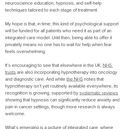
neuroscience education, hypnosis, and self-help 
techniques tailored to each stage of treatment.
My hope is that, in time, this kind of psychological support 
will be funded for all patients who need it as part of an 
integrated care model. Until then, being able to offer it 
privately means no one has to wait for help when fear 
feels overwhelming.
It’s encouraging to see that elsewhere in the UK, 
NHS 
trusts
 are also incorporating hypnotherapy into oncology 
and diagnostic care. And while 
the NHS
 notes that 
hypnotherapy isn’t yet routinely available everywhere, its 
recognition is growing, supported by 
systematic reviews
showing that hypnosis can significantly reduce anxiety and 
pain in cancer settings, though more research is always 
welcome.
What’s emerging is a picture of integrated care, where 