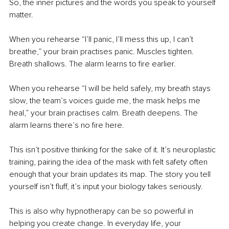
So, the inner pictures and the words you speak to yourself 
matter.
When you rehearse “I’ll panic, I’ll mess this up, I can’t 
breathe,” your brain practises panic. Muscles tighten. 
Breath shallows. The alarm learns to fire earlier.
When you rehearse “I will be held safely, my breath stays 
slow, the team’s voices guide me, the mask helps me 
heal,” your brain practises calm. Breath deepens. The 
alarm learns there’s no fire here.
This isn’t positive thinking for the sake of it. It’s neuroplastic 
training, pairing the idea of the mask with felt safety often 
enough that your brain updates its map. The story you tell 
yourself isn’t fluff, it’s input your biology takes seriously.
This is also why hypnotherapy can be so powerful in 
helping you create change. In everyday life, your 