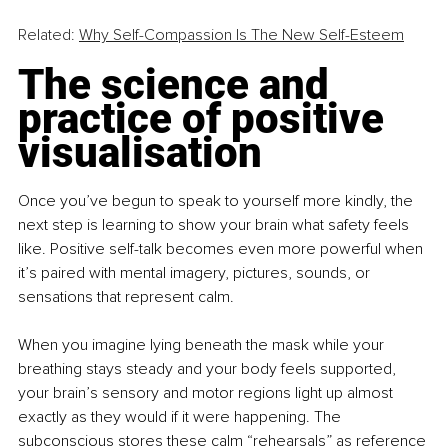
Related: 
Why Self-Compassion Is The New Self-Esteem
The science and 
practice of positive 
visualisation
Once you’ve begun to speak to yourself more kindly, the 
next step is learning to show your brain what safety feels 
like. Positive self-talk becomes even more powerful when 
it’s paired with mental imagery, pictures, sounds, or 
sensations that represent calm.
When you imagine lying beneath the mask while your 
breathing stays steady and your body feels supported, 
your brain’s sensory and motor regions light up almost 
exactly as they would if it were happening. The 
subconscious stores these calm “rehearsals” as reference 