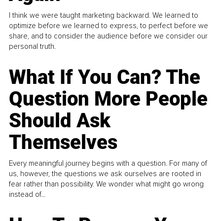
I think we were taught marketing backward. We learned to
optimize before we learned to express, to perfect before we
share, and to consider the audience before we consider our
personal truth.
What If You Can? The
Question More People
Should Ask
Themselves
Every meaningful journey begins with a question. For many of
us, however, the questions we ask ourselves are rooted in
fear rather than possibility. We wonder what might go wrong
instead of...