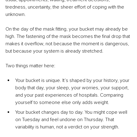
tiredness, uncertainty, the sheer effort of coping with the 
unknown.
On the day of the mask fitting, your bucket may already be 
high. The fastening of the mask becomes the final drop that 
makes it overflow, not because the moment is dangerous, 
but because your system is already stretched.
Two things matter here:
Your bucket is unique. It’s shaped by your history, your 
body that day, your sleep, your worries, your support, 
and your past experiences of hospitals. Comparing 
yourself to someone else only adds weight.
Your bucket changes day to day. You might cope well 
on Tuesday and feel undone on Thursday. That 
variability is human, not a verdict on your strength.