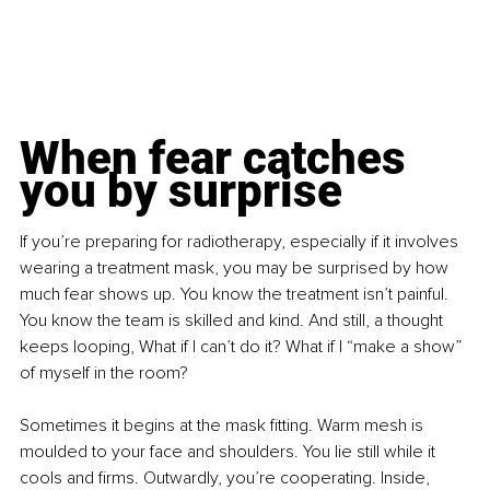
When fear catches 
you by surprise
If you’re preparing for radiotherapy, especially if it involves 
wearing a treatment mask, you may be surprised by how 
much fear shows up. You know the treatment isn’t painful. 
You know the team is skilled and kind. And still, a thought 
keeps looping, What if I can’t do it? What if I “make a show” 
of myself in the room?
Sometimes it begins at the mask fitting. Warm mesh is 
moulded to your face and shoulders. You lie still while it 
cools and firms. Outwardly, you’re cooperating. Inside, 