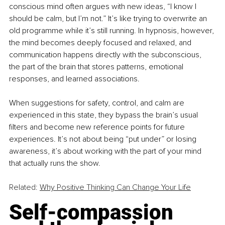
conscious mind often argues with new ideas, “I know I 
should be calm, but I’m not.” It’s like trying to overwrite an 
old programme while it’s still running. In hypnosis, however, 
the mind becomes deeply focused and relaxed, and 
communication happens directly with the subconscious, 
the part of the brain that stores patterns, emotional 
responses, and learned associations.
When suggestions for safety, control, and calm are 
experienced in this state, they bypass the brain’s usual 
filters and become new reference points for future 
experiences. It’s not about being “put under” or losing 
awareness, it’s about working with the part of your mind 
that actually runs the show.
Related: 
Why Positive Thinking Can Change Your Life
Self-compassion 