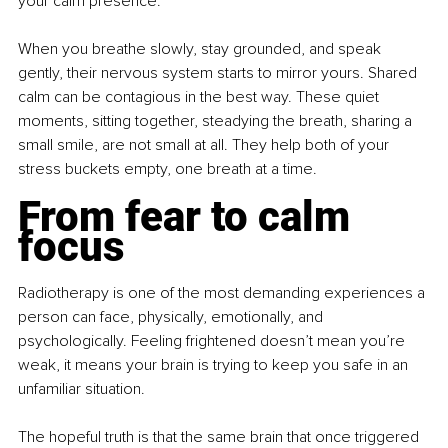
your calm presence.
When you breathe slowly, stay grounded, and speak 
gently, their nervous system starts to mirror yours. Shared 
calm can be contagious in the best way. These quiet 
moments, sitting together, steadying the breath, sharing a 
small smile, are not small at all. They help both of your 
stress buckets empty, one breath at a time.
From fear to calm 
focus
Radiotherapy is one of the most demanding experiences a 
person can face, physically, emotionally, and 
psychologically. Feeling frightened doesn’t mean you’re 
weak, it means your brain is trying to keep you safe in an 
unfamiliar situation.
The hopeful truth is that the same brain that once triggered 