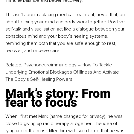
immune balance and better recovery.
This isn’t about replacing medical treatment, never that, but 
about helping your mind and body work together. Positive 
self-talk and visualisation act like a dialogue between your 
conscious mind and your body’s healing systems, 
reminding them both that you are safe enough to rest, 
recover, and receive care.
Related: 
Psychoneuroimmunology – How To Tackle 
Underlying Emotional Blockages Of Illness And Activate 
The Body's Self-Healing Powers
Mark’s story: From 
fear to focus
When I first met Mark (name changed for privacy), he was 
close to giving up radiotherapy altogether. The idea of 
lying under the mask filled him with such terror that he was 