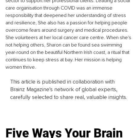
sector to support her professional clients. Leading a social 
care organisation through COVID was an immense 
responsibility that deepened her understanding of stress 
and resilience, She also has a passion for helping people 
overcome fears around surgery and medical procedures. 
She volunteers at her local cancer care centre. When she's 
not helping others, Sharon can be found sea swimming 
year-round on the beautiful Northern Irish coast, a ritual that 
continues to keep stress at bay. Her mission is helping 
women thrive.
This article is published in collaboration with
Brainz Magazine’s network of global experts,
carefully selected to share real, valuable insights.
Five Ways Your Brain