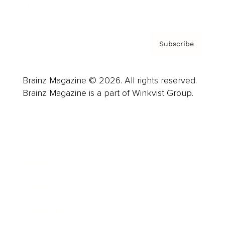
Privacy Policy & Terms
Subscribe
Brainz Magazine © 2026. All rights reserved.
Brainz Magazine is a part of Winkvist Group.
Business
Career
Leadership