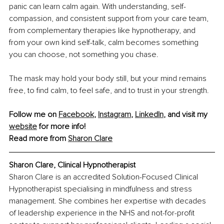
panic can learn calm again. With understanding, self-
compassion, and consistent support from your care team, 
from complementary therapies like hypnotherapy, and 
from your own kind self-talk, calm becomes something 
you can choose, not something you chase.
The mask may hold your body still, but your mind remains 
free, to find calm, to feel safe, and to trust in your strength.
Follow me on 
Facebook
, 
Instagram
, 
LinkedIn
, and visit my 
website
 for more info!
Read more from 
Sharon Clare
Sharon Clare, Clinical Hypnotherapist
Sharon Clare is an accredited Solution-Focused Clinical 
Hypnotherapist specialising in mindfulness and stress 
management. She combines her expertise with decades 
of leadership experience in the NHS and not-for-profit 