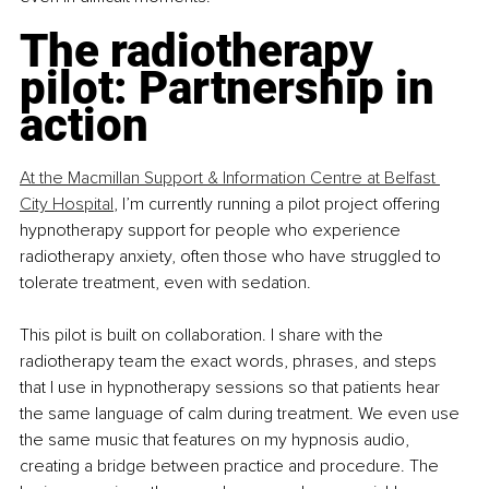
The radiotherapy 
pilot: Partnership in 
action
At the Macmillan Support & Information Centre at Belfast 
City Hospital
, I’m currently running a pilot project offering 
hypnotherapy support for people who experience 
radiotherapy anxiety, often those who have struggled to 
tolerate treatment, even with sedation.
This pilot is built on collaboration. I share with the 
radiotherapy team the exact words, phrases, and steps 
that I use in hypnotherapy sessions so that patients hear 
the same language of calm during treatment. We even use 
the same music that features on my hypnosis audio, 
creating a bridge between practice and procedure. The 