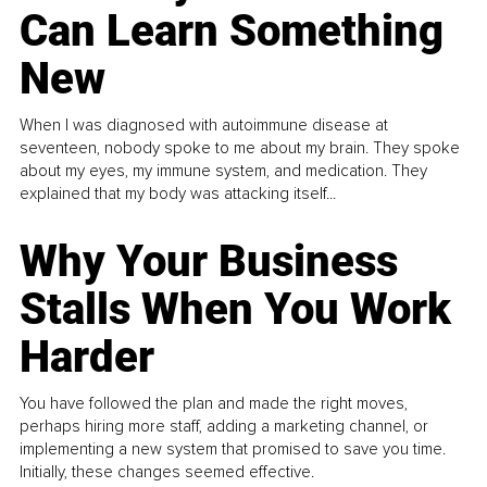
Can Learn Something
New
When I was diagnosed with autoimmune disease at
seventeen, nobody spoke to me about my brain. They spoke
about my eyes, my immune system, and medication. They
explained that my body was attacking itself...
Why Your Business
Stalls When You Work
Harder
You have followed the plan and made the right moves,
perhaps hiring more staff, adding a marketing channel, or
implementing a new system that promised to save you time.
Initially, these changes seemed effective.