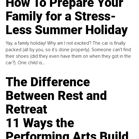
How To Prepare Your
Family for a Stress-
Less Summer Holiday
Yay, a family holiday! Why am I not excited? The car is finally
packed (all by you, so it’s done properly). Someone can't find
their shoes (did they even have them on when they got in the
car?). One child is...
The Difference
Between Rest and
Retreat
11 Ways the
Performing Arts Build