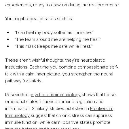
experiences, ready to draw on during the real procedure.
You might repeat phrases such as:
“I can feel my body soften as I breathe.”
“The team around me are helping me heal.”
“This mask keeps me safe while I rest.”
These aren’t wishful thoughts, they’re neuroplastic 
instructions. Each time you combine compassionate self-
talk with a calm inner picture, you strengthen the neural 
pathway for safety.
Research in 
psychoneuroimmunology
 shows that these 
emotional states influence immune regulation and 
inflammation. Similarly, studies published in 
Frontiers in 
Immunology
 suggest that chronic stress can suppress 
immune function, while calm, positive states promote 