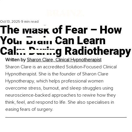
Oct 13, 2025
9 min read
The Mask of Fear – How
Your Brain Can Learn
Calm During Radiotherapy
Written by 
Sharon Clare, Clinical Hypnotherapist
Sharon Clare is an accredited Solution-Focused Clinical 
Hypnotherapist. She is the founder of Sharon Clare 
Hypnotherapy, which helps professional women 
overcome stress, burnout, and sleep struggles using 
neuroscience-backed approaches to rewire how they 
think, feel, and respond to life. She also specialises in 
easing fears of surgery.