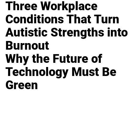
Three Workplace
Conditions That Turn
Autistic Strengths into
Burnout
Why the Future of
Technology Must Be
Green
Business