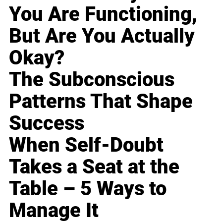
You Are Functioning,
But Are You Actually
Okay?
The Subconscious
Patterns That Shape
Success
When Self-Doubt
Takes a Seat at the
Table – 5 Ways to
Manage It