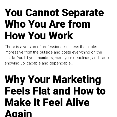
You Cannot Separate
Who You Are from
How You Work
There is a version of professional success that looks
impressive from the outside and costs everything on the
inside. You hit your numbers, meet your deadlines, and keep
showing up, capable and dependable...
Why Your Marketing
Feels Flat and How to
Make It Feel Alive
Again