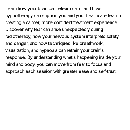
Learn how your brain can relearn calm, and how 
hypnotherapy can support you and your healthcare team in 
creating a calmer, more confident treatment experience. 
Discover why fear can arise unexpectedly during 
radiotherapy, how your nervous system interprets safety 
and danger, and how techniques like breathwork, 
visualization, and hypnosis can retrain your brain’s 
response. By understanding what’s happening inside your 
mind and body, you can move from fear to focus and 
approach each session with greater ease and self-trust.