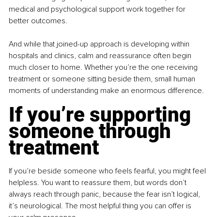
medical and psychological support work together for 
better outcomes.
And while that joined-up approach is developing within 
hospitals and clinics, calm and reassurance often begin 
much closer to home. Whether you’re the one receiving 
treatment or someone sitting beside them, small human 
moments of understanding make an enormous difference.
If you’re supporting 
someone through 
treatment
If you’re beside someone who feels fearful, you might feel 
helpless. You want to reassure them, but words don’t 
always reach through panic, because the fear isn’t logical, 
it’s neurological. The most helpful thing you can offer is 