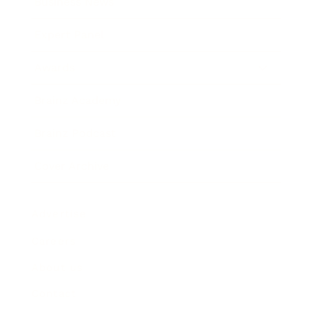
Business News
Expert Panel
Awards
Brainz Academy
Brainz Podcast
Cover Archive
Advertise
Careers
About us
Contact