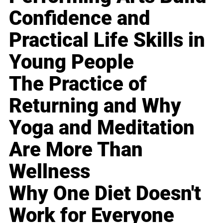
Confidence and
Practical Life Skills in
Young People
The Practice of
Returning and Why
Yoga and Meditation
Are More Than
Wellness
Why One Diet Doesn't
Work for Everyone