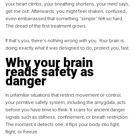
your heart climbs, your breathing shortens, your mind says, 
get me out. Afterwards, you might feel shaken, confused, 
even embarrassed that something “simple” felt so hard. 
The dread of the first treatment grows.
If that’s you, there’s nothing wrong with you. Your brain is 
doing exactly what it was designed to do, protect you, fast.
Why your brain 
reads safety as 
danger
In unfamiliar situations that restrict movement or control, 
your primitive safety system, including the amygdala, acts 
before you have time to think. It scans for ancient danger 
signals such as stillness, confinement, or breath restriction. 
The moment it detects one, it flips your body into fight, 
flight, or freeze.