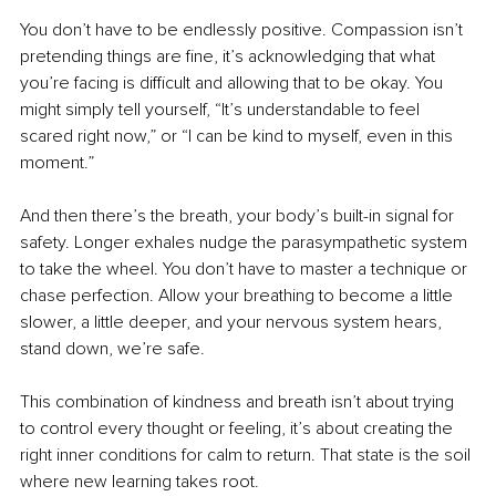
You don’t have to be endlessly positive. Compassion isn’t 
pretending things are fine, it’s acknowledging that what 
you’re facing is difficult and allowing that to be okay. You 
might simply tell yourself, “It’s understandable to feel 
scared right now,” or “I can be kind to myself, even in this 
moment.”
And then there’s the breath, your body’s built-in signal for 
safety. Longer exhales nudge the parasympathetic system 
to take the wheel. You don’t have to master a technique or 
chase perfection. Allow your breathing to become a little 
slower, a little deeper, and your nervous system hears, 
stand down, we’re safe.
This combination of kindness and breath isn’t about trying 
to control every thought or feeling, it’s about creating the 
right inner conditions for calm to return. That state is the soil 
where new learning takes root.