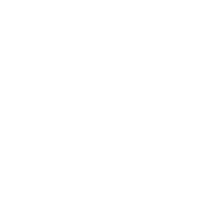
Career
Leadership
Mindset
Lifestyle
Health & Wellness
Relationships
Technology
Society
Entertainment