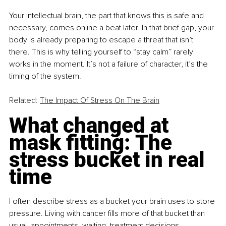
Your intellectual brain, the part that knows this is safe and 
necessary, comes online a beat later. In that brief gap, your 
body is already preparing to escape a threat that isn’t 
there. This is why telling yourself to “stay calm” rarely 
works in the moment. It’s not a failure of character, it’s the 
timing of the system.
Related: 
The Impact Of Stress On The Brain
What changed at 
mask fitting: The 
stress bucket in real 
time
I often describe stress as a bucket your brain uses to store 
pressure. Living with cancer fills more of that bucket than 
usual, appointments, waiting, treatment decisions, 