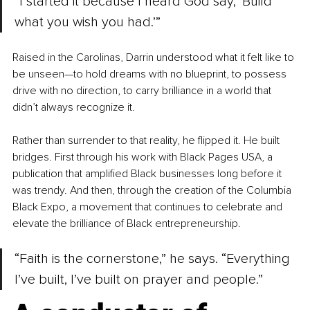
“I started it because I heard God say, ‘Build 
what you wish you had.’”
Raised in the Carolinas, Darrin understood what it felt like to 
be unseen—to hold dreams with no blueprint, to possess 
drive with no direction, to carry brilliance in a world that 
didn’t always recognize it.
Rather than surrender to that reality, he flipped it. He built 
bridges. First through his work with Black Pages USA, a 
publication that amplified Black businesses long before it 
was trendy. And then, through the creation of the Columbia 
Black Expo, a movement that continues to celebrate and 
elevate the brilliance of Black entrepreneurship.
“Faith is the cornerstone,” he says. “Everything 
I’ve built, I’ve built on prayer and people.”