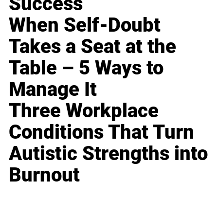
Success
When Self-Doubt
Takes a Seat at the
Table – 5 Ways to
Manage It
Three Workplace
Conditions That Turn
Autistic Strengths into
Burnout