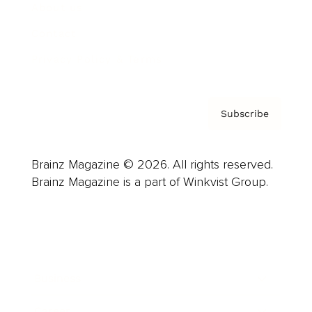
About us
Contact
Privacy Policy & Terms
Subscribe
Brainz Magazine © 2026. All rights reserved.
Brainz Magazine is a part of Winkvist Group.
Business
Career