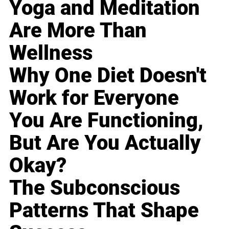
Yoga and Meditation
Are More Than
Wellness
Why One Diet Doesn't
Work for Everyone
You Are Functioning,
But Are You Actually
Okay?
The Subconscious
Patterns That Shape