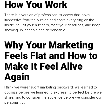
How You Work
There is a version of professional success that looks
impressive from the outside and costs everything on the
inside. You hit your numbers, meet your deadlines, and keep
showing up, capable and dependable...
Why Your Marketing
Feels Flat and How to
Make It Feel Alive
Again
I think we were taught marketing backward. We learned to
optimize before we learned to express, to perfect before we
share, and to consider the audience before we consider our
personal truth.