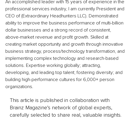
An accomplished leader with 15 years of experience in the 
professional services industry, I am currently President and 
CEO of (Extraordinary Headhunters LLC). Demonstrated 
ability to improve the business performance of multi-billion 
dollar businesses and a strong record of consistent, 
above-market revenue and profit growth. Skilled at 
creating market opportunity and growth through innovative 
business strategy, process/technology transformation, and 
implementing complex technology and research-based 
solutions. Expertise working globally; attracting, 
developing, and leading top talent; fostering diversity; and 
building high-performance cultures for 6,000+ person 
organizations.
This article is published in collaboration with
Brainz Magazine’s network of global experts,
carefully selected to share real, valuable insights.