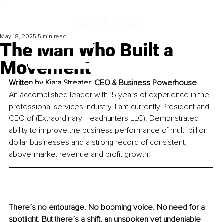
May 18, 2025
5 min read
The Man Who Built a
Movement
Written by 
Kiara Streater, CEO & Business Powerhouse
An accomplished leader with 15 years of experience in the 
professional services industry, I am currently President and 
CEO of (Extraordinary Headhunters LLC). Demonstrated 
ability to improve the business performance of multi-billion 
dollar businesses and a strong record of consistent, 
above-market revenue and profit growth.
There’s no entourage. No booming voice. No need for a 
spotlight. But there’s a shift, an unspoken yet undeniable 