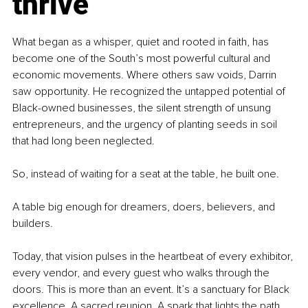
thrive
What began as a whisper, quiet and rooted in faith, has 
become one of the South’s most powerful cultural and 
economic movements. Where others saw voids, Darrin 
saw opportunity. He recognized the untapped potential of 
Black-owned businesses, the silent strength of unsung 
entrepreneurs, and the urgency of planting seeds in soil 
that had long been neglected.
So, instead of waiting for a seat at the table, he built one.
A table big enough for dreamers, doers, believers, and 
builders.
Today, that vision pulses in the heartbeat of every exhibitor, 
every vendor, and every guest who walks through the 
doors. This is more than an event. It’s a sanctuary for Black 
excellence. A sacred reunion. A spark that lights the path 