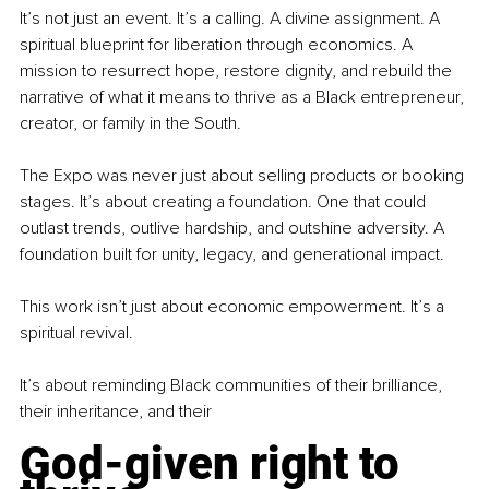
It’s not just an event. It’s a calling. A divine assignment. A 
spiritual blueprint for liberation through economics. A 
mission to resurrect hope, restore dignity, and rebuild the 
narrative of what it means to thrive as a Black entrepreneur, 
creator, or family in the South.
The Expo was never just about selling products or booking 
stages. It’s about creating a foundation. One that could 
outlast trends, outlive hardship, and outshine adversity. A 
foundation built for unity, legacy, and generational impact.
This work isn’t just about economic empowerment. It’s a 
spiritual revival.
It’s about reminding Black communities of their brilliance, 
their inheritance, and their
God-given right to 