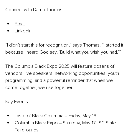
Connect with Darrin Thomas:
Email
LinkedIn
“I didn’t start this for recognition,” says Thomas. “I started it 
because I heard God say, ‘Build what you wish you had.’”
The Columbia Black Expo 2025 will feature dozens of 
vendors, live speakers, networking opportunities, youth 
programming, and a powerful reminder that when we 
come together, we rise together.
Key Events:
Taste of Black Columbia – Friday, May 16
Columbia Black Expo – Saturday, May 17 | SC State 
Fairgrounds