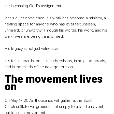
He is chasing God’s assignment.
In this quiet obedience, his work has become a ministry, a 
healing space for anyone who has ever felt unseen, 
unheard, or unworthy. Through his words, his work, and his 
walk, lives are being transformed.
His legacy is not just witnessed.
It is felt in boardrooms, in barbershops, in neighborhoods, 
and in the minds of the next generation.
The movement lives 
on
On May 17, 2025, thousands will gather at the South 
Carolina State Fairgrounds, not simply to attend an event, 
but to join a movement.