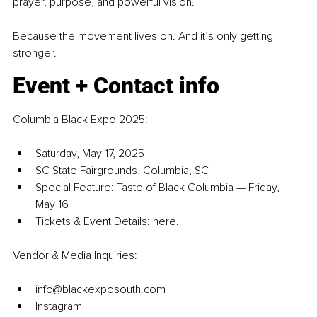
prayer, purpose, and powerful vision.
Because the movement lives on. And it’s only getting 
stronger.
Event + Contact info
Columbia Black Expo 2025:
Saturday, May 17, 2025
SC State Fairgrounds, Columbia, SC
Special Feature: Taste of Black Columbia — Friday, 
May 16
Tickets & Event Details: 
here.
Vendor & Media Inquiries:
info@blackexposouth.com
Instagram