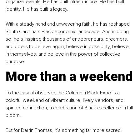
organize events. He has built infrastructure. He has built 
identity. He has built a legacy.
With a steady hand and unwavering faith, he has reshaped 
South Carolina’s Black economic landscape. And in doing 
so, he’s inspired thousands of entrepreneurs, dreamers, 
and doers to believe again, believe in possibility, believe 
in themselves, and believe in the power of collective 
purpose.
More than a weekend
To the casual observer, the Columbia Black Expo is a 
colorful weekend of vibrant culture, lively vendors, and 
spirited connection, a celebration of Black excellence in full 
bloom.
But for Darrin Thomas, it’s something far more sacred.