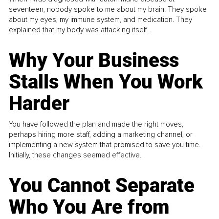
seventeen, nobody spoke to me about my brain. They spoke
about my eyes, my immune system, and medication. They
explained that my body was attacking itself...
Why Your Business
Stalls When You Work
Harder
You have followed the plan and made the right moves,
perhaps hiring more staff, adding a marketing channel, or
implementing a new system that promised to save you time.
Initially, these changes seemed effective.
You Cannot Separate
Who You Are from