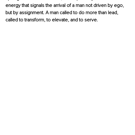
energy that signals the arrival of a man not driven by ego, 
but by assignment. A man called to do more than lead, 
called to transform, to elevate, and to serve.