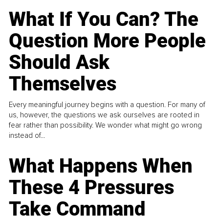
What If You Can? The
Question More People
Should Ask
Themselves
Every meaningful journey begins with a question. For many of
us, however, the questions we ask ourselves are rooted in
fear rather than possibility. We wonder what might go wrong
instead of...
What Happens When
These 4 Pressures
Take Command