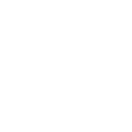
Expert Panel
Awards
Brainz Academy
Brainz Podcast
Cover Archive
Advertise
Careers
About us
Contact
Privacy Policy & Terms