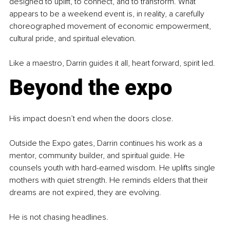
designed to uplift, to connect, and to transform. What 
appears to be a weekend event is, in reality, a carefully 
choreographed movement of economic empowerment, 
cultural pride, and spiritual elevation.
Like a maestro, Darrin guides it all, heart forward, spirit led.
Beyond the expo
His impact doesn’t end when the doors close.
Outside the Expo gates, Darrin continues his work as a 
mentor, community builder, and spiritual guide. He 
counsels youth with hard-earned wisdom. He uplifts single 
mothers with quiet strength. He reminds elders that their 
dreams are not expired, they are evolving.
He is not chasing headlines.