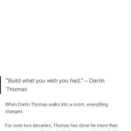
“Build what you wish you had.” 
–
 Darrin 
Thomas
When Darrin Thomas walks into a room, everything 
changes.
For over two decades, Thomas has done far more than 