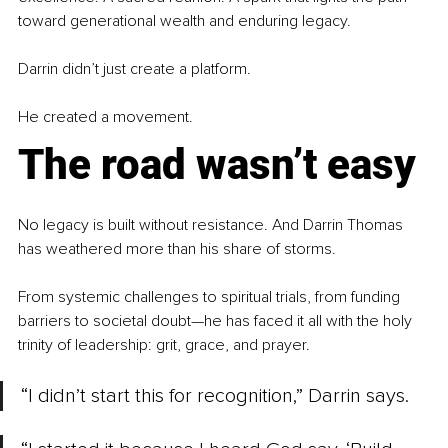
toward generational wealth and enduring legacy.
Darrin didn’t just create a platform.
He created a movement.
The road wasn’t easy
No legacy is built without resistance. And Darrin Thomas 
has weathered more than his share of storms.
From systemic challenges to spiritual trials, from funding 
barriers to societal doubt—he has faced it all with the holy 
trinity of leadership: grit, grace, and prayer.
“I didn’t start this for recognition,” Darrin says.