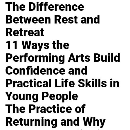
The Difference
Between Rest and
Retreat
11 Ways the
Performing Arts Build
Confidence and
Practical Life Skills in
Young People
The Practice of
Returning and Why