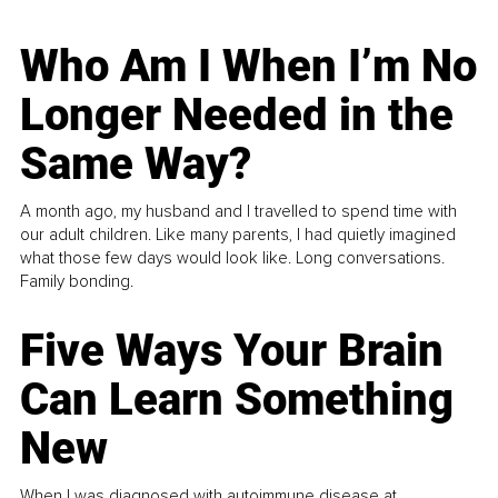
Who Am I When I’m No
Longer Needed in the
Same Way?
A month ago, my husband and I travelled to spend time with
our adult children. Like many parents, I had quietly imagined
what those few days would look like. Long conversations.
Family bonding.
Five Ways Your Brain
Can Learn Something
New
When I was diagnosed with autoimmune disease at