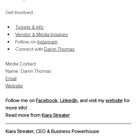
Get Involved:
Tickets & Info
Vendor
 & Media Inquiries
Follow on 
Instagram
Connect with 
Darrin Thomas
Media Contact:
Name: Darrin Thomas
Emai
l
Websit
e
Follow me on 
Facebook
, 
LinkedIn
, and visit my 
website
 for 
more info! 
Read more from 
Kiara Streater
Kiara Streater, CEO & Business Powerhouse