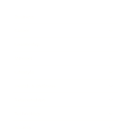
Business
Career
Leadership
Mindset
Lifestyle
Health & Wellness
Relationships
Technology
Society