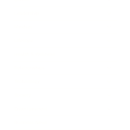
Leadership
Mindset
Lifestyle
Health & Wellness
Relationships
Technology
Society
Entertainment
Business News