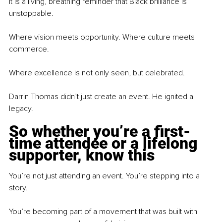
It is a living, breathing reminder that Black brilliance is 
unstoppable.
Where vision meets opportunity. Where culture meets 
commerce.
Where excellence is not only seen, but celebrated.
Darrin Thomas didn’t just create an event. He ignited a 
legacy.
So whether you’re a first-
time attendee or a lifelong 
supporter, know this
You’re not just attending an event. You’re stepping into a 
story.
You’re becoming part of a movement that was built with 