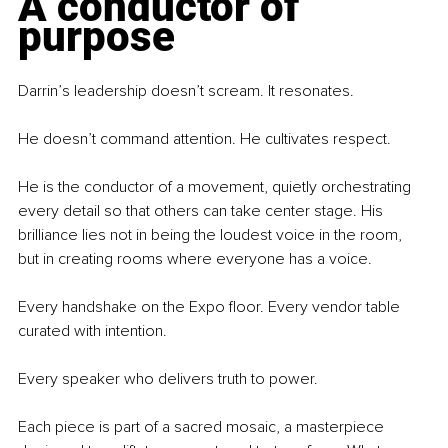
A conductor of 
purpose
Darrin’s leadership doesn’t scream. It resonates.
He doesn’t command attention. He cultivates respect.
He is the conductor of a movement, quietly orchestrating 
every detail so that others can take center stage. His 
brilliance lies not in being the loudest voice in the room, 
but in creating rooms where everyone has a voice.
Every handshake on the Expo floor. Every vendor table 
curated with intention.
Every speaker who delivers truth to power.
Each piece is part of a sacred mosaic, a masterpiece 