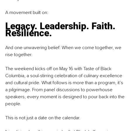
A movement built on:
Legacy. Leadership. Faith. 
Resilience.
And one unwavering belief: When we come together, we 
rise together.
The weekend kicks off on May 16 with Taste of Black 
Columbia, a soul-stirring celebration of culinary excellence 
and cultural pride. What follows is more than a program, it’s 
a pilgrimage. From panel discussions to powerhouse 
speakers, every moment is designed to pour back into the 
people.
This is not just a date on the calendar.