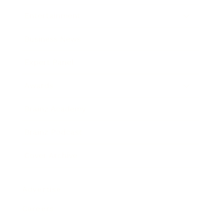
Entertainment
Business News
Expert Panel
Awards
Brainz Academy
Brainz Podcast
Cover Archive
Advertise
Careers