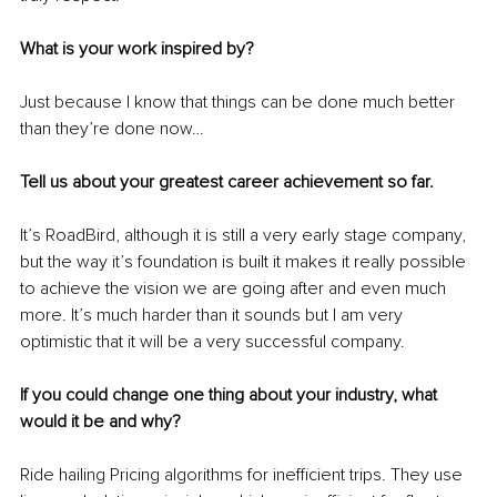
What is your work inspired by?
Just because I know that things can be done much better 
than they’re done now… 
Tell us about your greatest career achievement so far.
It’s RoadBird, although it is still a very early stage company, 
but the way it’s foundation is built it makes it really possible 
to achieve the vision we are going after and even much 
more. It’s much harder than it sounds but I am very 
optimistic that it will be a very successful company.
If you could change one thing about your industry, what 
would it be and why?
Ride hailing Pricing algorithms for inefficient trips. They use 