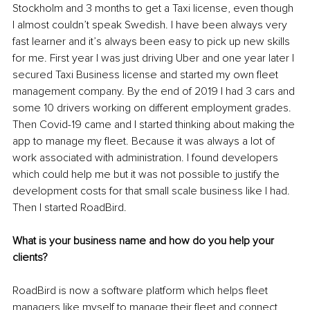
Stockholm and 3 months to get a Taxi license, even though 
I almost couldn’t speak Swedish. I have been always very 
fast learner and it’s always been easy to pick up new skills 
for me. First year I was just driving Uber and one year later I 
secured Taxi Business license and started my own fleet 
management company. By the end of 2019 I had 3 cars and 
some 10 drivers working on different employment grades. 
Then Covid-19 came and I started thinking about making the 
app to manage my fleet. Because it was always a lot of 
work associated with administration. I found developers 
which could help me but it was not possible to justify the 
development costs for that small scale business like I had. 
Then I started RoadBird.
What is your business name and how do you help your 
clients?
RoadBird is now a software platform which helps fleet 
managers like myself to manage their fleet and connect 