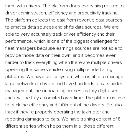
them with drivers. The platform does everything related to 
driver administration, efficiency and productivity tracking. 
The platform collects the data from revenue data sources, 
telematics data sources and shifts data sources. We are 
able to very accurately track driver efficiency and their 
performance, which is one of the biggest challenges for 
fleet managers because earnings sources are not able to 
provide those data on their own, and it becomes even 
harder to track everything when there are multiple drivers 
operating the same vehicle using multiple ride hailing 
platforms. We have built a system which is able to manage 
large network of drivers and have hundreds of cars under 
management, the onboarding process is fully digitalised 
and it will be fully automated over time. The platform is able 
to track the efficiency and fulfilment of the drivers. Ee also 
track if they’re properly operating the taximeter and 
reporting damages to cars. We have training content of 8 
different series which helps them in all those different 