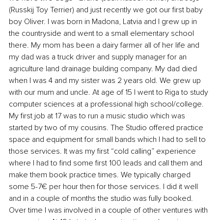
(Russkij Toy Terrier) and just recently we got our first baby 
boy Oliver. I was born in Madona, Latvia and I grew up in 
the countryside and went to a small elementary school 
there. My mom has been a dairy farmer all of her life and 
my dad was a truck driver and supply manager for an 
agriculture land drainage building company. My dad died 
when I was 4 and my sister was 2 years old. We grew up 
with our mum and uncle. At age of 15 I went to Riga to study 
computer sciences at a professional high school/college. 
My first job at 17 was to run a music studio which was 
started by two of my cousins. The Studio offered practice 
space and equipment for small bands which I had to sell to 
those services. It was my first “cold calling” experience 
where I had to find some first 100 leads and call them and 
make them book practice times. We typically charged 
some 5-7€ per hour then for those services. I did it well 
and in a couple of months the studio was fully booked. 
Over time I was involved in a couple of other ventures with 