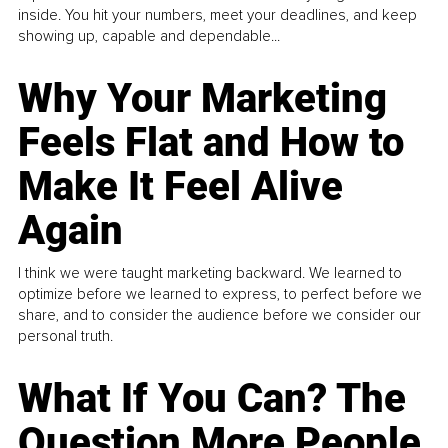
inside. You hit your numbers, meet your deadlines, and keep
showing up, capable and dependable...
Why Your Marketing
Feels Flat and How to
Make It Feel Alive
Again
I think we were taught marketing backward. We learned to
optimize before we learned to express, to perfect before we
share, and to consider the audience before we consider our
personal truth.
What If You Can? The
Question More People