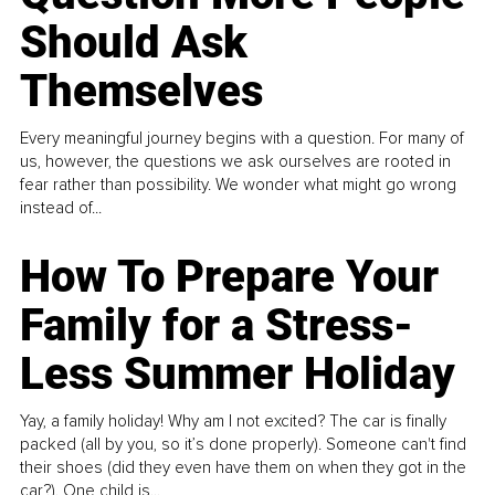
Should Ask
Themselves
Every meaningful journey begins with a question. For many of
us, however, the questions we ask ourselves are rooted in
fear rather than possibility. We wonder what might go wrong
instead of...
How To Prepare Your
Family for a Stress-
Less Summer Holiday
Yay, a family holiday! Why am I not excited? The car is finally
packed (all by you, so it’s done properly). Someone can't find
their shoes (did they even have them on when they got in the
car?). One child is...