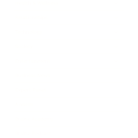
Health & Wellness
Relationships
Technology
Society
Entertainment
Business News
Expert Panel
Awards
Brainz Academy
Brainz Podcast