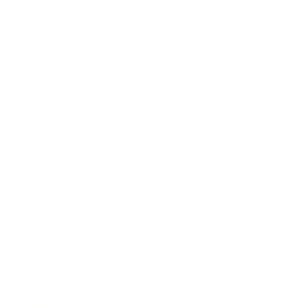
Business
Career
Leadership
Mindset
Lifestyle
Health & Wellness
Relationships
Technology