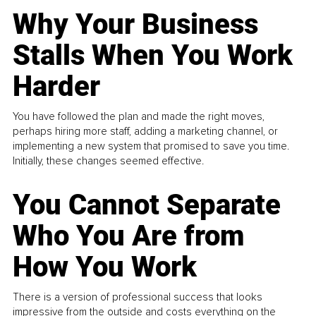
Why Your Business
Stalls When You Work
Harder
You have followed the plan and made the right moves,
perhaps hiring more staff, adding a marketing channel, or
implementing a new system that promised to save you time.
Initially, these changes seemed effective.
You Cannot Separate
Who You Are from
How You Work
There is a version of professional success that looks
impressive from the outside and costs everything on the