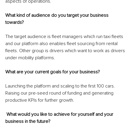
aspects of operations. 
What kind of audience do you target your business 
towards?
The target audience is fleet managers which run taxi fleets 
and our platform also enables fleet sourcing from rental 
fleets. Other group is drivers which want to work as drivers 
under mobility platforms. 
What are your current goals for your business?
Launching the platform and scaling to the first 100 cars. 
Raising our pre-seed round of funding and generating 
productive KPIs for further growth.
 What would you like to achieve for yourself and your 
business in the future?