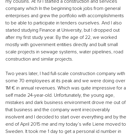
my cousins. At 19 I started a construction and services 
company which In the beginning took jobs from general 
enterprises and grew the portfolio with accomplishments 
to be able to participate in tenders ourselves. And I also 
started studying Finance at University, but I dropped out 
after my first study year. By the age of 22, we worked 
mostly with government entities directly and built small 
scale projects in sewage systems, water pipelines, road 
construction and similar projects. 
Two years later, I had full-scale construction company with 
some 70 employees at its peak and we were doing over 
1M € in annual revenues. Which was quite impressive for a 
self made 24-year-old. Unfortunately, the young age, 
mistakes and dark business environment drove me out of 
that business and the company went irrecoverably 
insolvent and I decided to start over everything and by the 
end of April 2015 me and my today’s wife Liene moved to 
Sweden. It took me 1 day to get a personal id number in 