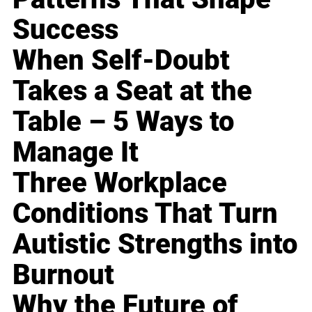
Success
When Self-Doubt
Takes a Seat at the
Table – 5 Ways to
Manage It
Three Workplace
Conditions That Turn
Autistic Strengths into
Burnout
Why the Future of