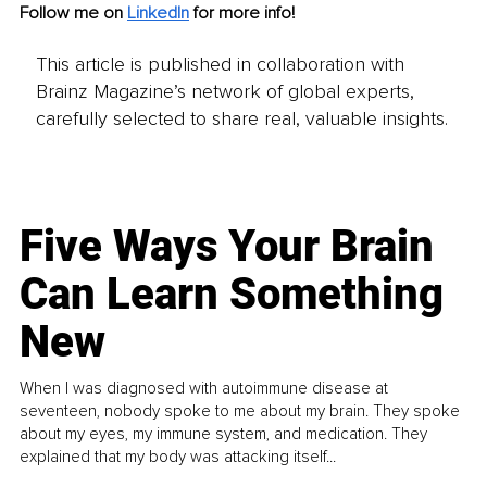
Follow me on
LinkedIn
for more info!
This article is published in collaboration with
Brainz Magazine’s network of global experts,
carefully selected to share real, valuable insights.
Five Ways Your Brain
Can Learn Something
New
When I was diagnosed with autoimmune disease at
seventeen, nobody spoke to me about my brain. They spoke
about my eyes, my immune system, and medication. They
explained that my body was attacking itself...