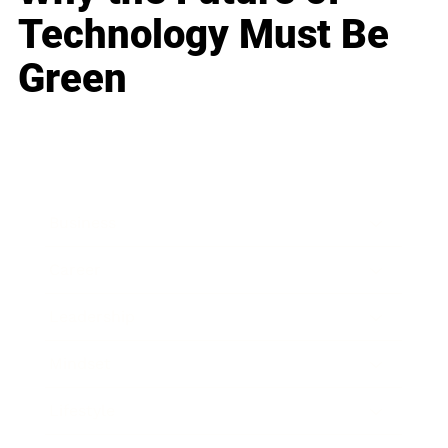
Technology Must Be
Green
Business
Career
Leadership
Mindset
Lifestyle