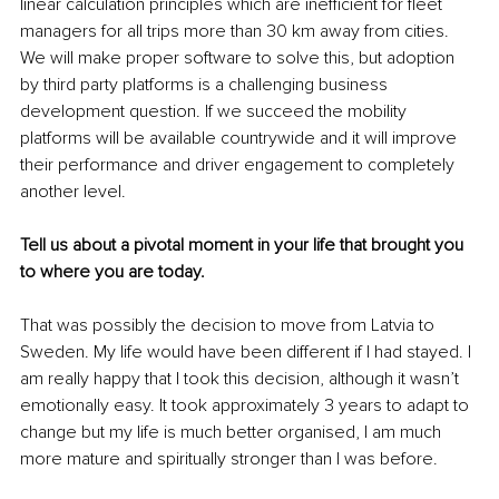
linear calculation principles which are inefficient for fleet 
managers for all trips more than 30 km away from cities. 
We will make proper software to solve this, but adoption 
by third party platforms is a challenging business 
development question. If we succeed the mobility 
platforms will be available countrywide and it will improve 
their performance and driver engagement to completely 
another level.
Tell us about a pivotal moment in your life that brought you 
to where you are today.
That was possibly the decision to move from Latvia to 
Sweden. My life would have been different if I had stayed. I 
am really happy that I took this decision, although it wasn’t 
emotionally easy. It took approximately 3 years to adapt to 
change but my life is much better organised, I am much 
more mature and spiritually stronger than I was before.