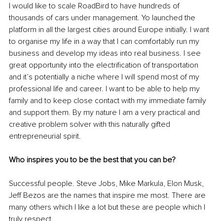
I would like to scale RoadBird to have hundreds of 
thousands of cars under management. Yo launched the 
platform in all the largest cities around Europe initially. I want 
to organise my life in a way that I can comfortably run my 
business and develop my ideas into real business. I see 
great opportunity into the electrification of transportation 
and it’s potentially a niche where I will spend most of my 
professional life and career. I want to be able to help my 
family and to keep close contact with my immediate family 
and support them. By my nature I am a very practical and 
creative problem solver with this naturally gifted 
entrepreneurial spirit. 
Who inspires you to be the best that you can be?
Successful people. Steve Jobs, Mike Markula, Elon Musk, 
Jeff Bezos are the names that inspire me most. There are 
many others which I like a lot but these are people which I 
truly respect. 