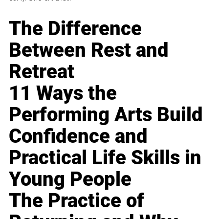
The Difference
Between Rest and
Retreat
11 Ways the
Performing Arts Build
Confidence and
Practical Life Skills in
Young People
The Practice of