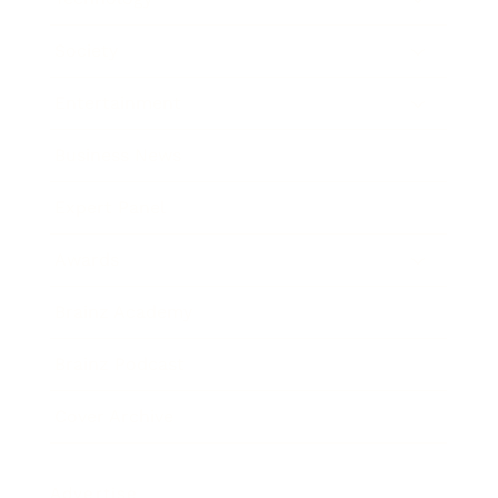
Society
Entertainment
Business News
Expert Panel
Awards
Brainz Academy
Brainz Podcast
Cover Archive
Advertise