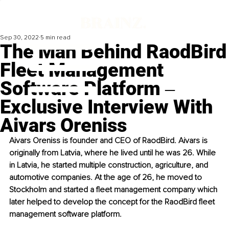
Sep 30, 2022
5 min read
The Man Behind RaodBird
Fleet Management
Software Platform ‒
Exclusive Interview With
Aivars Oreniss
Aivars Oreniss is founder and CEO of RaodBird. Aivars is 
originally from Latvia, where he lived until he was 26. While 
in Latvia, he started multiple construction, agriculture, and 
automotive companies. At the age of 26, he moved to 
Stockholm and started a fleet management company which 
later helped to develop the concept for the RaodBird fleet 
management software platform. 