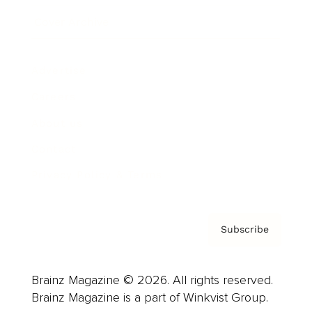
Cover Archive
Advertise
Careers
About us
Contact
Privacy Policy & Terms
Subscribe
Brainz Magazine © 2026. All rights reserved.
Brainz Magazine is a part of Winkvist Group.