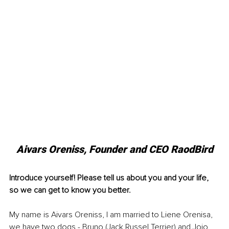
Aivars Oreniss, Founder and CEO RaodBird
Introduce yourself! Please tell us about you and your life, 
so we can get to know you better.
My name is Aivars Oreniss, I am married to Liene Orenisa, 
we have two dogs - Bruno (Jack Russel Terrier) and Jojo 