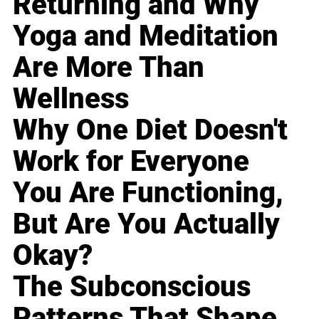
Returning and Why
Yoga and Meditation
Are More Than
Wellness
Why One Diet Doesn't
Work for Everyone
You Are Functioning,
But Are You Actually
Okay?
The Subconscious
Patterns That Shape