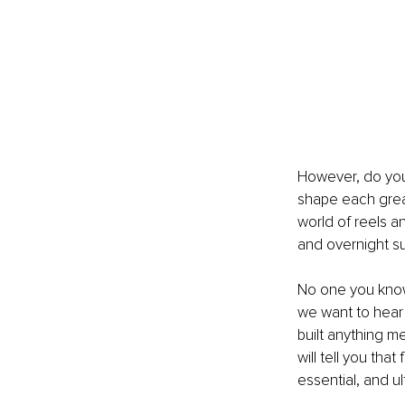
However, do you 
shape each great 
world of reels 
and overnight s
No one you know 
we want to hear
built anything m
will tell you tha
essential, and ul