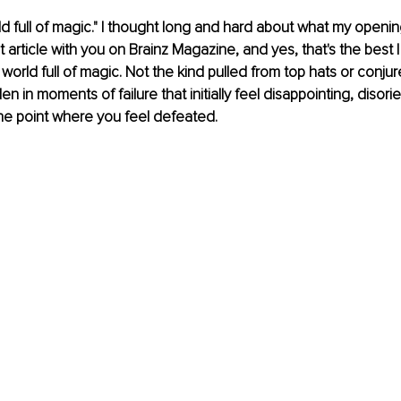
rld full of magic." I thought long and hard about what my openin
st article with you on Brainz Magazine, and yes, that's the best
a world full of magic. Not the kind pulled from top hats or conju
en in moments of failure that initially feel disappointing, disori
he point where you feel defeated.