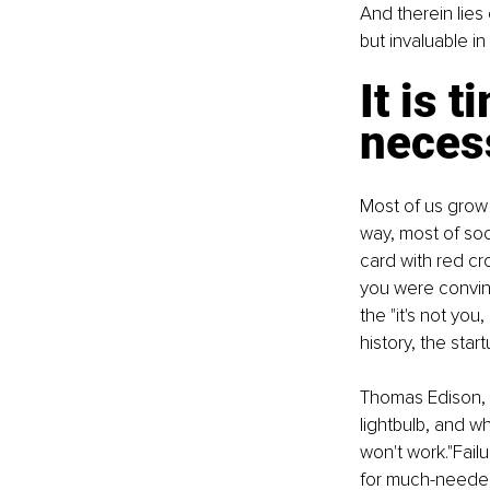
And therein lies 
but invaluable in
It is t
necess
Most of us grow 
way, most of soc
card with red cr
you were convinc
the "it's not you
history, the star
Thomas Edison, f
lightbulb, and wh
won't work."Failu
for much-needed