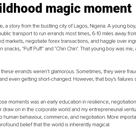
ildhood magic moment
e, a story from the bustling city of Lagos, Nigeria. A young boy,
 public transport to run errands most times, 6-10 miles away fr
 markets, negotiate forex transactions, and haggle over ingre
an snacks, "Puff Puff" and "Chin Chin". That young boy was me, a
t these errands weren't glamorous. Sometimes, they were frau
 and even getting short-changed. However, that boy's failures di
e moments was an early education in resilience, negotiation, 
ater draw on in the corporate world and my entrepreneurial vent
o human behaviour, commerce, and negotiation. More importan
 profound belief that the world is inherently magical.