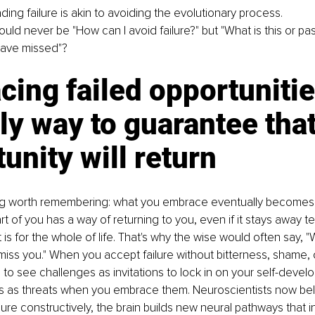
ding failure is akin to avoiding the evolutionary process.
ld never be "How can I avoid failure?" but "What is this or past
 have missed"?
ing failed opportunitie
ly way to guarantee that
unity will return
g worth remembering: what you embrace eventually becomes a
t of you has a way of returning to you, even if it stays away tem
it is for the whole of life. That's why the wise would often say, 
 miss you." When you accept failure without bitterness, shame, 
n to see challenges as invitations to lock in on your self-devel
res as threats when you embrace them. Neuroscientists now bel
ilure constructively, the brain builds new neural pathways that 