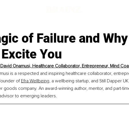
ic of Failure and Why 
 Excite You
David Onamusi, Healthcare Collaborator, Entrepreneur, Mind Co
si is a respected and inspiring healthcare collaborator, entrepr
founder of 
Efra Wellbeing,
 a wellbeing startup, and Still Dapper UK,
er goods company. An award-winning author, mentor, and part-tim
dvisor to emerging leaders.