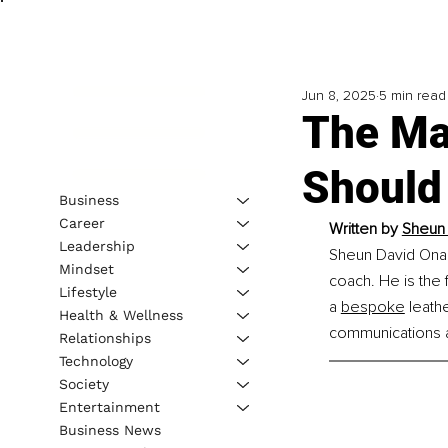
Jun 8, 2025
5 min read
The Mag
Should
Business
Career
Written by 
Sheun 
Leadership
Sheun David Onamu
Mindset
coach. He is the 
Lifestyle
a 
bespoke
 leath
Health & Wellness
communications a
Relationships
Technology
Society
Entertainment
Business News