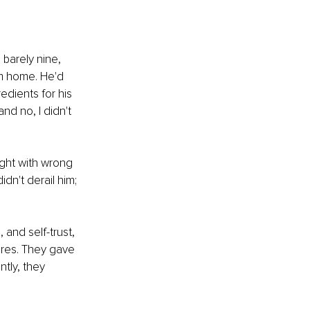
 barely nine, 
om home. He'd 
dients for his 
nd no, I didn't 
ght with wrong 
dn't derail him; 
and self-trust, 
ures. They gave 
tly, they 