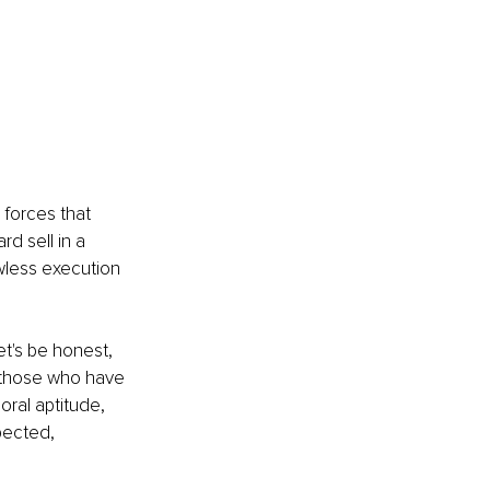
forces that 
rd sell in a 
wless execution 
t's be honest, 
 those who have 
oral aptitude, 
pected, 