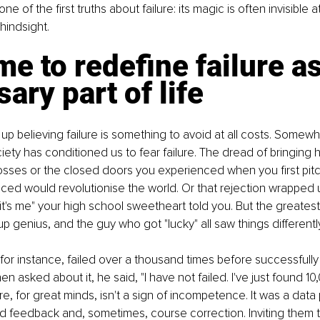
one of the first truths about failure: its magic is often invisible
 hindsight.
ime to redefine failure as
ary part of life
up believing failure is something to avoid at all costs. Somew
iety has conditioned us to fear failure. The dread of bringing 
osses or the closed doors you experienced when you first pitc
ed would revolutionise the world. Or that rejection wrapped up
, it's me" your high school sweetheart told you. But the greatest
tup genius, and the guy who got "lucky" all saw things differently
or instance, failed over a thousand times before successfully 
en asked about it, he said, "I have not failed. I've just found 1
re, for great minds, isn't a sign of incompetence. It was a data
 feedback and, sometimes, course correction. Inviting them t