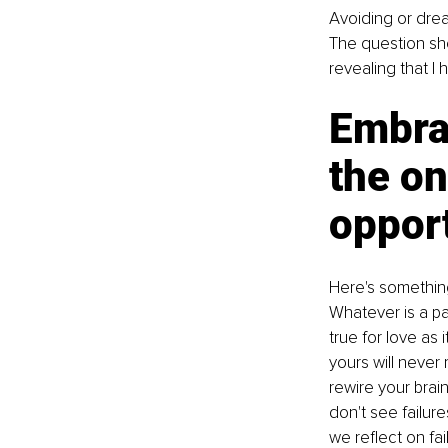
Avoiding or drea
The question shou
revealing that I
Embrac
the on
opport
Here's somethin
Whatever is a par
true for love as 
yours will never
rewire your brai
don't see failu
we reflect on fa