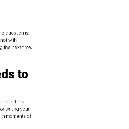
e question is: 
not with 
 the next time.
 
ds to 
give others 
or writing your 
t in moments of 