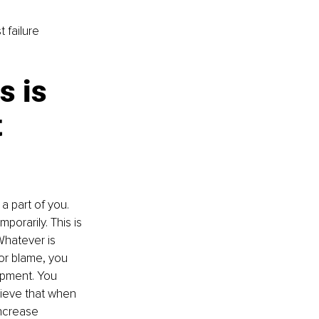
 failure 
s is 
 
 part of you. 
porarily. This is 
"Whatever is 
or blame, you 
opment. You 
ieve that when 
increase 