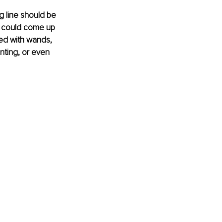
g line should be 
 I could come up 
red with wands, 
enting, or even 