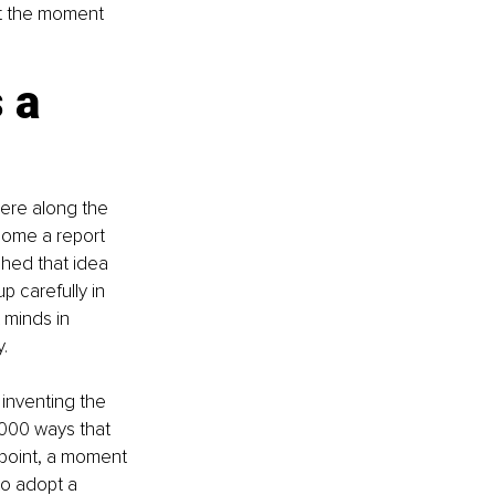
 at the moment 
 a 
here along the 
home a report 
hed that idea 
 carefully in 
 minds in 
.
inventing the 
0,000 ways that 
 point, a moment 
o adopt a 