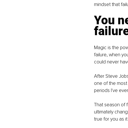
mindset that fail
You ne
failur
Magic is the pow
failure, when yo
could never have
After Steve Jobs
one of the most l
periods I've eve
That season of fa
ultimately chang
true for you as it