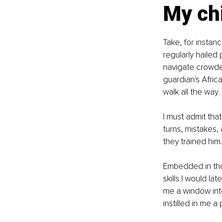
My ch
Take, for instanc
regularly hailed
navigate crowded
guardian's Afric
walk all the way.
I must admit tha
turns, mistakes,
they trained him.
Embedded in thos
skills I would l
me a window int
instilled in me a