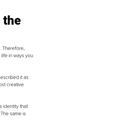
 the 
. Therefore, 
life in ways you 
scribed it as 
ost creative 
 identity that 
 The same is 