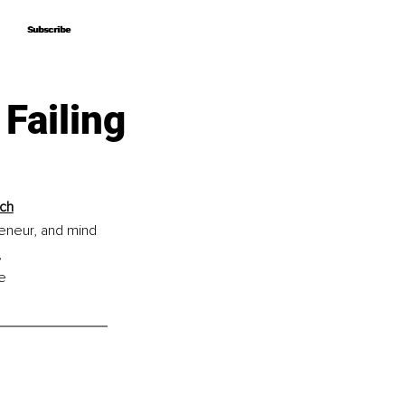
Subscribe
Subscribe
Failing
ach
eneur, and mind 
 
e 