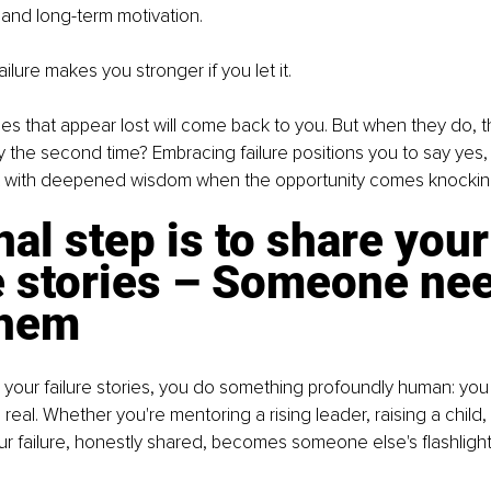
t, and long-term motivation.
ailure makes you stronger if you let it.
es that appear lost will come back to you. But when they do, th
y the second time? Embracing failure positions you to say yes, 
t with deepened wisdom when the opportunity comes knocking
nal step is to share your
e stories – Someone nee
them
our failure stories, you do something profoundly human: you 
real. Whether you're mentoring a rising leader, raising a child, 
ur failure, honestly shared, becomes someone else's flashligh