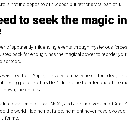
ure is not the opposite of success but rather a vital part of it.
ed to seek the magic in
e
er of apparently influencing events through mysterious forces
u step back far enough, has the magical power to reorder your 
 scripted.
 was fired from Apple, the very company he co-founded, he de
iberating periods of his life. "It freed me to enter one of the m
r known," he once said.
ilure gave birth to Pixar, NeXT, and a refined version of Apple's
ed the world. Had he not failed, he might never have evolved.
 is for me.