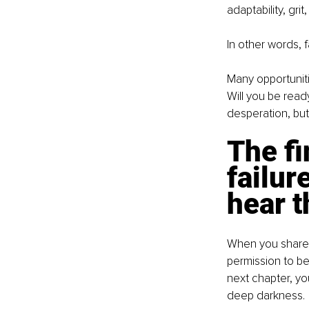
adaptability, gri
In other words, f
Many opportuniti
Will you be read
desperation, bu
The fi
failur
hear 
When you share y
permission to be 
next chapter, yo
deep darkness.