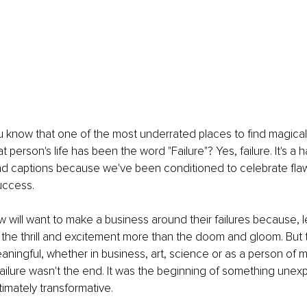
know that one of the most underrated places to find magical 
person's life has been the word "Failure"? Yes, failure. It's a ha
and captions because we've been conditioned to celebrate fla
uccess.
will want to make a business around their failures because, le
 the thrill and excitement more than the doom and gloom. But
eaningful, whether in business, art, science or as a person of m
t failure wasn't the end. It was the beginning of something unex
timately transformative.