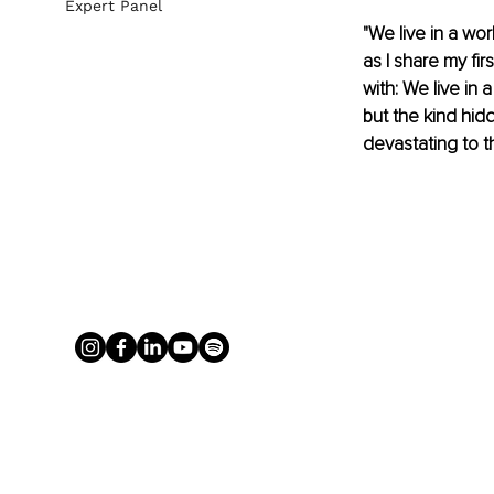
Expert Panel
"We live in a wo
as I share my fir
with: We live in 
but the kind hidd
devastating to t