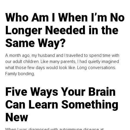
Who Am I When I’m No
Longer Needed in the
Same Way?
A month ago, my husband and I travelled to spend time with
our adult children. Like many parents, I had quietly imagined
what those few days would look like. Long conversations.
Family bonding.
Five Ways Your Brain
Can Learn Something
New
When I was diagnosed with autoimmune disease at