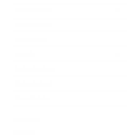
Entertainment
Business News
Expert Panel
Awards
Brainz Academy
Brainz Podcast
Cover Archive
Advertise
Careers