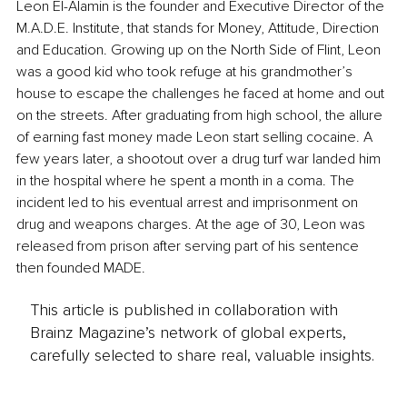
Leon El-Alamin is the founder and Executive Director of the 
M.A.D.E. Institute, that stands for Money, Attitude, Direction 
and Education. Growing up on the North Side of Flint, Leon 
was a good kid who took refuge at his grandmother’s 
house to escape the challenges he faced at home and out 
on the streets. After graduating from high school, the allure 
of earning fast money made Leon start selling cocaine. A 
few years later, a shootout over a drug turf war landed him 
in the hospital where he spent a month in a coma. The 
incident led to his eventual arrest and imprisonment on 
drug and weapons charges. At the age of 30, Leon was 
released from prison after serving part of his sentence 
then founded MADE.
This article is published in collaboration with
Brainz Magazine’s network of global experts,
carefully selected to share real, valuable insights.