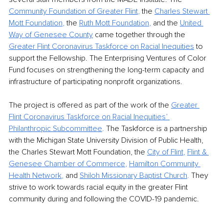
Community Foundation of Greater Flint
,
 the 
Charles Stewart 
Mott Foundation
,
 the 
Ruth Mott Foundation
,
 and the 
United 
Way of Genesee County
 came together through the 
Greater Flint Coronavirus Taskforce on Racial Inequities
 to 
support the Fellowship. The Enterprising Ventures of Color 
Fund focuses on strengthening the long-term capacity and 
infrastructure of participating nonprofit organizations. 
The project is offered as part of the work of the
Greater 
Flint Coronavirus Taskforce on Racial Inequities’ 
Philanthropic Subcommittee
.
 The Taskforce is a partnership 
with the Michigan State University Division of Public Health, 
the Charles Stewart Mott Foundation, the
City of Flint
, 
Flint & 
Genesee Chamber of Commerce
, 
Hamilton Community 
Health Network
,
 and
Shiloh Missionary Baptist Church
.
 They 
strive to work towards racial equity in the greater Flint 
community during and following the COVID-19 pandemic.