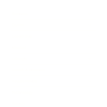
Business
Career
Leadership
Mindset
Lifestyle
Health & Wellness
Relationships
Technology
Society