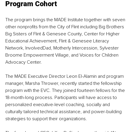
Program Cohort
The program brings the MADE Institute together with seven 
other nonprofits from the City of Flint including Big Brothers 
Big Sisters of Flint & Genesee County, Center for Higher 
Educational Achievement, Flint & Genesee Literacy 
Network, InvolvedDad, Motherly Intercession, Sylvester 
Broome Empowerment Village, and Voices for Children 
Advocacy Center.
The MADE Executive Director Leon El-Alamin and program 
manager, Marsha Thrower, recently started the fellowship 
program with the EVC. They joined fourteen fellows for the 
18-month-long process. Participants will have access to 
personalized executive-level coaching, socially and 
culturally tailored technical assistance, and power-building 
strategies to support their organizations.