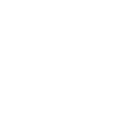
Leadership
Mindset
Lifestyle
Health & Wellness
Relationships
Technology
Society
Entertainment
Business News