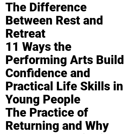
The Difference
Between Rest and
Retreat
11 Ways the
Performing Arts Build
Confidence and
Practical Life Skills in
Young People
The Practice of
Returning and Why