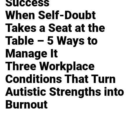
Success
When Self-Doubt
Takes a Seat at the
Table – 5 Ways to
Manage It
Three Workplace
Conditions That Turn
Autistic Strengths into
Burnout