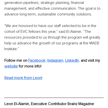
generation pipelines, strategic planning, financial 
management, and effective communication. The goal is to 
advance long-term, sustainable community solutions.
"We are honored to have our staff selected to be in the 
cohort of EVC fellows this year,” said El-Alamin. “The 
resources provided to us through the program will greatly 
help us advance the growth of our programs at the MADE 
Institute.” 
Follow me on
Facebook
, 
Instagram
, 
LinkedIn
,
and visit my 
website
for more info! 
Read more from Leon!
Leon El-Alamin, Executive Contributor Brainz Magazine