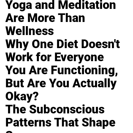
Yoga and Meditation
Are More Than
Wellness
Why One Diet Doesn't
Work for Everyone
You Are Functioning,
But Are You Actually
Okay?
The Subconscious
Patterns That Shape