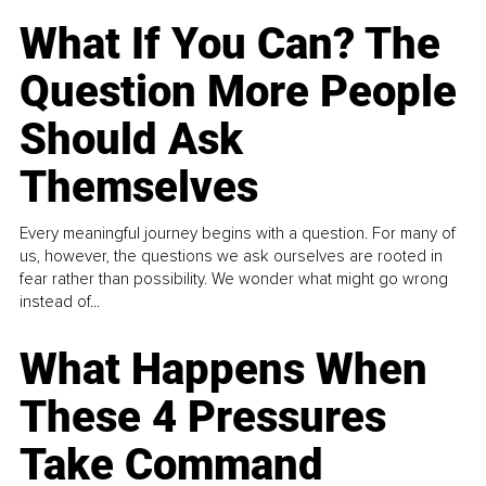
What If You Can? The
Question More People
Should Ask
Themselves
Every meaningful journey begins with a question. For many of
us, however, the questions we ask ourselves are rooted in
fear rather than possibility. We wonder what might go wrong
instead of...
What Happens When
These 4 Pressures
Take Command