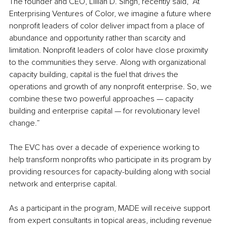
The founder and CEO, Lillian D. Singh, recently said, “At 
Enterprising Ventures of Color, we imagine a future where 
nonprofit leaders of color deliver impact from a place of 
abundance and opportunity rather than scarcity and 
limitation. Nonprofit leaders of color have close proximity 
to the communities they serve. Along with organizational 
capacity building, capital is the fuel that drives the 
operations and growth of any nonprofit enterprise. So, we 
combine these two powerful approaches — capacity 
building and enterprise capital — for revolutionary level 
change.”
The EVC has over a decade of experience working to 
help transform nonprofits who participate in its program by 
providing resources for capacity-building along with social 
network and enterprise capital. 
As a participant in the program, MADE will receive support 
from expert consultants in topical areas, including revenue 