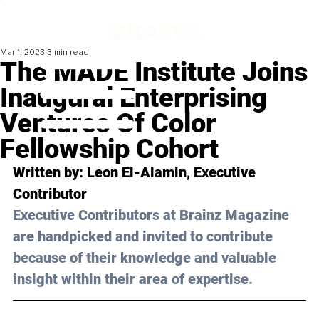
Mar 1, 2023
3 min read
The MADE Institute Joins
Inaugural Enterprising
Ventures Of Color
Fellowship Cohort
Written by: 
Leon El-Alamin
, Executive 
Contributor
Executive Contributors at Brainz Magazine 
are handpicked and invited to contribute 
because of their knowledge and valuable 
insight within their area of expertise.