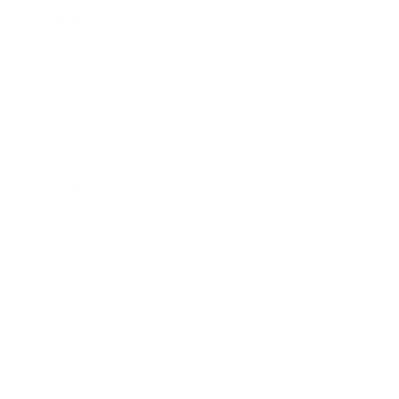
Expert Panel
Awards
Brainz Academy
Brainz Podcast
Cover Archive
Advertise
Careers
About us
Contact
Privacy Policy & Terms