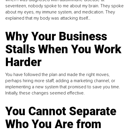
seventeen, nobody spoke to me about my brain. They spoke
about my eyes, my immune system, and medication. They
explained that my body was attacking itself...
Why Your Business
Stalls When You Work
Harder
You have followed the plan and made the right moves,
perhaps hiring more staff, adding a marketing channel, or
implementing a new system that promised to save you time.
Initially, these changes seemed effective.
You Cannot Separate
Who You Are from