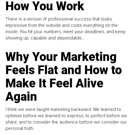
How You Work
There is a version of professional success that looks
impressive from the outside and costs everything on the
inside. You hit your numbers, meet your deadlines, and keep
showing up, capable and dependable...
Why Your Marketing
Feels Flat and How to
Make It Feel Alive
Again
I think we were taught marketing backward. We learned to
optimize before we learned to express, to perfect before we
share, and to consider the audience before we consider our
personal truth.