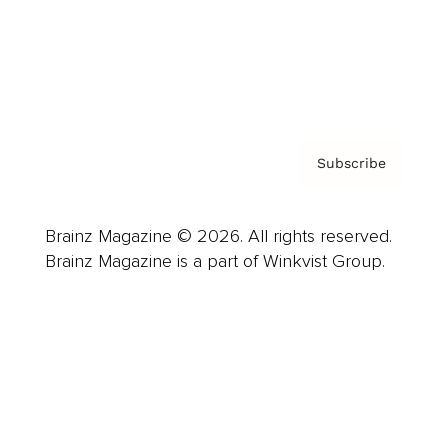
About us
Contact
Privacy Policy & Terms
Subscribe
Brainz Magazine © 2026. All rights reserved.
Brainz Magazine is a part of Winkvist Group.
Business
Career