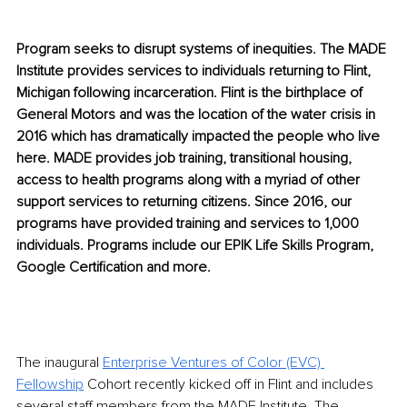
Program seeks to disrupt systems of inequities. The MADE 
Institute provides services to individuals returning to Flint, 
Michigan following incarc
eration. Flint is the birthplace of 
General Motors and was the location of the water crisis in 
2016 which has dramatically impa
cted the people who live 
here. MADE provides job training, transitional housing, 
access to health programs along with a myriad of other 
support services to returning citizens. Since 2016, our 
programs have provided training and services to 1,000 
individuals. Programs include our EPIK Life Skills Program, 
Google Certification and more.
The inaugural 
Enterprise Ventures of Color (EVC) 
Fellowship
 Cohort recently kicked off in Flint and includes 
several staff members from the MADE Institute. The 