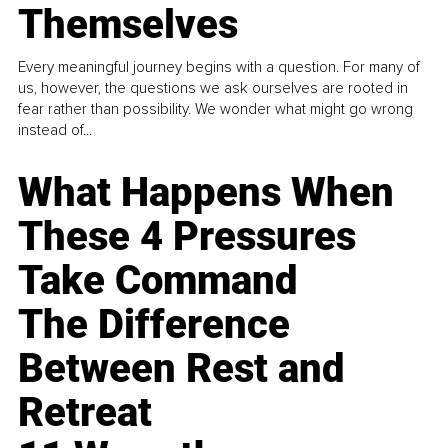
Themselves
Every meaningful journey begins with a question. For many of
us, however, the questions we ask ourselves are rooted in
fear rather than possibility. We wonder what might go wrong
instead of...
What Happens When
These 4 Pressures
Take Command
The Difference
Between Rest and
Retreat