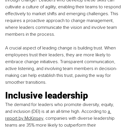
cultivate a culture of agility, enabling their teams to respond 
effectively to market shifts and emerging challenges. This 
requires a proactive approach to change management, 
where leaders communicate the vision and involve team 
members in the process.
A crucial aspect of leading change is building trust. When 
employees trust their leaders, they are more likely to 
embrace change initiatives. Transparent communication, 
active listening, and involving team members in decision-
making can help establish this trust, paving the way for 
smoother transitions.
Inclusive leadership
The demand for leaders who promote diversity, equity, 
and inclusion (DEI) is at an all-time high. According to
a 
report by McKinsey
, companies with diverse leadership 
teams are 35% more likely to outperform their 