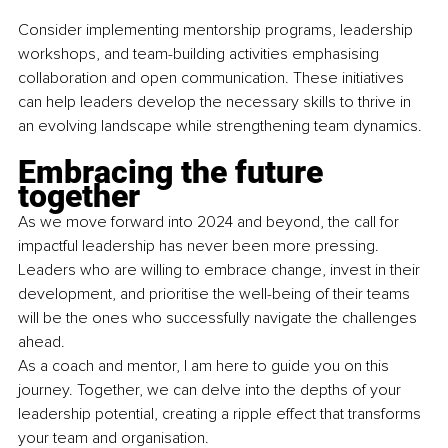
Consider implementing mentorship programs, leadership 
workshops, and team-building activities emphasising 
collaboration and open communication. These initiatives 
can help leaders develop the necessary skills to thrive in 
an evolving landscape while strengthening team dynamics.
Embracing the future 
together
As we move forward into 2024 and beyond, the call for 
impactful leadership has never been more pressing. 
Leaders who are willing to embrace change, invest in their 
development, and prioritise the well-being of their teams 
will be the ones who successfully navigate the challenges 
ahead.
As a coach and mentor, I am here to guide you on this 
journey. Together, we can delve into the depths of your 
leadership potential, creating a ripple effect that transforms 
your team and organisation.