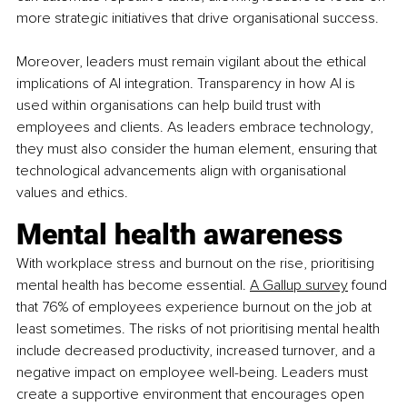
more strategic initiatives that drive organisational success.
Moreover, leaders must remain vigilant about the ethical 
implications of AI integration. Transparency in how AI is 
used within organisations can help build trust with 
employees and clients. As leaders embrace technology, 
they must also consider the human element, ensuring that 
technological advancements align with organisational 
values and ethics.
Mental health awareness
With workplace stress and burnout on the rise, prioritising 
mental health has become essential.
A Gallup survey
 found 
that 76% of employees experience burnout on the job at 
least sometimes. The risks of not prioritising mental health 
include decreased productivity, increased turnover, and a 
negative impact on employee well-being. Leaders must 
create a supportive environment that encourages open 