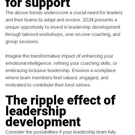
for support
The above trends underscore a crucial need for leaders 
and their teams to adapt and evolve. 2024 presents a 
unique opportunity to invest in leadership development 
through tailored workshops, one-on-one coaching, and 
group sessions.
Imagine the transformative impact of enhancing your 
emotional intelligence, refining your coaching skills, or 
embracing inclusive leadership. Envision a workplace 
where team members feel valued, engaged, and 
motivated to contribute their best selves.
The ripple effect of 
leadership 
development
Consider the possibilities if your leadership team fully 