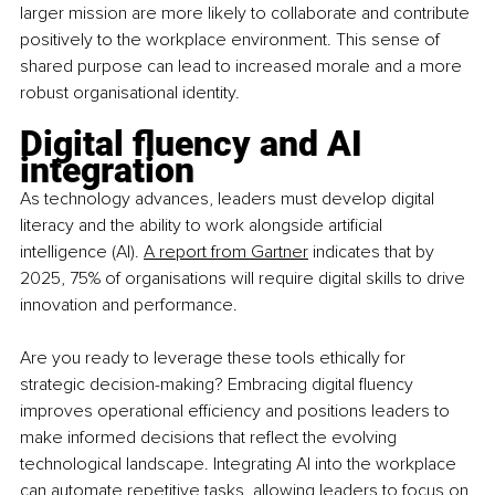
larger mission are more likely to collaborate and contribute 
positively to the workplace environment. This sense of 
shared purpose can lead to increased morale and a more 
robust organisational identity.
Digital fluency and AI 
integration
As technology advances, leaders must develop digital 
literacy and the ability to work alongside artificial 
intelligence (AI).
A report from Gartner
 indicates that by 
2025, 75% of organisations will require digital skills to drive 
innovation and performance.
Are you ready to leverage these tools ethically for 
strategic decision-making? Embracing digital fluency 
improves operational efficiency and positions leaders to 
make informed decisions that reflect the evolving 
technological landscape. Integrating AI into the workplace 
can automate repetitive tasks, allowing leaders to focus on 