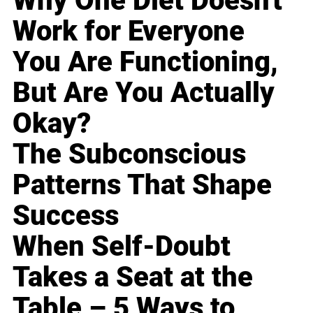
Why One Diet Doesn't
Work for Everyone
You Are Functioning,
But Are You Actually
Okay?
The Subconscious
Patterns That Shape
Success
When Self-Doubt
Takes a Seat at the
Table – 5 Ways to