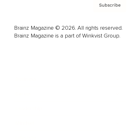
Subscribe
Brainz Magazine © 2026. All rights reserved.
Brainz Magazine is a part of Winkvist Group.
Business
Career
Leadership
Mindset
Lifestyle