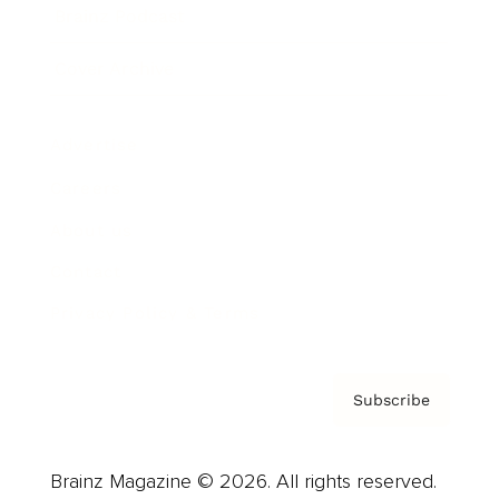
Brainz Podcast
Cover Archive
Advertise
Careers
About us
Contact
Privacy Policy & Terms
Subscribe
Brainz Magazine © 2026. All rights reserved.