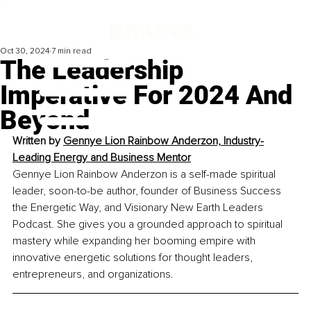
Oct 30, 2024
7 min read
The Leadership
Imperative For 2024 And
Beyond
Written by 
Gennye Lion Rainbow Anderzon, 
Industry-
Leading Energy and Business Mentor
Gennye Lion Rainbow Anderzon is a self-made spiritual 
leader, soon-to-be author, founder of Business Success 
the Energetic Way, and Visionary New Earth Leaders 
Podcast. She gives you a grounded approach to spiritual 
mastery while expanding her booming empire with 
innovative energetic solutions for thought leaders, 
entrepreneurs, and organizations.