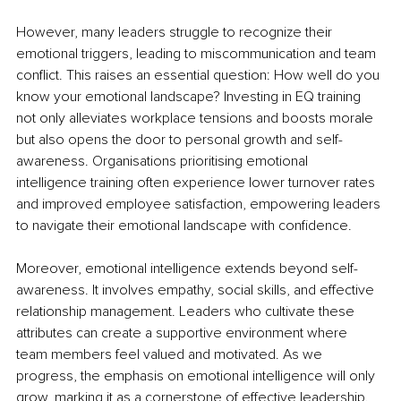
However, many leaders struggle to recognize their 
emotional triggers, leading to miscommunication and team 
conflict. This raises an essential question: How well do you 
know your emotional landscape? Investing in EQ training 
not only alleviates workplace tensions and boosts morale 
but also opens the door to personal growth and self-
awareness. Organisations prioritising emotional 
intelligence training often experience lower turnover rates 
and improved employee satisfaction, empowering leaders 
to navigate their emotional landscape with confidence.
Moreover, emotional intelligence extends beyond self-
awareness. It involves empathy, social skills, and effective 
relationship management. Leaders who cultivate these 
attributes can create a supportive environment where 
team members feel valued and motivated. As we 
progress, the emphasis on emotional intelligence will only 
grow, marking it as a cornerstone of effective leadership.