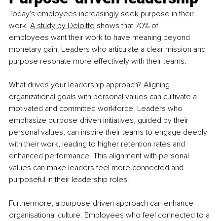
Today's employees increasingly seek purpose in their 
work.
A study by Deloitte
 shows that 70% of 
employees want their work to have meaning beyond 
monetary gain. Leaders who articulate a clear mission and 
purpose resonate more effectively with their teams.
What drives your leadership approach? Aligning 
organizational goals with personal values can cultivate a 
motivated and committed workforce. Leaders who 
emphasize purpose-driven initiatives, guided by their 
personal values, can inspire their teams to engage deeply 
with their work, leading to higher retention rates and 
enhanced performance. This alignment with personal 
values can make leaders feel more connected and 
purposeful in their leadership roles.
Furthermore, a purpose-driven approach can enhance 
organisational culture. Employees who feel connected to a 