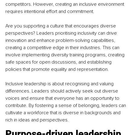
competitors. However, creating an inclusive environment 
requires intentional effort and commitment.
Are you supporting a culture that encourages diverse 
perspectives? Leaders prioritising inclusivity can drive 
innovation and enhance problem-solving capabilities, 
creating a competitive edge in their industries. This can 
involve implementing diversity training programs, creating 
safe spaces for open discussions, and establishing 
policies that promote equality and representation.
Inclusive leadership is about recognising and valuing 
differences. Leaders should actively seek out diverse 
voices and ensure that everyone has an opportunity to 
contribute. By fostering a sense of belonging, leaders can 
cultivate a workforce that is diverse in backgrounds and 
rich in ideas and perspectives.
Purpose-driven leadership