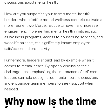
discussions about mental health.
How are you supporting your team's mental health? 
Leaders who prioritise mental wellness can help cultivate a 
more resilient workforce, reduce turnover, and increase 
engagement. Implementing mental health initiatives, such 
as wellness programs, access to counselling services, and 
work-life balance, can significantly impact employee 
satisfaction and productivity.
Furthermore, leaders should lead by example when it 
comes to mental health. By openly discussing their 
challenges and emphasising the importance of self-care, 
leaders can help destigmatise mental health discussions 
and encourage team members to seek support when 
needed.
Why now is the time 