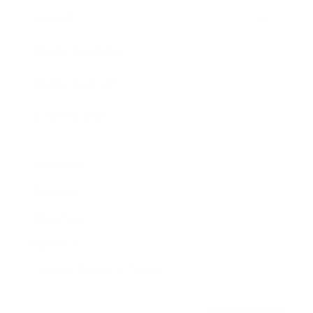
Awards
Brainz Academy
Brainz Podcast
Cover Archive
Advertise
Careers
About us
Contact
Privacy Policy & Terms