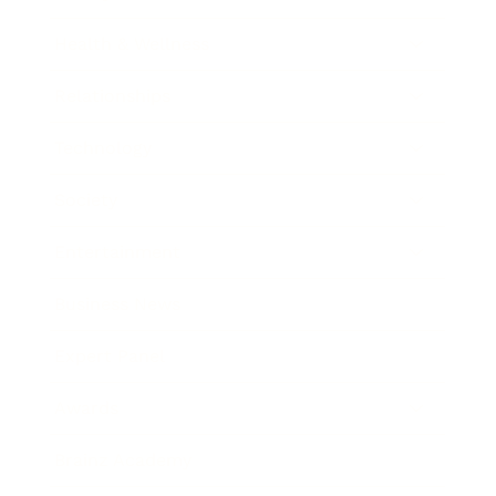
Health & Wellness
Relationships
Technology
Society
Entertainment
Business News
Expert Panel
Awards
Brainz Academy