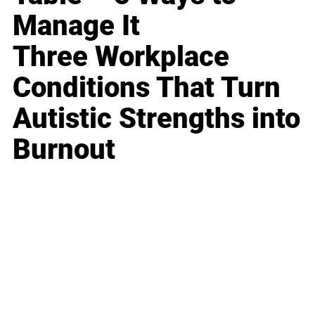
Manage It
Three Workplace
Conditions That Turn
Autistic Strengths into
Burnout
Business
Career