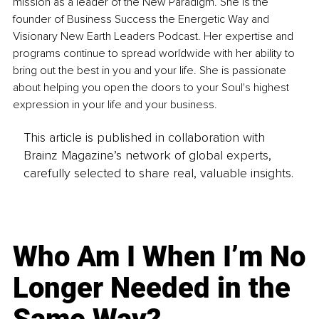
mission as a leader of the New Paradigm. She is the 
founder of Business Success the Energetic Way and 
Visionary New Earth Leaders Podcast. Her expertise and 
programs continue to spread worldwide with her ability to 
bring out the best in you and your life. She is passionate 
about helping you open the doors to your Soul's highest 
expression in your life and your business.
This article is published in collaboration with
Brainz Magazine’s network of global experts,
carefully selected to share real, valuable insights.
Who Am I When I’m No
Longer Needed in the