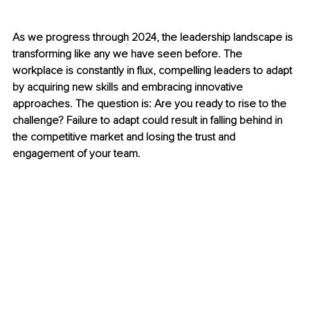
As we progress through 2024, the leadership landscape is 
transforming like any we have seen before. The 
workplace is constantly in flux, compelling leaders to adapt 
by acquiring new skills and embracing innovative 
approaches. The question is: Are you ready to rise to the 
challenge? Failure to adapt could result in falling behind in 
the competitive market and losing the trust and 
engagement of your team.