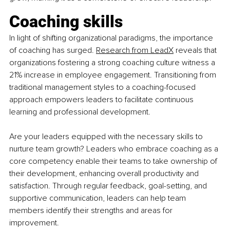
Coaching skills
In light of shifting organizational paradigms, the importance 
of coaching has surged.
Research from LeadX
 reveals that 
organizations fostering a strong coaching culture witness a 
21% increase in employee engagement. Transitioning from 
traditional management styles to a coaching-focused 
approach empowers leaders to facilitate continuous 
learning and professional development.
Are your leaders equipped with the necessary skills to 
nurture team growth? Leaders who embrace coaching as a 
core competency enable their teams to take ownership of 
their development, enhancing overall productivity and 
satisfaction. Through regular feedback, goal-setting, and 
supportive communication, leaders can help team 
members identify their strengths and areas for 
improvement.