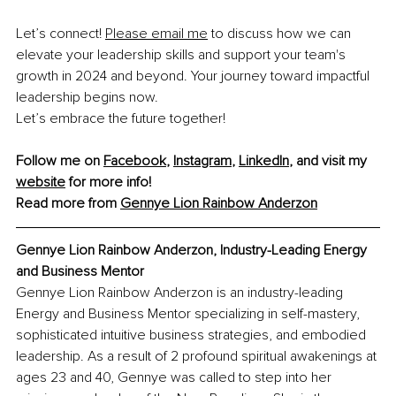
Let’s connect! 
Please email me
 to discuss how we can 
elevate your leadership skills and support your team's 
growth in 2024 and beyond. Your journey toward impactful 
leadership begins now.
Let’s embrace the future together!
Follow me on 
Facebook
, 
Instagram
, 
LinkedIn
, and visit my 
website
 for more info!
Read more from 
Gennye Lion Rainbow Anderzon
Gennye Lion Rainbow Anderzon, 
Industry-Leading Energy 
and Business Mentor
Gennye Lion Rainbow Anderzon is an industry-leading 
Energy and Business Mentor specializing in self-mastery, 
sophisticated intuitive business strategies, and embodied 
leadership. As a result of 2 profound spiritual awakenings at 
ages 23 and 40, Gennye was called to step into her 