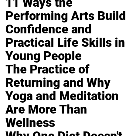
11 Ways the
Performing Arts Build
Confidence and
Practical Life Skills in
Young People
The Practice of
Returning and Why
Yoga and Meditation
Are More Than
Wellness