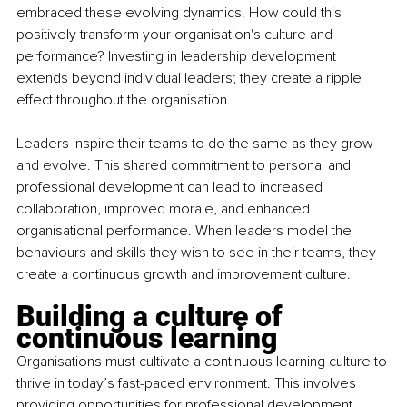
embraced these evolving dynamics. How could this 
positively transform your organisation's culture and 
performance? Investing in leadership development 
extends beyond individual leaders; they create a ripple 
effect throughout the organisation.
Leaders inspire their teams to do the same as they grow 
and evolve. This shared commitment to personal and 
professional development can lead to increased 
collaboration, improved morale, and enhanced 
organisational performance. When leaders model the 
behaviours and skills they wish to see in their teams, they 
create a continuous growth and improvement culture.
Building a culture of 
continuous learning
Organisations must cultivate a continuous learning culture to 
thrive in today’s fast-paced environment. This involves 
providing opportunities for professional development, 