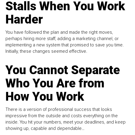
Stalls When You Work
Harder
You have followed the plan and made the right moves,
perhaps hiring more staff, adding a marketing channel, or
implementing a new system that promised to save you time.
Initially, these changes seemed effective.
You Cannot Separate
Who You Are from
How You Work
There is a version of professional success that looks
impressive from the outside and costs everything on the
inside. You hit your numbers, meet your deadlines, and keep
showing up, capable and dependable...