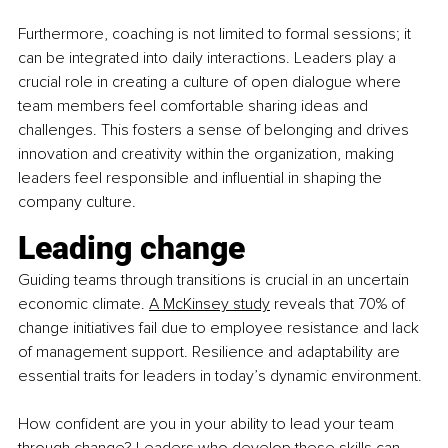
Furthermore, coaching is not limited to formal sessions; it 
can be integrated into daily interactions. Leaders play a 
crucial role in creating a culture of open dialogue where 
team members feel comfortable sharing ideas and 
challenges. This fosters a sense of belonging and drives 
innovation and creativity within the organization, making 
leaders feel responsible and influential in shaping the 
company culture.
Leading change
Guiding teams through transitions is crucial in an uncertain 
economic climate.
A McKinsey study
 reveals that 70% of 
change initiatives fail due to employee resistance and lack 
of management support. Resilience and adaptability are 
essential traits for leaders in today’s dynamic environment.
How confident are you in your ability to lead your team 
through change? Leaders who develop these skills can 