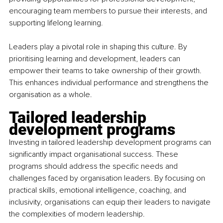
encouraging team members to pursue their interests, and 
supporting lifelong learning.
Leaders play a pivotal role in shaping this culture. By 
prioritising learning and development, leaders can 
empower their teams to take ownership of their growth. 
This enhances individual performance and strengthens the 
organisation as a whole.
Tailored leadership 
development programs
Investing in tailored leadership development programs can 
significantly impact organisational success. These 
programs should address the specific needs and 
challenges faced by organisation leaders. By focusing on 
practical skills, emotional intelligence, coaching, and 
inclusivity, organisations can equip their leaders to navigate 
the complexities of modern leadership.