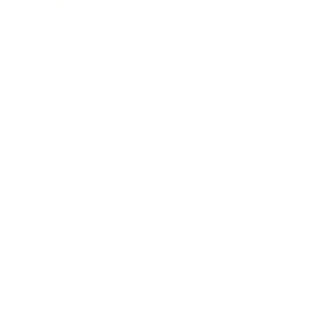
Leadership
Mindset
Lifestyle
Health & Wellness
Relationships
Technology
Society
Entertainment
Business News
Expert Panel