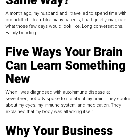
Same Way?
A month ago, my husband and I travelled to spend time with
our adult children. Like many parents, I had quietly imagined
what those few days would look like. Long conversations.
Family bonding.
Five Ways Your Brain
Can Learn Something
New
When I was diagnosed with autoimmune disease at
seventeen, nobody spoke to me about my brain. They spoke
about my eyes, my immune system, and medication. They
explained that my body was attacking itself...
Why Your Business