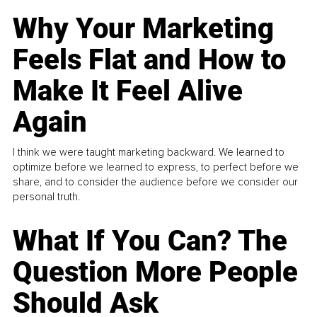
Why Your Marketing
Feels Flat and How to
Make It Feel Alive
Again
I think we were taught marketing backward. We learned to
optimize before we learned to express, to perfect before we
share, and to consider the audience before we consider our
personal truth.
What If You Can? The
Question More People
Should Ask