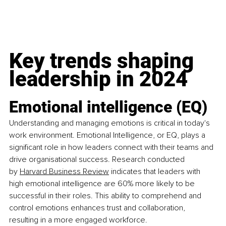
Key trends shaping 
leadership in 2024
Emotional intelligence (EQ)
Understanding and managing emotions is critical in today's 
work environment. Emotional Intelligence, or EQ, plays a 
significant role in how leaders connect with their teams and 
drive organisational success. Research conducted 
by
Harvard Business Review
 indicates that leaders with 
high emotional intelligence are 60% more likely to be 
successful in their roles. This ability to comprehend and 
control emotions enhances trust and collaboration, 
resulting in a more engaged workforce.