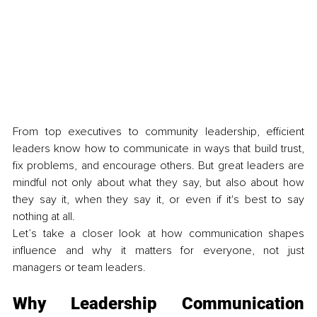
From top executives to community leadership, efficient 
leaders know how to communicate in ways that build trust, 
fix problems, and encourage others. But great leaders are 
mindful not only about what they say, but also about how 
they say it, when they say it, or even if it's best to say 
nothing at all.
Let’s take a closer look at how communication shapes 
influence and why it matters for everyone, not just 
managers or team leaders.
Why Leadership Communication 