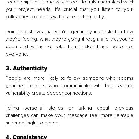
Leadership isn’t a one-way street. To truly understand what 
your project needs, it's crucial that you listen to your 
colleagues' concerns with grace and empathy.
Doing so shows that you're genuinely interested in how 
they're feeling, what they're going through, and that you’re 
open and willing to help them make things better for 
everyone.
3. Authenticity
People are more likely to follow someone who seems 
genuine. Leaders who communicate with honesty and 
vulnerability create deeper connections. 
Telling personal stories or talking about previous 
challenges can make your message feel more relatable 
and meaningful to others.
4. Consistency