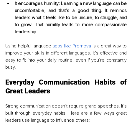
It encourages humility: Learning a new language can be 
uncomfortable, and that’s a good thing. It reminds 
leaders what it feels like to be unsure, to struggle, and 
to grow. That humility leads to more compassionate 
leadership.
Using helpful language 
apps like Promova
 is a great way to 
improve your skills in different languages. It’s effective and 
easy to fit into your daily routine, even if you’re constantly 
busy.
Everyday Communication Habits of 
Great Leaders
Strong communication doesn’t require grand speeches. It’s 
built through everyday habits. Here are a few ways great 
leaders use language to influence others: