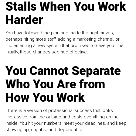
Stalls When You Work
Harder
You have followed the plan and made the right moves,
perhaps hiring more staff, adding a marketing channel, or
implementing a new system that promised to save you time.
Initially, these changes seemed effective.
You Cannot Separate
Who You Are from
How You Work
There is a version of professional success that looks
impressive from the outside and costs everything on the
inside. You hit your numbers, meet your deadlines, and keep
showing up, capable and dependable...