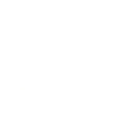
Relationships
Technology
Society
Entertainment
Business News
Expert Panel
Awards
Brainz Academy
Brainz Podcast
Cover Archive