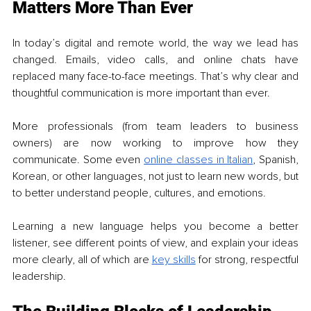
Matters More Than Ever
In today’s digital and remote world, the way we lead has 
changed. Emails, video calls, and online chats have 
replaced many face-to-face meetings. That’s why clear and 
thoughtful communication is more important than ever.
More professionals (from team leaders to business 
owners) are now working to improve how they 
communicate. Some even 
online classes in Italian
, Spanish, 
Korean, or other languages, not just to learn new words, but 
to better understand people, cultures, and emotions.
Learning a new language helps you become a better 
listener, see different points of view, and explain your ideas 
more clearly, all of which are 
key skills
 for strong, respectful 
leadership.