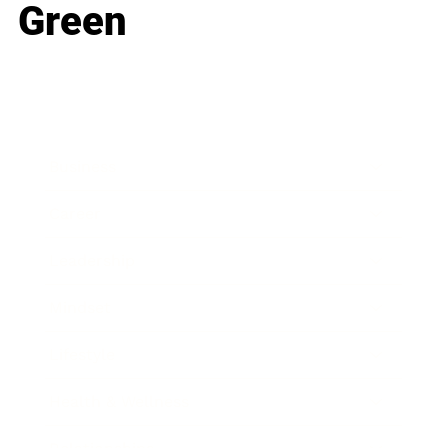
Green
Business
Career
Leadership
Mindset
Lifestyle
Health & Wellness