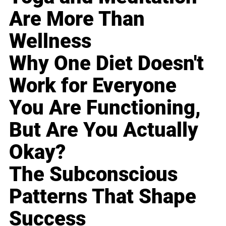
Are More Than
Wellness
Why One Diet Doesn't
Work for Everyone
You Are Functioning,
But Are You Actually
Okay?
The Subconscious
Patterns That Shape
Success