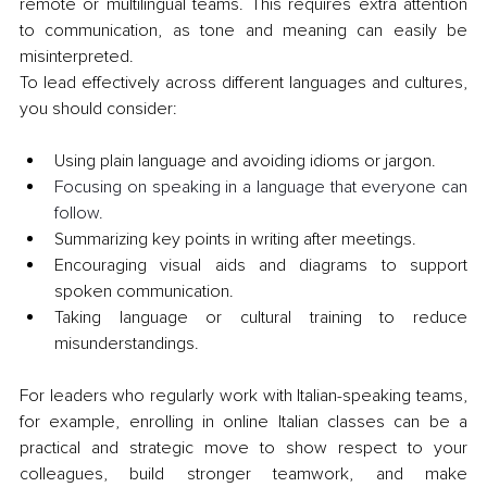
remote or multilingual teams. This requires extra attention 
to communication, as tone and meaning can easily be 
misinterpreted.
To lead effectively across different languages and cultures, 
you should consider:
Using plain language and avoiding idioms or jargon.
Focusing on speaking in a language that everyone can 
follow.
Summarizing key points in writing after meetings.
Encouraging visual aids and diagrams to support 
spoken communication.
Taking language or cultural training to reduce 
misunderstandings.
For leaders who regularly work with Italian-speaking teams, 
for example, enrolling in online Italian classes can be a 
practical and strategic move to show respect to your 
colleagues, build stronger teamwork, and make 