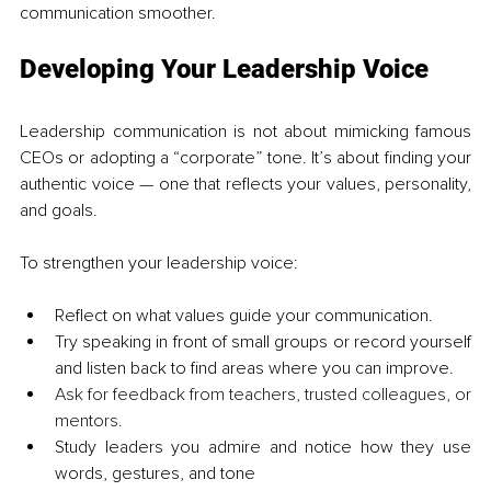
communication smoother.
Developing Your Leadership Voice
Leadership communication is not about mimicking famous 
CEOs or adopting a “corporate” tone. It’s about finding your 
authentic voice — one that reflects your values, personality, 
and goals.
To strengthen your leadership voice:
Reflect on what values guide your communication.
Try speaking in front of small groups or record yourself 
and listen back to find areas where you can improve.
Ask for feedback from teachers, trusted colleagues, or 
mentors.
Study leaders you admire and notice how they use 
words, gestures, and tone