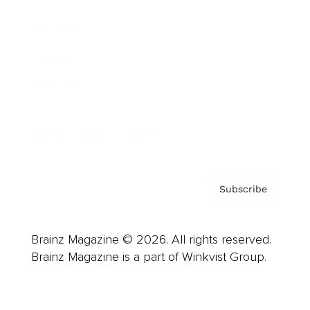
Advertise
Careers
About us
Contact
Privacy Policy & Terms
Subscribe
Brainz Magazine © 2026. All rights reserved.
Brainz Magazine is a part of Winkvist Group.