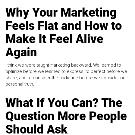
Why Your Marketing
Feels Flat and How to
Make It Feel Alive
Again
I think we were taught marketing backward. We learned to
optimize before we learned to express, to perfect before we
share, and to consider the audience before we consider our
personal truth.
What If You Can? The
Question More People
Should Ask