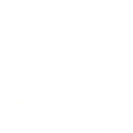
Business
Career
Leadership
Mindset
Lifestyle
Health & Wellness
Relationships
Technology
Society