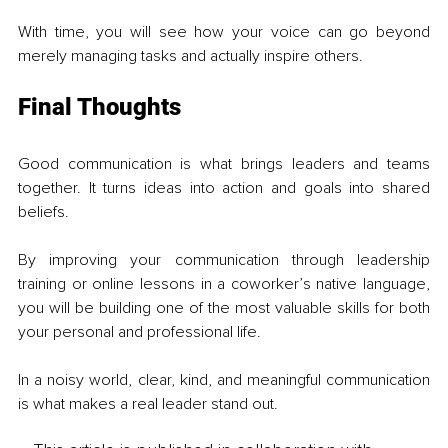
With time, you will see how your voice can go beyond 
merely managing tasks and actually inspire others.
Final Thoughts
Good communication is what brings leaders and teams 
together. It turns ideas into action and goals into shared 
beliefs.
By improving your communication through leadership 
training or online lessons in a coworker’s native language, 
you will be building one of the most valuable skills for both 
your personal and professional life.
In a noisy world, clear, kind, and meaningful communication 
is what makes a real leader stand out.