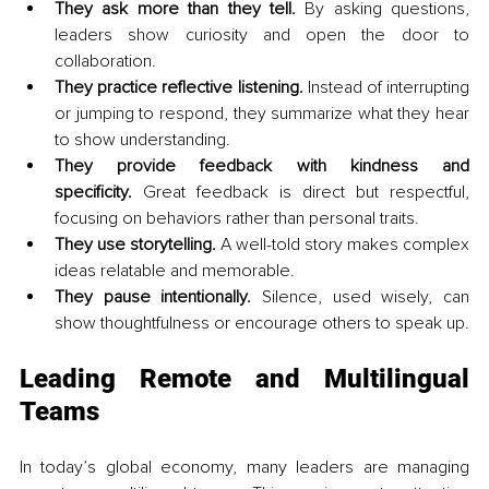
They ask more than they tell.
 By asking questions, 
leaders show curiosity and open the door to 
collaboration.
They practice reflective listening.
 Instead of interrupting 
or jumping to respond, they summarize what they hear 
to show understanding.
They provide feedback with kindness and 
specificity.
 Great feedback is direct but respectful, 
focusing on behaviors rather than personal traits.
They use storytelling.
 A well-told story makes complex 
ideas relatable and memorable.
They pause intentionally.
 Silence, used wisely, can 
show thoughtfulness or encourage others to speak up.
Leading Remote and Multilingual 
Teams
In today’s global economy, many leaders are managing 