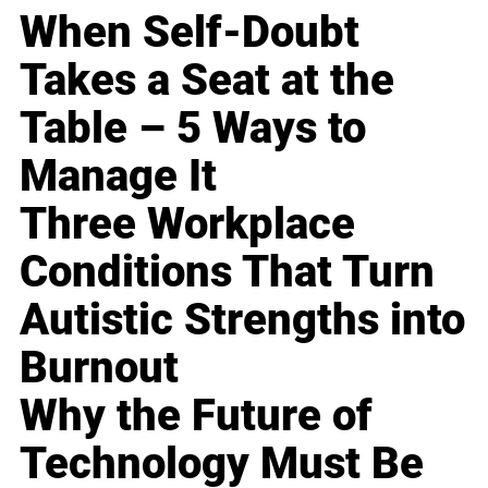
When Self-Doubt
Takes a Seat at the
Table – 5 Ways to
Manage It
Three Workplace
Conditions That Turn
Autistic Strengths into
Burnout
Why the Future of
Technology Must Be