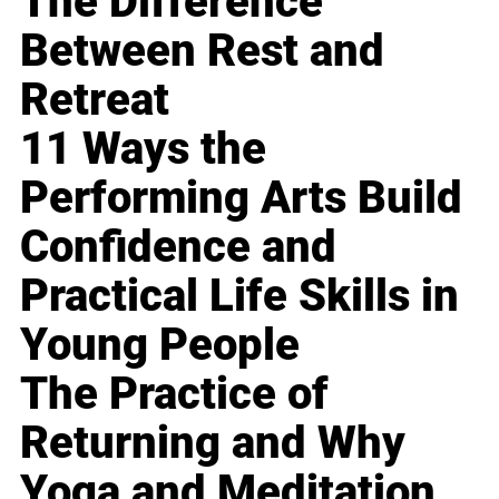
The Difference
Between Rest and
Retreat
11 Ways the
Performing Arts Build
Confidence and
Practical Life Skills in
Young People
The Practice of
Returning and Why
Yoga and Meditation