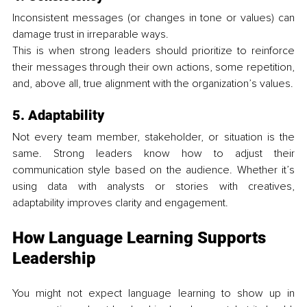
Inconsistent messages (or changes in tone or values) can 
damage trust in irreparable ways.
This is when strong leaders should prioritize to reinforce 
their messages through their own actions, some repetition, 
and, above all, true alignment with the organization’s values.
5. Adaptability
Not every team member, stakeholder, or situation is the 
same. Strong leaders know how to adjust their 
communication style based on the audience. Whether it’s 
using data with analysts or stories with creatives, 
adaptability improves clarity and engagement.
How Language Learning Supports 
Leadership
You might not expect language learning to show up in 