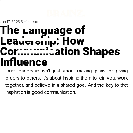
Jun 17, 2025
5 min read
The Language of
Leadership: How
Communication Shapes
Influence
True leadership isn’t just about making plans or giving 
orders to others, it’s about inspiring them to join you, work 
together, and believe in a shared goal. And the key to that 
inspiration is good communication.