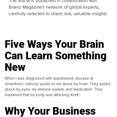
This article is published in collaboration with
Brainz Magazine’s network of global experts,
carefully selected to share real, valuable insights.
Five Ways Your Brain
Can Learn Something
New
When I was diagnosed with autoimmune disease at
seventeen, nobody spoke to me about my brain. They spoke
about my eyes, my immune system, and medication. They
explained that my body was attacking itself...
Why Your Business