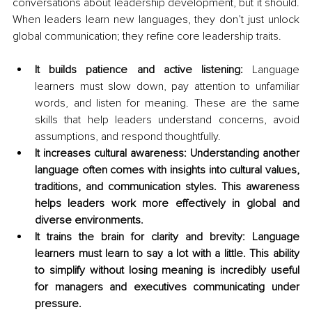
conversations about leadership development, but it should. 
When leaders learn new languages, they don’t just unlock 
global communication; they refine core leadership traits.
It builds patience and active listening:
 Language 
learners must slow down, pay attention to unfamiliar 
words, and listen for meaning. These are the same 
skills that help leaders understand concerns, avoid 
assumptions, and respond thoughtfully.
It increases cultural awareness: Understanding another 
language often comes with insights into cultural values, 
traditions, and communication styles. This awareness 
helps leaders work more effectively in global and 
diverse environments.
It trains the brain for clarity and brevity: Language 
learners must learn to say a lot with a little. This ability 
to simplify without losing meaning is incredibly useful 
for managers and executives communicating under 
pressure.