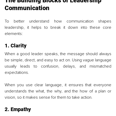
The Building Blocks of Leadership 
Communication
To better understand how communication shapes 
leadership, it helps to break it down into these core 
elements:
1. Clarity
When a good leader speaks, the message should always 
be simple, direct, and easy to act on. Using vague language 
usually leads to confusion, delays, and mismatched 
expectations. 
When you use clear language, it ensures that everyone 
understands the what, the why, and the how of a plan or 
vision, so it makes sense for them to take action.
2. Empathy