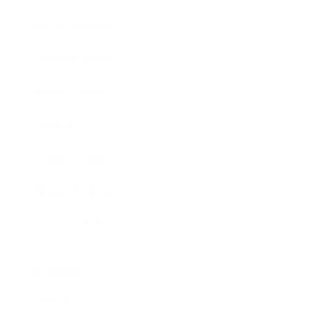
Entertainment
Business News
Expert Panel
Awards
Brainz Academy
Brainz Podcast
Cover Archive
Advertise
Careers