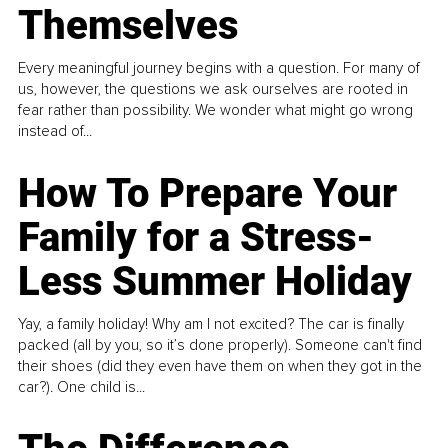
Themselves
Every meaningful journey begins with a question. For many of
us, however, the questions we ask ourselves are rooted in
fear rather than possibility. We wonder what might go wrong
instead of...
How To Prepare Your
Family for a Stress-
Less Summer Holiday
Yay, a family holiday! Why am I not excited? The car is finally
packed (all by you, so it’s done properly). Someone can't find
their shoes (did they even have them on when they got in the
car?). One child is...