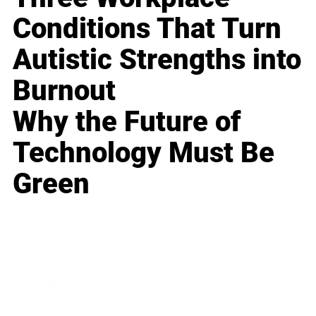
Conditions That Turn
Autistic Strengths into
Burnout
Why the Future of
Technology Must Be
Green
Business