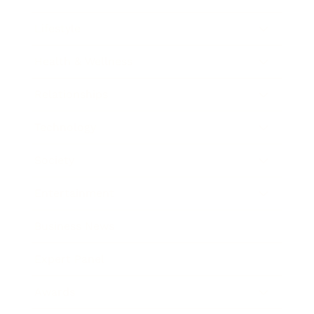
Lifestyle
Health & Wellness
Relationships
Technology
Society
Entertainment
Business News
Expert Panel
Awards