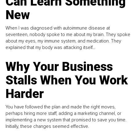
Can Learn Something
New
When I was diagnosed with autoimmune disease at
seventeen, nobody spoke to me about my brain. They spoke
about my eyes, my immune system, and medication. They
explained that my body was attacking itself...
Why Your Business
Stalls When You Work
Harder
You have followed the plan and made the right moves,
perhaps hiring more staff, adding a marketing channel, or
implementing a new system that promised to save you time.
Initially, these changes seemed effective.