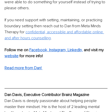
were able to do something for yourself instead of trying to 
please others. 
If you need support with setting, maintaining, or practicing 
boundary setting then reach out to Dan from Meta Minds 
Therapy for 
confidential, accessible and affordable online 
and after hours counselling
.
Follow me on 
Facebook,
Instagram,
LinkedIn,
and visit my 
website
 for more info! 
Read more from Dan!
Dan Davis, Executive Contributor Brainz Magazine
Dan Davis is deeply passionate about helping people 
master their mindset. He is the host of 2 leading mental 