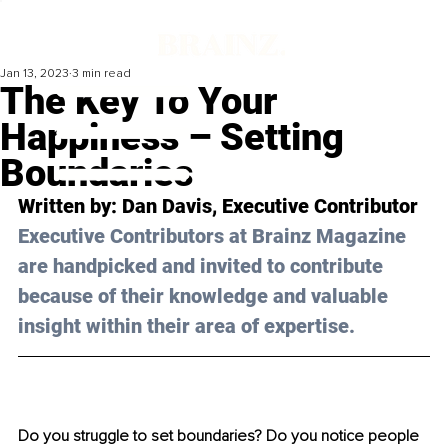
Jan 13, 2023
3 min read
The Key To Your
Happiness – Setting
Boundaries
Written by: 
Dan Davis
, Executive Contributor
Executive Contributors at Brainz Magazine 
are handpicked and invited to contribute 
because of their knowledge and valuable 
insight within their area of expertise.
Do you struggle to set boundaries? Do you notice people 