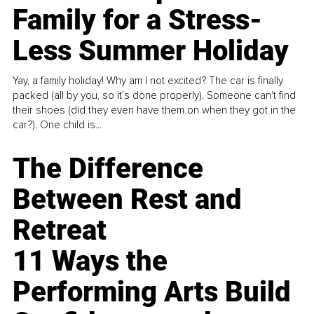
Family for a Stress-
Less Summer Holiday
Yay, a family holiday! Why am I not excited? The car is finally
packed (all by you, so it’s done properly). Someone can't find
their shoes (did they even have them on when they got in the
car?). One child is...
The Difference
Between Rest and
Retreat
11 Ways the
Performing Arts Build