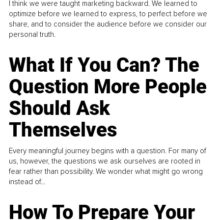
I think we were taught marketing backward. We learned to
optimize before we learned to express, to perfect before we
share, and to consider the audience before we consider our
personal truth.
What If You Can? The
Question More People
Should Ask
Themselves
Every meaningful journey begins with a question. For many of
us, however, the questions we ask ourselves are rooted in
fear rather than possibility. We wonder what might go wrong
instead of...
How To Prepare Your