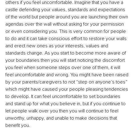
others if you feel uncomfortable. Imagine that you have a 
castle defending your values, standards and expectations 
of the world but people around you are launching their own 
agendas over the wall without asking for your permission 
or even considering you. This is very common for people 
to do and it can take conscious effort to restore your walls 
and erect new ones as your interests, values and 
standards change. As you start to become more aware of 
your boundaries then you will start noticing the discomfort 
you feel when someone steps over one of them, it will 
feel uncomfortable and wrong. You might have been raised 
by your parents/caregivers to not “step on anyone’s toes” 
which might have caused your people pleasing tendencies 
to develop. It can feel uncomfortable to set boundaries 
and stand up for what you believe in, but if you continue to 
let people walk over you then you will continue to feel 
unworthy, unhappy, and unable to make decisions that 
benefit you.