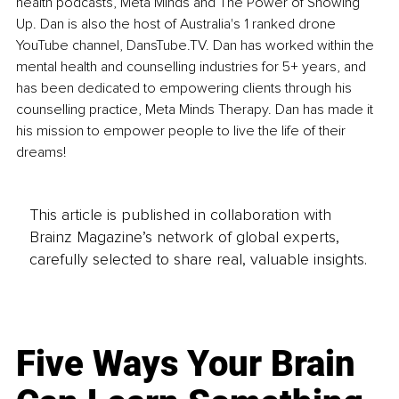
health podcasts, Meta Minds and The Power of Showing 
Up. Dan is also the host of Australia's 1 ranked drone 
YouTube channel, DansTube.TV. Dan has worked within the 
mental health and counselling industries for 5+ years, and 
has been dedicated to empowering clients through his 
counselling practice, Meta Minds Therapy. Dan has made it 
his mission to empower people to live the life of their 
dreams!
This article is published in collaboration with
Brainz Magazine’s network of global experts,
carefully selected to share real, valuable insights.
Five Ways Your Brain