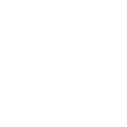
Career
Leadership
Mindset
Lifestyle
Health & Wellness
Relationships
Technology
Society
Entertainment
Business News