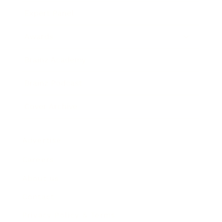
Expert Panel
Awards
Brainz Academy
Brainz Podcast
Cover Archive
Advertise
Careers
About us
Contact
Privacy Policy & Terms