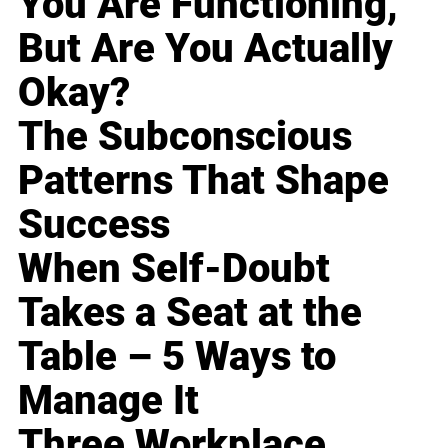
You Are Functioning,
But Are You Actually
Okay?
The Subconscious
Patterns That Shape
Success
When Self-Doubt
Takes a Seat at the
Table – 5 Ways to
Manage It
Three Workplace