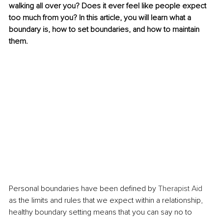
walking all over you? Does it ever feel like people expect 
too much from you? In this article, you will learn what a 
boundary is, how to set boundaries, and how to maintain 
them. 
Personal boundaries have been defined by 
Therapist Aid
as the limits and rules that we expect within a relationship, 
healthy boundary setting means that you can say no to 