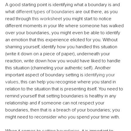
A good starting point is identifying what a boundary is and 
what 
different types of boundaries
 are out there, as you 
read through 
this worksheet
 you might start to notice 
different moments in your life where someone has walked 
over your boundaries, you might even be able to identify 
an emotion that this experience elicited for you. Without 
shaming yourself, identify how you handled this situation 
(write it down on a piece of paper), underneath your 
reaction, write down how you would have liked to handle 
this situation (channeling your authentic self). Another 
important aspect of boundary setting is 
identifying your 
values
, this can help you recognise where you stand in 
relation to the situation that is presenting itself. You need to 
remind yourself that setting boundaries is healthy in any 
relationship and if someone can not respect your 
boundaries, then that is a breach of your boundaries; you 
might need to reconsider who you spend your time with.
When it comes to 
setting boundaries
, it is important to 