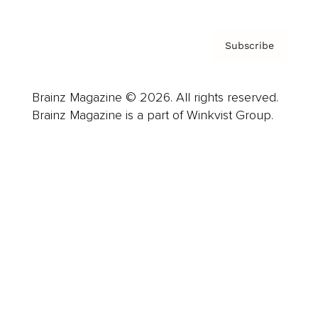
Subscribe
Brainz Magazine © 2026. All rights reserved.
Brainz Magazine is a part of Winkvist Group.
Business
Career
Leadership
Mindset