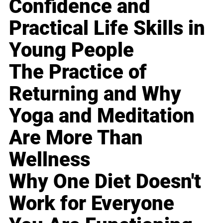
Confidence and
Practical Life Skills in
Young People
The Practice of
Returning and Why
Yoga and Meditation
Are More Than
Wellness
Why One Diet Doesn't
Work for Everyone