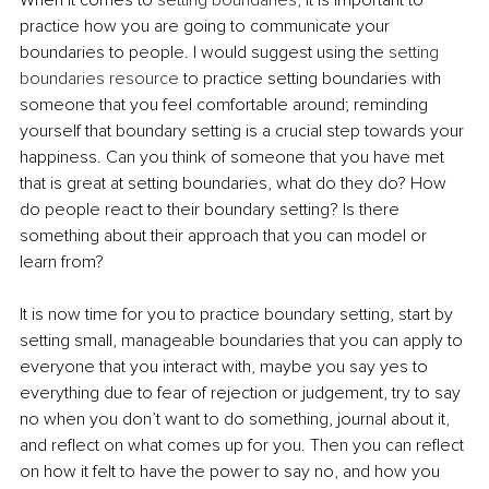
practice how you are going to communicate your 
boundaries to people. I would suggest using the 
setting 
boundaries resource
 to practice setting boundaries with 
someone that you feel comfortable around; reminding 
yourself that boundary setting is a crucial step towards your 
happiness. Can you think of someone that you have met 
that is great at setting boundaries, what do they do? How 
do people react to their boundary setting? Is there 
something about their approach that you can model or 
learn from? 
It is now time for you to practice boundary setting, start by 
setting small, manageable boundaries that you can apply to 
everyone that you interact with, maybe you say yes to 
everything due to fear of rejection or judgement, try to say 
no when you don’t want to do something, journal about it, 
and reflect on what comes up for you. Then you can reflect 
on how it felt to have the power to say no, and how you 