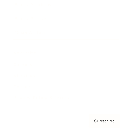
Brainz Academy
Brainz Podcast
Cover Archive
Advertise
Careers
About us
Contact
Privacy Policy & Terms
Subscribe