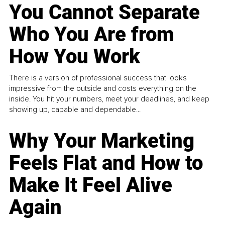
You Cannot Separate
Who You Are from
How You Work
There is a version of professional success that looks
impressive from the outside and costs everything on the
inside. You hit your numbers, meet your deadlines, and keep
showing up, capable and dependable...
Why Your Marketing
Feels Flat and How to
Make It Feel Alive
Again