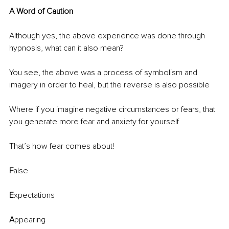
A Word of Caution
Although yes, the above experience was done through 
hypnosis, what can it also mean?
You see, the above was a process of symbolism and 
imagery in order to heal, but the reverse is also possible 
Where if you imagine negative circumstances or fears, that 
you generate more fear and anxiety for yourself
That’s how fear comes about! 
F
alse
E
xpectations
A
ppearing