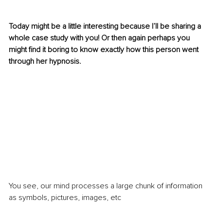
Today might be a little interesting because I’ll be sharing a 
whole case study with you! Or then again perhaps you 
might find it boring to know exactly how this person went 
through her hypnosis. 
You see, our mind processes a large chunk of information 
as symbols, pictures, images, etc