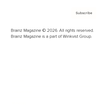
Subscribe
Brainz Magazine © 2026. All rights reserved.
Brainz Magazine is a part of Winkvist Group.
Business
Career
Leadership
Mindset