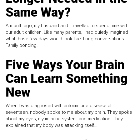
Same Way?
A month ago, my husband and I travelled to spend time with
our adult children. Like many parents, I had quietly imagined
what those few days would look like. Long conversations.
Family bonding.
Five Ways Your Brain
Can Learn Something
New
When I was diagnosed with autoimmune disease at
seventeen, nobody spoke to me about my brain. They spoke
about my eyes, my immune system, and medication. They
explained that my body was attacking itself...