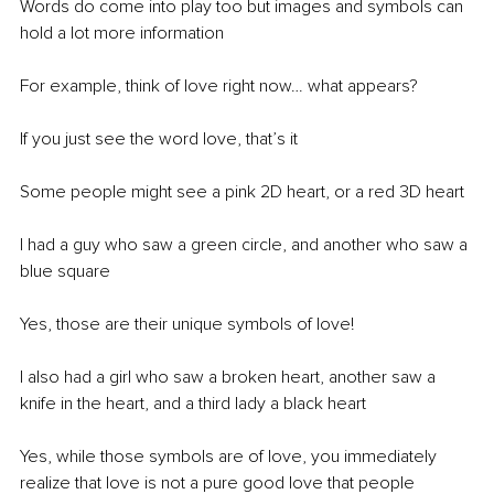
Words do come into play too but images and symbols can 
hold a lot more information 
For example, think of love right now… what appears?
If you just see the word love, that’s it
Some people might see a pink 2D heart, or a red 3D heart
I had a guy who saw a green circle, and another who saw a 
blue square
Yes, those are their unique symbols of love! 
I also had a girl who saw a broken heart, another saw a 
knife in the heart, and a third lady a black heart
Yes, while those symbols are of love, you immediately 
realize that love is not a pure good love that people 