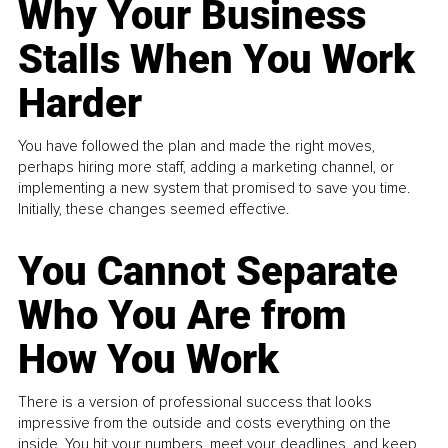
Why Your Business
Stalls When You Work
Harder
You have followed the plan and made the right moves,
perhaps hiring more staff, adding a marketing channel, or
implementing a new system that promised to save you time.
Initially, these changes seemed effective.
You Cannot Separate
Who You Are from
How You Work
There is a version of professional success that looks
impressive from the outside and costs everything on the
inside. You hit your numbers, meet your deadlines, and keep