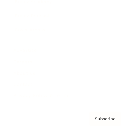
Brainz Academy
Brainz Podcast
Cover Archive
Advertise
Careers
About us
Contact
Privacy Policy & Terms
Subscribe