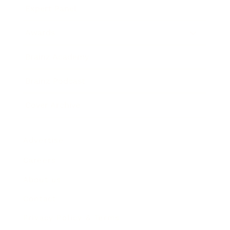
Expert Panel
Awards
Brainz Academy
Brainz Podcast
Cover Archive
Advertise
Careers
About us
Contact
Privacy Policy & Terms