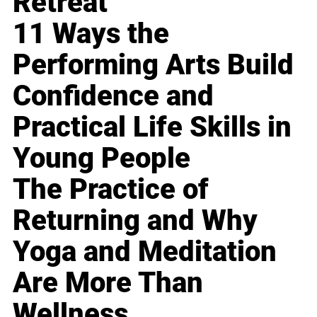
Retreat
11 Ways the
Performing Arts Build
Confidence and
Practical Life Skills in
Young People
The Practice of
Returning and Why
Yoga and Meditation
Are More Than
Wellness