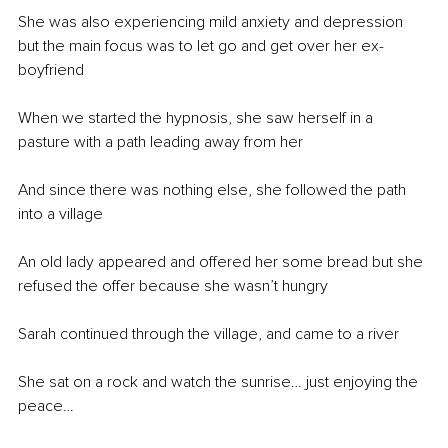
She was also experiencing mild anxiety and depression 
but the main focus was to let go and get over her ex-
boyfriend
When we started the hypnosis, she saw herself in a 
pasture with a path leading away from her 
And since there was nothing else, she followed the path 
into a village 
An old lady appeared and offered her some bread but she 
refused the offer because she wasn’t hungry
Sarah continued through the village, and came to a river 
She sat on a rock and watch the sunrise… just enjoying the 
peace…