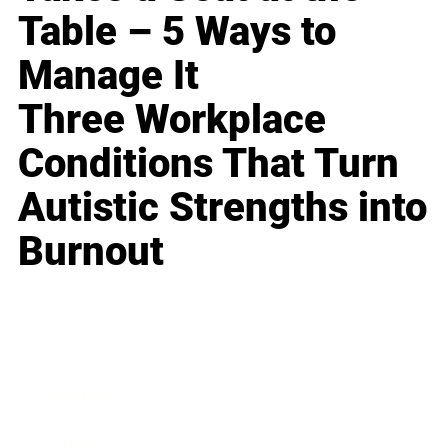
Table – 5 Ways to
Manage It
Three Workplace
Conditions That Turn
Autistic Strengths into
Burnout
Business
Career