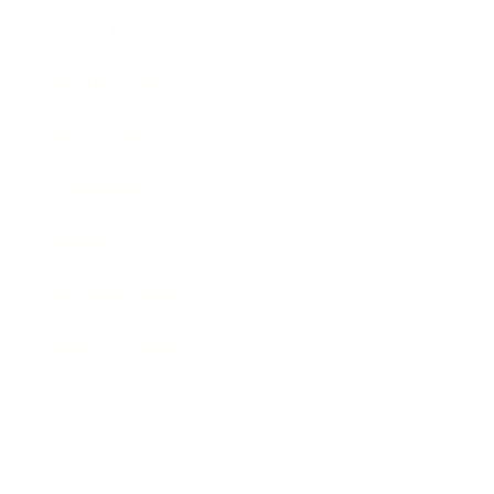
Lifestyle
Health & Wellness
Relationships
Technology
Society
Entertainment
Business News
Expert Panel
Awards