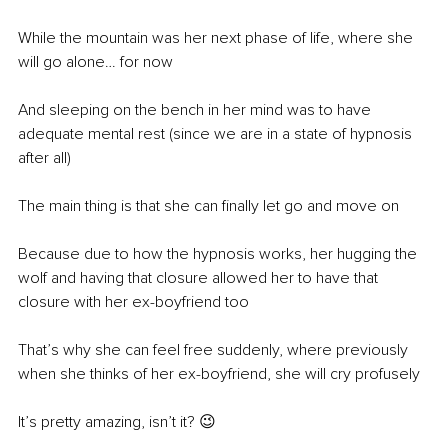
While the mountain was her next phase of life, where she 
will go alone… for now
And sleeping on the bench in her mind was to have 
adequate mental rest (since we are in a state of hypnosis 
after all)
The main thing is that she can finally let go and move on 
Because due to how the hypnosis works, her hugging the 
wolf and having that closure allowed her to have that 
closure with her ex-boyfriend too 
That’s why she can feel free suddenly, where previously 
when she thinks of her ex-boyfriend, she will cry profusely
It’s pretty amazing, isn’t it? 😉