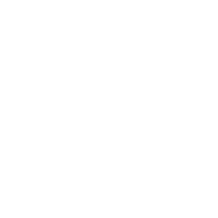
Leadership
Mindset
Lifestyle
Health & Wellness
Relationships
Technology
Society
Entertainment
Business News