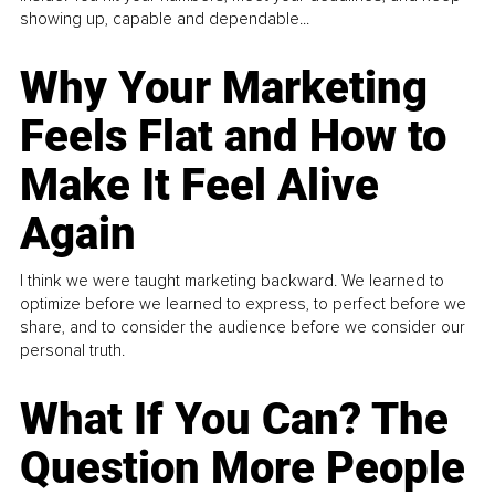
showing up, capable and dependable...
Why Your Marketing
Feels Flat and How to
Make It Feel Alive
Again
I think we were taught marketing backward. We learned to
optimize before we learned to express, to perfect before we
share, and to consider the audience before we consider our
personal truth.
What If You Can? The
Question More People