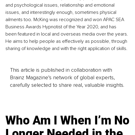
and psychological issues, relationship and emotional 
issues, and interestingly enough, sometimes physical 
ailments too. McKing was recognized and won APAC SEA 
Business Awards Hypnotist of the Year 2020, and has 
been featured in local and overseas media over the years. 
He aims to help people as effectively as possible, through 
sharing of knowledge and with the right application of skills.
This article is published in collaboration with
Brainz Magazine’s network of global experts,
carefully selected to share real, valuable insights.
Who Am I When I’m No
Longer Needed in the