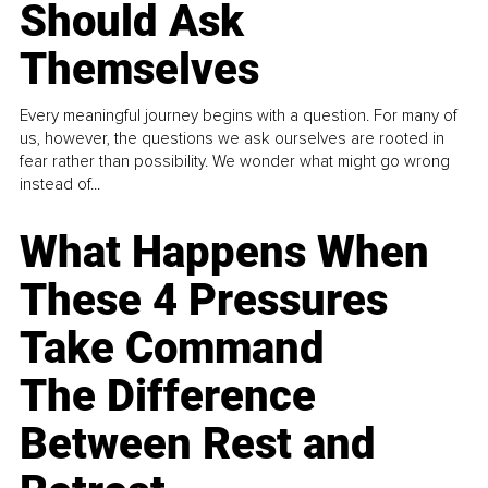
Should Ask
Themselves
Every meaningful journey begins with a question. For many of
us, however, the questions we ask ourselves are rooted in
fear rather than possibility. We wonder what might go wrong
instead of...
What Happens When
These 4 Pressures
Take Command
The Difference
Between Rest and