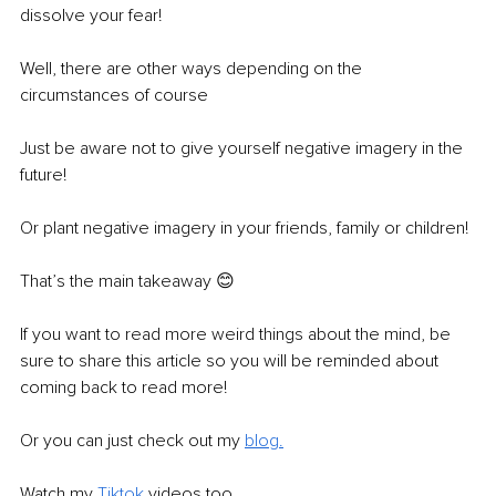
dissolve your fear! 
Well, there are other ways depending on the 
circumstances of course
Just be aware not to give yourself negative imagery in the 
future!
Or plant negative imagery in your friends, family or children!
That’s the main takeaway 😊 
If you want to read more weird things about the mind, be 
sure to share this article so you will be reminded about 
coming back to read more!
Or you can just check out my 
blog
.
Watch my 
Tiktok
 videos too.