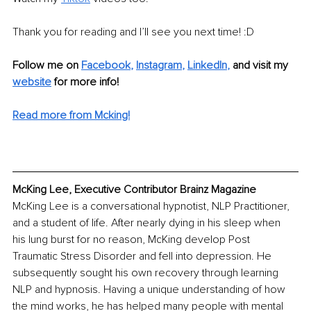
Thank you for reading and I’ll see you next time! :D 
Follow me on 
Facebook
, 
Instagram
, 
LinkedIn
,
and visit my 
website
 for more info! 
Read more from Mcking!
McKing Lee, Executive Contributor Brainz Magazine
McKing Lee is a conversational hypnotist, NLP Practitioner, 
and a student of life. After nearly dying in his sleep when 
his lung burst for no reason, McKing develop Post 
Traumatic Stress Disorder and fell into depression. He 
subsequently sought his own recovery through learning 
NLP and hypnosis. Having a unique understanding of how 
the mind works, he has helped many people with mental 