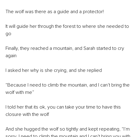
The wolf was there as a guide and a protector! 
It will guide her through the forest to where she needed to 
go 
Finally, they reached a mountain, and Sarah started to cry 
again
I asked her why is she crying, and she replied 
“Because I need to climb the mountain, and I can’t bring the 
wolf with me”
I told her that its ok, you can take your time to have this 
closure with the wolf 
And she hugged the wolf so tightly and kept repeating, “I’m 
sorry, I need to climb the mountain and I can’t bring you with 