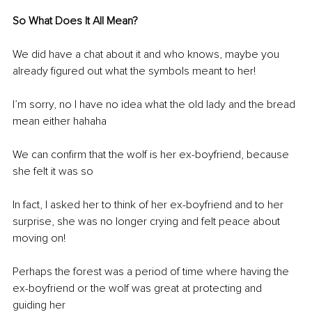
So What Does It All Mean?
We did have a chat about it and who knows, maybe you 
already figured out what the symbols meant to her! 
I’m sorry, no I have no idea what the old lady and the bread 
mean either hahaha
We can confirm that the wolf is her ex-boyfriend, because 
she felt it was so 
In fact, I asked her to think of her ex-boyfriend and to her 
surprise, she was no longer crying and felt peace about 
moving on!
Perhaps the forest was a period of time where having the 
ex-boyfriend or the wolf was great at protecting and 
guiding her 