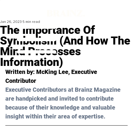
Jan 26, 2023
5 min read
The Importance Of
Symbolism (And How The
Mind Processes
Information)
Written by: 
McKing Lee
, Executive 
Contributor
Executive Contributors at Brainz Magazine 
are handpicked and invited to contribute 
because of their knowledge and valuable 
insight within their area of expertise.