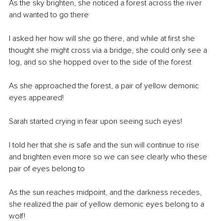
As the sky brighten, she noticed a forest across the river 
and wanted to go there
I asked her how will she go there, and while at first she 
thought she might cross via a bridge, she could only see a 
log, and so she hopped over to the side of the forest
As she approached the forest, a pair of yellow demonic 
eyes appeared! 
Sarah started crying in fear upon seeing such eyes! 
I told her that she is safe and the sun will continue to rise 
and brighten even more so we can see clearly who these 
pair of eyes belong to
As the sun reaches midpoint, and the darkness recedes, 
she realized the pair of yellow demonic eyes belong to a 
wolf!