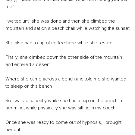
me”
I waited until she was done and then she climbed the 
mountain and sat on a beach chair while watching the sunset
She also had a cup of coffee here while she rested!
Finally, she climbed down the other side of the mountain 
and entered a desert
Where she came across a bench and told me she wanted 
to sleep on this bench 
So I waited patiently while she had a nap on the bench in 
her mind, while physically she was sitting in my couch
Once she was ready to come out of hypnosis, I brought 
her out