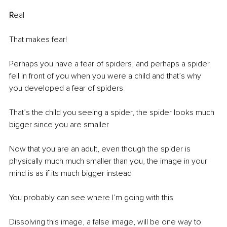
R
eal
That makes fear!
Perhaps you have a fear of spiders, and perhaps a spider 
fell in front of you when you were a child and that’s why 
you developed a fear of spiders 
That’s the child you seeing a spider, the spider looks much 
bigger since you are smaller 
Now that you are an adult, even though the spider is 
physically much much smaller than you, the image in your 
mind is as if its much bigger instead 
You probably can see where I’m going with this
Dissolving this image, a false image, will be one way to 