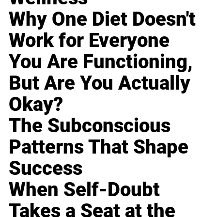
Why One Diet Doesn't
Work for Everyone
You Are Functioning,
But Are You Actually
Okay?
The Subconscious
Patterns That Shape
Success
When Self-Doubt
Takes a Seat at the