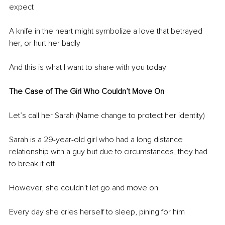
expect 
A knife in the heart might symbolize a love that betrayed 
her, or hurt her badly 
And this is what I want to share with you today 
The Case of The Girl Who Couldn’t Move On
Let’s call her Sarah (Name change to protect her identity) 
Sarah is a 29-year-old girl who had a long distance 
relationship with a guy but due to circumstances, they had 
to break it off 
However, she couldn’t let go and move on 
Every day she cries herself to sleep, pining for him 