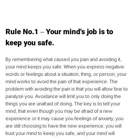
Rule No.1 
‒ Your mind's job is to 
keep you safe. 
By remembering what caused you pain and avoiding it, 
your mind keeps you safe. When you express negative 
words or feelings about a situation, thing, or person, your 
mind works to avoid the pain of that experience. The 
problem with avoiding the pain is that you will allow fear to 
paralyze you. Avoidance will limit you to only doing the 
things you are unafraid of doing. The key is to tell your 
mind, that even though you may be afraid of a new 
experience or it may cause you feelings of anxiety, you 
are still choosing to have the new experience, you will 
trust your mind to keep you safe, and your mind will 