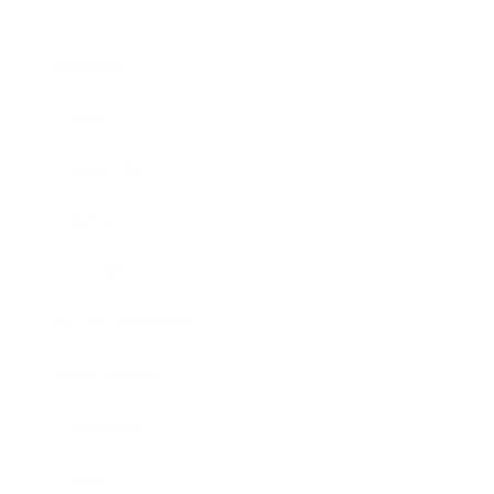
Business
Career
Leadership
Mindset
Lifestyle
Health & Wellness
Relationships
Technology
Society