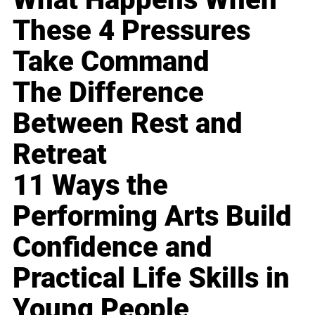
These 4 Pressures
Take Command
The Difference
Between Rest and
Retreat
11 Ways the
Performing Arts Build
Confidence and
Practical Life Skills in
Young People