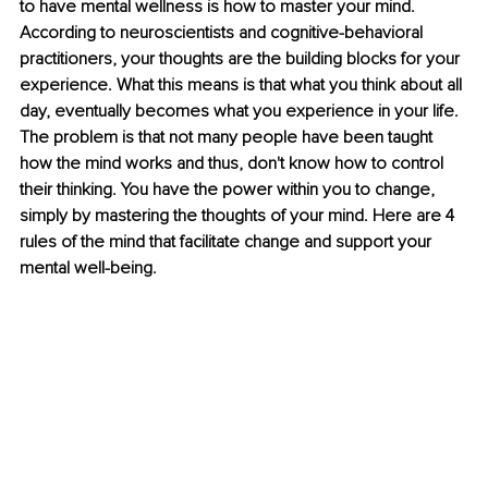
to have mental wellness is how to master your mind. 
According to neuroscientists and cognitive-behavioral 
practitioners, your thoughts are the building blocks for your 
experience. What this means is that what you think about all 
day, eventually becomes what you experience in your life. 
The problem is that not many people have been taught 
how the mind works and thus, don't know how to control 
their thinking. You have the power within you to change, 
simply by mastering the thoughts of your mind. Here are 4 
rules of the mind that facilitate change and support your 
mental well-being. 