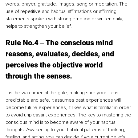
words, prayer, gratitude, images, song or meditation. The 
use of repetitive and habitual affirmations or affirming 
statements spoken with strong emotion or written daily, 
helps to strengthen your belief. 
Rule No.4 ‒ The conscious mind 
reasons, evaluates, decides, and 
perceives the objective world 
through the senses. 
It is the watchmen at the gate, making sure your life is 
predictable and safe. It assumes past experiences will 
become future experiences, it likes what is familiar in order 
to avoid unpleasant experiences. The key to mastering the 
conscious mind is to become aware of your habitual 
thoughts. Awakening to your habitual patterns of thinking, 
feeling, and acting, you can decide if your current beliefs 