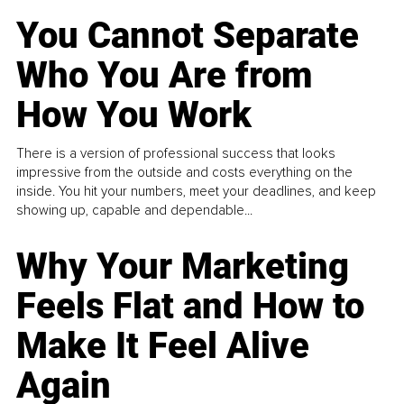
You Cannot Separate
Who You Are from
How You Work
There is a version of professional success that looks
impressive from the outside and costs everything on the
inside. You hit your numbers, meet your deadlines, and keep
showing up, capable and dependable...
Why Your Marketing
Feels Flat and How to
Make It Feel Alive
Again