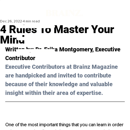
Dec 26, 2022
4 min read
4 Rules To Master Your
Mind
Written by: Dr. Erika Montgomery, Executive 
Contributor
Executive Contributors at Brainz Magazine 
are handpicked and invited to contribute 
because of their knowledge and valuable 
insight within their area of expertise.
One of the most important things that you can learn in order 