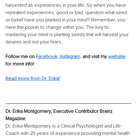
harvested as experiences in your life. So when you have 
repeated experiences, good or bad, question what seed 
or belief have you planted in your mind? Remember, you 
have the power to change within you. The key to 
mastering your mind is planting seeds that will harvest your 
desires and not your fears. 
Follow me on 
Facebook
,
Instagram
,
and visit my 
website
for more info! 
Read more from Dr. Erika!
Dr. Erika Montgomery, Executive Contributor Brainz 
Magazine
Dr. Erika Montgomery is a Clinical Psychologist and Life 
Coach with 25 years of experience providing mental health 