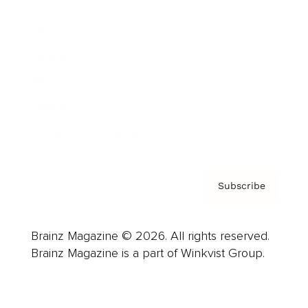
Advertise
Careers
About us
Contact
Privacy Policy & Terms
Subscribe
Brainz Magazine © 2026. All rights reserved.
Brainz Magazine is a part of Winkvist Group.