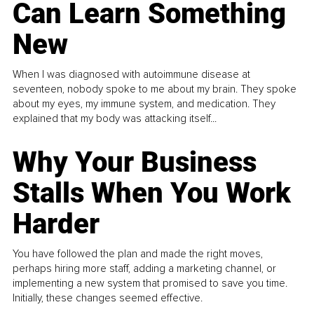
Can Learn Something
New
When I was diagnosed with autoimmune disease at
seventeen, nobody spoke to me about my brain. They spoke
about my eyes, my immune system, and medication. They
explained that my body was attacking itself...
Why Your Business
Stalls When You Work
Harder
You have followed the plan and made the right moves,
perhaps hiring more staff, adding a marketing channel, or
implementing a new system that promised to save you time.
Initially, these changes seemed effective.