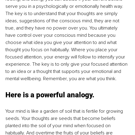
serve you in a psychologically or emotionally health way. 
The key is to understand that your thoughts are simply 
ideas, suggestions of the conscious mind, they are not 
true, and they have no power over you. You ultimately 
have control over your conscious mind because you 
choose what idea you give your attention to and what 
thought you focus on habitually. Where you place your 
focused attention, your energy will follow to intensify your 
experience. The key is to only give your focused attention 
to an idea or a thought that supports your emotional and 
mental wellbeing. Remember, you are what you think. 
Here is a powerful analogy. 
Your mind is like a garden of soil that is fertile for growing 
seeds. Your thoughts are seeds that become beliefs 
planted into the soil of your mind when focused on 
habitually. And overtime the fruits of your beliefs are 