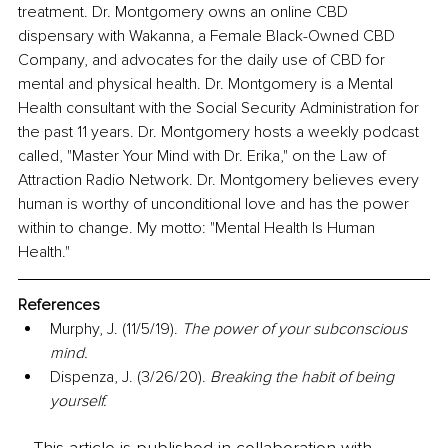
treatment. Dr. Montgomery owns an online CBD 
dispensary with Wakanna, a Female Black-Owned CBD 
Company, and advocates for the daily use of CBD for 
mental and physical health. Dr. Montgomery is a Mental 
Health consultant with the Social Security Administration for 
the past 11 years. Dr. Montgomery hosts a weekly podcast 
called, "Master Your Mind with Dr. Erika," on the Law of 
Attraction Radio Network. Dr. Montgomery believes every 
human is worthy of unconditional love and has the power 
within to change. My motto: "Mental Health Is Human 
Health." 
References
Murphy, J. (11/5/19). 
The power of your subconscious 
mind.
Dispenza, J. (3/26/20). 
Breaking the habit of being 
yourself.
This article is published in collaboration with