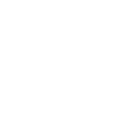
Entertainment
Business News
Expert Panel
Awards
Brainz Academy
Brainz Podcast
Cover Archive
Advertise
Careers