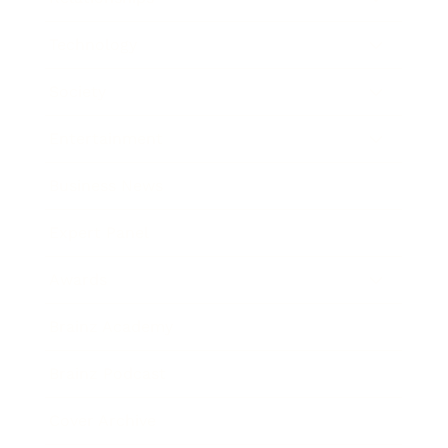
Technology
Society
Entertainment
Business News
Expert Panel
Awards
Brainz Academy
Brainz Podcast
Cover Archive