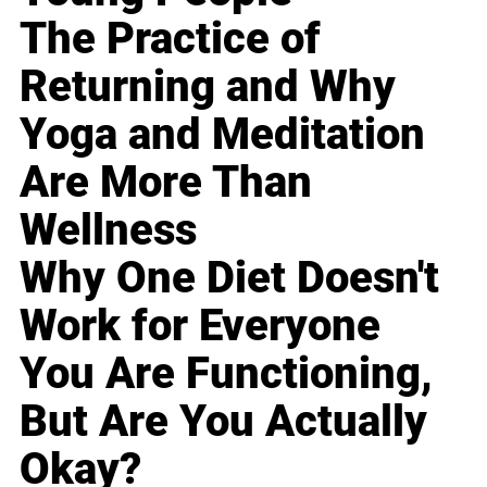
The Practice of
Returning and Why
Yoga and Meditation
Are More Than
Wellness
Why One Diet Doesn't
Work for Everyone
You Are Functioning,
But Are You Actually
Okay?