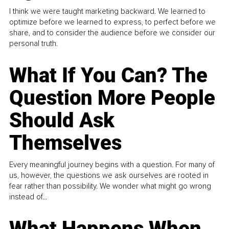
I think we were taught marketing backward. We learned to
optimize before we learned to express, to perfect before we
share, and to consider the audience before we consider our
personal truth.
What If You Can? The
Question More People
Should Ask
Themselves
Every meaningful journey begins with a question. For many of
us, however, the questions we ask ourselves are rooted in
fear rather than possibility. We wonder what might go wrong
instead of...
What Happens When