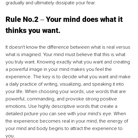
gradually and ultimately dissipate your fear. 
Rule No.2 ‒ Your mind does what it 
thinks you want. 
It doesn't know the difference between what is real versus 
what is imagined. Your mind must believe that this is what 
you truly want. Knowing exactly what you want and creating 
a powerful image in your mind makes you feel the 
experience. The key is to decide what you want and make 
a daily practice of writing, visualizing, and speaking it into 
your life. When choosing your words, use words that are 
powerful, commanding, and provoke strong positive 
emotions. Use highly descriptive words that create a 
detailed picture you can see with your mind's eye. When 
the experience becomes real in your mind, the energy of 
your mind and body begins to attract the experience to 
you.