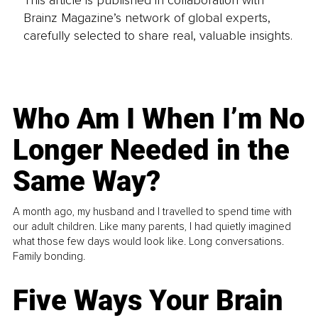
Brainz Magazine’s network of global experts,
carefully selected to share real, valuable insights.
Who Am I When I’m No
Longer Needed in the
Same Way?
A month ago, my husband and I travelled to spend time with
our adult children. Like many parents, I had quietly imagined
what those few days would look like. Long conversations.
Family bonding.
Five Ways Your Brain