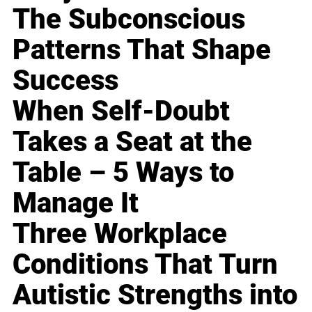
The Subconscious
Patterns That Shape
Success
When Self-Doubt
Takes a Seat at the
Table – 5 Ways to
Manage It
Three Workplace
Conditions That Turn
Autistic Strengths into