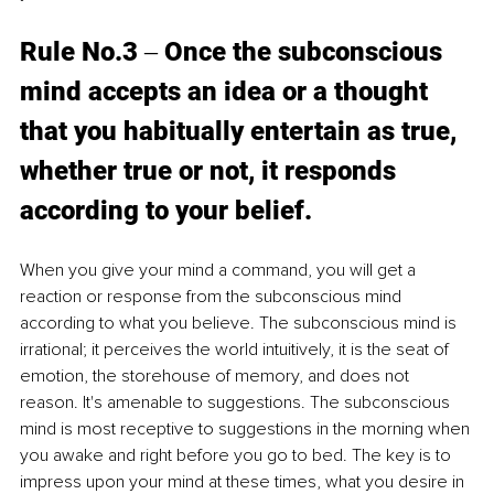
Rule No.3 ‒ Once the subconscious 
mind accepts an idea or a thought 
that you habitually entertain as true, 
whether true or not, it responds 
according to your belief. 
When you give your mind a command, you will get a 
reaction or response from the subconscious mind 
according to what you believe. The subconscious mind is 
irrational; it perceives the world intuitively, it is the seat of 
emotion, the storehouse of memory, and does not 
reason. It's amenable to suggestions. The subconscious 
mind is most receptive to suggestions in the morning when 
you awake and right before you go to bed. The key is to 
impress upon your mind at these times, what you desire in 