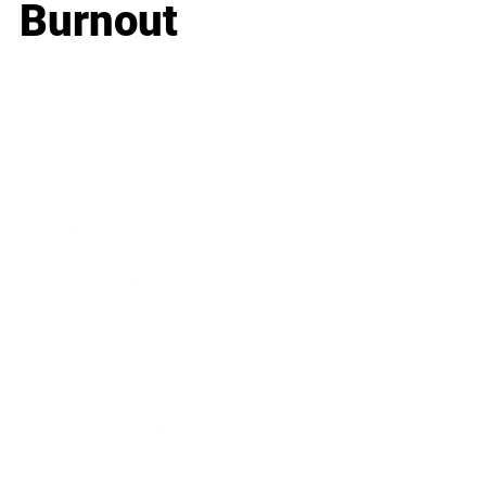
Burnout
Business
Career
Leadership
Mindset
Lifestyle
Health & Wellness
Relationships