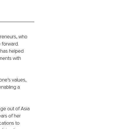
preneurs, who 
 forward. 
 has helped 
ments with 
one’s values, 
enabling a 
ge out of Asia 
ars of her 
ations to 