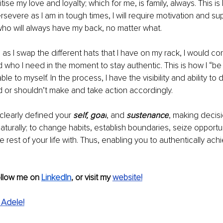
ritise my love and loyalty; which for me, is family, always. This 
rsevere as I am in tough times, I will require motivation and su
ho will always have my back, no matter what. 
 as I swap the different hats that I have on my rack, I would co
d who I need in the moment to stay authentic. This is how I “be
e to myself. In the process, I have the visibility and ability to
 or shouldn’t make and take action accordingly. 
learly defined your 
self, goal
,
and
 sustenance
, making decisi
turally; to change habits, establish boundaries, seize opportu
e rest of your life with. Thus, 
enabling you to 
authentically ach
ollow me on 
LinkedIn
,
 or visit my 
website!
 Adele!