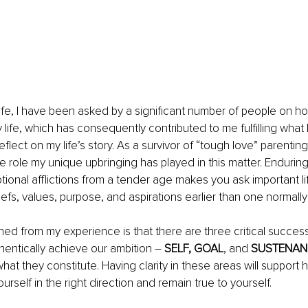
fe, I have been asked by a significant number of people on ho
y life, which has consequently contributed to me fulfilling what I
flect on my life’s story. As a survivor of “tough love” parenting,
role my unique upbringing has played in this matter. Enduring 
ional afflictions from a tender age makes you ask important li
iefs, values, purpose, and aspirations earlier than one normally
ned 
from my experience is that there are three critical success 
hentically achieve our ambition – 
SELF, GOAL
,
and
 SUSTENAN
 what they constitute. 
Having clarity in these areas will support
ourself in the right direction and remain true to yourself.