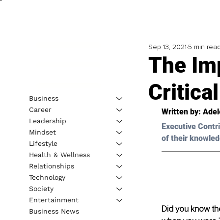
Sep 13, 2021
5 min rea
The Imp
Critica
Business
Career
Written by: 
Adel
Leadership
Executive Contri
Mindset
of their knowled
Lifestyle
Health & Wellness
Relationships
Technology
Society
Entertainment
Did you know the
Business News