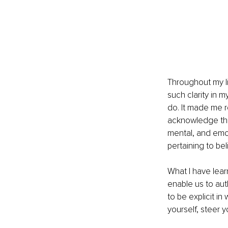
Throughout my li
such clarity in m
do. It made me re
acknowledge the 
mental, and emot
pertaining to bel
What I have lear
enable us to aut
to be explicit in
yourself, steer y