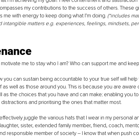
at I’m achieving my goal? I feel contentment and satisfaction w
ompasses my contributions to the success of others. These g
els me with energy to keep doing what I’m doing. 
(*includes mat
intangible matters e.g. experiences, feelings, mindsets, per
enance
o motivate me to stay who I am? Who can support me and kee
 you can sustain being accountable to your true self will help 
f as well as those around you. This is because you are aware o
l as the choices that you have and can make; enabling you to
distractions and prioritising the ones that matter most. 
effectively juggle the various hats that I wear in my personal a
 daughter, sister, extended family member, friend, coach, mento
and responsible member of society – I know that when push co