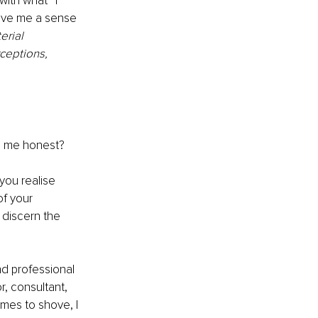
ith what* I 
ive me a sense 
erial 
ceptions, 
p me honest? 
you realise 
f your 
 discern the 
nd professional 
r, consultant, 
mes to shove, I 