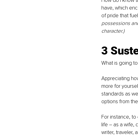
How do I know th
have, which enc
of pride that fu
possessions and 
character.)
3 Sust
What is going t
Appreciating how
more for yoursel
standards as wel
options from the 
For instance, to 
life – as a wife,
writer, 
traveler,
 