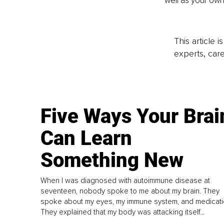
well as your own
This article 
experts, care
Five Ways Your Brai
Can Learn
Something New
When I was diagnosed with autoimmune disease at
seventeen, nobody spoke to me about my brain. They
spoke about my eyes, my immune system, and medicati
They explained that my body was attacking itself...