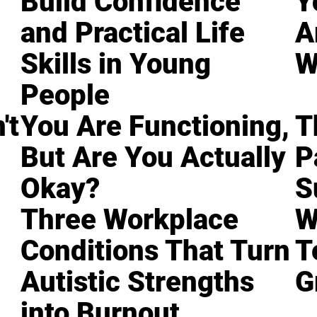
Build Confidence
Y
and Practical Life
A
Skills in Young
W
People
't
You Are Functioning,
T
But Are You Actually
P
Okay?
S
Three Workplace
W
Conditions That Turn
T
Autistic Strengths
G
into Burnout