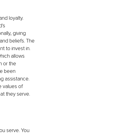
nd loyalty. 
's 
nally, giving 
and beliefs. The 
 to invest in. 
hich allows 
n
 or the 
ve been 
g assistance. 
 values of 
hat they serve.
ou serve. You 