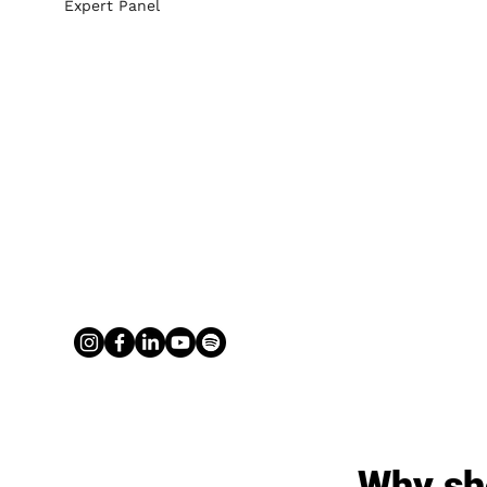
Expert Panel
Why sh