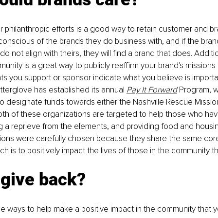
philanthropic efforts is a good way to retain customer and bra
nscious of the brands they do business with, and if the brand
do not align with theirs, they will find a brand that does. Additio
unity is a great way to publicly reaffirm your brand's missions 
ts you support or sponsor indicate what you believe is important
terglove has established its annual 
Pay It Forward
Program, w
 designate funds towards either the 
Nashville Rescue Missio
oth of these organizations are targeted to help those who ha
 a reprieve from the elements, and providing food and housin
ions were carefully chosen because they share the same core
h is to positively impact the lives of those in the community t
 give back?
le ways to help make a positive impact in the community that y