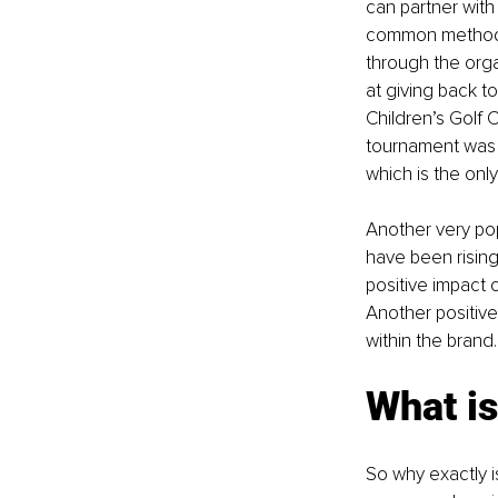
can partner with 
common method th
through the orga
at giving back t
Children’s Golf C
tournament was a
which is the onl
Another very po
have been rising
positive impact 
Another positive
within the brand.
What is
So why exactly i