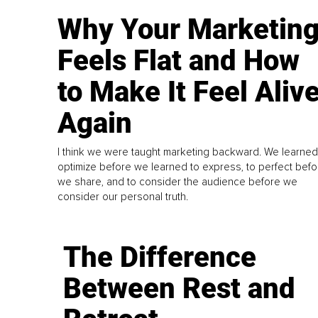
Why Your Marketin
Feels Flat and How
to Make It Feel Aliv
Again
I think we were taught marketing backward. We learned
optimize before we learned to express, to perfect befo
we share, and to consider the audience before we
consider our personal truth.
The Difference
Between Rest and