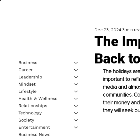
Dec 23, 2024
3 min re
The Im
Back t
Business
Career
The holidays are
Leadership
important to ref
Mindset
media and almost
Lifestyle
communities. Co
Health & Wellness
their money and 
Relationships
they will seek ou
Technology
Society
Entertainment
Business News