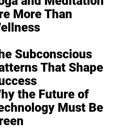
oga and Meditation
re More Than
ellness
he Subconscious
atterns That Shape
uccess
hy the Future of
echnology Must Be
reen