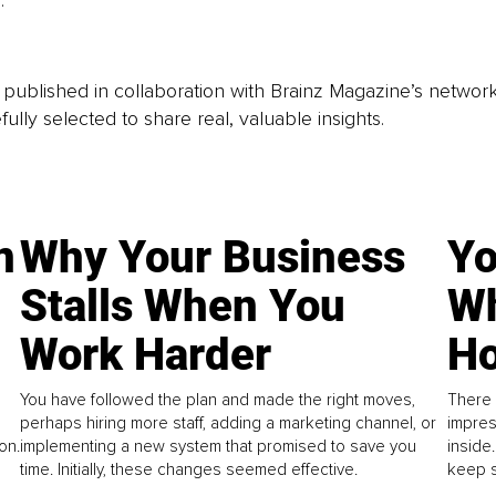
. 
is published in collaboration with Brainz Magazine’s networ
fully selected to share real, valuable insights.
n
Why Your Business
Yo
Stalls When You
Wh
Work Harder
Ho
You have followed the plan and made the right moves,
There 
perhaps hiring more staff, adding a marketing channel, or
impres
on.
implementing a new system that promised to save you
inside
time. Initially, these changes seemed effective.
keep s