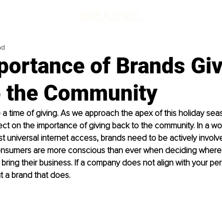
ad
portance of Brands Gi
o the Community
 a time of giving. As we approach the apex of this holiday seaso
lect on the importance of giving back to the community. In a wor
 universal internet access, brands need to be actively involved
nsumers are more conscious than ever when deciding where
bring their business. If a company does not align with your pers
t a brand that does. 