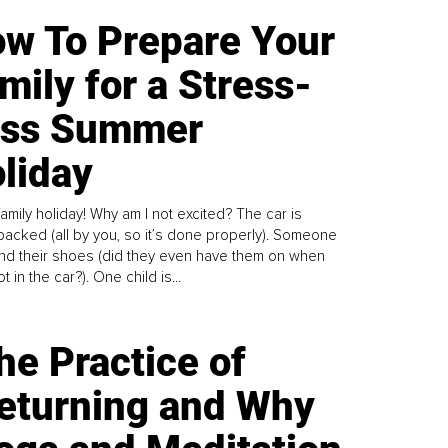
w To Prepare Your
mily for a Stress-
ess Summer
liday
family holiday! Why am I not excited? The car is
y packed (all by you, so it’s done properly). Someone
find their shoes (did they even have them on when
t in the car?). One child is...
he Practice of
eturning and Why