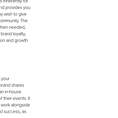
 inherently for 
nd provides you 
y wish to give 
community. The 
 when needed, 
brand loyalty, 
sion and growth 
 your 
 brand shares 
an in-house 
heir events. It 
u work alongside 
nd success, as 