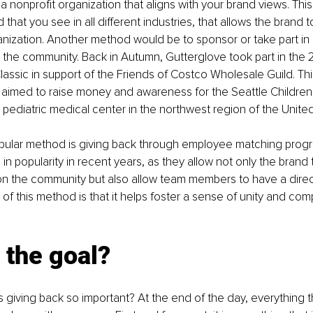
a nonprofit organization that aligns with your brand views. This 
at you see in all different industries, that allows the brand t
nization. Another method would be to sponsor or take part in
o the community. Back in Autumn, Gutterglove took part in the 
lassic
 in support of the Friends of Costco Wholesale Guild. Thi
imed to raise money and awareness for the Seattle Children’s
y pediatric medical center in the northwest region of the Unite
pular method is giving back through employee matching prog
 in popularity in recent years, as they allow not only the brand
on the community but also allow team members to have a direc
 of this method is that it helps foster a sense of unity and com
 
 the goal?
s giving back so important? At the end of the day, everything t