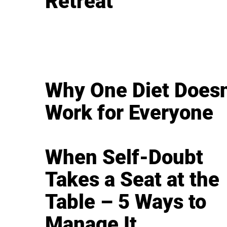
Retreat
Why One Diet Doesn
Work for Everyone
When Self-Doubt
Takes a Seat at the
Table – 5 Ways to
Manage It