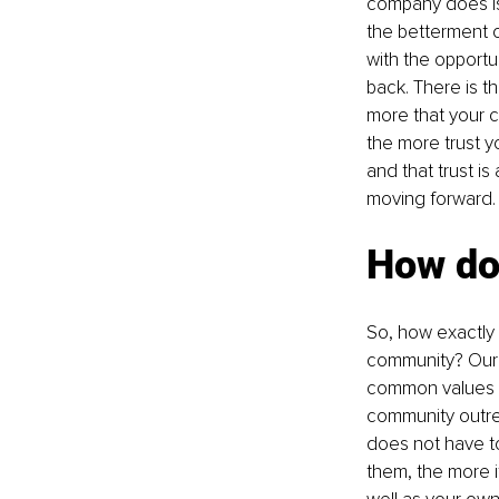
company does is 
the betterment 
with the opportu
back. There is t
more that your 
the more trust yo
and that trust i
moving forward.
How do
So, how exactly 
community? Our a
common values an
community outrea
does not have to
them, the more i