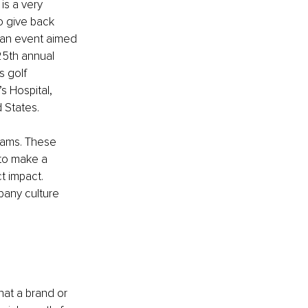
is a very 
o give back 
 an event aimed 
25th annual 
s golf 
 Hospital, 
d States.
rams. These 
 to make a 
t impact. 
pany culture 
hat a brand or 