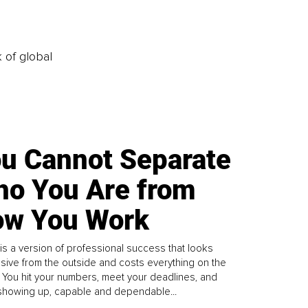
k of global
u Cannot Separate
o You Are from
w You Work
is a version of professional success that looks
sive from the outside and costs everything on the
. You hit your numbers, meet your deadlines, and
howing up, capable and dependable...