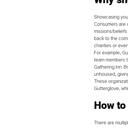
Showcasing your 
Consumers are co
missions/beliefs 
back to the comm
charities or even
For example, Gut
team members to
Gathering Inn
. B
unhoused, giving
These organizat
Gutterglove, whic
How to
There are multip