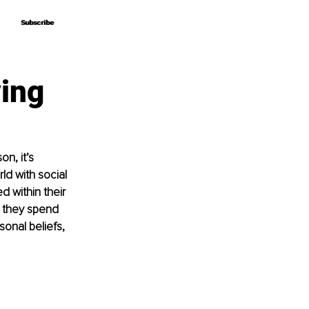
Subscribe
Subscribe
ving
n, it’s 
ld with social 
 within their 
 they spend 
onal beliefs, 