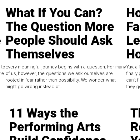
g
What If You Can?
Ho
The Question More
Fa
e
People Should Ask
L
Themselves
Ho
 to
Every meaningful journey begins with a question. For many
Yay, a 
re
of us, however, the questions we ask ourselves are
finall
rooted in fear rather than possibility. We wonder what
can't 
might go wrong instead of...
they go
11 Ways the
T
Performing Arts
R