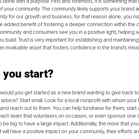
done with a purpose. First and foremost, it is something that is
of your community. The community likely supports your brand a
nity for our growth and business; for that reason alone, you ma
he added benefit of fostering a deeper connection within the 
community and consumers see you in a positive light, helping
u build. Trust is very important for establishing and maintaining 
s an invaluable asset that fosters confidence in the brand's mis
 
 you start?
would you get started as a new brand wanting to give back to
dvice? Start small. Look for a local nonprofit with whom your
d reach out to them. You can help fundraise for them, start 
ch team that volunteers on occasion, or even sponsor one of t
 be big to have a large impact. Additionally, the more that yo
t will have a positive impact on your community, their efforts a