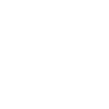
Health & Wellness
Relationships
Technology
Society
Entertainment
Business News
Expert Panel
Awards
Brainz Academy
Brainz Podcast