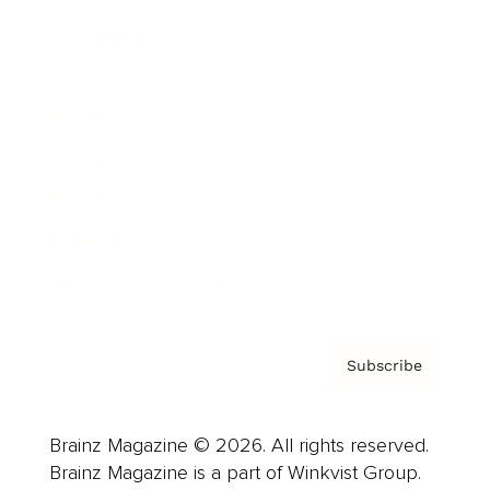
Cover Archive
Advertise
Careers
About us
Contact
Privacy Policy & Terms
Subscribe
Brainz Magazine © 2026. All rights reserved.
Brainz Magazine is a part of Winkvist Group.