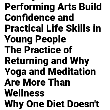
Performing Arts Build
Confidence and
Practical Life Skills in
Young People
The Practice of
Returning and Why
Yoga and Meditation
Are More Than
Wellness
Why One Diet Doesn't