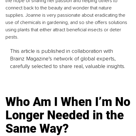
the hope of sharing her passion and helping others to 
connect back to the beauty and wonder that nature 
supplies. Joanne is very passionate about eradicating the 
use of chemicals in gardening, and so she offers solutions 
using plants that either attract beneficial insects or deter 
pests.
This article is published in collaboration with
Brainz Magazine’s network of global experts,
carefully selected to share real, valuable insights.
Who Am I When I’m No
Longer Needed in the
Same Way?