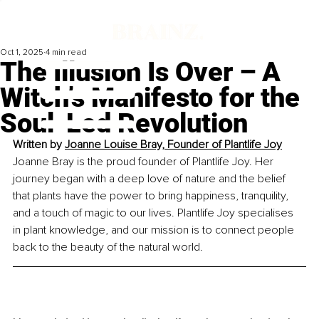
Oct 1, 2025
4 min read
The Illusion Is Over – A
Witch’s Manifesto for the
Soul-Led Revolution
Written by 
Joanne Louise Bray, Founder of Plantlife Joy
Joanne Bray is the proud founder of Plantlife Joy. Her 
journey began with a deep love of nature and the belief 
that plants have the power to bring happiness, tranquility, 
and a touch of magic to our lives. Plantlife Joy specialises 
in plant knowledge, and our mission is to connect people 
back to the beauty of the natural world.