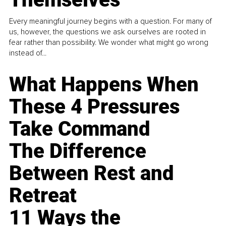
Every meaningful journey begins with a question. For many of
us, however, the questions we ask ourselves are rooted in
fear rather than possibility. We wonder what might go wrong
instead of...
What Happens When
These 4 Pressures
Take Command
The Difference
Between Rest and
Retreat
11 Ways the