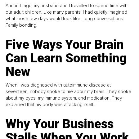
A month ago, my husband and I travelled to spend time with
our adult children. Like many parents, I had quietly imagined
what those few days would look like. Long conversations.
Family bonding.
Five Ways Your Brain
Can Learn Something
New
When I was diagnosed with autoimmune disease at
seventeen, nobody spoke to me about my brain. They spoke
about my eyes, my immune system, and medication. They
explained that my body was attacking itself...
Why Your Business
Stalls When You Work