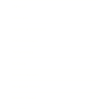
Mindset
Lifestyle
Health & Wellness
Relationships
Technology
Society
Entertainment
Business News
Expert Panel