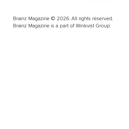
Brainz Magazine © 2026. All rights reserved.
Brainz Magazine is a part of Winkvist Group.
Business
Career
Leadership
Mindset
Lifestyle