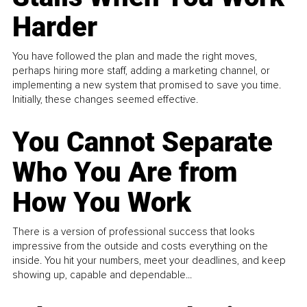
Harder
You have followed the plan and made the right moves,
perhaps hiring more staff, adding a marketing channel, or
implementing a new system that promised to save you time.
Initially, these changes seemed effective.
You Cannot Separate
Who You Are from
How You Work
There is a version of professional success that looks
impressive from the outside and costs everything on the
inside. You hit your numbers, meet your deadlines, and keep
showing up, capable and dependable...