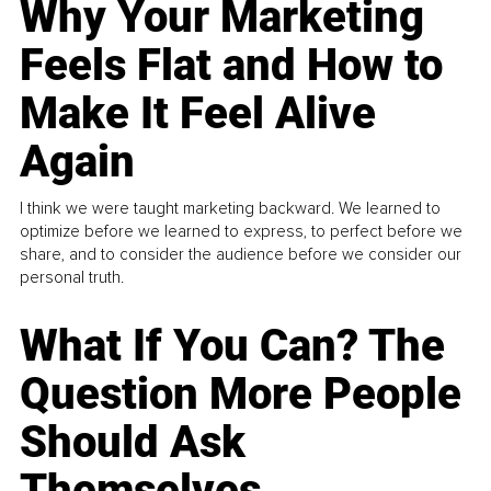
Why Your Marketing
Feels Flat and How to
Make It Feel Alive
Again
I think we were taught marketing backward. We learned to
optimize before we learned to express, to perfect before we
share, and to consider the audience before we consider our
personal truth.
What If You Can? The
Question More People
Should Ask
Themselves