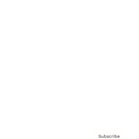
Awards
Brainz Academy
Brainz Podcast
Cover Archive
Advertise
Careers
About us
Contact
Privacy Policy & Terms
Subscribe