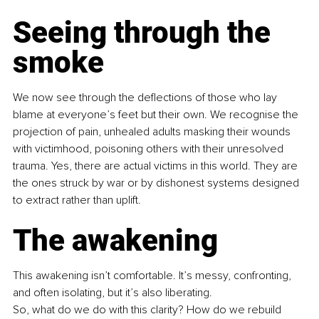
Seeing through the 
smoke
We now see through the deflections of those who lay 
blame at everyone’s feet but their own. We recognise the 
projection of pain, unhealed adults masking their wounds 
with victimhood, poisoning others with their unresolved 
trauma. Yes, there are actual victims in this world. They are 
the ones struck by war or by dishonest systems designed 
to extract rather than uplift.
The awakening
This awakening isn’t comfortable. It’s messy, confronting, 
and often isolating, but it’s also liberating.
So, what do we do with this clarity? How do we rebuild 