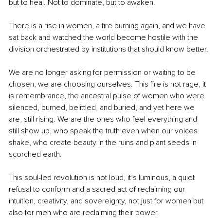
but to heal. Not to dominate, but to awaken.
There is a rise in women, a fire burning again, and we have 
sat back and watched the world become hostile with the 
division orchestrated by institutions that should know better.
We are no longer asking for permission or waiting to be 
chosen, we are choosing ourselves. This fire is not rage, it 
is remembrance, the ancestral pulse of women who were 
silenced, burned, belittled, and buried, and yet here we 
are, still rising. We are the ones who feel everything and 
still show up, who speak the truth even when our voices 
shake, who create beauty in the ruins and plant seeds in 
scorched earth.
This soul-led revolution is not loud, it’s luminous, a quiet 
refusal to conform and a sacred act of reclaiming our 
intuition, creativity, and sovereignty, not just for women but 
also for men who are reclaiming their power.