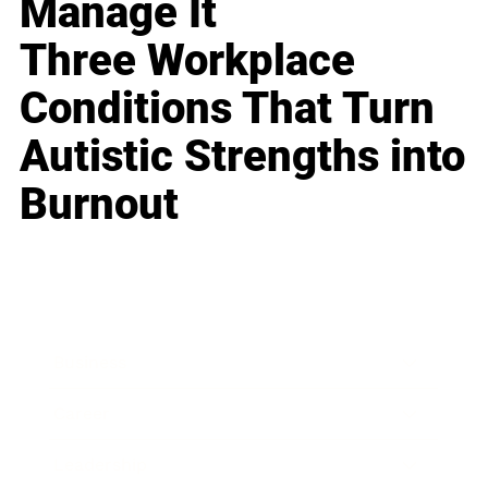
Manage It
Three Workplace
Conditions That Turn
Autistic Strengths into
Burnout
Business
Career
Leadership