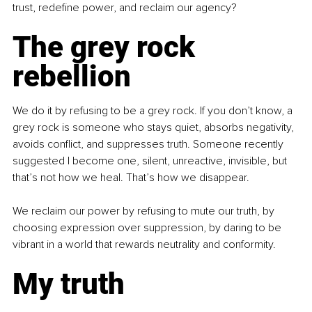
trust, redefine power, and reclaim our agency?
The grey rock 
rebellion
We do it by refusing to be a grey rock. If you don’t know, a 
grey rock is someone who stays quiet, absorbs negativity, 
avoids conflict, and suppresses truth. Someone recently 
suggested I become one, silent, unreactive, invisible, but 
that’s not how we heal. That’s how we disappear.
We reclaim our power by refusing to mute our truth, by 
choosing expression over suppression, by daring to be 
vibrant in a world that rewards neutrality and conformity.
My truth