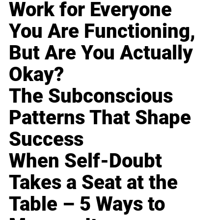
Work for Everyone
You Are Functioning,
But Are You Actually
Okay?
The Subconscious
Patterns That Shape
Success
When Self-Doubt
Takes a Seat at the
Table – 5 Ways to