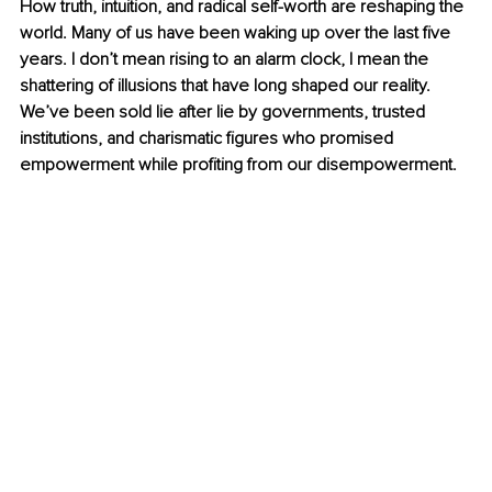
How truth, intuition, and radical self-worth are reshaping the 
world. Many of us have been waking up over the last five 
years. I don’t mean rising to an alarm clock, I mean the 
shattering of illusions that have long shaped our reality. 
We’ve been sold lie after lie by governments, trusted 
institutions, and charismatic figures who promised 
empowerment while profiting from our disempowerment.