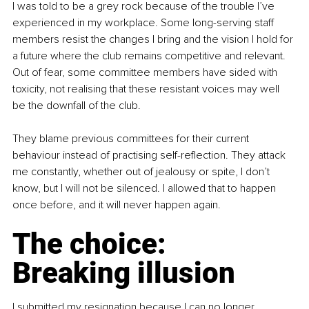
I was told to be a grey rock because of the trouble I’ve 
experienced in my workplace. Some long-serving staff 
members resist the changes I bring and the vision I hold for 
a future where the club remains competitive and relevant. 
Out of fear, some committee members have sided with 
toxicity, not realising that these resistant voices may well 
be the downfall of the club.
They blame previous committees for their current 
behaviour instead of practising self-reflection. They attack 
me constantly, whether out of jealousy or spite, I don’t 
know, but I will not be silenced. I allowed that to happen 
once before, and it will never happen again.
The choice: 
Breaking illusion
I submitted my resignation because I can no longer 