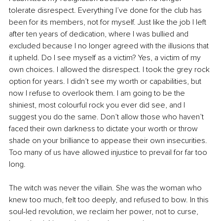
tolerate disrespect. Everything I’ve done for the club has 
been for its members, not for myself. Just like the job I left 
after ten years of dedication, where I was bullied and 
excluded because I no longer agreed with the illusions that 
it upheld. Do I see myself as a victim? Yes, a victim of my 
own choices. I allowed the disrespect. I took the grey rock 
option for years. I didn’t see my worth or capabilities, but 
now I refuse to overlook them. I am going to be the 
shiniest, most colourful rock you ever did see, and I 
suggest you do the same. Don’t allow those who haven’t 
faced their own darkness to dictate your worth or throw 
shade on your brilliance to appease their own insecurities. 
Too many of us have allowed injustice to prevail for far too 
long.
The witch was never the villain. She was the woman who 
knew too much, felt too deeply, and refused to bow. In this 
soul-led revolution, we reclaim her power, not to curse, 