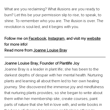
What are you reclaiming? What illusions are you ready to 
burn? Let this be your permission slip to rise, to speak, to 
shine. To remember who you are. The illusion is over. The 
revolution is soul-led, and it begins with you.
Follow me on 
Facebook
, 
Instagram
,
 and visit my 
website
for more info! 
Read more from 
Joanne Louise Bray
Joanne Louise Bray, Founder of Plantlife Joy
Joanne Bray is a leader in plant life; she has been to the 
darkest depths of despair with her mental health. Nurturing 
plants and learning all about them led to her own healing 
journey. She discovered the immense joy and mindfulness 
that nurturing plants provides, so she began to write about 
them within her membership site, create courses, paint 
parts of nature that she fell in love with, and write books in 