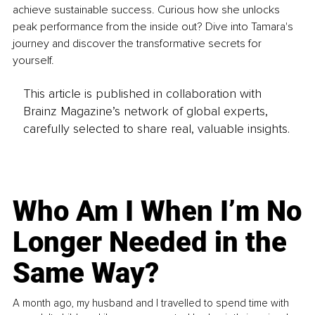
achieve sustainable success. Curious how she unlocks 
peak performance from the inside out? Dive into Tamara's 
journey and discover the transformative secrets for 
yourself.
This article is published in collaboration with
Brainz Magazine’s network of global experts,
carefully selected to share real, valuable insights.
Who Am I When I’m No
Longer Needed in the
Same Way?
A month ago, my husband and I travelled to spend time with