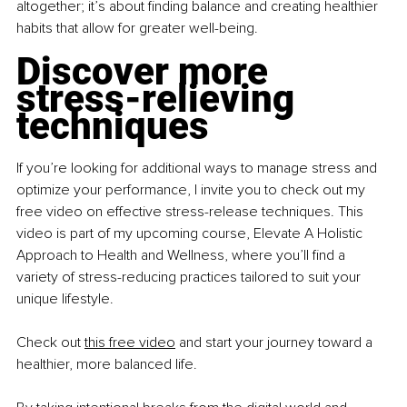
altogether; it’s about finding balance and creating healthier 
habits that allow for greater well-being.
Discover more 
stress-relieving 
techniques
If you’re looking for additional ways to manage stress and 
optimize your performance, I invite you to check out my 
free video on effective stress-release techniques. This 
video is part of my upcoming course, Elevate A Holistic 
Approach to Health and Wellness, where you’ll find a 
variety of stress-reducing practices tailored to suit your 
unique lifestyle.
Check out
this free video
 and start your journey toward a 
healthier, more balanced life.