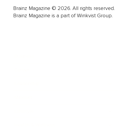
Brainz Magazine © 2026. All rights reserved.
Brainz Magazine is a part of Winkvist Group.
Business
Career
Leadership
Mindset
Lifestyle
Health & Wellness