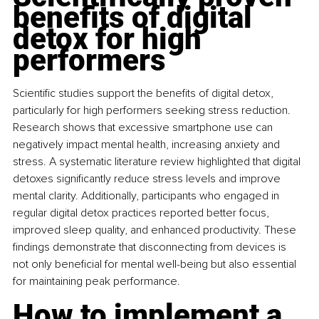
benefits of digital 
detox for high 
performers
Scientific studies support the benefits of digital detox, 
particularly for high performers seeking stress reduction. 
Research shows that excessive smartphone use can 
negatively impact mental health, increasing anxiety and 
stress. A systematic literature review highlighted that digital 
detoxes significantly reduce stress levels and improve 
mental clarity. Additionally, participants who engaged in 
regular digital detox practices reported better focus, 
improved sleep quality, and enhanced productivity. These 
findings demonstrate that disconnecting from devices is 
not only beneficial for mental well-being but also essential 
for maintaining peak performance.
How to implement a 