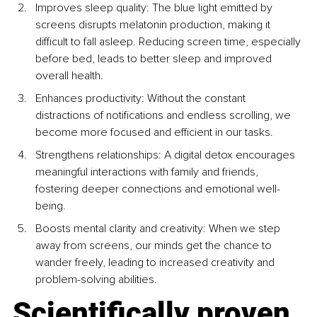
Improves sleep quality: The blue light emitted by 
screens disrupts melatonin production, making it 
difficult to fall asleep. Reducing screen time, especially 
before bed, leads to better sleep and improved 
overall health.
Enhances productivity: Without the constant 
distractions of notifications and endless scrolling, we 
become more focused and efficient in our tasks.
Strengthens relationships: A digital detox encourages 
meaningful interactions with family and friends, 
fostering deeper connections and emotional well-
being.
Boosts mental clarity and creativity: When we step 
away from screens, our minds get the chance to 
wander freely, leading to increased creativity and 
problem-solving abilities.
Scientifically proven 