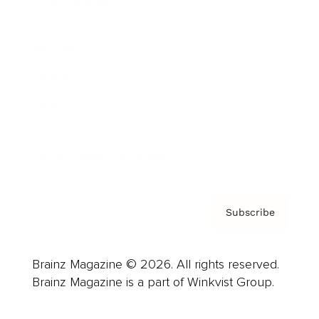
Cover Archive
Advertise
Careers
About us
Contact
Privacy Policy & Terms
Subscribe
Brainz Magazine © 2026. All rights reserved.
Brainz Magazine is a part of Winkvist Group.