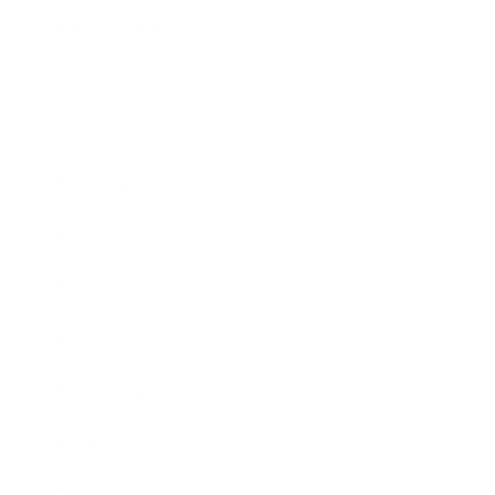
Relationships
Technology
Society
Entertainment
Business News
Expert Panel
Awards
Brainz Academy
Brainz Podcast