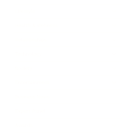
Lifestyle
Health & Wellness
Relationships
Technology
Society
Entertainment
Business News
Expert Panel
Awards