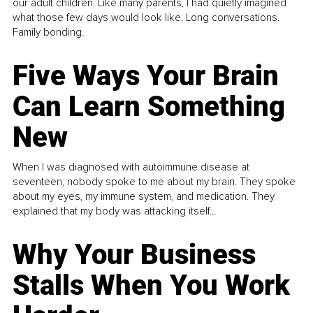
our adult children. Like many parents, I had quietly imagined
what those few days would look like. Long conversations.
Family bonding.
Five Ways Your Brain
Can Learn Something
New
When I was diagnosed with autoimmune disease at
seventeen, nobody spoke to me about my brain. They spoke
about my eyes, my immune system, and medication. They
explained that my body was attacking itself...
Why Your Business
Stalls When You Work