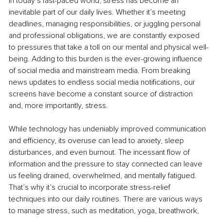
In today’s fast-paced world, stress has become an 
inevitable part of our daily lives. Whether it’s meeting 
deadlines, managing responsibilities, or juggling personal 
and professional obligations, we are constantly exposed 
to pressures that take a toll on our mental and physical well-
being. Adding to this burden is the ever-growing influence 
of social media and mainstream media. From breaking 
news updates to endless social media notifications, our 
screens have become a constant source of distraction 
and, more importantly, stress.
While technology has undeniably improved communication 
and efficiency, its overuse can lead to anxiety, sleep 
disturbances, and even burnout. The incessant flow of 
information and the pressure to stay connected can leave 
us feeling drained, overwhelmed, and mentally fatigued. 
That’s why it’s crucial to incorporate stress-relief 
techniques into our daily routines. There are various ways 
to manage stress, such as meditation, yoga, breathwork, 