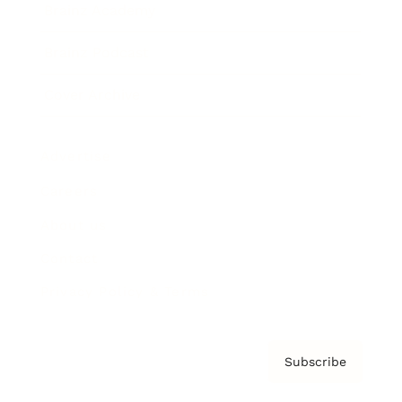
Brainz Academy
Brainz Podcast
Cover Archive
Advertise
Careers
About us
Contact
Privacy Policy & Terms
Subscribe