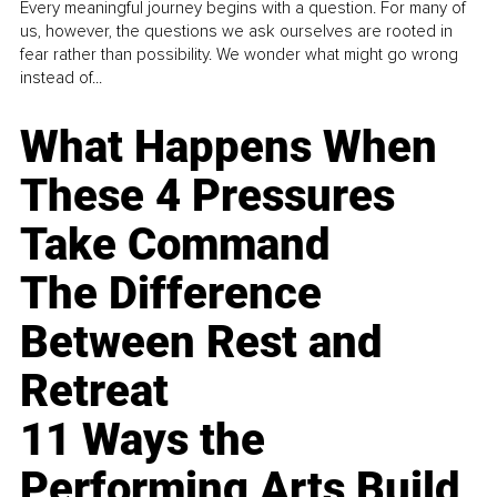
Every meaningful journey begins with a question. For many of
us, however, the questions we ask ourselves are rooted in
fear rather than possibility. We wonder what might go wrong
instead of...
What Happens When
These 4 Pressures
Take Command
The Difference
Between Rest and
Retreat
11 Ways the
Performing Arts Build