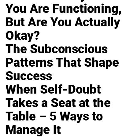
You Are Functioning,
But Are You Actually
Okay?
The Subconscious
Patterns That Shape
Success
When Self-Doubt
Takes a Seat at the
Table – 5 Ways to
Manage It