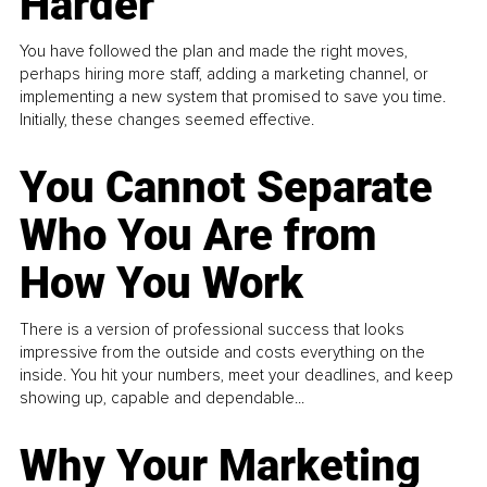
Harder
You have followed the plan and made the right moves,
perhaps hiring more staff, adding a marketing channel, or
implementing a new system that promised to save you time.
Initially, these changes seemed effective.
You Cannot Separate
Who You Are from
How You Work
There is a version of professional success that looks
impressive from the outside and costs everything on the
inside. You hit your numbers, meet your deadlines, and keep
showing up, capable and dependable...
Why Your Marketing