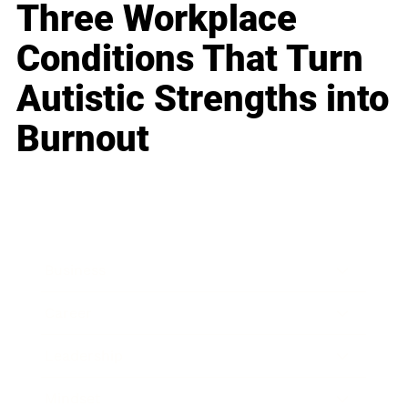
Three Workplace
Conditions That Turn
Autistic Strengths into
Burnout
Business
Career
Leadership
Mindset