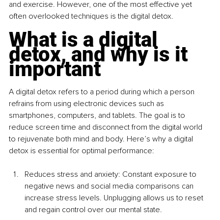
and exercise. However, one of the most effective yet 
often overlooked techniques is the digital detox.
What is a digital 
detox, and why is it 
important
A digital detox refers to a period during which a person 
refrains from using electronic devices such as 
smartphones, computers, and tablets. The goal is to 
reduce screen time and disconnect from the digital world 
to rejuvenate both mind and body. Here’s why a digital 
detox is essential for optimal performance:
Reduces stress and anxiety: Constant exposure to 
negative news and social media comparisons can 
increase stress levels. Unplugging allows us to reset 
and regain control over our mental state.