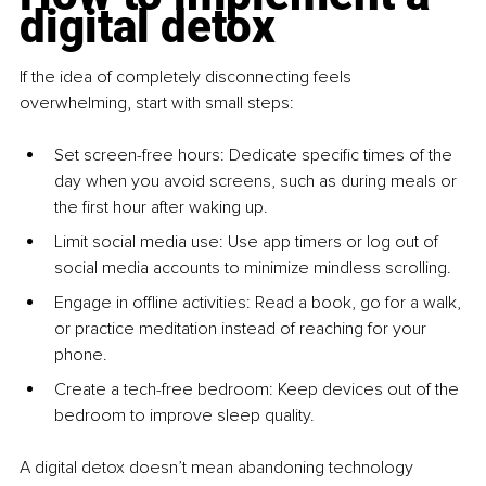
digital detox
If the idea of completely disconnecting feels 
overwhelming, start with small steps:
Set screen-free hours: Dedicate specific times of the 
day when you avoid screens, such as during meals or 
the first hour after waking up.
Limit social media use: Use app timers or log out of 
social media accounts to minimize mindless scrolling.
Engage in offline activities: Read a book, go for a walk, 
or practice meditation instead of reaching for your 
phone.
Create a tech-free bedroom: Keep devices out of the 
bedroom to improve sleep quality.
A digital detox doesn’t mean abandoning technology 