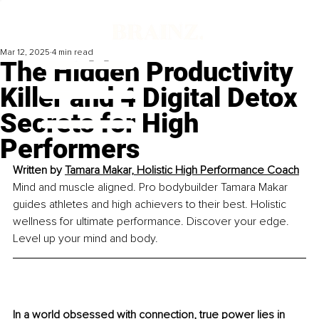
Mar 12, 2025
4 min read
The Hidden Productivity
Killer and 4 Digital Detox
Secrets for High
Performers
Written by 
Tamara Makar, Holistic High Performance Coach
Mind and muscle aligned. Pro bodybuilder Tamara Makar 
guides athletes and high achievers to their best. Holistic 
wellness for ultimate performance. Discover your edge. 
Level up your mind and body.
In a world obsessed with connection, true power lies in 