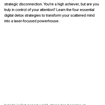
strategic disconnection. You're a high achiever, but are you 
truly in control of your attention? Learn the four essential 
digital detox strategies to transform your scattered mind 
into a laser-focused powerhouse.