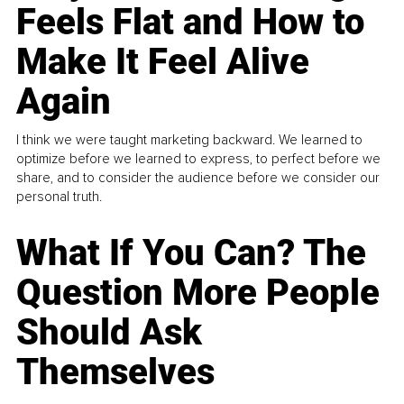
Feels Flat and How to
Make It Feel Alive
Again
I think we were taught marketing backward. We learned to
optimize before we learned to express, to perfect before we
share, and to consider the audience before we consider our
personal truth.
What If You Can? The
Question More People
Should Ask
Themselves