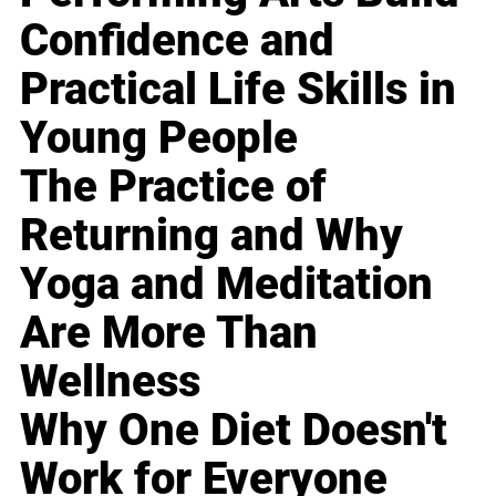
Confidence and
Practical Life Skills in
Young People
The Practice of
Returning and Why
Yoga and Meditation
Are More Than
Wellness
Why One Diet Doesn't
Work for Everyone