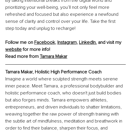
By taking intentional breaks from the digital world and 
prioritizing your well-being, you’ll not only feel more 
refreshed and focused but also experience a newfound 
sense of clarity and control over your life. Take the first 
step today and unplug to recharge!
Follow me on 
Facebook
, 
Instagram
,
LinkedIn
.
 and visit my 
website
 for more info!
Read more from 
Tamara Makar
Tamara Makar, Holistic High Performance Coach
Imagine a world where sculpted strength meets serene 
inner peace. Meet Tamara, a professional bodybuilder and 
holistic performance coach, who doesn't just build bodies 
but also forges minds. Tamara empowers athletes, 
entrepreneurs, and driven individuals to shatter limitations, 
weaving together the raw power of strength training with 
the subtle art of mindfulness, meditation and breathwork in 
order to find their balance, sharpen their focus, and 