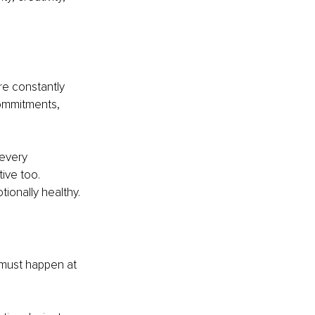
e constantly 
commitments, 
 every 
ive too. 
tionally healthy.
 must happen at 