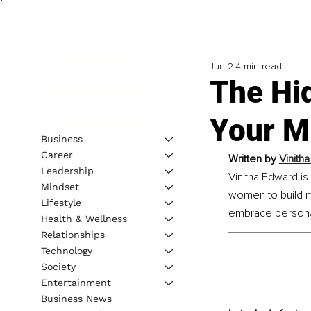
Jun 2
4 min read
The Hi
Your Mi
Business
Career
Written by 
Vinith
Leadership
Vinitha Edward i
Mindset
women to build me
Lifestyle
embrace personal 
Health & Wellness
Relationships
Technology
Society
Entertainment
Business News