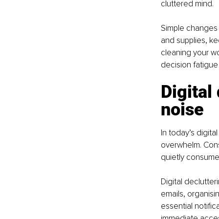
cluttered mind.
Simple changes 
and supplies, ke
cleaning your w
decision fatigue 
Digital
noise
In today’s digit
overwhelm. Const
quietly consume 
Digital declutte
emails, organisi
essential notifi
immediate access