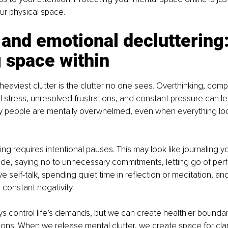
ur physical space.
and emotional decluttering:
 space within
eaviest clutter is the clutter no one sees. Overthinking, compa
 stress, unresolved frustrations, and constant pressure can l
 people are mentally overwhelmed, even when everything look
ing requires intentional pauses. This may look like journaling y
tude, saying no to unnecessary commitments, letting go of perf
e self-talk, spending quiet time in reflection or meditation, an
constant negativity.
 control life’s demands, but we can create healthier boundari
ns. When we release mental clutter, we create space for clarity