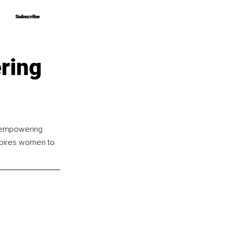
Subscribe
Subscribe
ring
, empowering 
nspires women to 