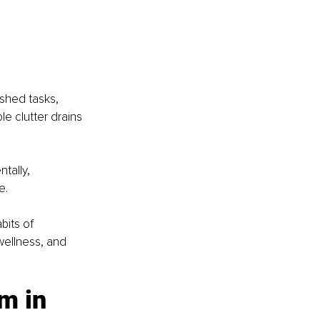
shed tasks, 
le clutter drains 
tally, 
e.
bits of 
wellness, and 
m in 