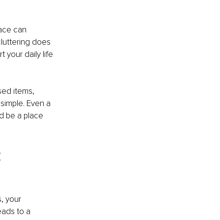
ace can 
luttering does 
your daily life 
sed items, 
simple. Even a 
d be a place 
 
, your 
eads to a 