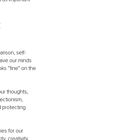
 
rison, self-
eave our minds 
s “fine” on the 
our thoughts, 
ectionism, 
d protecting 
es for our 
, creativity, 