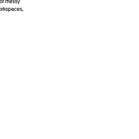
 or messy 
workspaces, 