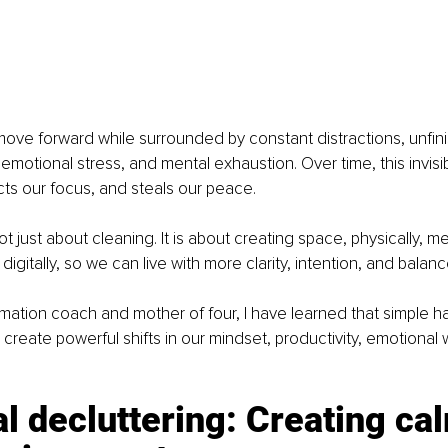
move forward while surrounded by constant distractions, unfini
 emotional stress, and mental exhaustion. Over time, this invisib
cts our focus, and steals our peace.
ot just about cleaning. It is about creating space, physically, men
digitally, so we can live with more clarity, intention, and balanc
ormation coach and mother of four, I have learned that simple ha
 create powerful shifts in our mindset, productivity, emotional 
l decluttering: Creating cal