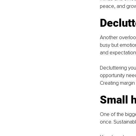
peace, and grow
Declutt
Another overlook
busy but emotion
and expectations
Decluttering you
opportunity need
Creating margin 
Small h
One of the bigge
once. Sustainabl