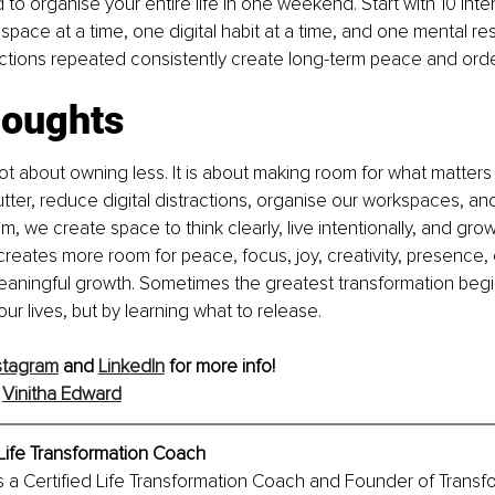
to organise your entire life in one weekend. Start with 10 inte
 space at a time, one digital habit at a time, and one mental re
ctions repeated consistently create long-term peace and orde
houghts
not about owning less. It is about making room for what matte
lutter, reduce digital distractions, organise our workspaces, an
, we create space to think clearly, live intentionally, and grow
 creates more room for peace, focus, joy, creativity, presence,
eaningful growth. Sometimes the greatest transformation begi
ur lives, but by learning what to release.
stagram
 and 
LinkedIn
 for more info!
 
Vinitha Edward
Life Transformation Coach
s a Certified Life Transformation Coach and Founder of Transfo