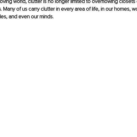
oving world, clutter is no longer limited to overflowing closets
. Many of us carry clutter in every area of life, in our homes, 
es, and even our minds.