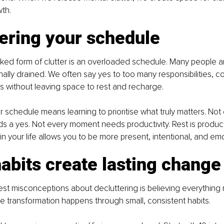
th.
ering your schedule
ed form of clutter is an overloaded schedule. Many people ar
ally drained. We often say yes to too many responsibilities, 
 without leaving space to rest and recharge.
r schedule means learning to prioritise what truly matters. Not
s a yes. Not every moment needs productivity. Rest is product
in your life allows you to be more present, intentional, and emo
abits create lasting change
st misconceptions about decluttering is believing everything
e transformation happens through small, consistent habits.