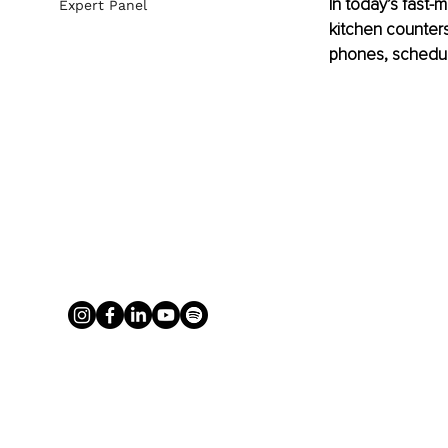
In today’s fast-m
Expert Panel
kitchen counters
phones, schedul