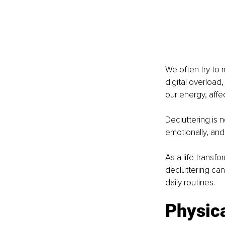
We often try to 
digital overload,
our energy, affe
Decluttering is n
emotionally, and 
As a life transf
decluttering can
daily routines.
Physica