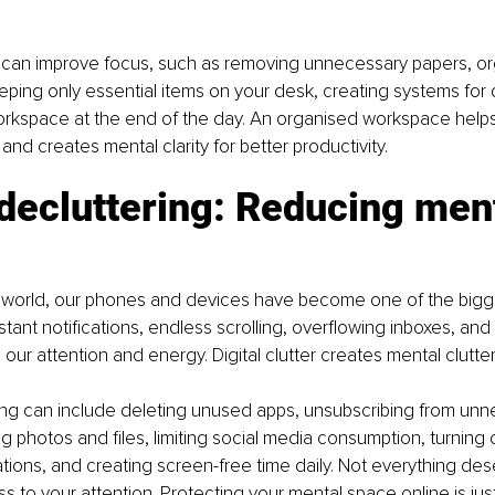
can improve focus, such as removing unnecessary papers, orga
eping only essential items on your desk, creating systems for d
orkspace at the end of the day. An organised workspace help
and creates mental clarity for better productivity.
 decluttering: Reducing ment
al world, our phones and devices have become one of the bigg
ant notifications, endless scrolling, overflowing inboxes, an
our attention and energy. Digital clutter creates mental clutter
ring can include deleting unused apps, unsubscribing from unn
ng photos and files, limiting social media consumption, turning 
cations, and creating screen-free time daily. Not everything des
 to your attention. Protecting your mental space online is just