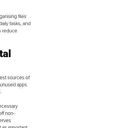
nising files 
aily tasks, and 
s reduce 
al 
est sources of 
d unused apps 
.
ecessary 
off non-
erves 
 as important 