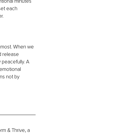
ntional minutes 
set each 
r.
rs most. When we 
d release 
 peacefully. A 
 emotional 
ns not by 
rm & Thrive, a 