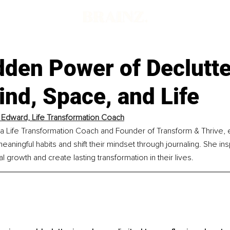
dden Power of Declutte
nd, Space, and Life
a Edward, Life Transformation Coach
s a Life Transformation Coach and Founder of Transform & Thrive
aningful habits and shift their mindset through journaling. She i
growth and create lasting transformation in their lives.