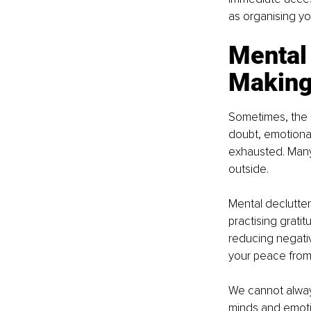
as organising yo
Mental 
Making
Sometimes, the h
doubt, emotional
exhausted. Many
outside.
Mental declutter
practising grati
reducing negativ
your peace from 
We cannot always
minds and emotio