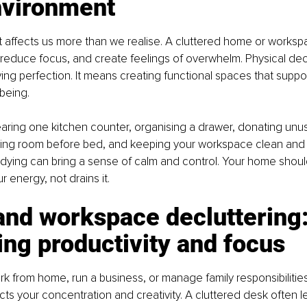
nvironment
 affects us more than we realise. A cluttered home or worksp
 reduce focus, and create feelings of overwhelm. Physical dec
ng perfection. It means creating functional spaces that support 
being.
learing one kitchen counter, organising a drawer, donating unu
iving room before bed, and keeping your workspace clean and 
idying can bring a sense of calm and control. Your home shoul
r energy, not drains it.
and workspace decluttering:
ng productivity and focus
 from home, run a business, or manage family responsibilities
s your concentration and creativity. A cluttered desk often l