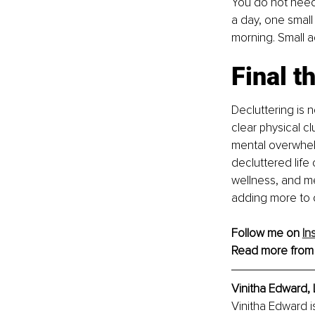
You do not need 
a day, one small
morning. Small a
Final t
Decluttering is 
clear physical c
mental overwhelm
decluttered life
wellness, and m
adding more to o
Follow me on 
In
Read more from
Vinitha Edward, 
Vinitha Edward i