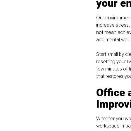
your e
Our environment
increase stress,
not mean achievi
and mental well-
Start small by c
resetting your l
few minutes of t
that restores you
Office 
Improvi
Whether you work
workspace impact