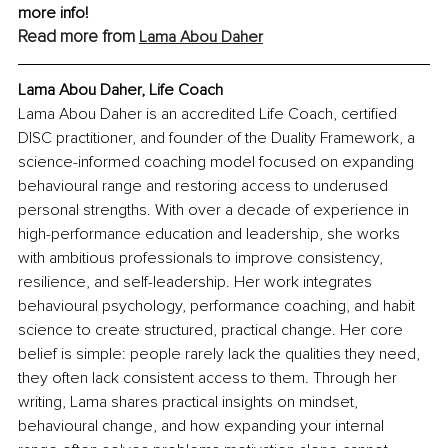
more info!
Read more from 
Lama Abou Daher
Lama Abou Daher, Life Coach
Lama Abou Daher is an accredited Life Coach, certified 
DISC practitioner, and founder of the Duality Framework, a 
science-informed coaching model focused on expanding 
behavioural range and restoring access to underused 
personal strengths. With over a decade of experience in 
high-performance education and leadership, she works 
with ambitious professionals to improve consistency, 
resilience, and self-leadership. Her work integrates 
behavioural psychology, performance coaching, and habit 
science to create structured, practical change. Her core 
belief is simple: people rarely lack the qualities they need, 
they often lack consistent access to them. Through her 
writing, Lama shares practical insights on mindset, 
behavioural change, and how expanding your internal 