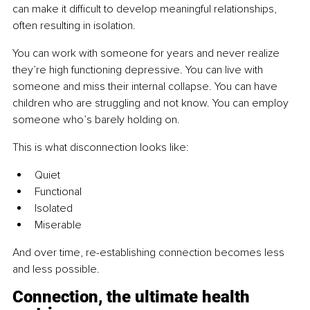
can make it difficult to develop meaningful relationships, 
often resulting in isolation.
You can work with someone for years and never realize 
they’re high functioning depressive. You can live with 
someone and miss their internal collapse. You can have 
children who are struggling and not know. You can employ 
someone who’s barely holding on.
This is what disconnection looks like:
Quiet
Functional
Isolated
Miserable
And over time, re-establishing connection becomes less 
and less possible.
Connection, the ultimate health 