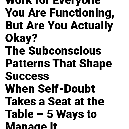
Work for Everyone
You Are Functioning,
But Are You Actually
Okay?
The Subconscious
Patterns That Shape
Success
When Self-Doubt
Takes a Seat at the
Table – 5 Ways to
Manage It