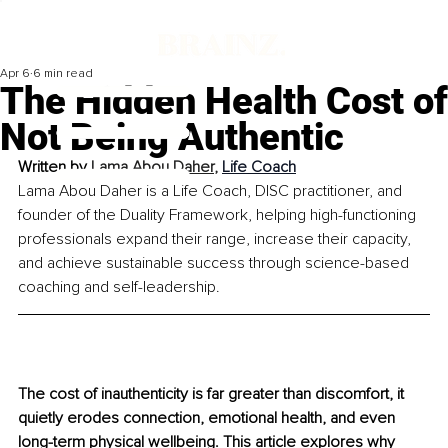
Apr 6
6 min read
The Hidden Health Cost of
Not Being Authentic
Written by 
Lama Abou Daher
, 
Life Coach
Lama Abou Daher is a Life Coach, DISC practitioner, and 
founder of the Duality Framework, helping high-functioning 
professionals expand their range, increase their capacity, 
and achieve sustainable success through science-based 
coaching and self-leadership.
The cost of inauthenticity is far greater than discomfort, it 
quietly erodes connection, emotional health, and even 
long-term physical wellbeing. This article explores why 