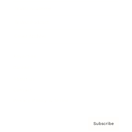
Brainz Academy
Brainz Podcast
Cover Archive
Advertise
Careers
About us
Contact
Privacy Policy & Terms
Subscribe