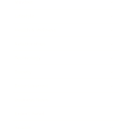
Mindset
Lifestyle
Health & Wellness
Relationships
Technology
Society
Entertainment
Business News
Expert Panel
Awards