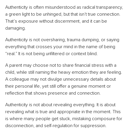
Authenticity is often misunderstood as radical transparency, 
a green light to be unhinged, but that isn’t true connection. 
That’s exposure without discernment, and it can be 
damaging.
Authenticity is not oversharing, trauma dumping, or saying 
everything that crosses your mind in the name of being 
“real.” It is not being unfiltered or context blind.
A parent may choose not to share financial stress with a 
child, while still naming the heavy emotion they are feeling. 
A colleague may not divulge unnecessary details about 
their personal life, yet still offer a genuine moment or 
reflection that shows presence and connection.
Authenticity is not about revealing everything. It is about 
revealing what is true and appropriate in the moment. This 
is where many people get stuck, mistaking composure for 
disconnection, and self-regulation for suppression.