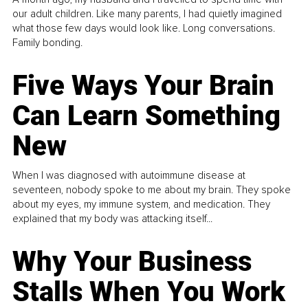
our adult children. Like many parents, I had quietly imagined
what those few days would look like. Long conversations.
Family bonding.
Five Ways Your Brain
Can Learn Something
New
When I was diagnosed with autoimmune disease at
seventeen, nobody spoke to me about my brain. They spoke
about my eyes, my immune system, and medication. They
explained that my body was attacking itself...
Why Your Business
Stalls When You Work