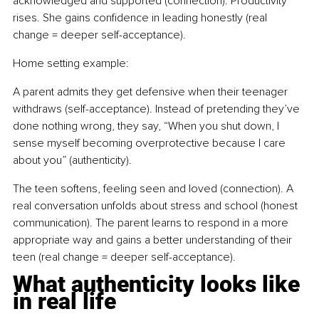
acknowledged and supported (connection). Productivity 
rises. She gains confidence in leading honestly (real 
change = deeper self-acceptance).
Home setting example: 
A parent admits they get defensive when their teenager 
withdraws (self-acceptance). Instead of pretending they’ve 
done nothing wrong, they say, “When you shut down, I 
sense myself becoming overprotective because I care 
about you” (authenticity).
The teen softens, feeling seen and loved (connection). A 
real conversation unfolds about stress and school (honest 
communication). The parent learns to respond in a more 
appropriate way and gains a better understanding of their 
teen (real change = deeper self-acceptance).
What authenticity looks like 
in real life