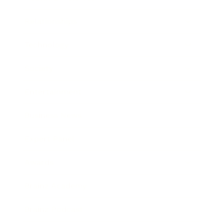
Relationships
Technology
Society
Entertainment
Business News
Expert Panel
Awards
Brainz Academy
Brainz Podcast