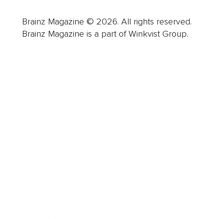
Brainz Magazine © 2026. All rights reserved.
Brainz Magazine is a part of Winkvist Group.
Business
Career
Leadership
Mindset
Lifestyle
Health & Wellness