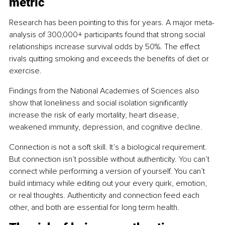
metric
Research has been pointing to this for years. A major meta-
analysis of 300,000+ participants found that strong social 
relationships increase survival odds by 50%. The effect 
rivals quitting smoking and exceeds the benefits of diet or 
exercise.
Findings from the National Academies of Sciences also 
show that loneliness and social isolation significantly 
increase the risk of early mortality, heart disease, 
weakened immunity, depression, and cognitive decline.
Connection is not a soft skill. It’s a biological requirement. 
But connection isn’t possible without authenticity.
 You
 can’t 
connect while performing a version of yourself. You can’t 
build intimacy while editing out your every quirk, emotion, 
or real thoughts. Authenticity and connection feed each 
other, and both are essential for long term health.