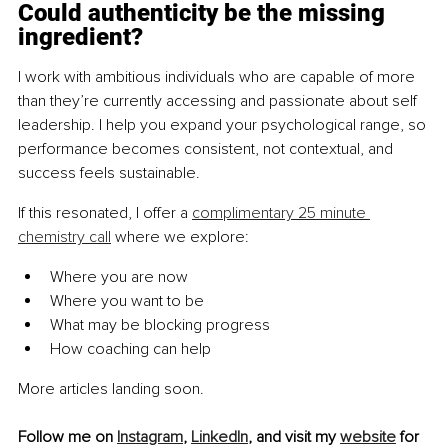
Could authenticity be the missing 
ingredient?
I work with ambitious individuals who are capable of more 
than they’re currently accessing and passionate about self 
leadership. I help you expand your psychological range, so 
performance becomes consistent, not contextual, and 
success feels sustainable.
If this resonated, I offer a 
complimentary 25 minute 
chemistry call
 where we explore:
Where you are now
Where you want to be
What may be blocking progress
How coaching can help
More articles landing soon.
Follow me on 
Instagram
,
LinkedIn
, and visit my 
website
 for 