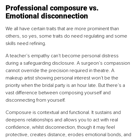
Professional composure vs. 
Emotional disconnection
We all have certain traits that are more prominent than 
others, so yes, some traits do need regulating and some 
skills need refining.
A teacher’s empathy can’t become personal distress 
during a safeguarding disclosure. A surgeon’s compassion 
cannot override the precision required in theatre. A 
makeup artist showing personal interest won’t be the 
priority when the bridal party is an hour late. But there’s a 
vast difference between composing yourself and 
disconnecting from yourself.
Composure is contextual and functional. It sustains and 
deepens relationships and allows you to act with real 
confidence, whilst disconnection, though it may feel 
protective, creates distance, erodes emotional bonds, and 