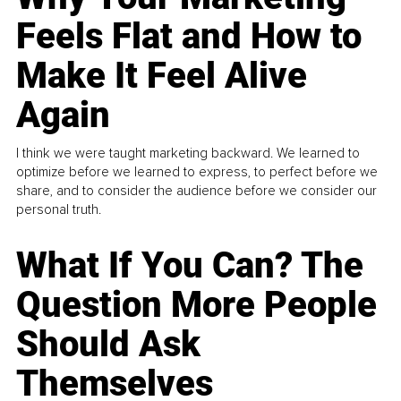
Feels Flat and How to
Make It Feel Alive
Again
I think we were taught marketing backward. We learned to
optimize before we learned to express, to perfect before we
share, and to consider the audience before we consider our
personal truth.
What If You Can? The
Question More People
Should Ask
Themselves