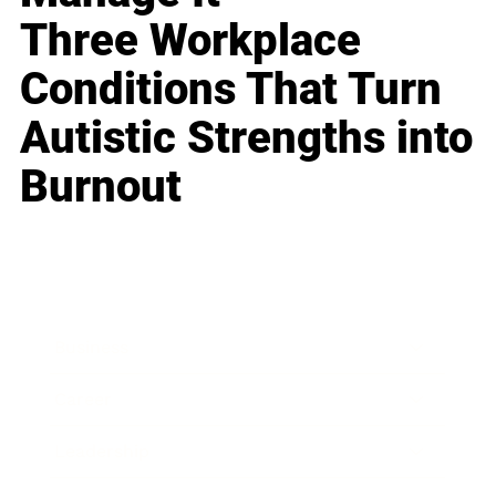
Three Workplace
Conditions That Turn
Autistic Strengths into
Burnout
Business
Career
Leadership