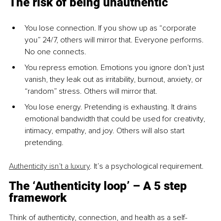
The risk of being unauthentic
You lose connection. If you show up as “corporate 
you” 24/7, others will mirror that. Everyone performs. 
No one connects.
You repress emotion. Emotions you ignore don’t just 
vanish, they leak out as irritability, burnout, anxiety, or 
“random” stress. Others will mirror that.
You lose energy. Pretending is exhausting. It drains 
emotional bandwidth that could be used for creativity, 
intimacy, empathy, and joy. Others will also start 
pretending.
Authenticity isn’t a luxury
. It’s a psychological requirement.
The ‘Authenticity loop’ 
– 
A 5 step 
framework
Think of authenticity, connection, and health as a self-