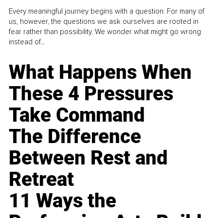
Every meaningful journey begins with a question. For many of
us, however, the questions we ask ourselves are rooted in
fear rather than possibility. We wonder what might go wrong
instead of...
What Happens When
These 4 Pressures
Take Command
The Difference
Between Rest and
Retreat
11 Ways the