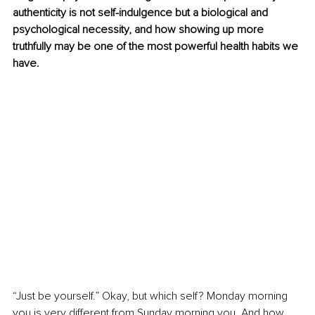
authenticity is not self-indulgence but a biological and 
psychological necessity, and how showing up more 
truthfully may be one of the most powerful health habits we 
have.
“Just be yourself.” Okay, but which self? Monday morning 
you is very different from Sunday morning you. And how 