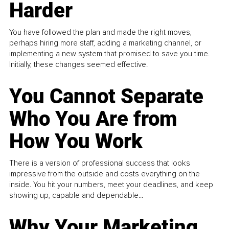
Harder
You have followed the plan and made the right moves,
perhaps hiring more staff, adding a marketing channel, or
implementing a new system that promised to save you time.
Initially, these changes seemed effective.
You Cannot Separate
Who You Are from
How You Work
There is a version of professional success that looks
impressive from the outside and costs everything on the
inside. You hit your numbers, meet your deadlines, and keep
showing up, capable and dependable...
Why Your Marketing