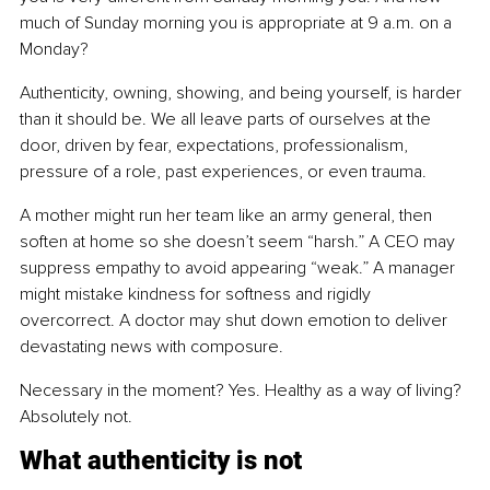
much of Sunday morning you is appropriate at 9 a.m. on a 
Monday?
Authenticity, owning, showing, and being yourself, is harder 
than it should be. We all leave parts of ourselves at the 
door, driven by fear, expectations, professionalism, 
pressure of a role, past experiences, or even trauma.
A mother might run her team like an army general, then 
soften at home so she doesn’t seem “harsh.” A CEO may 
suppress empathy to avoid appearing “weak.” A manager 
might mistake kindness for softness and rigidly 
overcorrect. A doctor may shut down emotion to deliver 
devastating news with composure.
Necessary in the moment? Yes. Healthy as a way of living? 
Absolutely not.
What authenticity is not