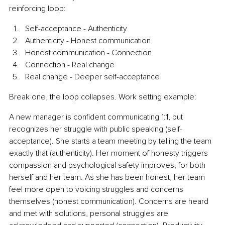
reinforcing loop:
Self-acceptance - Authenticity
Authenticity - Honest communication
Honest communication - Connection
Connection - Real change
Real change - Deeper self-acceptance
Break one, the loop collapses. Work setting example:
A new manager is confident communicating 1:1, but 
recognizes her struggle with public speaking (self-
acceptance). She starts a team meeting by telling the team 
exactly that (authenticity). Her moment of honesty triggers 
compassion and psychological safety improves, for both 
herself and her team. As she has been honest, her team 
feel more open to voicing struggles and concerns 
themselves (honest communication). Concerns are heard 
and met with solutions, personal struggles are 