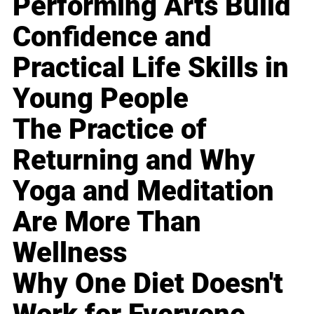
Performing Arts Build
Confidence and
Practical Life Skills in
Young People
The Practice of
Returning and Why
Yoga and Meditation
Are More Than
Wellness
Why One Diet Doesn't