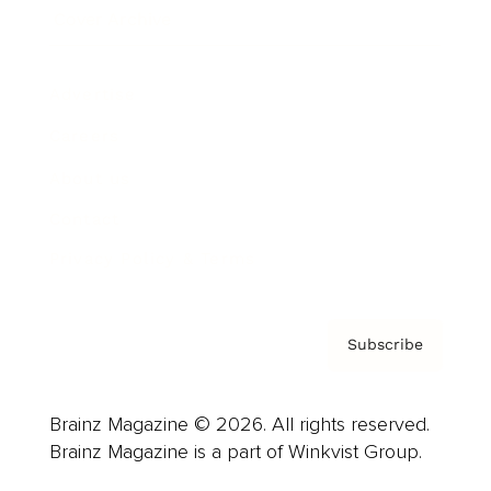
Cover Archive
Advertise
Careers
About us
Contact
Privacy Policy & Terms
Subscribe
Brainz Magazine © 2026. All rights reserved.
Brainz Magazine is a part of Winkvist Group.