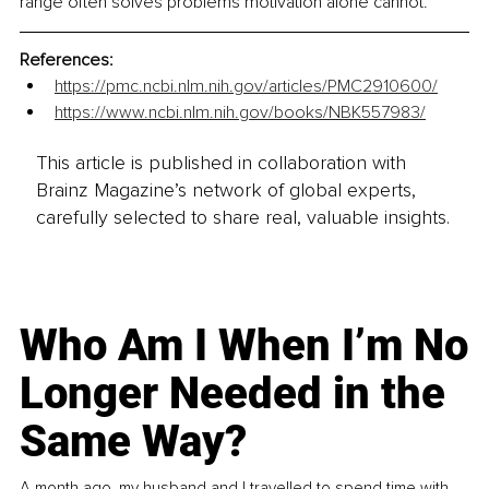
range often solves problems motivation alone cannot.
References:
https://pmc.ncbi.nlm.nih.gov/articles/PMC2910600/
https://www.ncbi.nlm.nih.gov/books/NBK557983/
This article is published in collaboration with
Brainz Magazine’s network of global experts,
carefully selected to share real, valuable insights.
Who Am I When I’m No
Longer Needed in the
Same Way?
A month ago, my husband and I travelled to spend time with