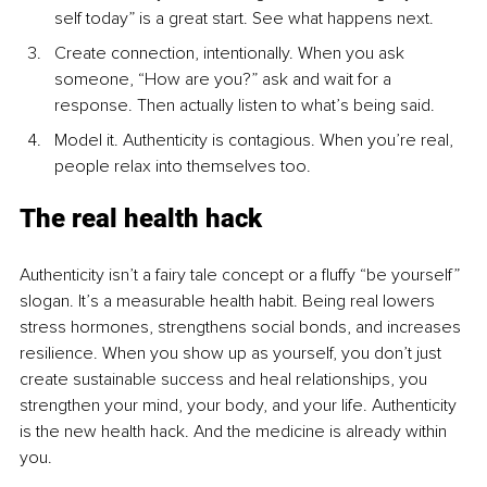
self today” is a great start. See what happens next.
Create connection, intentionally. When you ask 
someone, “How are you?” ask and wait for a 
response. Then actually listen to what’s being said.
Model it. Authenticity is contagious. When you’re real, 
people relax into themselves too.
The real health hack
Authenticity isn’t a fairy tale concept or a fluffy “be yourself” 
slogan. It’s a measurable health habit. Being real lowers 
stress hormones, strengthens social bonds, and increases 
resilience. When you show up as yourself, you don’t just 
create sustainable success and heal relationships, you 
strengthen your mind, your body, and your life. Authenticity 
is the new health hack. And the medicine is already within 
you.