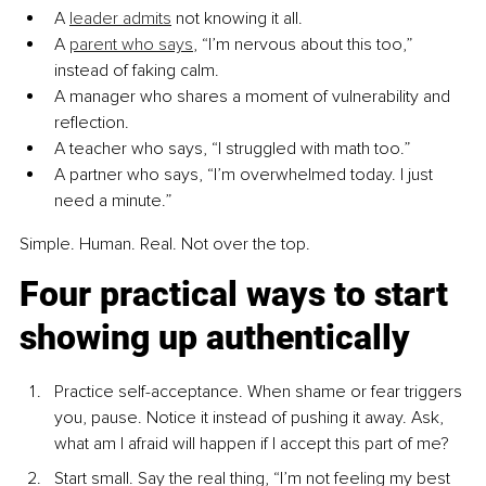
A 
leader admits
 not knowing it all.
A 
parent who says
, “I’m nervous about this too,” 
instead of faking calm.
A manager who shares a moment of vulnerability and 
reflection.
A teacher who says, “I struggled with math too.”
A partner who says, “I’m overwhelmed today. I just 
need a minute.”
Simple. Human. Real. Not over the top.
Four practical ways to start 
showing up authentically
Practice self-acceptance. When shame or fear triggers 
you, pause. Notice it instead of pushing it away. Ask, 
what am I afraid will happen if I accept this part of me?
Start small. Say the real thing, “I’m not feeling my best 