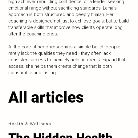
high achiever rebuilding confidence, or a leader seeking
emotional range without sacrificing standards, Lama’s
approach is both structured and deeply human. Her
coaching is designed not just to achieve goals, but to build
transferable skills that improve how clients operate long
after the coaching ends.
At the core of her philosophy is a simple belief: people
rarely lack the qualities they need - they often lack
consistent access to them. By helping clients expand that
access, she helps them create change that is both
measurable and lasting.
All articles
Health & Wellness