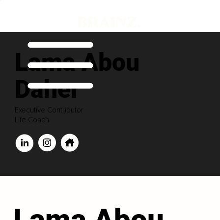
Lama Abou
Daher
Executive Contributor
Life Coach
Lama Abou