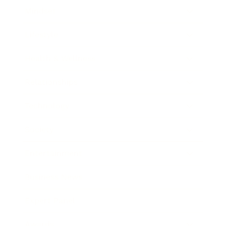
Mindset
Lifestyle
Health & Wellness
Relationships
Technology
Society
Entertainment
Business News
Expert Panel
Awards