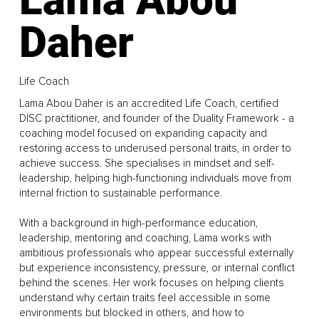
Daher
Life Coach
Lama Abou Daher is an accredited Life Coach, certified
DISC practitioner, and founder of the Duality Framework - a
coaching model focused on expanding capacity and
restoring access to underused personal traits, in order to
achieve success. She specialises in mindset and self-
leadership, helping high-functioning individuals move from
internal friction to sustainable performance.
With a background in high-performance education,
leadership, mentoring and coaching, Lama works with
ambitious professionals who appear successful externally
but experience inconsistency, pressure, or internal conflict
behind the scenes. Her work focuses on helping clients
understand why certain traits feel accessible in some
environments but blocked in others, and how to