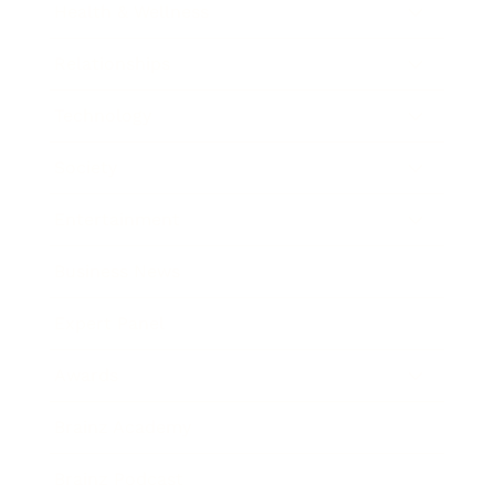
Health & Wellness
Relationships
Technology
Society
Entertainment
Business News
Expert Panel
Awards
Brainz Academy
Brainz Podcast