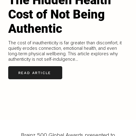
The Hidden Health
Cost of Not Being
Authentic
The cost of inauthenticity is far greater than discomfort, it
quietly erodes connection, emotional health, and even
long-term physical wellbeing. This article explores why
authenticity is not self-indulgence...
READ ARTICLE
LOAD MORE
Brainz 500 Global Awards presented to