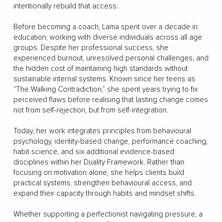
intentionally rebuild that access.
Before becoming a coach, Lama spent over a decade in
education, working with diverse individuals across all age
groups. Despite her professional success, she
experienced burnout, unresolved personal challenges, and
the hidden cost of maintaining high standards without
sustainable internal systems. Known since her teens as
“The Walking Contradiction,” she spent years trying to fix
perceived flaws before realising that lasting change comes
not from self-rejection, but from self-integration.
Today, her work integrates principles from behavioural
psychology, identity-based change, performance coaching,
habit science, and six additional evidence-based
disciplines within her Duality Framework. Rather than
focusing on motivation alone, she helps clients build
practical systems, strengthen behavioural access, and
expand their capacity through habits and mindset shifts.
Whether supporting a perfectionist navigating pressure, a