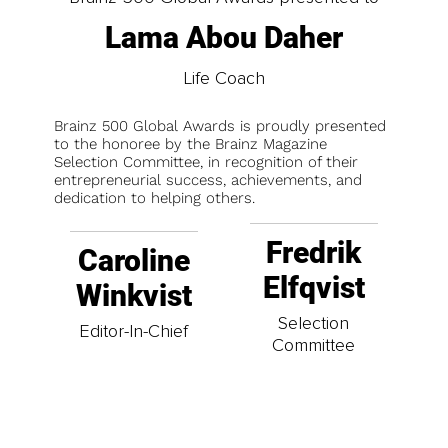
Lama Abou Daher
Life Coach
Brainz 500 Global Awards is proudly presented
to the honoree by the Brainz Magazine
Selection Committee, in recognition of their
entrepreneurial success, achievements, and
dedication to helping others.
Fredrik
Caroline
Elfqvist
Winkvist
Selection
Editor-In-Chief
Committee