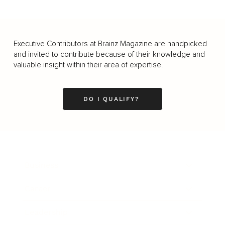
Executive Contributors at Brainz Magazine are handpicked
and invited to contribute because of their knowledge and
valuable insight within their area of expertise.
DO I QUALIFY?
Business
Career
Leadership