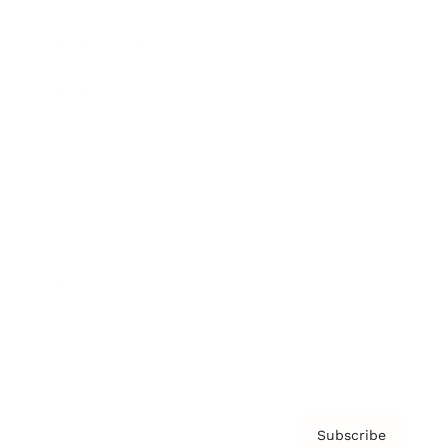
Brainz Academy
Brainz Podcast
Cover Archive
Advertise
Careers
About us
Contact
Privacy Policy & Terms
Subscribe