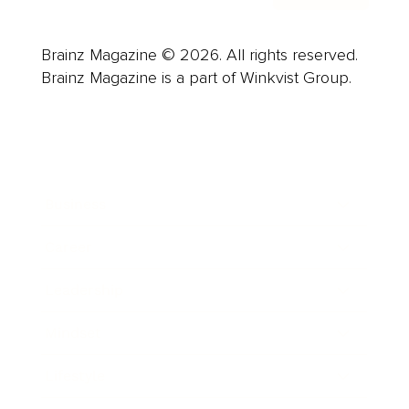
Brainz Magazine © 2026. All rights reserved.
Brainz Magazine is a part of Winkvist Group.
Business
Career
Leadership
Mindset
Lifestyle