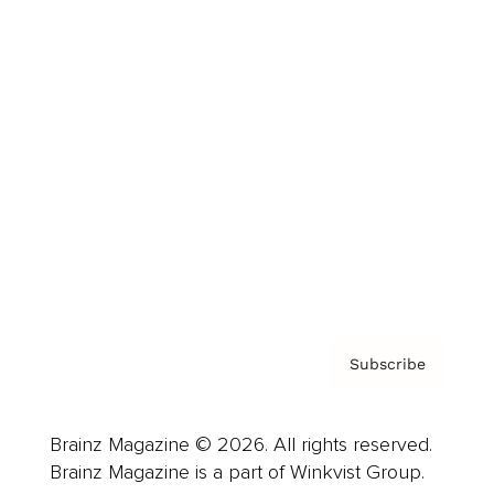
Cover Archive
Advertise
Careers
About us
Contact
Privacy Policy & Terms
Subscribe
Brainz Magazine © 2026. All rights reserved.
Brainz Magazine is a part of Winkvist Group.