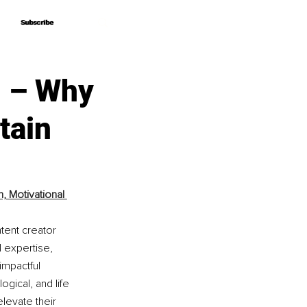
Subscribe
Subscribe
n – Why
tain
 Motivational 
tent creator 
 expertise, 
mpactful 
gical, and life 
levate their 