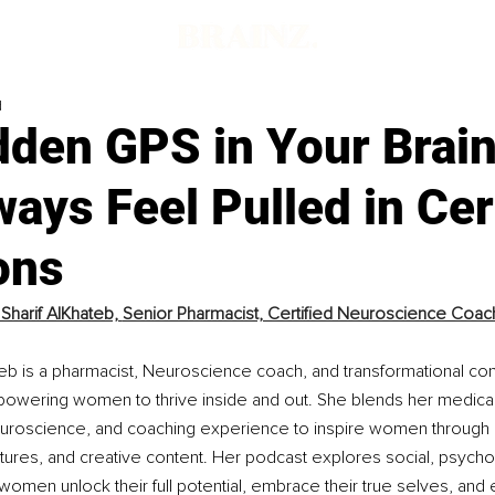
d
dden GPS in Your Brai
ays Feel Pulled in Cer
ons
Sharif AlKhateb, 
Senior Pharmacist, Certified Neuroscience Coach,
teb is a pharmacist, Neuroscience coach, and transformational con
owering women to thrive inside and out. She blends her medical
roscience, and coaching experience to inspire women through i
ctures, and creative content. Her podcast explores social, psycholo
women unlock their full potential, embrace their true selves, and e