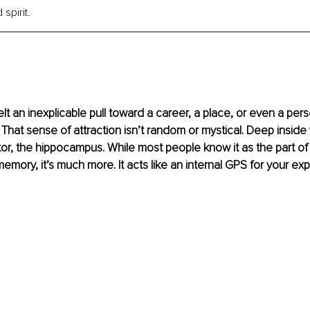
spirit.
lt an inexplicable pull toward a career, a place, or even a per
at sense of attraction isn’t random or mystical. Deep inside yo
or, the hippocampus. While most people know it as the part of 
memory, it’s much more. It acts like an internal GPS for your e