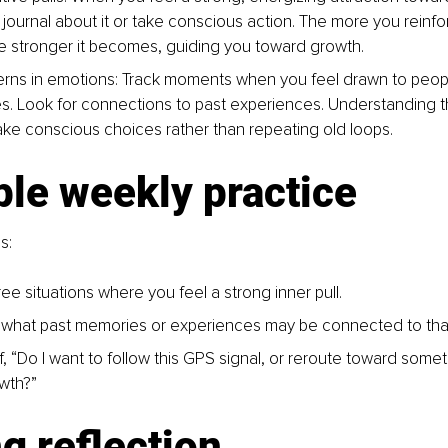
journal about it or take conscious action. The more you reinfor
e stronger it becomes, guiding you toward growth.
erns in emotions: 
Track moments when you feel drawn to people
es. Look for connections to past experiences. Understanding t
ke conscious choices rather than repeating old loops.
le weekly practice
s:
ee situations where you feel a strong inner pull.
what past memories or experiences may be connected to that
, “Do I want to follow this GPS signal, or reroute toward someth
wth?”
g reflection