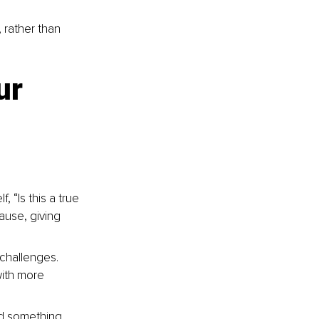
rather than 
ur 
 “Is this a true 
ause, giving 
challenges. 
ith more 
rd something 