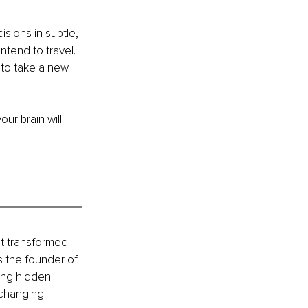
ions in subtle, 
tend to travel. 
to take a new 
r brain will 
t transformed 
s the founder of 
ing hidden 
-changing 