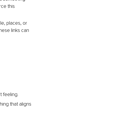
ce this 
, places, or 
hese links can 
 feeling.
ing that aligns 