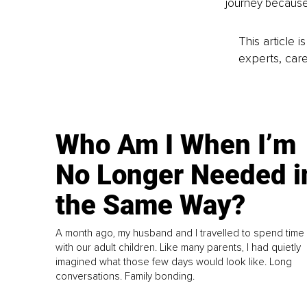
journey because
This article 
experts, care
Who Am I When I’m
No Longer Needed i
the Same Way?
A month ago, my husband and I travelled to spend time
with our adult children. Like many parents, I had quietly
imagined what those few days would look like. Long
conversations. Family bonding.