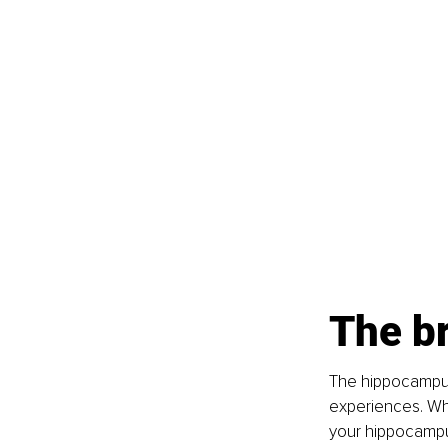
The b
The hippocampus
experiences. Wh
your hippocampus