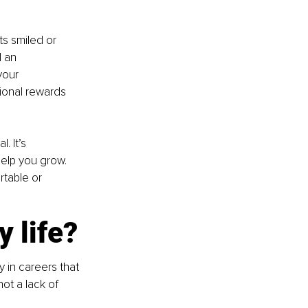
ts smiled or 
 an 
your 
onal rewards 
 It’s 
help you grow. 
rtable or 
 life?
 in careers that 
not a lack of 