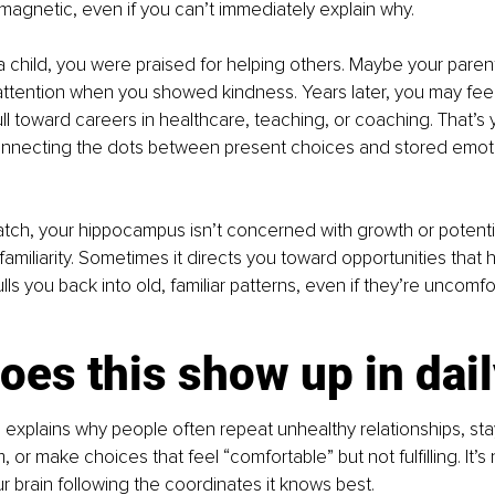
l magnetic, even if you can’t immediately explain why.
 a child, you were praised for helping others. Maybe your paren
ttention when you showed kindness. Years later, you may feel
ll toward careers in healthcare, teaching, or coaching. That’s 
necting the dots between present choices and stored emoti
atch, your hippocampus isn’t concerned with growth or potential.
amiliarity. Sometimes it directs you toward opportunities that 
ulls you back into old, familiar patterns, even if they’re uncomfo
es this show up in daily
explains why people often repeat unhealthy relationships, stay
 or make choices that feel “comfortable” but not fulfilling. It’s 
our brain following the coordinates it knows best.