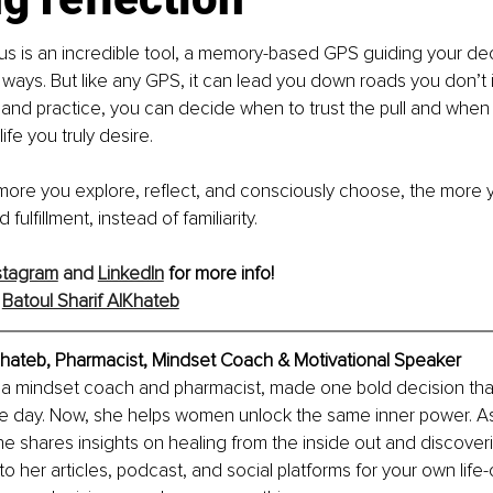
 is an incredible tool, a memory-based GPS guiding your decis
ways. But like any GPS, it can lead you down roads you don’t in
and practice, you can decide when to trust the pull and when 
ife you truly desire.
re you explore, reflect, and consciously choose, the more you
fulfillment, instead of familiarity.
stagram
 and 
LinkedIn
 for more info!
 
Batoul Sharif AlKhateb
lKhateb, Pharmacist, Mindset Coach & Motivational Speaker
f, a mindset coach and pharmacist, made one bold decision tha
 one day. Now, she helps women unlock the same inner power. A
 shares insights on healing from the inside out and discover
nto her articles, podcast, and social platforms for your own life