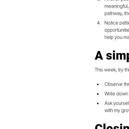
meaningful, 
pathway, th
Notice patt
opportuniti
help you ma
A simp
This week, try thi
Observe thr
Write down 
Ask yourself
with my gro
Closin