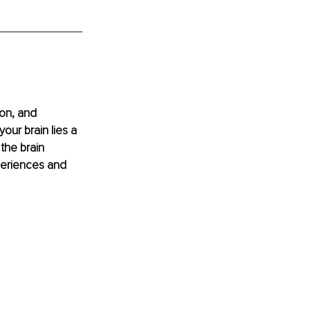
son, and 
ur brain lies a 
the brain 
xperiences and 