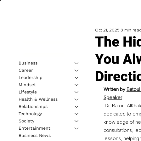
Oct 21, 2025
3 min rea
The Hi
You Alw
Business
Career
Directi
Leadership
Mindset
Written by 
Batoul 
Lifestyle
Speaker
Health & Wellness
Dr. Batoul AlKha
Relationships
dedicated to emp
Technology
Society
knowledge of neu
Entertainment
consultations, le
Business News
lessons, helping 