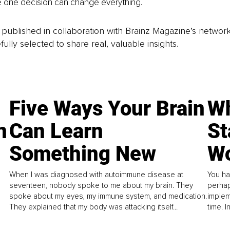
 one decision can change everything.
is published in collaboration with Brainz Magazine’s networ
fully selected to share real, valuable insights.
Five Ways Your Brain
Wh
n
Can Learn
St
Something New
Wo
When I was diagnosed with autoimmune disease at
You ha
seventeen, nobody spoke to me about my brain. They
perhap
spoke about my eyes, my immune system, and medication.
implem
They explained that my body was attacking itself...
time. 