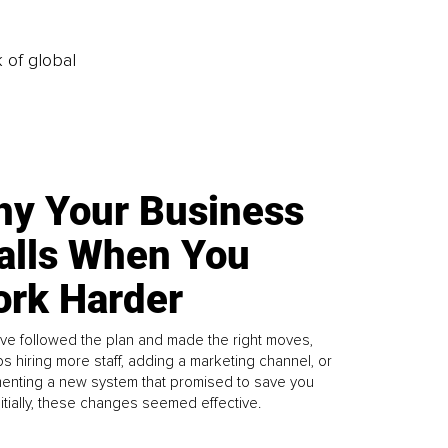
k of global
y Your Business
alls When You
rk Harder
ve followed the plan and made the right moves,
s hiring more staff, adding a marketing channel, or
enting a new system that promised to save you
Initially, these changes seemed effective.