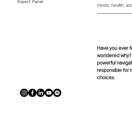
Expert Panel
minds, health, and 
Have you ever fe
wondered why? Th
powerful navigat
responsible for 
choices.