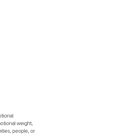
tional 
tional weight, 
ties, people, or 