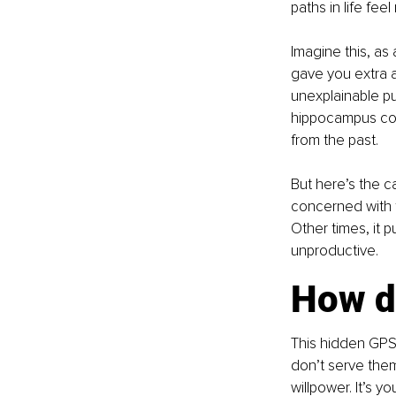
paths in life fee
Imagine this, as
gave you extra a
unexplainable pu
hippocampus con
from the past.
But here’s the c
concerned with f
Other times, it p
unproductive.
How do
This hidden GPS 
don’t serve them,
willpower. It’s y