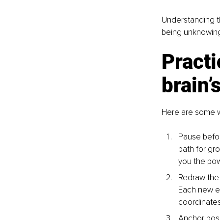
Understanding t
being unknowingl
Practi
brain’
Here are some wa
Pause before
path for gr
you the po
Redraw the
Each new ex
coordinates 
Anchor posit