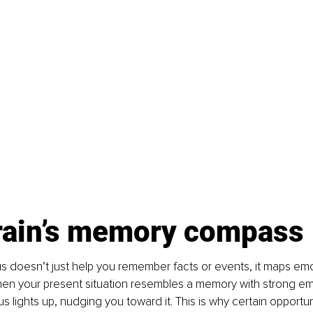
rain’s memory compass
 doesn’t just help you remember facts or events, it maps emo
en your present situation resembles a memory with strong emo
 lights up, nudging you toward it. This is why certain opportuni