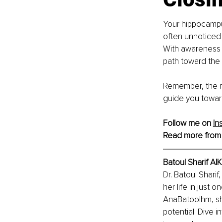
Your hippocampus
often unnoticed 
With awareness 
path toward the l
Remember, the mo
guide you toward 
Follow me on 
In
Read more from
Batoul Sharif A
Dr. Batoul Shari
her life in just
AnaBatoolhm, she
potential. Dive i