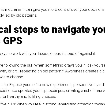
his mechanism can give you more control over your decisions, 
y led by old patterns.
cal steps to navigate yo
s GPS
ys to work with your hippocampus instead of against it:
 following the pull: 
When something draws you in, ask yourself,
owth, or am I repeating an old pattern?” Awareness creates a p
wer to choose.
 map: 
Expose yourself to new experiences, perspectives, and 
perience updates your hippocampus, creating a richer map w
for healthy and fulfilling choices.
ive pulls: 
When you feel a strong, energizing attraction towa