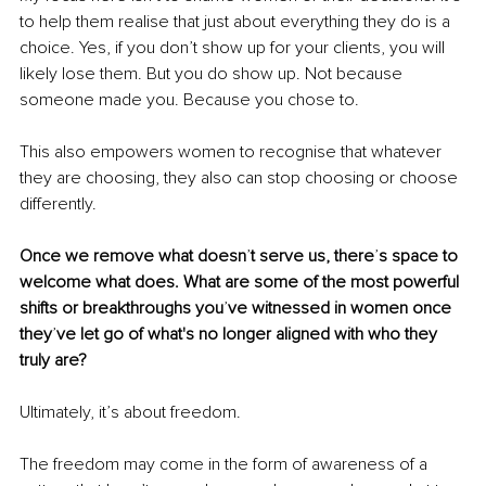
to help them realise that just about everything they do is a 
choice. Yes, if you don’t show up for your clients, you will 
likely lose them. But you do show up. Not because 
someone made you. Because you chose to.
This also empowers women to recognise that whatever 
they are choosing, they also can stop choosing or choose 
differently.
Once we remove what doesn
’
t serve us, there
’
s space to 
welcome what does. What are some of the most powerful 
shifts or breakthroughs you
’
ve witnessed in women once 
they
’
ve let go of what's no longer aligned with who they 
truly are?
Ultimately, it’s about freedom.
The freedom may come in the form of awareness of a 