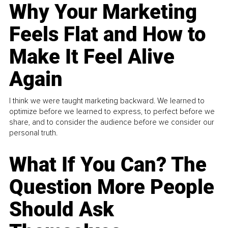
Why Your Marketing
Feels Flat and How to
Make It Feel Alive
Again
I think we were taught marketing backward. We learned to
optimize before we learned to express, to perfect before we
share, and to consider the audience before we consider our
personal truth.
What If You Can? The
Question More People
Should Ask