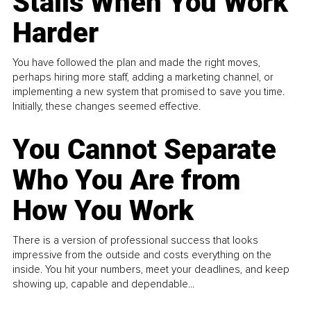
Stalls When You Work
Harder
You have followed the plan and made the right moves,
perhaps hiring more staff, adding a marketing channel, or
implementing a new system that promised to save you time.
Initially, these changes seemed effective.
You Cannot Separate
Who You Are from
How You Work
There is a version of professional success that looks
impressive from the outside and costs everything on the
inside. You hit your numbers, meet your deadlines, and keep
showing up, capable and dependable...