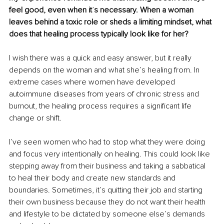
feel good, even when it
’
s necessary. When a woman 
leaves behind a toxic role or sheds a limiting mindset, what 
does that healing process typically look like for her?
I wish there was a quick and easy answer, but it really 
depends on the woman and what she’s healing from. In 
extreme cases where women have developed 
autoimmune diseases from years of chronic stress and 
burnout, the healing process requires a significant life 
change or shift.
I’ve seen women who had to stop what they were doing 
and focus very intentionally on healing. This could look like 
stepping away from their business and taking a sabbatical 
to heal their body and create new standards and 
boundaries. Sometimes, it’s quitting their job and starting 
their own business because they do not want their health 
and lifestyle to be dictated by someone else’s demands 