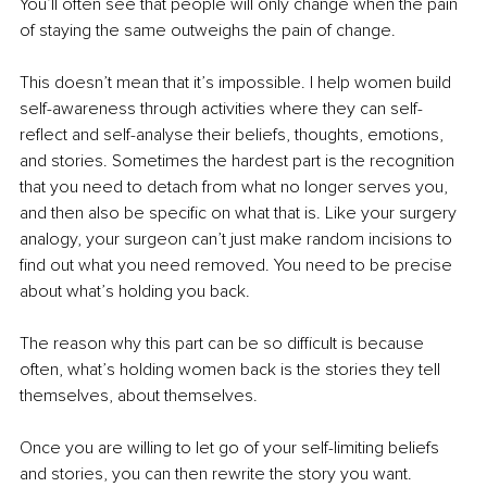
You’ll often see that people will only change when the pain 
of staying the same outweighs the pain of change.
This doesn’t mean that it’s impossible. I help women build 
self-awareness through activities where they can self-
reflect and self-analyse their beliefs, thoughts, emotions, 
and stories. Sometimes the hardest part is the recognition 
that you need to detach from what no longer serves you, 
and then also be specific on what that is. Like your surgery 
analogy, your surgeon can’t just make random incisions to 
find out what you need removed. You need to be precise 
about what’s holding you back.
The reason why this part can be so difficult is because 
often, what’s holding women back is the stories they tell 
themselves, about themselves.
Once you are willing to let go of your self-limiting beliefs 
and stories, you can then rewrite the story you want.