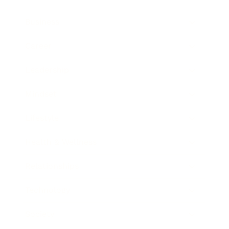
Business
Career
Leadership
Mindset
Lifestyle
Health & Wellness
Relationships
Technology
Society