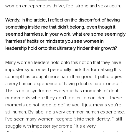
women entrepreneurs thrive, feel strong and sexy again. 
Wendy, in the article, I reflect on the discomfort of having 
something inside me that didn
’
t belong, even though it 
seemed harmless. In your work, what are some seemingly 
'harmless' habits or mindsets you see women in 
leadership hold onto that ultimately hinder their growth?
Many women leaders hold onto this notion that they have 
imposter syndrome. I personally think that formalising this 
concept has brought more harm than good. It pathologies 
a very human experience of having doubts about oneself. 
This is not a syndrome. Everyone has moments of doubt 
or moments where they don’t feel quite confident. These 
moments do not need to define you. It just means you’re 
still human. By labelling a very common human experience, 
I’ve seen many women integrate it into their identity. “I still 
struggle with imposter syndrome.” It’s a very 