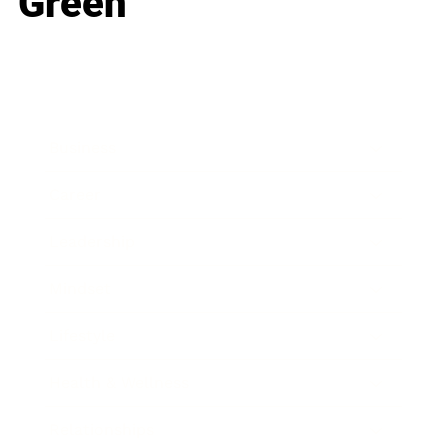
Green
Business
Career
Leadership
Mindset
Lifestyle
Health & Wellness
Relationships