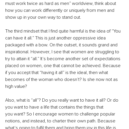
must work twice as hard as men” worldview, think about 
how you can work differently or uniquely from men and 
show up in your own way to stand out.
The third mindset that I find quite harmful is the idea of “You 
can have it all.” This is just another oppressive idea 
packaged with a bow. On the outset, it sounds grand and 
inspirational. However, I see that women are struggling to 
try to attain it “all.” It’s become another set of expectations 
placed on women, one that cannot be achieved. Because 
if you accept that “having it all” is the ideal, then what 
becomes of the woman who doesn’t? Is she now not as 
high value?
Also, what is “all”? Do you really want to have it all? Or do 
you want to have a life that contains the things that 
you want? So I encourage women to challenge popular 
notions, and instead, to charter their own path. Because 
what’s going to fulfil them and bring them joy in this life is 