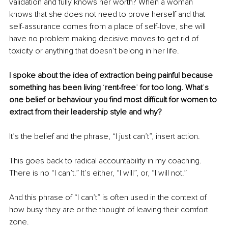
validation and fully knows her worth? When a woman 
knows that she does not need to prove herself and that 
self-assurance comes from a place of self-love, she will 
have no problem making decisive moves to get rid of 
toxicity or anything that doesn’t belong in her life. 
I spoke about the idea of extraction being painful because 
something has been living 
‘
rent-free
’ 
for too long. What
’
s 
one belief or behaviour you find most difficult for women to 
extract from their leadership style and why?
It’s the belief and the phrase, “I just can’t”, insert action.
This goes back to radical accountability in my coaching. 
There is no “I can’t.” It’s either, “I will”, or, “I will not.”
And this phrase of “I can’t” is often used in the context of 
how busy they are or the thought of leaving their comfort 
zone.