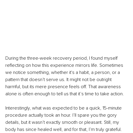
During the three-week recovery period, I found myself 
reflecting on how this experience mirrors life. Sometimes 
we notice something, whether it's a habit, a person, or a 
pattern that doesn’t serve us. It might not be outright 
harmful, but its mere presence feels off. That awareness 
alone is often enough to tell us that it’s time to take action.
Interestingly, what was expected to be a quick, 15-minute 
procedure actually took an hour. I’ll spare you the gory 
details, but it wasn’t exactly smooth or pleasant. Still, my 
body has since healed well, and for that, I’m truly grateful.