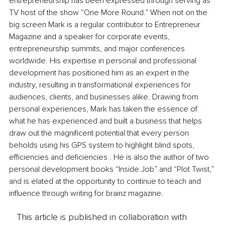
entrepreneurship has been expressed through serving as 
TV host of the show “One More Round.” When not on the 
big screen Mark is a regular contributor to Entrepreneur 
Magazine and a speaker for corporate events, 
entrepreneurship summits, and major conferences 
worldwide. His expertise in personal and professional 
development has positioned him as an expert in the 
industry, resulting in transformational experiences for 
audiences, clients, and businesses alike. Drawing from 
personal experiences, Mark has taken the essence of 
what he has experienced and built a business that helps 
draw out the magnificent potential that every person 
beholds using his GPS system to highlight blind spots, 
efficiencies and deficiencies . He is also the author of two 
personal development books “Inside Job” and “Plot Twist,” 
and is elated at the opportunity to continue to teach and 
influence through writing for brainz magazine.
This article is published in collaboration with