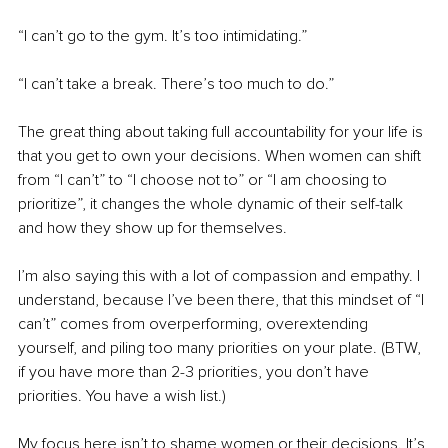
“I can’t go to the gym. It’s too intimidating.”
“I can’t take a break. There’s too much to do.”
The great thing about taking full accountability for your life is 
that you get to own your decisions. When women can shift 
from “I can’t” to “I choose not to” or “I am choosing to 
prioritize”, it changes the whole dynamic of their self-talk 
and how they show up for themselves.
I’m also saying this with a lot of compassion and empathy. I 
understand, because I’ve been there, that this mindset of “I 
can’t” comes from overperforming, overextending 
yourself, and piling too many priorities on your plate. (BTW, 
if you have more than 2-3 priorities, you don’t have 
priorities. You have a wish list.)
My focus here isn’t to shame women or their decisions. It’s 