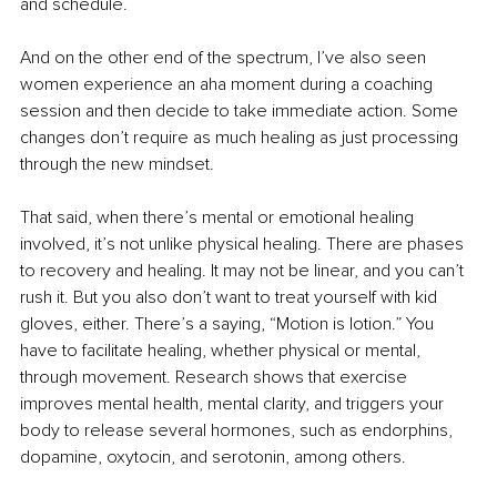
and schedule.
And on the other end of the spectrum, I’ve also seen 
women experience an aha moment during a coaching 
session and then decide to take immediate action. Some 
changes don’t require as much healing as just processing 
through the new mindset.
That said, when there’s mental or emotional healing 
involved, it’s not unlike physical healing. There are phases 
to recovery and healing. It may not be linear, and you can’t 
rush it. But you also don’t want to treat yourself with kid 
gloves, either. There’s a saying, “Motion is lotion.” You 
have to facilitate healing, whether physical or mental, 
through movement. Research shows that exercise 
improves mental health, mental clarity, and triggers your 
body to release several hormones, such as endorphins, 
dopamine, oxytocin, and serotonin, among others.