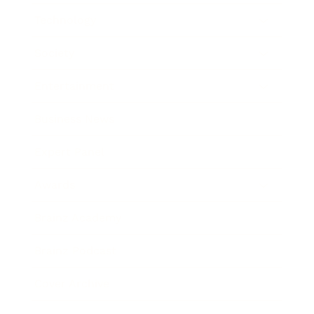
Technology
Society
Entertainment
Business News
Expert Panel
Awards
Brainz Academy
Brainz Podcast
Cover Archive