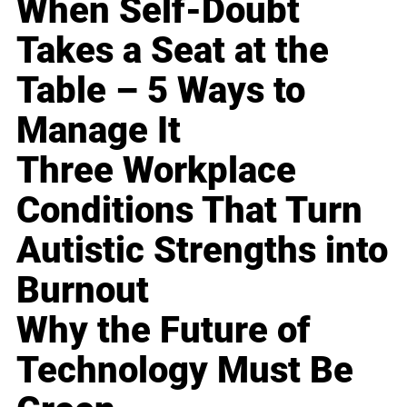
When Self-Doubt
Takes a Seat at the
Table – 5 Ways to
Manage It
Three Workplace
Conditions That Turn
Autistic Strengths into
Burnout
Why the Future of
Technology Must Be