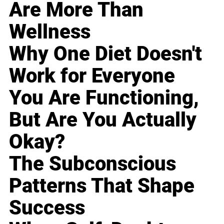
Are More Than
Wellness
Why One Diet Doesn't
Work for Everyone
You Are Functioning,
But Are You Actually
Okay?
The Subconscious
Patterns That Shape
Success