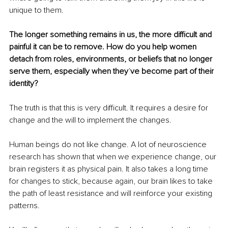
unique to them.
The longer something remains in us, the more difficult and 
painful it can be to remove. How do you help women 
detach from roles, environments, or beliefs that no longer 
serve them, especially when they
’
ve become part of their 
identity?
The truth is that this is very difficult. It requires a desire for 
change and the will to implement the changes.
Human beings do not like change. A lot of neuroscience 
research has shown that when we experience change, our 
brain registers it as physical pain. It also takes a long time 
for changes to stick, because again, our brain likes to take 
the path of least resistance and will reinforce your existing 
patterns.