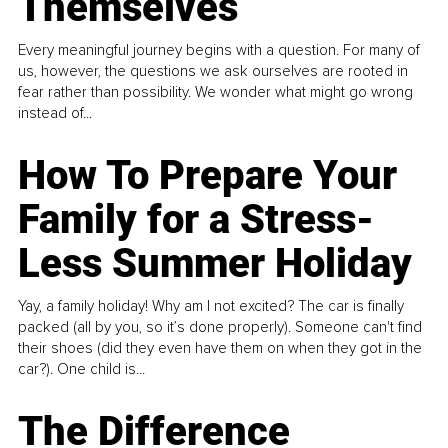
Themselves
Every meaningful journey begins with a question. For many of
us, however, the questions we ask ourselves are rooted in
fear rather than possibility. We wonder what might go wrong
instead of...
How To Prepare Your
Family for a Stress-
Less Summer Holiday
Yay, a family holiday! Why am I not excited? The car is finally
packed (all by you, so it’s done properly). Someone can't find
their shoes (did they even have them on when they got in the
car?). One child is...
The Difference