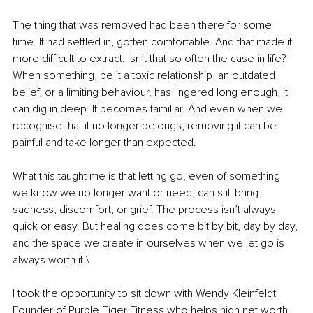
The thing that was removed had been there for some 
time. It had settled in, gotten comfortable. And that made it 
more difficult to extract. Isn’t that so often the case in life? 
When something, be it a toxic relationship, an outdated 
belief, or a limiting behaviour, has lingered long enough, it 
can dig in deep. It becomes familiar. And even when we 
recognise that it no longer belongs, removing it can be 
painful and take longer than expected.
What this taught me is that letting go, even of something 
we know we no longer want or need, can still bring 
sadness, discomfort, or grief. The process isn’t always 
quick or easy. But healing does come bit by bit, day by day, 
and the space we create in ourselves when we let go is 
always worth it.\
I took the opportunity to sit down with Wendy Kleinfeldt 
Founder of
Purple Tiger Fitness
who helps high net worth 