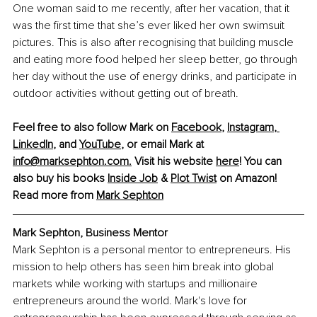
One woman said to me recently, after her vacation, that it 
was the first time that she’s ever liked her own swimsuit 
pictures. This is also after recognising that building muscle 
and eating more food helped her sleep better, go through 
her day without the use of energy drinks, and participate in 
outdoor activities without getting out of breath.
Feel free to also follow Mark on 
Facebook
, 
Instagram
, 
LinkedIn
, and 
YouTube
, or email Mark at 
info@marksephton.com
.
 Visit his website 
here
! You can 
also buy his books 
Inside Job
 & 
Plot Twist
 on Amazon!
Read more from 
Mark Sephton
Mark Sephton, Business Mentor
Mark Sephton is a personal mentor to entrepreneurs. His 
mission to help others has seen him break into global 
markets while working with startups and millionaire 
entrepreneurs around the world. Mark's love for 