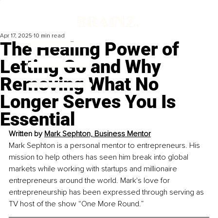
Apr 17, 2025
10 min read
The Healing Power of
Letting Go and Why
Removing What No
Longer Serves You Is
Essential
Written by 
Mark Sephton, Business Mentor
Mark Sephton is a personal mentor to entrepreneurs. His 
mission to help others has seen him break into global 
markets while working with startups and millionaire 
entrepreneurs around the world. Mark's love for 
entrepreneurship has been expressed through serving as 
TV host of the show “One More Round.”