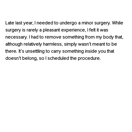
Late last year, I needed to undergo a minor surgery. While 
surgery is rarely a pleasant experience, I felt it was 
necessary. I had to remove something from my body that, 
although relatively harmless, simply wasn’t meant to be 
there. It’s unsettling to carry something inside you that 
doesn’t belong, so I scheduled the procedure.