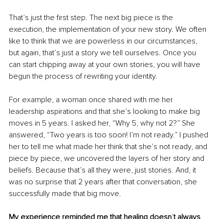
That’s just the first step. The next big piece is the 
execution, the implementation of your new story. We often 
like to think that we are powerless in our circumstances, 
but again, that’s just a story we tell ourselves. Once you 
can start chipping away at your own stories, you will have 
begun the process of rewriting your identity.
For example, a woman once shared with me her 
leadership aspirations and that she’s looking to make big 
moves in 5 years. I asked her, “Why 5, why not 2?” She 
answered, “Two years is too soon! I’m not ready.” I pushed 
her to tell me what made her think that she’s not ready, and 
piece by piece, we uncovered the layers of her story and 
beliefs. Because that’s all they were, just stories. And, it 
was no surprise that 2 years after that conversation, she 
successfully made that big move.
My experience reminded me that healing doesn
’
t always 