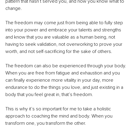
pattern that hasn’t served you, and now you know what to 
change.
The freedom may come just from being able to fully step 
into your power and embrace your talents and strengths 
and know that you are valuable as a human being, not 
having to seek validation, not overworking to prove your 
worth, and not self-sacrificing for the sake of others.
The freedom can also be experienced through your body. 
When you are free from fatigue and exhaustion and you 
can finally experience more vitality in your day, more 
endurance to do the things you love, and just existing in a 
body that you feel great in, that’s freedom.
This is why it’s so important for me to take a holistic 
approach to coaching the mind and body. When you 
transform one, you transform the other.