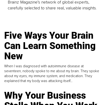
Brainz Magazine’s network of global experts,
carefully selected to share real, valuable insights.
Five Ways Your Brain
Can Learn Something
New
When I was diagnosed with autoimmune disease at
seventeen, nobody spoke to me about my brain. They spoke
about my eyes, my immune system, and medication. They
explained that my body was attacking itself...
Why Your Business