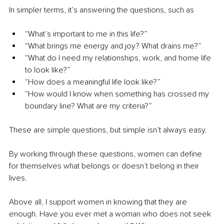
In simpler terms, it’s answering the questions, such as
“What’s important to me in this life?”
“What brings me energy and joy? What drains me?”
“What do I need my relationships, work, and home life 
to look like?”
“How does a meaningful life look like?”
“How would I know when something has crossed my 
boundary line? What are my criteria?”
These are simple questions, but simple isn’t always easy.
By working through these questions, women can define 
for themselves what belongs or doesn’t belong in their 
lives.
Above all, I support women in knowing that they are 
enough. Have you ever met a woman who does not seek 