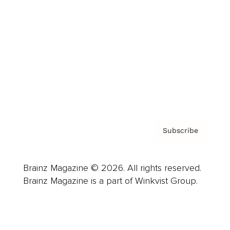
Advertise
Careers
About us
Contact
Privacy Policy & Terms
Subscribe
Brainz Magazine © 2026. All rights reserved.
Brainz Magazine is a part of Winkvist Group.