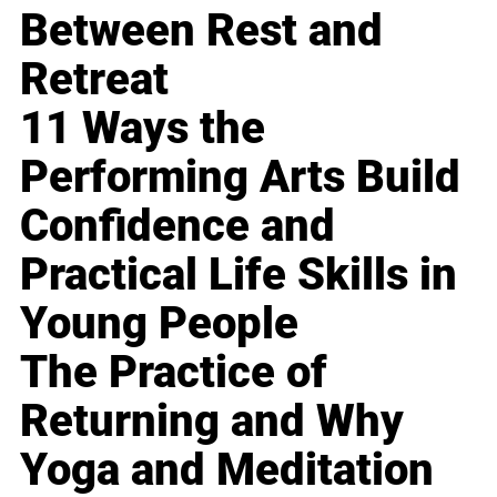
Between Rest and
Retreat
11 Ways the
Performing Arts Build
Confidence and
Practical Life Skills in
Young People
The Practice of
Returning and Why
Yoga and Meditation