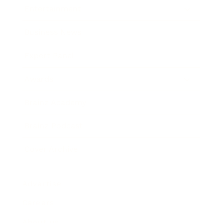
Entertainment
Business News
Expert Panel
Awards
Brainz Academy
Brainz Podcast
Cover Archive
Advertise
Careers
About us