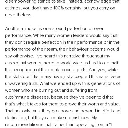
disempowering stance to take. Instead, acknowledge that, 
at times, you don’t have 100% certainty, but you carry on 
nevertheless.
Another mindset is one around perfection or over-
performance. While many women leaders would say that 
they don’t require perfection in their performance or in the 
performance of their team, their behaviour patterns would 
say otherwise. I’ve heard this narrative throughout my 
career that women need to work twice as hard to get half 
the recognition of their male counterparts. And yes, while 
the stats don’t lie, many have just accepted this narrative as 
unwavering truth. What we ended up with is generations of 
women who are burning out and suffering from 
autoimmune diseases, because they’ve been told that 
that’s what it takes for them to prove their worth and value. 
That not only must they go above and beyond in effort and 
dedication, but they can make no mistakes. My 
recommendation is that, rather than operating from a “I 