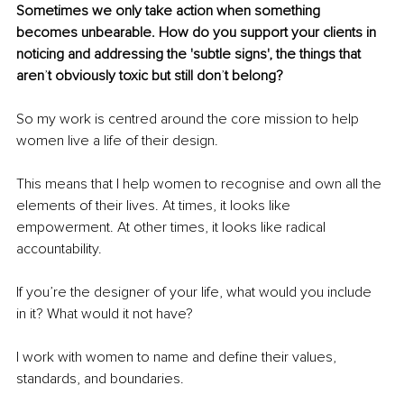
Sometimes we only take action when something 
becomes unbearable. How do you support your clients in 
noticing and addressing the 'subtle signs', the things that 
aren
’
t obviously toxic but still don
’
t belong?
So my work is centred around the core mission to help 
women live a life of their design.
This means that I help women to recognise and own all the 
elements of their lives. At times, it looks like 
empowerment. At other times, it looks like radical 
accountability.
If you’re the designer of your life, what would you include 
in it? What would it not have?
I work with women to name and define their values, 
standards, and boundaries.