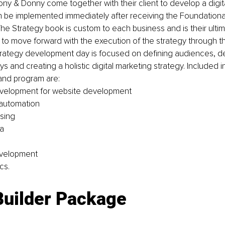
y & Donny come together with their client to develop a digit
n be implemented immediately after receiving the Foundationa
he Strategy book is custom to each business and is their ultima
to move forward with the execution of the strategy through th
trategy development day is focused on defining audiences, d
 and creating a holistic digital marketing strategy. Included in
and program are: 
evelopment for website development 
 automation
sing 
a 
velopment 
cs. 
Builder Package 