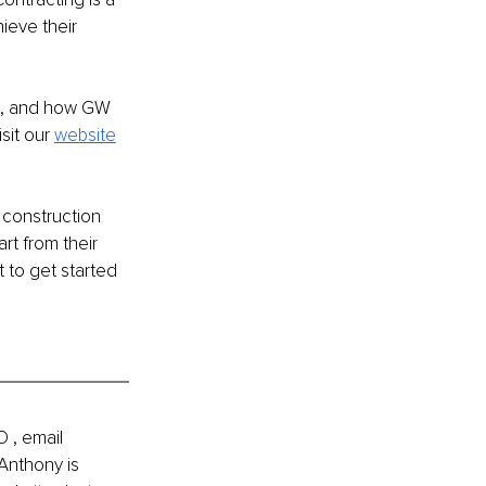
eve their 
s, and how GW 
it our 
website
 construction 
rt from their 
t to get started 
 , email 
Anthony is 