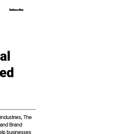
Subscribe
Subscribe
al
Red
industries, The 
 and Brand 
elp businesses 