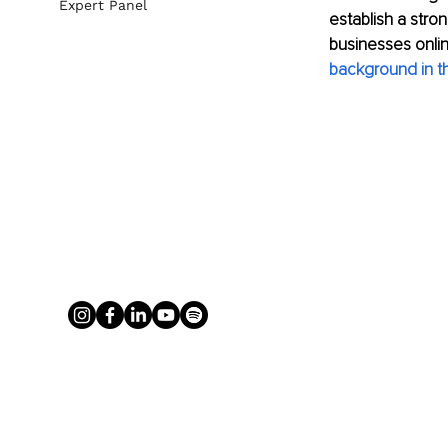
Expert Panel
establish a stro
businesses onli
background in th