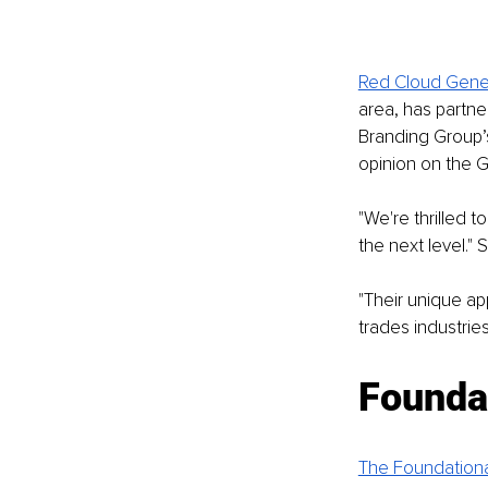
Red Cloud Gener
area, has partn
Branding Group’
opinion on the G
"We're thrilled 
the next level."
"Their unique a
trades industries.
Founda
The Foundation