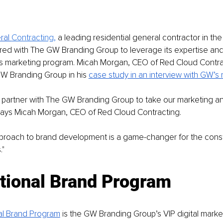
al 
Contracting,
a leading residential general contractor in th
ered with The GW Branding Group to leverage its expertise a
s marketing program. Micah Morgan, CEO of Red Cloud Contrac
W Branding Group in his 
case study in an interview with GW’s 
to partner with The GW Branding Group to take our marketing a
 Says Micah Morgan, CEO of Red Cloud Contracting. 
pproach to brand development is a game-changer for the const
" 
tional Brand Program 
al Brand Program
is the GW Branding Group’s VIP digital marke