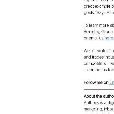
great example o
goals." Says Ash
To learn more a
Branding Group c
or email us 
here.
We're excited to
and trades indust
competitors. Ha
– contact us to
Follow me on 
Li
About the author
Anthony is a digi
marketing, inbou