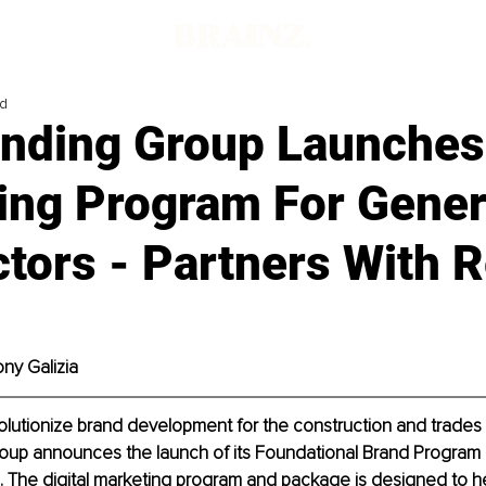
ad
nding Group Launches
ing Program For Gener
tors - Partners With 
ony Galizia
olutionize brand development for the construction and trades 
up announces the launch of its Foundational Brand Program
. The digital marketing program and package is designed to h