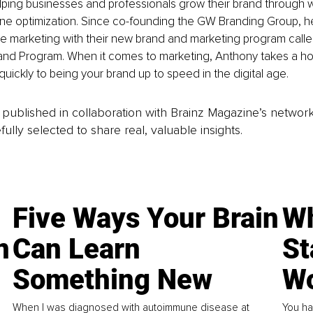
lping businesses and professionals grow their brand through 
ne optimization. Since co-founding the GW Branding Group, he
e marketing with their new brand and marketing program calle
and Program. When it comes to marketing, Anthony takes a hol
quickly to being your brand up to speed in the digital age.
is published in collaboration with Brainz Magazine’s networ
fully selected to share real, valuable insights.
Five Ways Your Brain
Wh
n
Can Learn
St
Something New
Wo
When I was diagnosed with autoimmune disease at
You ha