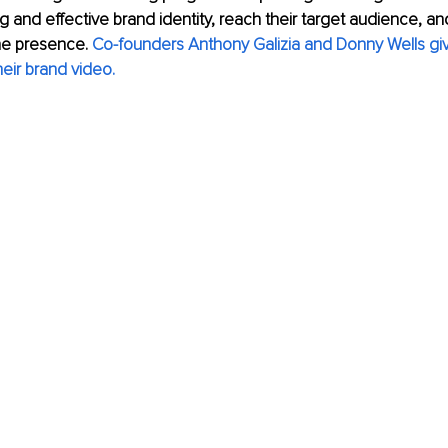
ng and effective brand identity, reach their target audience, an
ne presence.
Co-founders Anthony Galizia and Donny Wells give
eir brand video.