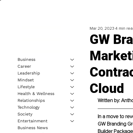
Mar 20, 2023
4 min re
GW Bra
Market
Business
Career
Contrac
Leadership
Mindset
Cloud
Lifestyle
Health & Wellness
Written by: Anth
Relationships
Technology
Society
In a move to rev
Entertainment
GW Branding Gro
Business News
Builder Package