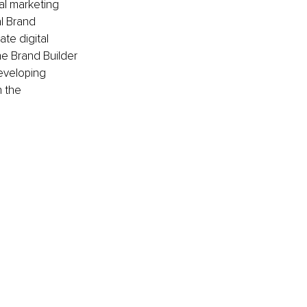
al marketing 
l Brand 
te digital 
e Brand Builder 
eveloping 
 the 