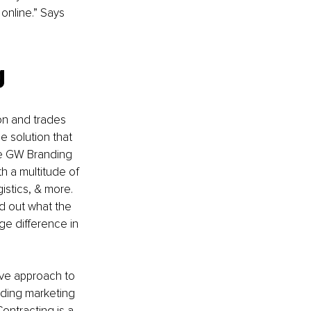
online.” Says 
g 
on and trades 
 solution that 
the GW Branding 
h a multitude of 
istics, & more. 
d out what the 
e difference in 
ve approach to 
ading marketing 
ntracting is a 