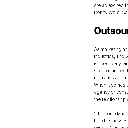
are so excited t
Donny Wells, Co
Outsour
As marketing and
industries, The
is specifically 
Group is limited
industries and i
When it comes t
agency or consul
the relationship 
"The Foundation
help businesses 
expert. "This ne