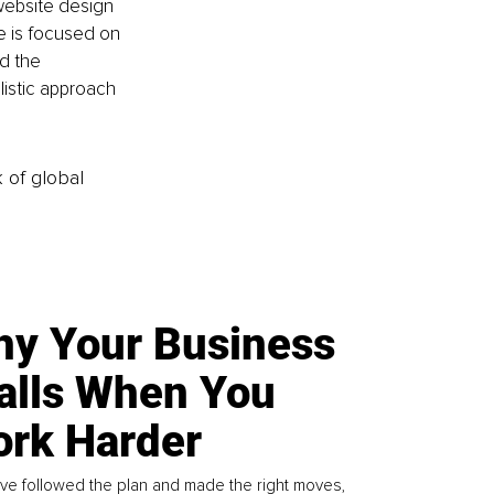
website design 
 is focused on 
d the 
istic approach 
k of global
y Your Business
alls When You
rk Harder
ve followed the plan and made the right moves,