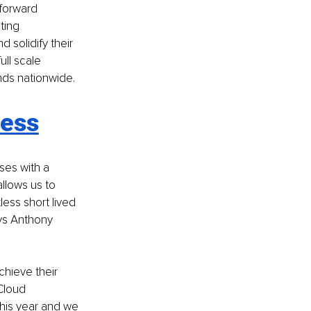
forward 
ting 
solidify their 
ll scale 
ds nationwide. 
cess
es with a 
llows us to 
less short lived 
ys Anthony 
hieve their 
Cloud 
his year and we 