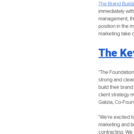
The Brand Build
immediately with
management, the 
position in the 
marketing take 
The Ke
"The Foundation
strong and clear
build their brand
client strategy 
Galizia, Co-Fou
"We're excited t
marketing and br
contracting. We 