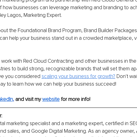
f how businesses can leverage marketing and branding to achi
ley Lagos, Marketing Expert. 
bout the Foundational Brand Program, Brand Builder Package
an help your business stand out in a crowded marketplace, vis
 work with Red Cloud Contracting and other businesses in the
ries to build strong, recognizable brands that will set them apa
ve you considered 
scaling your business for growth?
 Don't wai
day to learn how we can help your business succeed!
nkedIn
, 
and visit my 
website
for more info! 
: 
tal marketing specialist and a marketing expert, certified in SEO
nd sales, and Google Digital Marketing. As an agency owner, 