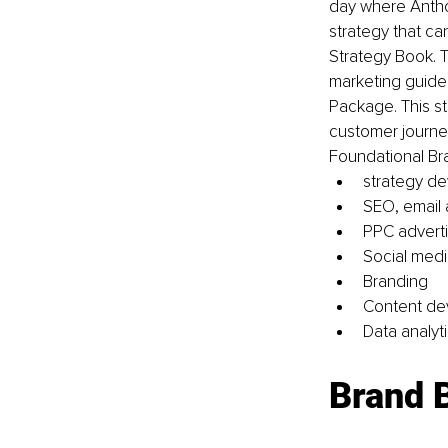
day where Anthon
strategy that ca
Strategy Book. T
marketing guide 
Package. This s
customer journeys
Foundational Br
strategy d
SEO, email
PPC adverti
Social medi
Branding 
Content de
Data analyti
Brand 