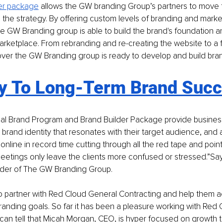
er package
allows the GW branding Group’s partners to move 
 the strategy. By offering custom levels of branding and marke
GW Branding group is able to build the brand's foundation and 
marketplace. From rebranding and re-creating the website to a fu
over the GW Branding group is ready to develop and build bran
y To Long-Term Brand Suc
al Brand Program and Brand Builder Package provide business
 brand identity that resonates with their target audience, and a
 online in record time cutting through all the red tape and point
meetings only leave the clients more confused or stressed.”Sa
nder of The GW Branding Group. 
o partner with Red Cloud General Contracting and help them ac
anding goals. So far it has been a pleasure working with Red 
can tell that Micah Morgan, CEO, is hyper focused on growth t