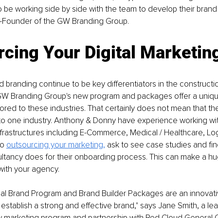
o be working side by side with the team to develop their brand 
-Founder of the GW Branding Group. 
cing Your Digital Marketin
 branding continue to be key differentiators in the constructi
 GW Branding Group's new program and packages offer a unique
tailored to these industries. That certainly does not mean that 
 to one industry. Anthony & Donny have experience working wit
nfrastructures including E-Commerce, Medical / Healthcare, Log
o 
outsourcing your marketing,
 ask to see case studies and fin
tancy does for their onboarding process. This can make a hug
with your agency. 
al Brand Program and Brand Builder Packages are an innovati
establish a strong and effective brand," says Jane Smith, a le
w marketing program and partnership with Red Cloud General Co