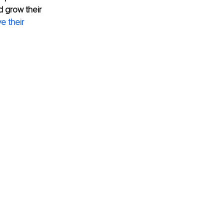
d grow their 
 their 