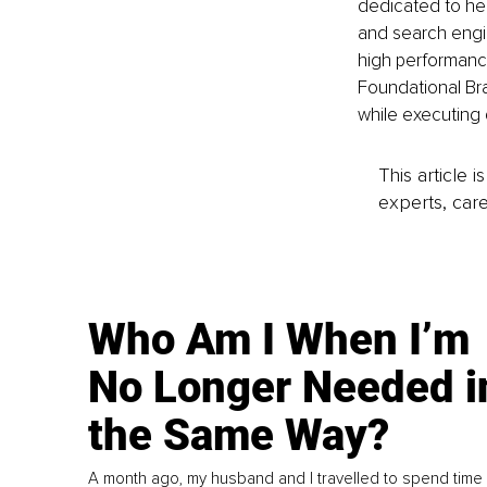
dedicated to he
and search engi
high performanc
Foundational Br
while executing 
This article 
experts, care
Who Am I When I’m
No Longer Needed i
the Same Way?
A month ago, my husband and I travelled to spend time