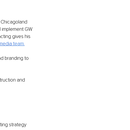
e Chicagoland 
nd implement GW 
ting gives his 
media t
eam.
nd branding to 
ruction and 
ting strategy 