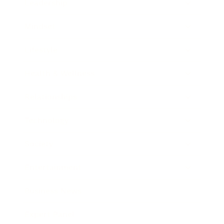
Leadership
Mindset
Lifestyle
Health & Wellness
Relationships
Technology
Society
Entertainment
Business News
Expert Panel