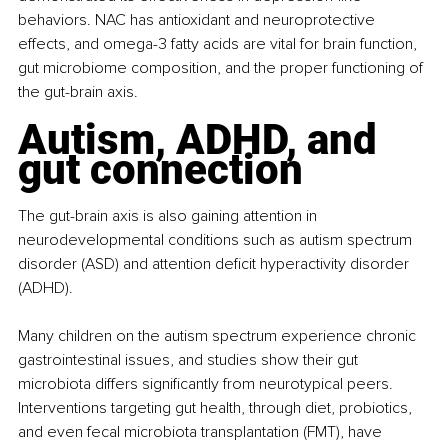
behaviors. NAC has antioxidant and neuroprotective 
effects, and omega-3 fatty acids are vital for brain function, 
gut microbiome composition, and the proper functioning of 
the gut-brain axis.
Autism, ADHD, and 
gut connection
The gut-brain axis is also gaining attention in 
neurodevelopmental conditions such as autism spectrum 
disorder (ASD) and attention deficit hyperactivity disorder 
(ADHD).
Many children on the autism spectrum experience chronic 
gastrointestinal issues, and studies show their gut 
microbiota differs significantly from neurotypical peers. 
Interventions targeting gut health, through diet, probiotics, 
and even fecal microbiota transplantation (FMT), have 