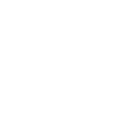
Awards
Brainz Academy
Brainz Podcast
Cover Archive
Advertise
Careers
About us
Contact
Privacy Policy & Terms