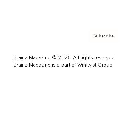
Contact
Privacy Policy & Terms
Subscribe
Brainz Magazine © 2026. All rights reserved.
Brainz Magazine is a part of Winkvist Group.
Business
Career