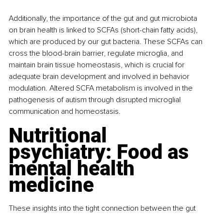
Additionally, the importance of the gut and gut microbiota 
on brain health is linked to SCFAs (short-chain fatty acids), 
which are produced by our gut bacteria. These SCFAs can 
cross the blood-brain barrier, regulate microglia, and 
maintain brain tissue homeostasis, which is crucial for 
adequate brain development and involved in behavior 
modulation. Altered SCFA metabolism is involved in the 
pathogenesis of autism through disrupted microglial 
communication and homeostasis.
Nutritional 
psychiatry: Food as 
mental health 
medicine
These insights into the tight connection between the gut 