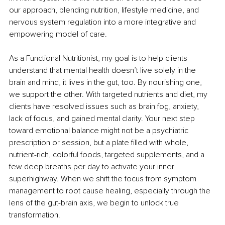
our approach, blending nutrition, lifestyle medicine, and 
nervous system regulation into a more integrative and 
empowering model of care.
As a Functional Nutritionist, my goal is to help clients 
understand that mental health doesn’t live solely in the 
brain and mind, it lives in the gut, too. By nourishing one, 
we support the other. With targeted nutrients and diet, my 
clients have resolved issues such as brain fog, anxiety, 
lack of focus, and gained mental clarity. Your next step 
toward emotional balance might not be a psychiatric 
prescription or session, but a plate filled with whole, 
nutrient-rich, colorful foods, targeted supplements, and a 
few deep breaths per day to activate your inner 
superhighway. When we shift the focus from symptom 
management to root cause healing, especially through the 
lens of the gut-brain axis, we begin to unlock true 
transformation.