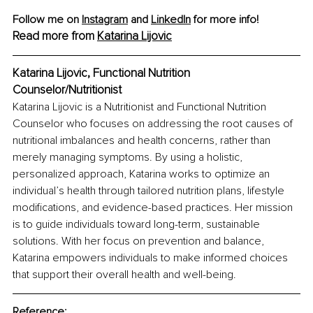
Follow me on 
Instagram
 and 
LinkedIn
 for more info!
Read more from 
Katarina Lijovic
Katarina Lijovic, Functional Nutrition 
Counselor/Nutritionist
Katarina Lijovic is a Nutritionist and Functional Nutrition 
Counselor who focuses on addressing the root causes of 
nutritional imbalances and health concerns, rather than 
merely managing symptoms. By using a holistic, 
personalized approach, Katarina works to optimize an 
individual’s health through tailored nutrition plans, lifestyle 
modifications, and evidence-based practices. Her mission 
is to guide individuals toward long-term, sustainable 
solutions. With her focus on prevention and balance, 
Katarina empowers individuals to make informed choices 
that support their overall health and well-being.
Reference: