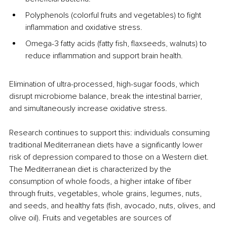
Polyphenols (colorful fruits and vegetables) to fight 
inflammation and oxidative stress.
Omega-3 fatty acids (fatty fish, flaxseeds, walnuts) to 
reduce inflammation and support brain health.
Elimination of ultra-processed, high-sugar foods, which 
disrupt microbiome balance, break the intestinal barrier, 
and simultaneously increase oxidative stress.
Research continues to support this: individuals consuming 
traditional Mediterranean diets have a significantly lower 
risk of depression compared to those on a Western diet. 
The Mediterranean diet is characterized by the 
consumption of whole foods, a higher intake of fiber 
through fruits, vegetables, whole grains, legumes, nuts, 
and seeds, and healthy fats (fish, avocado, nuts, olives, and 
olive oil). Fruits and vegetables are sources of 