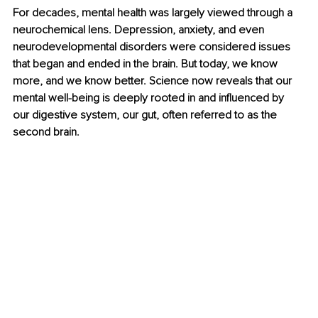
For decades, mental health was largely viewed through a 
neurochemical lens. Depression, anxiety, and even 
neurodevelopmental disorders were considered issues 
that began and ended in the brain. But today, we know 
more, and we know better. Science now reveals that our 
mental well-being is deeply rooted in and influenced by 
our digestive system, our gut, often referred to as the 
second brain.