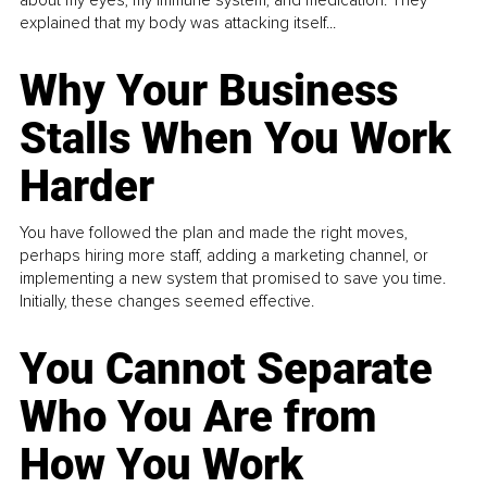
about my eyes, my immune system, and medication. They
explained that my body was attacking itself...
Why Your Business
Stalls When You Work
Harder
You have followed the plan and made the right moves,
perhaps hiring more staff, adding a marketing channel, or
implementing a new system that promised to save you time.
Initially, these changes seemed effective.
You Cannot Separate
Who You Are from
How You Work