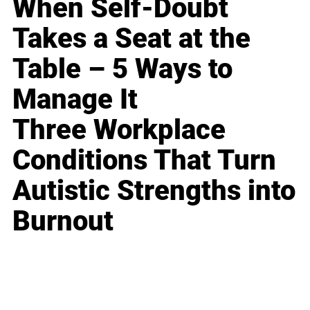
When Self-Doubt
Takes a Seat at the
Table – 5 Ways to
Manage It
Three Workplace
Conditions That Turn
Autistic Strengths into
Burnout