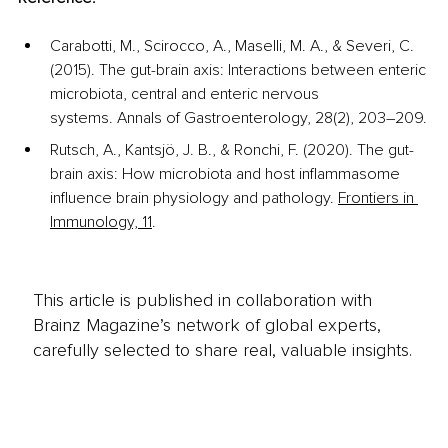
Carabotti, M., Scirocco, A., Maselli, M. A., & Severi, C. 
(2015). The gut-brain axis: Interactions between enteric 
microbiota, central and enteric nervous 
systems. Annals of Gastroenterology, 28(2), 203–209.
Rutsch, A., Kantsjö, J. B., & Ronchi, F. (2020). The gut-
brain axis: How microbiota and host inflammasome 
influence brain physiology and pathology. 
Frontiers in 
Immunology, 11
. 
This article is published in collaboration with
Brainz Magazine’s network of global experts,
carefully selected to share real, valuable insights.