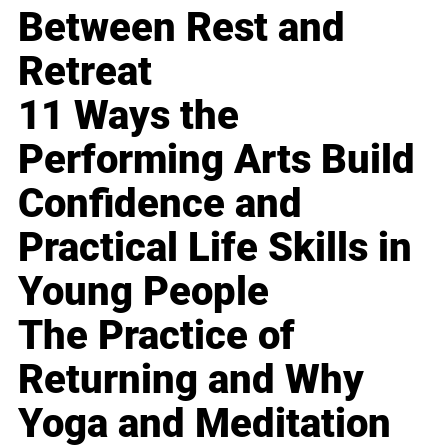
Between Rest and
Retreat
11 Ways the
Performing Arts Build
Confidence and
Practical Life Skills in
Young People
The Practice of
Returning and Why
Yoga and Meditation