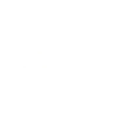
Business News
Expert Panel
Awards
Brainz Academy
Brainz Podcast
Cover Archive
Advertise
Careers
About us