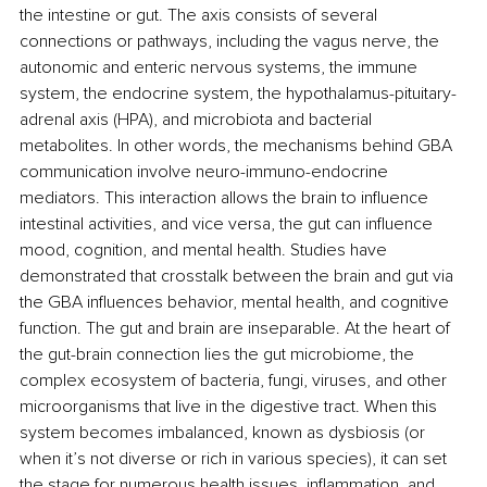
the intestine or gut. The axis consists of several 
connections or pathways, including the vagus nerve, the 
autonomic and enteric nervous systems, the immune 
system, the endocrine system, the hypothalamus-pituitary-
adrenal axis (HPA), and microbiota and bacterial 
metabolites. In other words, the mechanisms behind GBA 
communication involve neuro-immuno-endocrine 
mediators. This interaction allows the brain to influence 
intestinal activities, and vice versa, the gut can influence 
mood, cognition, and mental health. Studies have 
demonstrated that crosstalk between the brain and gut via 
the GBA influences behavior, mental health, and cognitive 
function. The gut and brain are inseparable. At the heart of 
the gut-brain connection lies the gut microbiome, the 
complex ecosystem of bacteria, fungi, viruses, and other 
microorganisms that live in the digestive tract. When this 
system becomes imbalanced, known as dysbiosis (or 
when it’s not diverse or rich in various species), it can set 
the stage for numerous health issues, inflammation, and 