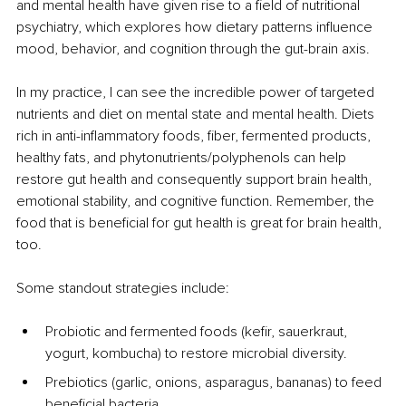
and mental health have given rise to a field of nutritional 
psychiatry, which explores how dietary patterns influence 
mood, behavior, and cognition through the gut-brain axis.
In my practice, I can see the incredible power of targeted 
nutrients and diet on mental state and mental health. Diets 
rich in anti-inflammatory foods, fiber, fermented products, 
healthy fats, and phytonutrients/polyphenols can help 
restore gut health and consequently support brain health, 
emotional stability, and cognitive function. Remember, the 
food that is beneficial for gut health is great for brain health, 
too.
Some standout strategies include:
Probiotic and fermented foods (kefir, sauerkraut, 
yogurt, kombucha) to restore microbial diversity.
Prebiotics (garlic, onions, asparagus, bananas) to feed 
beneficial bacteria.