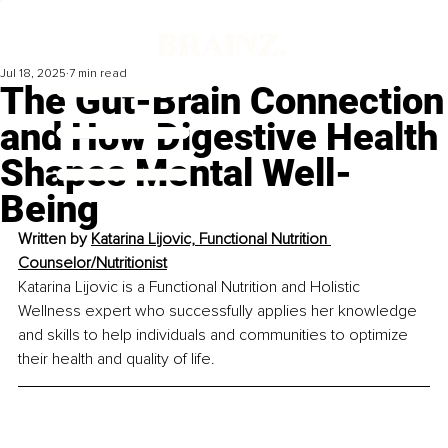
Jul 18, 2025
7 min read
The Gut-Brain Connection
and How Digestive Health
Shapes Mental Well-
Being
Written by 
Katarina Lijovic, Functional Nutrition 
Counselor/Nutritionist
Katarina Lijovic is a Functional Nutrition and Holistic 
Wellness expert who successfully applies her knowledge 
and skills to help individuals and communities to optimize 
their health and quality of life.