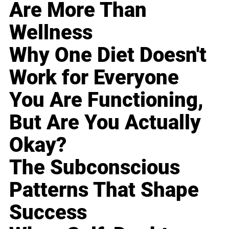
Are More Than
Wellness
Why One Diet Doesn't
Work for Everyone
You Are Functioning,
But Are You Actually
Okay?
The Subconscious
Patterns That Shape
Success