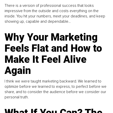
There is a version of professional success that looks
impressive from the outside and costs everything on the
inside. You hit your numbers, meet your deadlines, and keep
showing up, capable and dependable...
Why Your Marketing
Feels Flat and How to
Make It Feel Alive
Again
I think we were taught marketing backward. We learned to
optimize before we learned to express, to perfect before we
share, and to consider the audience before we consider our
personal truth.
What If You Can? The