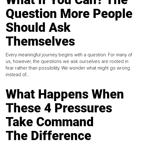
Question More People
Should Ask
Themselves
Every meaningful journey begins with a question. For many of
us, however, the questions we ask ourselves are rooted in
fear rather than possibility. We wonder what might go wrong
instead of...
What Happens When
These 4 Pressures
Take Command
The Difference