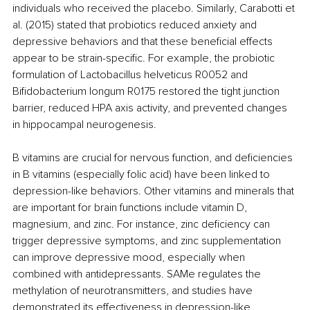
individuals who received the placebo. Similarly, Carabotti et 
al. (2015) stated that probiotics reduced anxiety and 
depressive behaviors and that these beneficial effects 
appear to be strain-specific. For example, the probiotic 
formulation of Lactobacillus helveticus R0052 and 
Bifidobacterium longum R0175 restored the tight junction 
barrier, reduced HPA axis activity, and prevented changes 
in hippocampal neurogenesis.
B vitamins are crucial for nervous function, and deficiencies 
in B vitamins (especially folic acid) have been linked to 
depression-like behaviors. Other vitamins and minerals that 
are important for brain functions include vitamin D, 
magnesium, and zinc. For instance, zinc deficiency can 
trigger depressive symptoms, and zinc supplementation 
can improve depressive mood, especially when 
combined with antidepressants. SAMe regulates the 
methylation of neurotransmitters, and studies have 
demonstrated its effectiveness in depression-like 