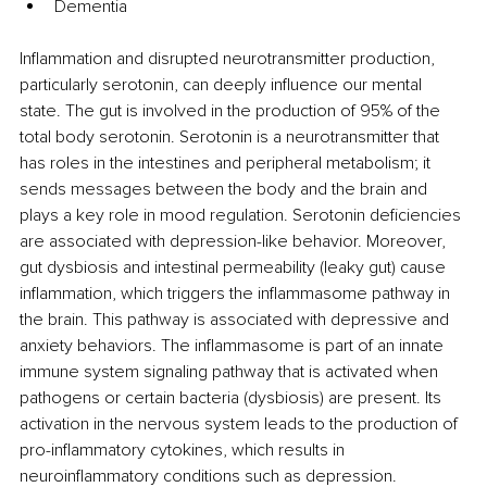
Dementia
Inflammation and disrupted neurotransmitter production, 
particularly serotonin, can deeply influence our mental 
state. The gut is involved in the production of 95% of the 
total body serotonin. Serotonin is a neurotransmitter that 
has roles in the intestines and peripheral metabolism; it 
sends messages between the body and the brain and 
plays a key role in mood regulation. Serotonin deficiencies 
are associated with depression-like behavior. Moreover, 
gut dysbiosis and intestinal permeability (leaky gut) cause 
inflammation, which triggers the inflammasome pathway in 
the brain. This pathway is associated with depressive and 
anxiety behaviors. The inflammasome is part of an innate 
immune system signaling pathway that is activated when 
pathogens or certain bacteria (dysbiosis) are present. Its 
activation in the nervous system leads to the production of 
pro-inflammatory cytokines, which results in 
neuroinflammatory conditions such as depression.