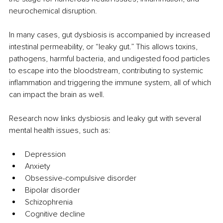
neurochemical disruption.
In many cases, gut dysbiosis is accompanied by increased 
intestinal permeability, or “leaky gut.” This allows toxins, 
pathogens, harmful bacteria, and undigested food particles 
to escape into the bloodstream, contributing to systemic 
inflammation and triggering the immune system, all of which 
can impact the brain as well.
Research now links dysbiosis and leaky gut with several 
mental health issues, such as:
Depression
Anxiety
Obsessive-compulsive disorder
Bipolar disorder
Schizophrenia
Cognitive decline