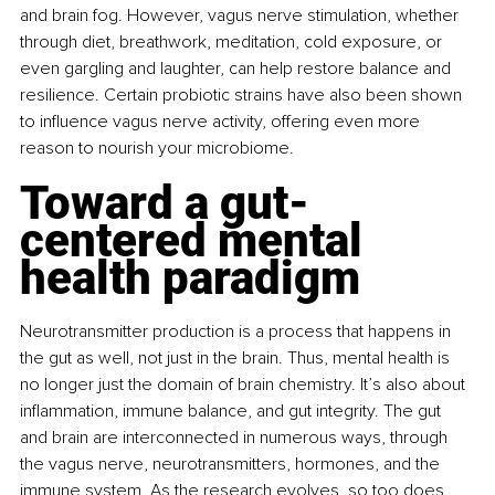
and brain fog. However, vagus nerve stimulation, whether 
through diet, breathwork, meditation, cold exposure, or 
even gargling and laughter, can help restore balance and 
resilience. Certain probiotic strains have also been shown 
to influence vagus nerve activity, offering even more 
reason to nourish your microbiome.
Toward a gut-
centered mental 
health paradigm
Neurotransmitter production is a process that happens in 
the gut as well, not just in the brain. Thus, mental health is 
no longer just the domain of brain chemistry. It’s also about 
inflammation, immune balance, and gut integrity. The gut 
and brain are interconnected in numerous ways, through 
the vagus nerve, neurotransmitters, hormones, and the 
immune system. As the research evolves, so too does 