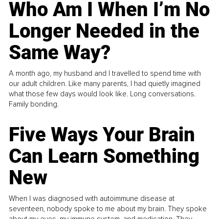
Who Am I When I’m No
Longer Needed in the
Same Way?
A month ago, my husband and I travelled to spend time with
our adult children. Like many parents, I had quietly imagined
what those few days would look like. Long conversations.
Family bonding.
Five Ways Your Brain
Can Learn Something
New
When I was diagnosed with autoimmune disease at
seventeen, nobody spoke to me about my brain. They spoke