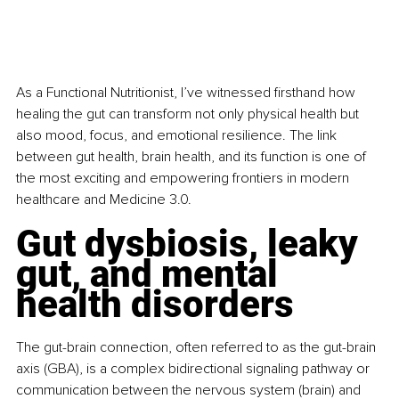
As a Functional Nutritionist, I’ve witnessed firsthand how 
healing the gut can transform not only physical health but 
also mood, focus, and emotional resilience. The link 
between gut health, brain health, and its function is one of 
the most exciting and empowering frontiers in modern 
healthcare and Medicine 3.0.
Gut dysbiosis, leaky 
gut, and mental 
health disorders
The gut-brain connection, often referred to as the gut-brain 
axis (GBA), is a complex bidirectional signaling pathway or 
communication between the nervous system (brain) and 