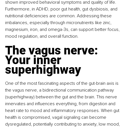
shown improved behavioral symptoms and quality of life. 
Furthermore, in ADHD, poor gut health, gut dysbiosis, and 
nutritional deficiencies are common. Addressing these 
imbalances, especially through micronutrients like zinc, 
magnesium, iron, and omega-3s, can support better focus, 
mood regulation, and overall function.
The vagus nerve: 
Your inner 
superhighway
One of the most fascinating aspects of the gut-brain axis is 
the vagus nerve, a bidirectional communication pathway 
(superhighway) between the gut and the brain. This nerve 
innervates and influences everything, from digestion and 
heart rate to mood and inflammatory responses. When gut 
health is compromised, vagal signaling can become 
dysregulated, potentially contributing to anxiety, low mood, 