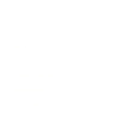
Business
Career
Leadership
Mindset
Lifestyle
Health & Wellness
Relationships
Technology
Society
Entertainment