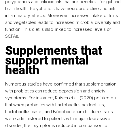
polyphenols and antioxidants that are beneficial for gut and 
brain health. Polyphenols have neuroprotective and anti-
inflammatory effects. Moreover, increased intake of fruits 
and vegetables leads to increased microbial diversity and 
function. This diet is also linked to increased levels of 
SCFAs.
Supplements that 
support mental 
health
Numerous studies have confirmed that supplementation 
with probiotics can reduce depression and anxiety 
symptoms. For instance, Rutsch et al. (2020) pointed out 
that when probiotics with Lactobacillus acidophilus, 
Lactobacillus casei, and Bifidobacterium bifidum strains 
were administered to patients with major depressive 
disorder, their symptoms reduced in comparison to 