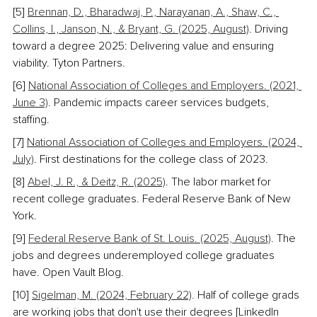
[5] 
Brennan, D., Bharadwaj, P., Narayanan, A., Shaw, C., 
Collins, I., Janson, N., & Bryant, G. (2025, August)
. Driving 
toward a degree 2025: Delivering value and ensuring 
viability. Tyton Partners.
[6] 
National Association of Colleges and Employers. (2021, 
June 3)
. Pandemic impacts career services budgets, 
staffing.
[7] 
National Association of Colleges and Employers. (2024, 
July)
. First destinations for the college class of 2023. 
[8] 
Abel, J. R., & Deitz, R. (2025)
. The labor market for 
recent college graduates. Federal Reserve Bank of New 
York. 
[9] 
Federal Reserve Bank of St. Louis. (2025, August)
. The 
jobs and degrees underemployed college graduates 
have. Open Vault Blog. 
[10] 
Sigelman, M. (2024, February 22)
.
 Half of college grads 
are working jobs that don't use their degrees [LinkedIn 