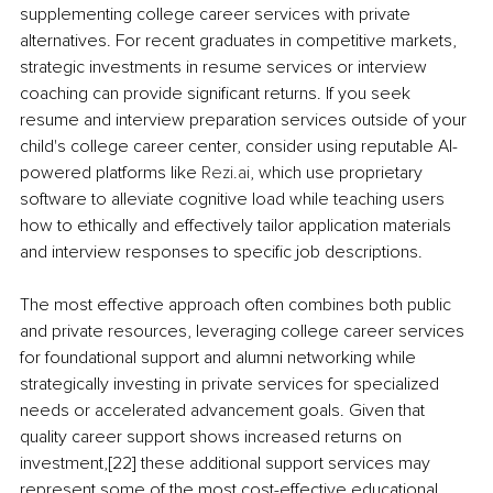
supplementing college career services with private 
alternatives. For recent graduates in competitive markets, 
strategic investments in resume services or interview 
coaching can provide significant returns. If you seek 
resume and interview preparation services outside of your 
child's college career center, consider using reputable AI-
powered platforms like 
Rezi.ai
, which use proprietary 
software to alleviate cognitive load while teaching users 
how to ethically and effectively tailor application materials 
and interview responses to specific job descriptions.
The most effective approach often combines both public 
and private resources, leveraging college career services 
for foundational support and alumni networking while 
strategically investing in private services for specialized 
needs or accelerated advancement goals. Given that 
quality career support shows increased returns on 
investment,[22] these additional support services may 
represent some of the most cost-effective educational 