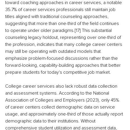
toward coaching approaches in career services, a notable 
35.7% of career services professionals still maintain job 
titles aligned with traditional counseling approaches, 
suggesting that more than one-third of the field continues 
to operate under older paradigms.[17] This substantial 
counseling legacy holdout, representing over one-third of 
the profession, indicates that many college career centers 
may still be operating with outdated models that 
emphasize problem-focused discussions rather than the 
forward-looking, capability-building approaches that better 
prepare students for today's competitive job market.
College career services also lack robust data collection 
and assessment systems. According to the National 
Association of Colleges and Employers (2023), only 45% 
of career centers collect demographic data on service 
usage, and approximately one-third of those actually report 
demographic data to their institutions. Without 
comprehensive student utilization and assessment data, 