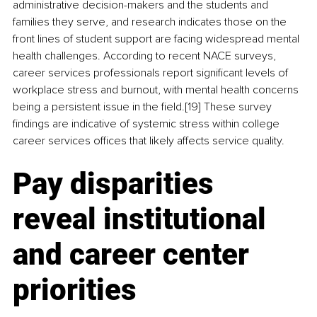
administrative decision-makers and the students and 
families they serve, and research indicates those on the 
front lines of student support are facing widespread mental 
health challenges. According to recent NACE surveys, 
career services professionals report significant levels of 
workplace stress and burnout, with mental health concerns 
being a persistent issue in the field.[19] These survey 
findings are indicative of systemic stress within college 
career services offices that likely affects service quality.
Pay disparities 
reveal institutional 
and career center 
priorities