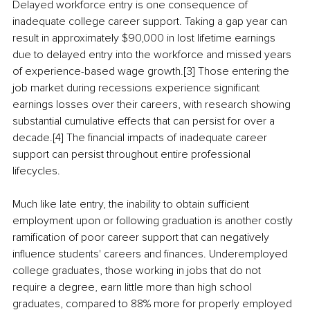
Delayed workforce entry is one consequence of 
inadequate college career support. Taking a gap year can 
result in approximately $90,000 in lost lifetime earnings 
due to delayed entry into the workforce and missed years 
of experience-based wage growth.[3] Those entering the 
job market during recessions experience significant 
earnings losses over their careers, with research showing 
substantial cumulative effects that can persist for over a 
decade.[4] The financial impacts of inadequate career 
support can persist throughout entire professional 
lifecycles.
Much like late entry, the inability to obtain sufficient 
employment upon or following graduation is another costly 
ramification of poor career support that can negatively 
influence students' careers and finances. Underemployed 
college graduates, those working in jobs that do not 
require a degree, earn little more than high school 
graduates, compared to 88% more for properly employed 