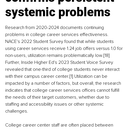
systemic problems
Research from 2020-2024 documents continuing 
problems in college career services effectiveness. 
NACE's 2022 Student Survey found that while students 
using career services receive 1.24 job offers versus 1.0 for 
non-users, utilization remains problematically low.[18] 
Further, Inside Higher Ed's 2023 Student Voice Survey 
revealed that one-third of college students never interact 
with their campus career center.[1] Utilization can be 
impacted by a number of factors, but overall, the research 
indicates that college career services offices cannot fulfill 
the needs of their target customers, whether due to 
staffing and accessibility issues or other systemic 
challenges.
College career center staff are often placed between 