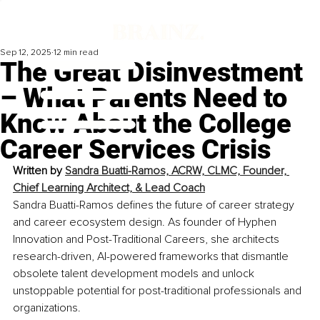
Sep 12, 2025
12 min read
The Great Disinvestment
– What Parents Need to
Know About the College
Career Services Crisis
Written by 
Sandra Buatti-Ramos, ACRW, CLMC, Founder, 
Chief Learning Architect, & Lead Coach
Sandra Buatti-Ramos defines the future of career strategy 
and career ecosystem design. As founder of Hyphen 
Innovation and Post-Traditional Careers, she architects 
research-driven, AI-powered frameworks that dismantle 
obsolete talent development models and unlock 
unstoppable potential for post-traditional professionals and 
organizations.