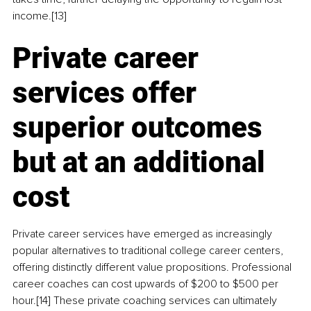
income.[13]
Private career 
services offer 
superior outcomes 
but at an additional 
cost
Private career services have emerged as increasingly 
popular alternatives to traditional college career centers, 
offering distinctly different value propositions. Professional 
career coaches can cost upwards of $200 to $500 per 
hour.[14] These private coaching services can ultimately 