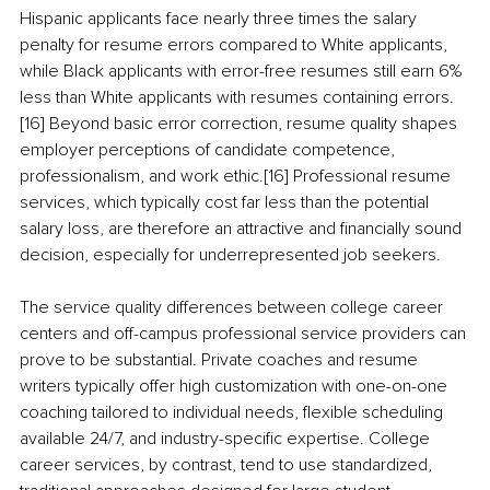
Hispanic applicants face nearly three times the salary 
penalty for resume errors compared to White applicants, 
while Black applicants with error-free resumes still earn 6% 
less than White applicants with resumes containing errors.
[16] Beyond basic error correction, resume quality shapes 
employer perceptions of candidate competence, 
professionalism, and work ethic.[16] Professional resume 
services, which typically cost far less than the potential 
salary loss, are therefore an attractive and financially sound 
decision, especially for underrepresented job seekers.
The service quality differences between college career 
centers and off-campus professional service providers can 
prove to be substantial. Private coaches and resume 
writers typically offer high customization with one-on-one 
coaching tailored to individual needs, flexible scheduling 
available 24/7, and industry-specific expertise. College 
career services, by contrast, tend to use standardized, 