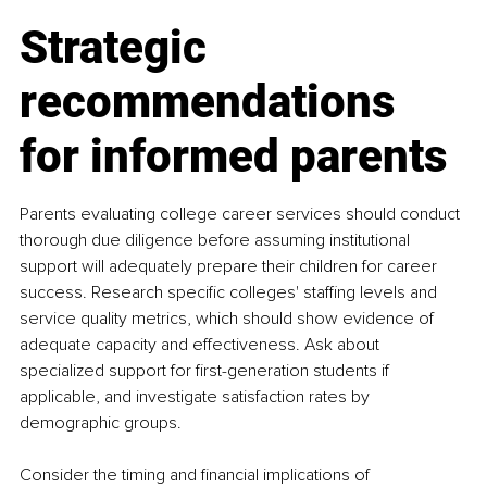
Strategic 
recommendations 
for informed parents
Parents evaluating college career services should conduct 
thorough due diligence before assuming institutional 
support will adequately prepare their children for career 
success. Research specific colleges' staffing levels and 
service quality metrics, which should show evidence of 
adequate capacity and effectiveness. Ask about 
specialized support for first-generation students if 
applicable, and investigate satisfaction rates by 
demographic groups.
Consider the timing and financial implications of 