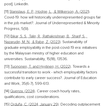
post]. LinkedIn. 
[11] 
Stanislaus, E. P., Hodge, L., & Wilkerson, A. (2021)
. 
Covid-19: how will historically underrepresented groups fair 
in the job market?. Journal of Underrepresented & Minority 
Progress, 5(SI). 
[12] 
Bikar, S. S., Talin, R., Rathakrishnan, B., Sharif, S., 
Nazarudin, M. N., & Rabe, Z. (2023)
. Sustainability of 
graduate employability in the post-covid-19 era: initiatives 
by the Malaysian ministry of higher education and 
universities. Sustainability, 15(18), 13536. 
[13] 
Tuononen, T. and Hyytinen, H. (2022)
. Towards a 
successful transition to work - which employability factors 
contribute to early career success?. Journal of Education 
and Work, 35(6-7), 599-613. 
[14] 
Quenza. (2024)
. Career coach hourly rates, 
qualifications, cost considerations. 
[15] 
Orduña, C. (2024, January 29)
. Decoding outplacement 