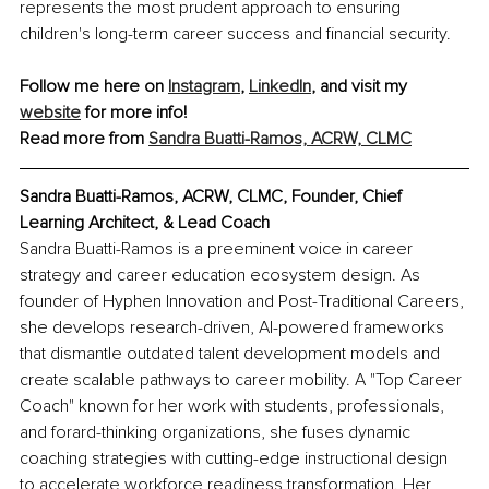
represents the most prudent approach to ensuring 
children's long-term career success and financial security.
Follow me here on 
Instagram
, 
LinkedIn
, and visit my 
website
 for more info!
Read more from
Sandra Buatti-Ramos, ACRW, CLMC
Sandra Buatti-Ramos, ACRW, CLMC, Founder, Chief 
Learning Architect, & Lead Coach
Sandra Buatti-Ramos is a preeminent voice in career 
strategy and career education ecosystem design. As 
founder of Hyphen Innovation and Post-Traditional Careers, 
she develops research-driven, AI-powered frameworks 
that dismantle outdated talent development models and 
create scalable pathways to career mobility. A "Top Career 
Coach" known for her work with students, professionals, 
and forard-thinking organizations, she fuses dynamic 
coaching strategies with cutting-edge instructional design 
to accelerate workforce readiness transformation. Her 