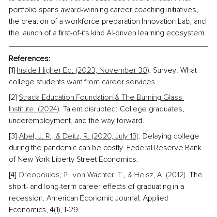
portfolio spans award-winning career coaching initiatives, 
the creation of a workforce preparation Innovation Lab, and 
the launch of a first-of-its kind AI-driven learning ecosystem.
References:
[1] 
Inside Higher Ed. (2023, November 30)
. Survey: What 
college students want from career services. 
[2] 
Strada Education Foundation & The Burning Glass 
Institute. (2024)
. Talent disrupted: College graduates, 
underemployment, and the way forward. 
[3] 
Abel, J. R., & Deitz, R. (2020, July 13)
. Delaying college 
during the pandemic can be costly. Federal Reserve Bank 
of New York Liberty Street Economics. 
[4] 
Oreopoulos, P., von Wachter, T., & Heisz, A. (2012)
. The 
short- and long-term career effects of graduating in a 
recession. American Economic Journal: Applied 
Economics, 4(1), 1-29.