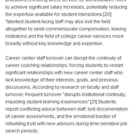
to achieve significant salary increases, potentially reducing 
the expertise available for student interactions.[20] 
Talented student-facing staff may also exit the field 
altogether to seek commensurate compensation, leaving 
institutions and the field of college career services more 
broadly without key knowledge and expertise.
Career center staff turnover can disrupt the continuity of 
career coaching relationships, forcing students to restart 
significant relationships with new career center staff who 
lack knowledge of their interests, goals, and previous 
discussions. According to research on faculty and staff 
turnover, frequent turnover "disrupts institutional continuity, 
impacting student learning experiences".[21] Students 
report conflicting advice between staff, lost documentation 
of career assessments, and the emotional burden of 
rebuilding trust with new advisors during time-sensitive job 
search periods.