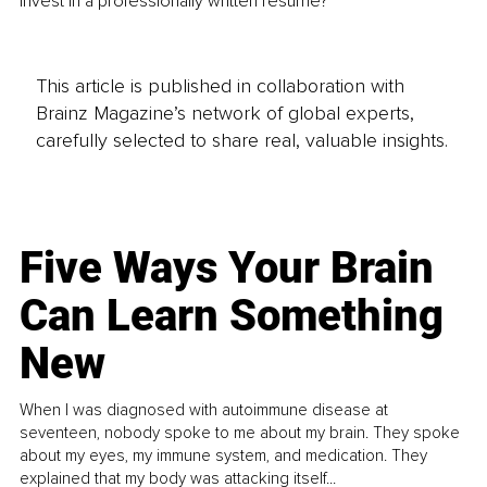
invest in a professionally written resume? 
This article is published in collaboration with
Brainz Magazine’s network of global experts,
carefully selected to share real, valuable insights.
Five Ways Your Brain
Can Learn Something
New
When I was diagnosed with autoimmune disease at
seventeen, nobody spoke to me about my brain. They spoke
about my eyes, my immune system, and medication. They
explained that my body was attacking itself...