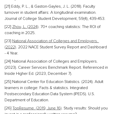
[21] Eddy, P. L., & Gaston-Gayles, J. L. (2018). Faculty 
turnover in student affairs: A longitudinal examination. 
Journal of College Student Development, 59(4), 439-453.
[22] 
Zhou, L. (2024)
. 70+ coaching statistics: The ROI of 
coaching in 2025. 
[23] 
National Association of Colleges and Employers. 
(2022)
. 2022 NACE Student Survey Report and Dashboard 
- 4 Year. 
[24] National Association of Colleges and Employers. 
(2023). Career Services Benchmark Report. Referenced in 
Inside Higher Ed. (2023, December 7).
[25] National Center for Education Statistics. (2024). Adult 
learners in college: Facts & statistics. Integrated 
Postsecondary Education Data System (IPEDS). U.S. 
Department of Education.
[26] 
TopResume. (2019, June 16)
. Study results: Should you 