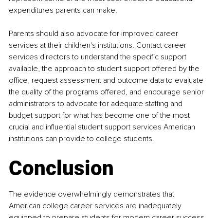
expenditures parents can make.
Parents should also advocate for improved career 
services at their children's institutions. Contact career 
services directors to understand the specific support 
available, the approach to student support offered by the 
office, request assessment and outcome data to evaluate 
the quality of the programs offered, and encourage senior 
administrators to advocate for adequate staffing and 
budget support for what has become one of the most 
crucial and influential student support services American 
institutions can provide to college students.
Conclusion
The evidence overwhelmingly demonstrates that 
American college career services are inadequately 
equipped to prepare students for modern career success. 