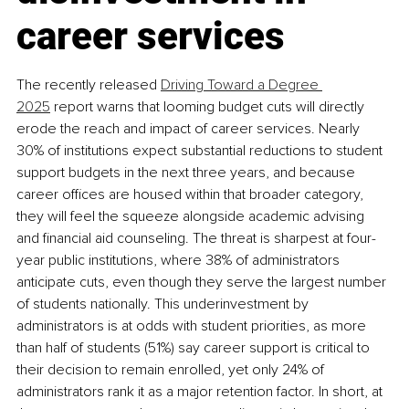
career services
The recently released 
Driving Toward a Degree 
2025
 report warns that looming budget cuts will directly 
erode the reach and impact of career services. Nearly 
30% of institutions expect substantial reductions to student 
support budgets in the next three years, and because 
career offices are housed within that broader category, 
they will feel the squeeze alongside academic advising 
and financial aid counseling. The threat is sharpest at four-
year public institutions, where 38% of administrators 
anticipate cuts, even though they serve the largest number 
of students nationally. This underinvestment by 
administrators is at odds with student priorities, as more 
than half of students (51%) say career support is critical to 
their decision to remain enrolled, yet only 24% of 
administrators rank it as a major retention factor. In short, at 