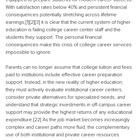
With satisfaction rates below 40% and persistent financial 
consequences potentially stretching across lifetime 
earnings,[1][2][3] it is clear that the current system of higher 
education is failing college career center staff and the 
students they support. The personal financial 
consequences make this crisis of college career services 
impossible to ignore.
Parents can no longer assume that college tuition and fees 
paid to institutions include effective career preparation 
support. Instead, in the new reality of higher education, 
they must actively evaluate institutional career centers, 
consider private alternatives for specialized needs, and 
understand that strategic investments in off-campus career 
support may provide the highest returns of any educational 
expenditure.[22] As the job market becomes increasingly 
complex and career paths more fluid, the complementary 
use of both institutional and private career resources 