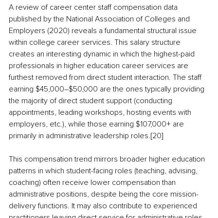
A review of career center staff compensation data 
published by the National Association of Colleges and 
Employers (2020) reveals a fundamental structural issue 
within college career services. This salary structure 
creates an interesting dynamic in which the highest-paid 
professionals in higher education career services are 
furthest removed from direct student interaction. The staff 
earning $45,000–$50,000 are the ones typically providing 
the majority of direct student support (conducting 
appointments, leading workshops, hosting events with 
employers, etc.), while those earning $107,000+ are 
primarily in administrative leadership roles.[20]
This compensation trend mirrors broader higher education 
patterns in which student-facing roles (teaching, advising, 
coaching) often receive lower compensation than 
administrative positions, despite being the core mission-
delivery functions. It may also contribute to experienced 
practitioners leaving direct service for administrative roles 