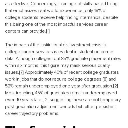
as effective. Concerningly, in an age of skills-based hiring 
that emphasizes real-world experience, only 18% of 
college students receive help finding internships, despite 
this being one of the most impactful services career 
centers can provide.[1]
The impact of the institutional disinvestment crisis in 
college career services is evident in student outcomes 
data. Although colleges tout 85% graduate placement rates 
within six months, this figure may mask serious quality 
issues.[7] Approximately 40% of recent college graduates 
work in jobs that do not require college degrees,[8] and 
52% remain underemployed one year after graduation.[2] 
Most troubling, 45% of graduates remain underemployed 
even 10 years later,[2] suggesting these are not temporary 
post-graduation adjustment periods but rather persistent 
career trajectory problems.