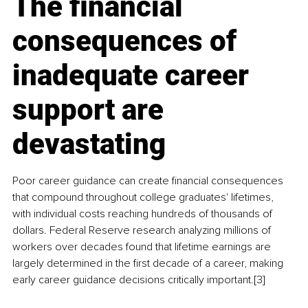
The financial 
consequences of 
inadequate career 
support are 
devastating
Poor career guidance can create financial consequences 
that compound throughout college graduates' lifetimes, 
with individual costs reaching hundreds of thousands of 
dollars. Federal Reserve research analyzing millions of 
workers over decades found that lifetime earnings are 
largely determined in the first decade of a career, making 
early career guidance decisions critically important.[3]