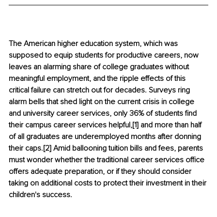
The American higher education system, which was 
supposed to equip students for productive careers, now 
leaves an alarming share of college graduates without 
meaningful employment, and the ripple effects of this 
critical failure can stretch out for decades. Surveys ring 
alarm bells that shed light on the current crisis in college 
and university career services, only 36% of students find 
their campus career services helpful,[1] and more than half 
of all graduates are underemployed months after donning 
their caps.[2] Amid ballooning tuition bills and fees, parents 
must wonder whether the traditional career services office 
offers adequate preparation, or if they should consider 
taking on additional costs to protect their investment in their 
children's success.