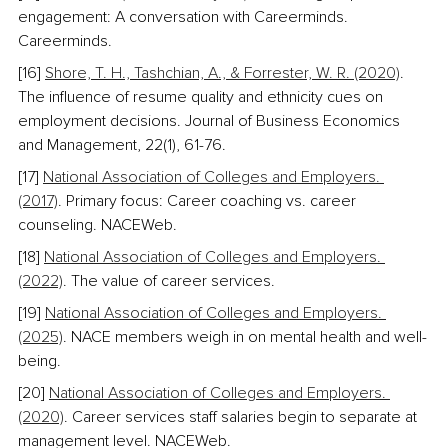
engagement: A conversation with Careerminds. 
Careerminds. 
[16] 
Shore, T. H., Tashchian, A., & Forrester, W. R. (2020)
. 
The influence of resume quality and ethnicity cues on 
employment decisions. Journal of Business Economics 
and Management, 22(1), 61-76. 
[17] 
National Association of Colleges and Employers. 
(2017)
. Primary focus: Career coaching vs. career 
counseling. NACEWeb. 
[18] 
National Association of Colleges and Employers. 
(2022)
. The value of career services. 
[19] 
National Association of Colleges and Employers. 
(2025)
. NACE members weigh in on mental health and well-
being. 
[20] 
National Association of Colleges and Employers. 
(2020)
. Career services staff salaries begin to separate at 
management level. NACEWeb. 