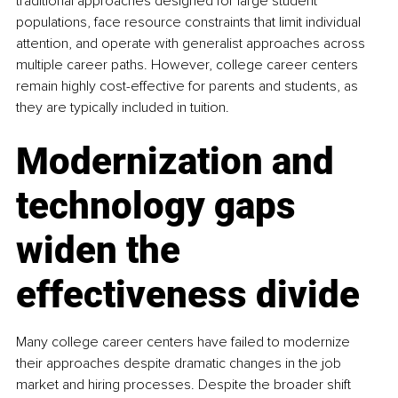
traditional approaches designed for large student 
populations, face resource constraints that limit individual 
attention, and operate with generalist approaches across 
multiple career paths. However, college career centers 
remain highly cost-effective for parents and students, as 
they are typically included in tuition.
Modernization and 
technology gaps 
widen the 
effectiveness divide
Many college career centers have failed to modernize 
their approaches despite dramatic changes in the job 
market and hiring processes. Despite the broader shift 