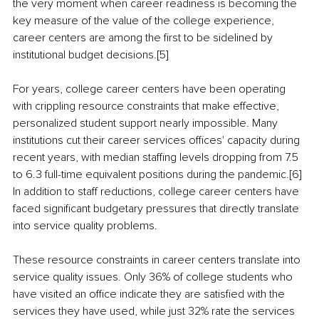
the very moment when career readiness is becoming the 
key measure of the value of the college experience, 
career centers are among the first to be sidelined by 
institutional budget decisions.[5]
For years, college career centers have been operating 
with crippling resource constraints that make effective, 
personalized student support nearly impossible. Many 
institutions cut their career services offices' capacity during 
recent years, with median staffing levels dropping from 7.5 
to 6.3 full-time equivalent positions during the pandemic.[6] 
In addition to staff reductions, college career centers have 
faced significant budgetary pressures that directly translate 
into service quality problems.
These resource constraints in career centers translate into 
service quality issues. Only 36% of college students who 
have visited an office indicate they are satisfied with the 
services they have used, while just 32% rate the services 