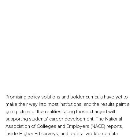
Promising policy solutions and bolder curricula have yet to 
make their way into most institutions, and the results paint a 
grim picture of the realities facing those charged with 
supporting students' career development. The National 
Association of Colleges and Employers (NACE) reports, 
Inside Higher Ed surveys, and federal workforce data 