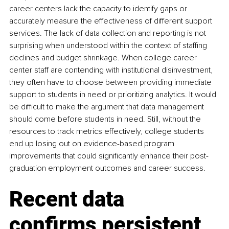
career centers lack the capacity to identify gaps or 
accurately measure the effectiveness of different support 
services. The lack of data collection and reporting is not 
surprising when understood within the context of staffing 
declines and budget shrinkage. When college career 
center staff are contending with institutional disinvestment, 
they often have to choose between providing immediate 
support to students in need or prioritizing analytics. It would 
be difficult to make the argument that data management 
should come before students in need. Still, without the 
resources to track metrics effectively, college students 
end up losing out on evidence-based program 
improvements that could significantly enhance their post-
graduation employment outcomes and career success.
Recent data 
confirms persistent 