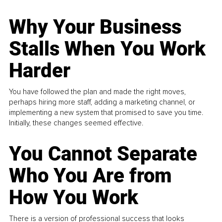
Why Your Business
Stalls When You Work
Harder
You have followed the plan and made the right moves,
perhaps hiring more staff, adding a marketing channel, or
implementing a new system that promised to save you time.
Initially, these changes seemed effective.
You Cannot Separate
Who You Are from
How You Work
There is a version of professional success that looks