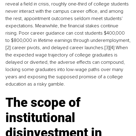
reveal a field in crisis, roughly one-third of college students 
never interact with the campus career office, and among 
the rest, appointment outcomes seldom meet students' 
expectations. Meanwhile, the financial stakes continue 
rising. Poor career guidance can cost students $400,000 
to $800,000 in lifetime earnings through underemployment,
[2] career pivots, and delayed career launches.[3][4] When 
the expected wage trajectory of college graduates is 
delayed or diverted, the adverse effects can compound, 
locking some graduates into low-wage paths over many 
years and exposing the supposed promise of a college 
education as a risky gamble.
The scope of 
institutional 
disinvestment in 