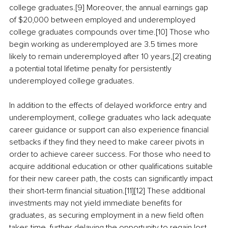
college graduates.[9] Moreover, the annual earnings gap 
of $20,000 between employed and underemployed 
college graduates compounds over time.[10] Those who 
begin working as underemployed are 3.5 times more 
likely to remain underemployed after 10 years,[2] creating 
a potential total lifetime penalty for persistently 
underemployed college graduates.
In addition to the effects of delayed workforce entry and 
underemployment, college graduates who lack adequate 
career guidance or support can also experience financial 
setbacks if they find they need to make career pivots in 
order to achieve career success. For those who need to 
acquire additional education or other qualifications suitable 
for their new career path, the costs can significantly impact 
their short-term financial situation.[11][12] These additional 
investments may not yield immediate benefits for 
graduates, as securing employment in a new field often 
takes time, further delaying the opportunity to regain lost 