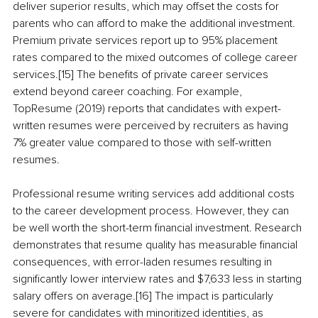
deliver superior results, which may offset the costs for 
parents who can afford to make the additional investment. 
Premium private services report up to 95% placement 
rates compared to the mixed outcomes of college career 
services.[15] The benefits of private career services 
extend beyond career coaching. For example, 
TopResume (2019) reports that candidates with expert-
written resumes were perceived by recruiters as having 
7% greater value compared to those with self-written 
resumes.
Professional resume writing services add additional costs 
to the career development process. However, they can 
be well worth the short-term financial investment. Research 
demonstrates that resume quality has measurable financial 
consequences, with error-laden resumes resulting in 
significantly lower interview rates and $7,633 less in starting 
salary offers on average.[16] The impact is particularly 
severe for candidates with minoritized identities, as 