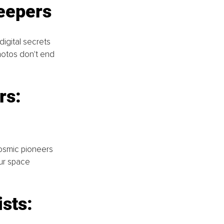
eepers
igital secrets 
hotos don't end 
rs: 
osmic pioneers 
our space 
sts: 