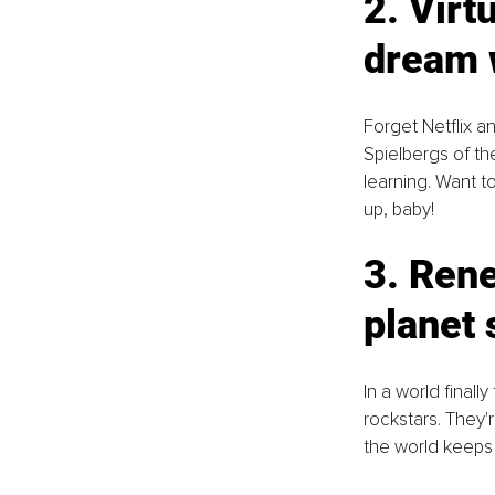
2. Virt
dream 
Forget Netflix an
Spielbergs of th
learning. Want t
up, baby!
3. Rene
planet 
In a world final
rockstars. They'
the world keeps 