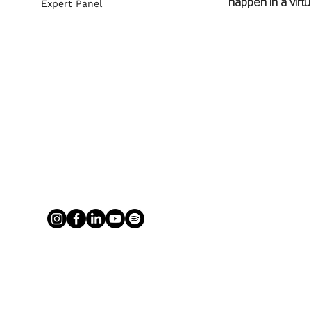
happen in a virtua
Expert Panel