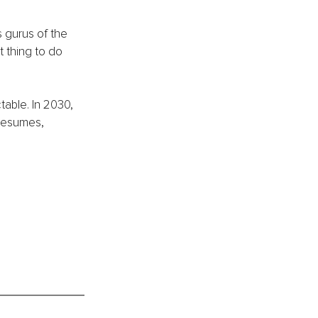
s gurus of the 
 thing to do 
table. In 2030, 
 resumes, 