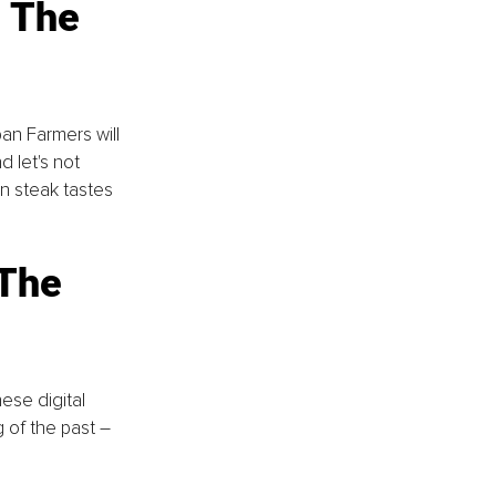
 The 
an Farmers will 
 let's not 
n steak tastes 
The 
se digital 
 of the past – 