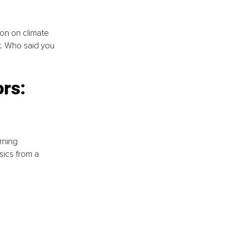
ton on climate 
k. Who said you 
rs: 
rning 
ics from a 