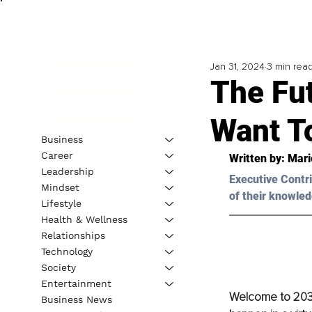
Jan 31, 2024
3 min rea
The Fut
Want To
Business
Career
Written by: 
Mari
Leadership
Executive Contri
Mindset
of their knowled
Lifestyle
Health & Wellness
Relationships
Technology
Society
Entertainment
Welcome to 2030,
Business News