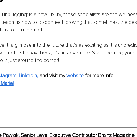
'unplugging' is a new luxury, these specialists are the wellnes
y teach us how to disconnect, proving that sometimes, the best
 is to turn them off.
 it, a glimpse into the future that’s as exciting as it is unpredic
k is not just a paycheck; it’s an adventure. Start updating your
e is just around the corner!
stagram
, 
LinkedIn
,
and visit my 
website
for more info!
Marie!
 Pawlak, Senior Level Executive Contributor Brainz Magazine