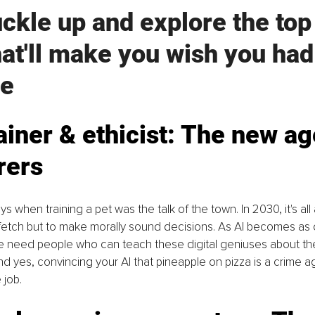
uckle up and explore the top
hat'll make you wish you had
e
rainer & ethicist: The new ag
rers
 when training a pet was the talk of the town. In 2030, it's all 
o fetch but to make morally sound decisions. As AI becomes a
 need people who can teach these digital geniuses about th
d yes, convincing your AI that pineapple on pizza is a crime ag
 job.