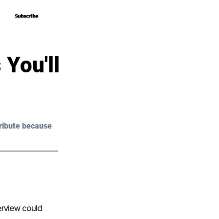
Subscribe
Subscribe
You'll
ribute because 
erview could 