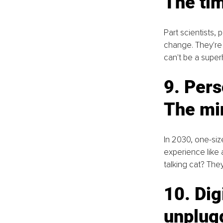
The ti
Part scientists, 
change. They're 
can't be a supe
9. Pers
The mi
In 2030, one-size
experience like 
talking cat? The
10. Dig
unplug