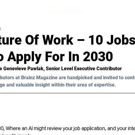
d
ure Of Work – 10 Jobs 
 Apply For In 2030
e Genevieve Pawlak
, Senior Level Executive Contributor
butors at Brainz Magazine are handpicked and invited to cont
ge and valuable insight within their area of expertise.
 Where an AI might review your job application, and your int