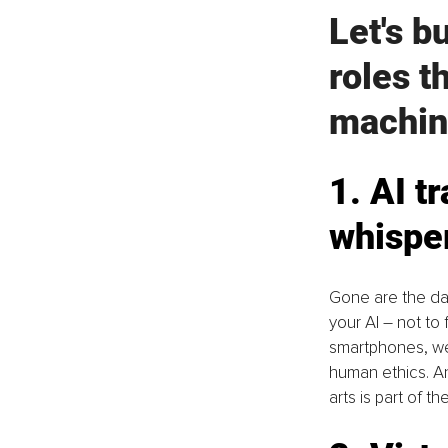
Let's b
roles t
machin
1. AI t
whispe
Gone are the days
your AI – not t
smartphones, we
human ethics. An
arts is part of the