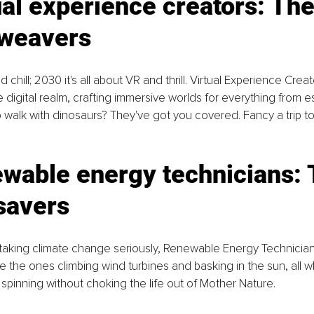
ual experience creators: The
weavers
d chill; 2030 it's all about VR and thrill. Virtual Experience Cre
e digital realm, crafting immersive worlds for everything from 
o walk with dinosaurs? They've got you covered. Fancy a trip t
wable energy technicians: 
savers
ly taking climate change seriously, Renewable Energy Technician
re the ones climbing wind turbines and basking in the sun, all w
spinning without choking the life out of Mother Nature.