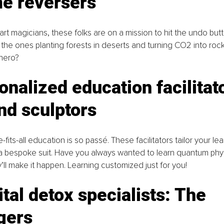
me reversers
part magicians, these folks are on a mission to hit the undo but
the ones planting forests in deserts and turning CO2 into roc
rhero?
onalized education facilitato
nd sculptors
-fits-all education is so passé. These facilitators tailor your lea
a bespoke suit. Have you always wanted to learn quantum phys
y’ll make it happen. Learning customized just for you!
ital detox specialists: The 
gers