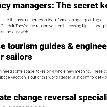
vacy managers: The secret k
 are the unsung heroes in the information age, guarding our d
 Gandalf. They're the reason your embarrassing high school p
d or the dark web.
e tourism guides & enginee
r sailors
 'I need some space' takes on a whole new meaning. These c
ace vacation is out of this world literally. Just don’t forget y
ate change reversal speciali