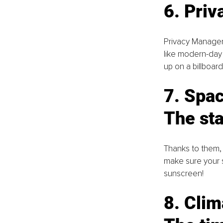
6. Pri
Privacy Managers
like modern-day
up on a billboar
7. Spac
The sta
Thanks to them,
make sure your sp
sunscreen!
8. Clim