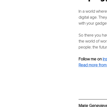
In a world where 
digital age. The
with your gadgets
So there you have
the world of wor
people; the futur
Follow me on 
In
Read more from 
Marie Genevieve