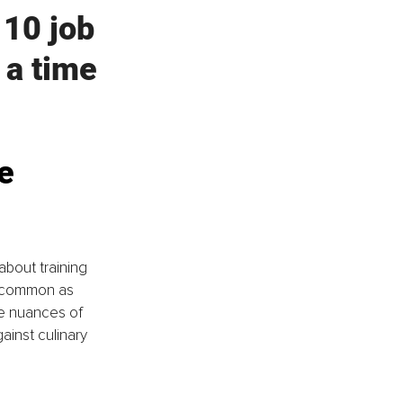
 10 job 
 a time 
e 
about training 
s common as 
e nuances of 
ainst culinary 