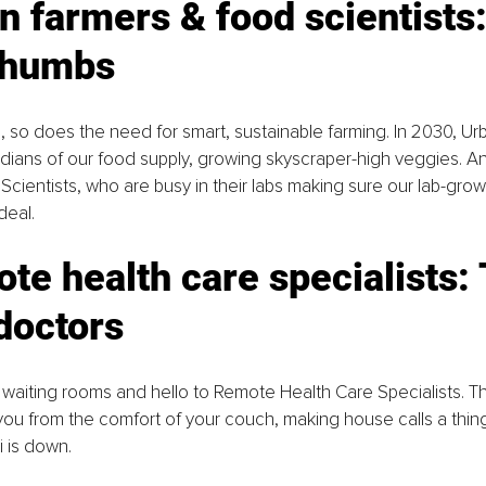
n farmers & food scientists:
thumbs
, so does the need for smart, sustainable farming. In 2030, Urb
ians of our food supply, growing skyscraper-high veggies. And
Scientists, who are busy in their labs making sure our lab-grow
 deal.
te health care specialists: 
 doctors
aiting rooms and hello to Remote Health Care Specialists. The
u from the comfort of your couch, making house calls a thing
i is down.