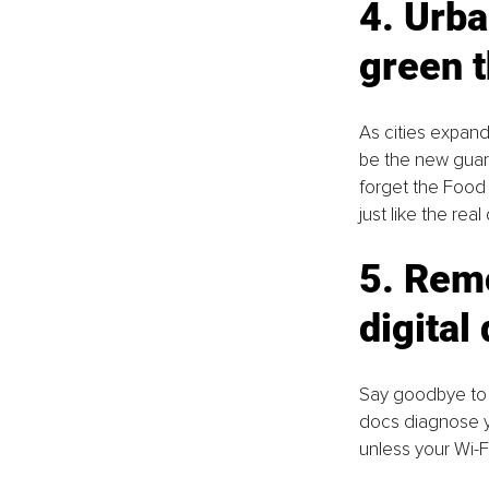
4. Urba
green 
As cities expand
be the new guard
forget the Food 
just like the real
5. Remo
digital
Say goodbye to w
docs diagnose yo
unless your Wi-F