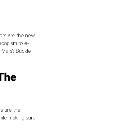
 
ators are the new 
escapism to e-
o Mars? Buckle 
The 
s are the 
hile making sure 