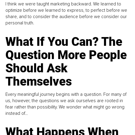
I think we were taught marketing backward. We learned to
optimize before we learned to express, to perfect before we
share, and to consider the audience before we consider our
personal truth.
What If You Can? The
Question More People
Should Ask
Themselves
Every meaningful journey begins with a question. For many of
us, however, the questions we ask ourselves are rooted in
fear rather than possibility. We wonder what might go wrong
instead of...
What Happens When