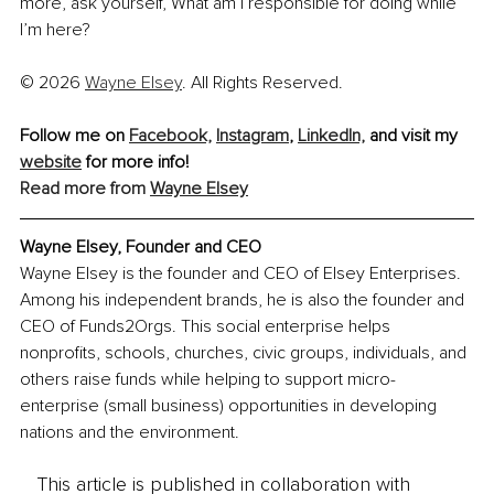
more, ask yourself, What am I responsible for doing while 
I’m here?
© 2026 
Wayne Elsey
. All Rights Reserved.
Follow me on 
Facebook,
Instagram
, 
LinkedIn,
and visit my 
website
 for more info!
Read more from 
Wayne Elsey
Wayne Elsey, 
Founder and CEO
Wayne Elsey is the founder and CEO of Elsey Enterprises. 
Among his independent brands, he is also the founder and 
CEO of Funds2Orgs. This social enterprise helps 
nonprofits, schools, churches, civic groups, individuals, and 
others raise funds while helping to support micro-
enterprise (small business) opportunities in developing 
nations and the environment.
This article is published in collaboration with