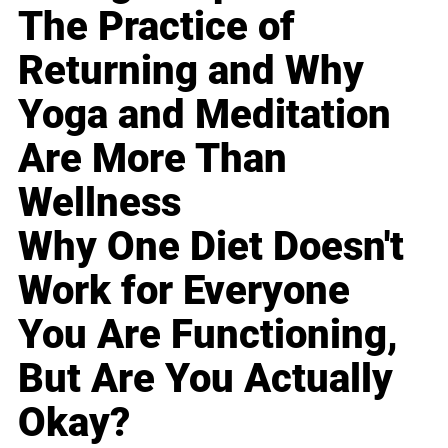
The Practice of
Returning and Why
Yoga and Meditation
Are More Than
Wellness
Why One Diet Doesn't
Work for Everyone
You Are Functioning,
But Are You Actually
Okay?