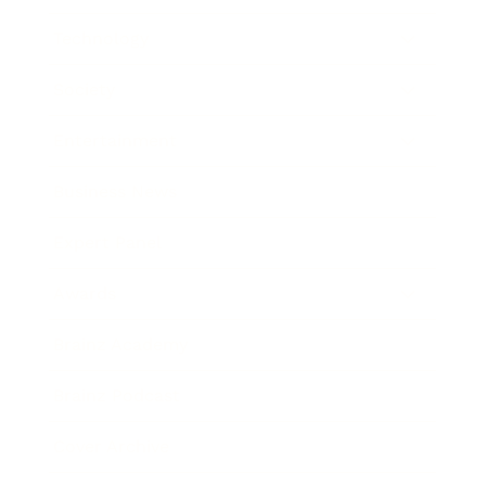
Technology
Society
Entertainment
Business News
Expert Panel
Awards
Brainz Academy
Brainz Podcast
Cover Archive