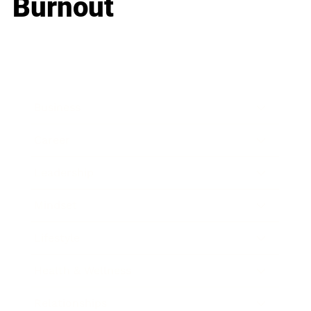
Burnout
Business
Career
Leadership
Mindset
Lifestyle
Health & Wellness
Relationships