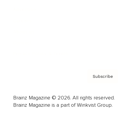
Advertise
Careers
About us
Contact
Privacy Policy & Terms
Subscribe
Brainz Magazine © 2026. All rights reserved.
Brainz Magazine is a part of Winkvist Group.