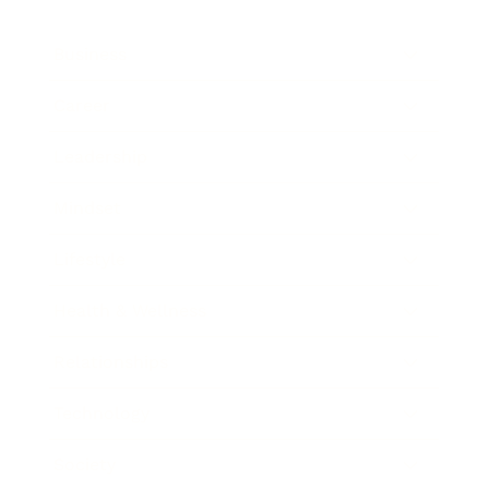
Business
Career
Leadership
Mindset
Lifestyle
Health & Wellness
Relationships
Technology
Society