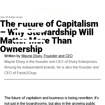
Jan 21
4 min read
The Future of Capitalism
– Why Stewardship Will
Matter More Than
Ownership
Written by 
Wayne Elsey, 
Founder and CEO
Wayne Elsey is the founder and CEO of Elsey Enterprises. 
Among his independent brands, he is also the founder and 
CEO of Funds2Orgs.
The future of capitalism and business is being rewritten. It's 
not just in the boardrooms, but also in the growing public 