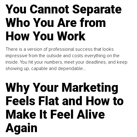
You Cannot Separate
Who You Are from
How You Work
There is a version of professional success that looks
impressive from the outside and costs everything on the
inside. You hit your numbers, meet your deadlines, and keep
showing up, capable and dependable...
Why Your Marketing
Feels Flat and How to
Make It Feel Alive
Again