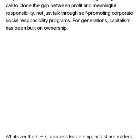
call to close the gap between profit and meaningful 
responsibility, not just talk through self-promoting corporate 
social responsibility programs. For generations, capitalism 
has been built on ownership.
Whatever the CEO, business leadership, and shareholders 