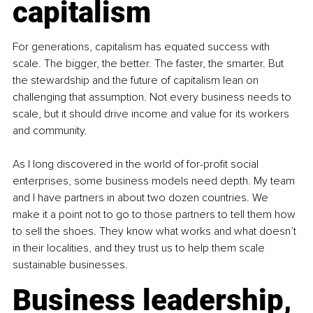
capitalism
For generations, capitalism has equated success with 
scale. The bigger, the better. The faster, the smarter. But 
the stewardship and the future of capitalism lean on 
challenging that assumption. Not every business needs to 
scale, but it should drive income and value for its workers 
and community.
As I long discovered in the world of for-profit social 
enterprises, some business models need depth. My team 
and I have partners in about two dozen countries. We 
make it a point not to go to those partners to tell them how 
to sell the shoes. They know what works and what doesn’t 
in their localities, and they trust us to help them scale 
sustainable businesses.
Business leadership, 