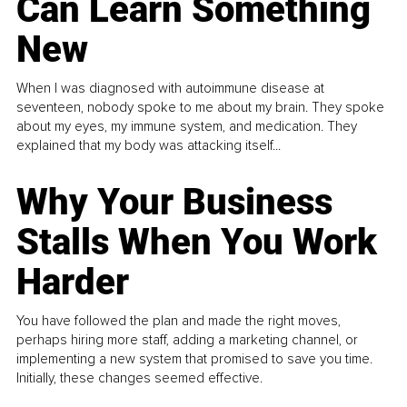
Can Learn Something
New
When I was diagnosed with autoimmune disease at
seventeen, nobody spoke to me about my brain. They spoke
about my eyes, my immune system, and medication. They
explained that my body was attacking itself...
Why Your Business
Stalls When You Work
Harder
You have followed the plan and made the right moves,
perhaps hiring more staff, adding a marketing channel, or
implementing a new system that promised to save you time.
Initially, these changes seemed effective.