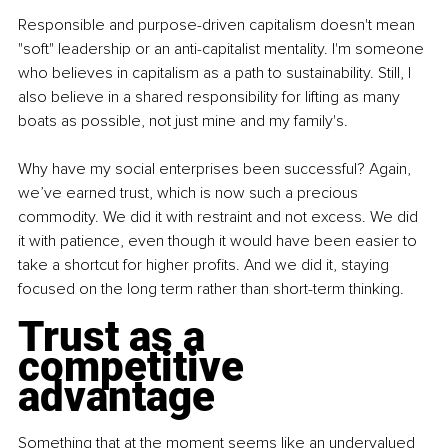
Responsible and purpose-driven capitalism doesn't mean 
"soft" leadership or an anti-capitalist mentality. I'm someone 
who believes in capitalism as a path to sustainability. Still, I 
also believe in a shared responsibility for lifting as many 
boats as possible, not just mine and my family's.
Why have my social enterprises been successful? Again, 
we’ve earned trust, which is now such a precious 
commodity. We did it with restraint and not excess. We did 
it with patience, even though it would have been easier to 
take a shortcut for higher profits. And we did it, staying 
focused on the long term rather than short-term thinking.
Trust as a 
competitive 
advantage
Something that at the moment seems like an undervalued 