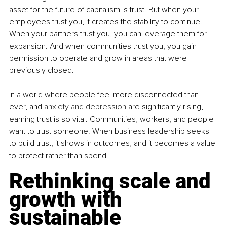
asset for the future of capitalism is trust. But when your 
employees trust you, it creates the stability to continue. 
When your partners trust you, you can leverage them for 
expansion. And when communities trust you, you gain 
permission to operate and grow in areas that were 
previously closed.
In a world where people feel more disconnected than 
ever, and 
anxiety and depression
 are significantly rising, 
earning trust is so vital. Communities, workers, and people 
want to trust someone. When business leadership seeks 
to build trust, it shows in outcomes, and it becomes a value 
to protect rather than spend.
Rethinking scale and 
growth with 
sustainable 