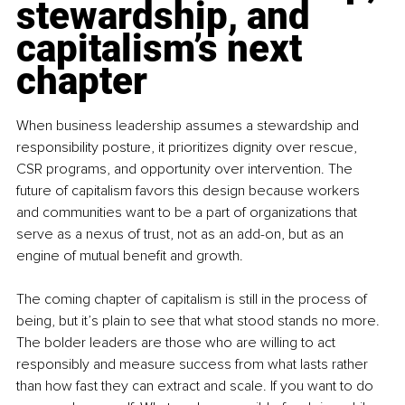
stewardship, and 
capitalism’s next 
chapter
When business leadership assumes a stewardship and 
responsibility posture, it prioritizes dignity over rescue, 
CSR programs, and opportunity over intervention. The 
future of capitalism favors this design because workers 
and communities want to be a part of organizations that 
serve as a nexus of trust, not as an add-on, but as an 
engine of mutual benefit and growth.
The coming chapter of capitalism is still in the process of 
being, but it’s plain to see that what stood stands no more. 
The bolder leaders are those who are willing to act 
responsibly and measure success from what lasts rather 
than how fast they can extract and scale. If you want to do 