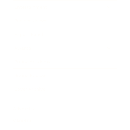
Entertainment
Business News
Expert Panel
Awards
Brainz Academy
Brainz Podcast
Cover Archive
Advertise
Careers