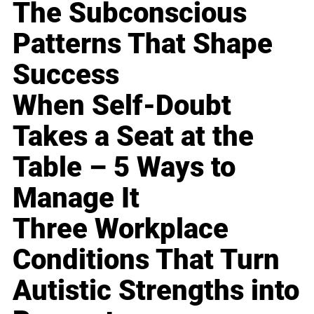
The Subconscious
Patterns That Shape
Success
When Self-Doubt
Takes a Seat at the
Table – 5 Ways to
Manage It
Three Workplace
Conditions That Turn
Autistic Strengths into