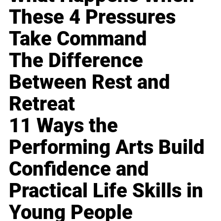
These 4 Pressures
Take Command
The Difference
Between Rest and
Retreat
11 Ways the
Performing Arts Build
Confidence and
Practical Life Skills in
Young People