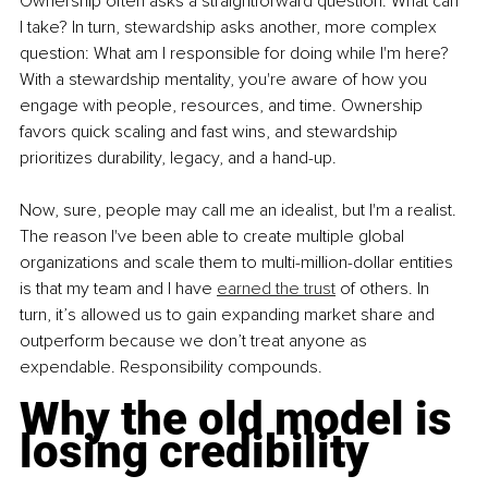
Ownership often asks a straightforward question: What can 
I take? In turn, stewardship asks another, more complex 
question: What am I responsible for doing while I'm here? 
With a stewardship mentality, you're aware of how you 
engage with people, resources, and time. Ownership 
favors quick scaling and fast wins, and stewardship 
prioritizes durability, legacy, and a hand-up.
Now, sure, people may call me an idealist, but I'm a realist. 
The reason I've been able to create multiple global 
organizations and scale them to multi-million-dollar entities 
is that my team and I have 
earned the trust
 of others. In 
turn, it’s allowed us to gain expanding market share and 
outperform because we don’t treat anyone as 
expendable. Responsibility compounds.
Why the old model is 
losing credibility