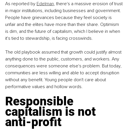
As reported by 
Edelman
, there's a massive erosion of trust 
in major institutions, including businesses and government. 
People have grievances because they feel society is 
unfair and the elites have more than their share. Optimism 
is dim, and the future of capitalism, which I believe in when 
it's tied to stewardship, is facing crosswinds.
The old playbook assumed that growth could justify almost 
anything done to the public, customers, and workers. Any 
consequences were someone else's problem. But today, 
communities are less willing and able to accept disruption 
without any benefit. Young people don't care about 
performative values and hollow words.
Responsible 
capitalism is not 
anti-profit