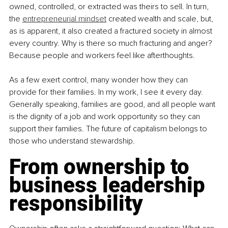
owned, controlled, or extracted was theirs to sell. In turn, 
the 
entrepreneurial mindset
 created wealth and scale, but, 
as is apparent, it also created a fractured society in almost 
every country. Why is there so much fracturing and anger? 
Because people and workers feel like afterthoughts.
As a few exert control, many wonder how they can 
provide for their families. In my work, I see it every day. 
Generally speaking, families are good, and all people want 
is the dignity of a job and work opportunity so they can 
support their families. The future of capitalism belongs to 
those who understand stewardship.
From ownership to 
business leadership 
responsibility