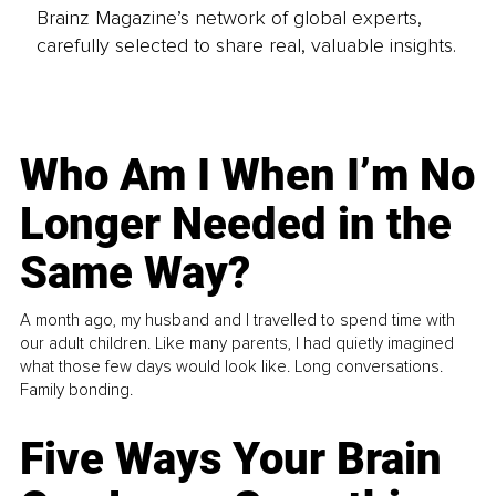
Brainz Magazine’s network of global experts,
carefully selected to share real, valuable insights.
Who Am I When I’m No
Longer Needed in the
Same Way?
A month ago, my husband and I travelled to spend time with
our adult children. Like many parents, I had quietly imagined
what those few days would look like. Long conversations.
Family bonding.
Five Ways Your Brain