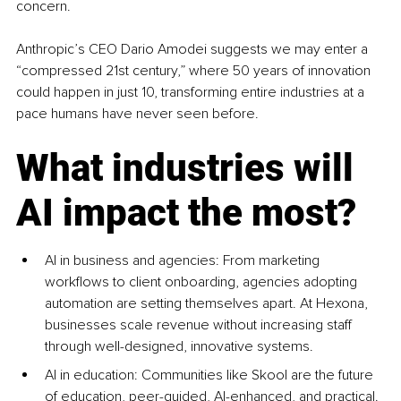
concern.
Anthropic’s CEO Dario Amodei suggests we may enter a 
“compressed 21st century,” where 50 years of innovation 
could happen in just 10, transforming entire industries at a 
pace humans have never seen before.
What industries will 
AI impact the most?
AI in business and agencies: From marketing 
workflows to client onboarding, agencies adopting 
automation are setting themselves apart. At Hexona, 
businesses scale revenue without increasing staff 
through well-designed, innovative systems.
AI in education: Communities like Skool are the future 
of education, peer-guided, AI-enhanced, and practical. 