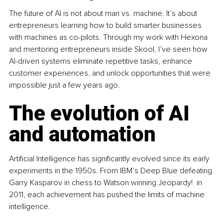
The future of AI is not about man vs. machine. It’s about 
entrepreneurs learning how to build smarter businesses 
with machines as co-pilots. Through my work with Hexona 
and mentoring entrepreneurs inside Skool, I’ve seen how 
AI-driven systems eliminate repetitive tasks, enhance 
customer experiences, and unlock opportunities that were 
impossible just a few years ago.
The evolution of AI 
and automation
Artificial Intelligence has significantly evolved since its early 
experiments in the 1950s. From IBM’s Deep Blue defeating 
Garry Kasparov in chess to Watson winning Jeopardy!  in 
2011, each achievement has pushed the limits of machine 
intelligence.