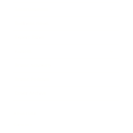
Entertainment
Business News
Expert Panel
Awards
Brainz Academy
Brainz Podcast
Cover Archive
Advertise
Careers