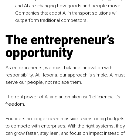
and AI are changing how goods and people move. 
Companies that adopt AI in transport solutions will 
outperform traditional competitors.
The entrepreneur’s 
opportunity
As entrepreneurs, we must balance innovation with 
responsibility. At Hexona, our approach is simple. AI must 
serve our people, not replace them.
The real power of AI and automation isn’t efficiency. It’s 
freedom.
Founders no longer need massive teams or big budgets 
to compete with enterprises. With the right systems, they 
can grow faster, stay lean, and focus on impact instead of 