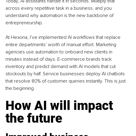
Today, AI assistants handle it in seconds. Multiply that 
across every repetitive task in a business, and you 
understand why automation is the new backbone of 
entrepreneurship.
At Hexona, I’ve implemented AI workflows that replace 
entire departments’ worth of manual effort. Marketing 
agencies use automation to onboard new clients in 
minutes instead of days. E-commerce brands track 
inventory and predict demand with AI models that cut 
stockouts by half. Service businesses deploy AI chatbots 
that resolve 80% of customer queries instantly. This is just 
the beginning.
How AI will impact 
the future