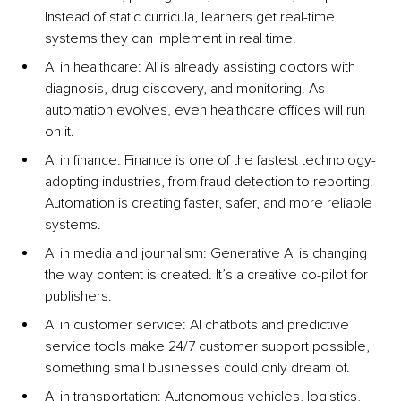
Instead of static curricula, learners get real-time 
systems they can implement in real time.
AI in healthcare: AI is already assisting doctors with 
diagnosis, drug discovery, and monitoring. As 
automation evolves, even healthcare offices will run 
on it.
AI in finance: Finance is one of the fastest technology-
adopting industries, from fraud detection to reporting. 
Automation is creating faster, safer, and more reliable 
systems.
AI in media and journalism: Generative AI is changing 
the way content is created. It’s a creative co-pilot for 
publishers.
AI in customer service: AI chatbots and predictive 
service tools make 24/7 customer support possible, 
something small businesses could only dream of.
AI in transportation: Autonomous vehicles, logistics, 