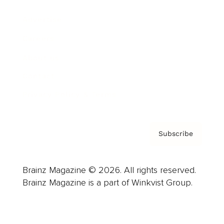
Advertise
Careers
About us
Contact
Privacy Policy & Terms
Subscribe
Brainz Magazine © 2026. All rights reserved.
Brainz Magazine is a part of Winkvist Group.