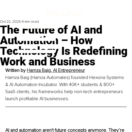
Oct 22, 2025
4 min read
The Future of AI and
Automation – How
Technology Is Redefining
Work and Business
Written by 
Hamza Baig, AI Entrepreneur
Hamza Baig (Hamza Automates) founded Hexona Systems 
& AI Automation Incubator. With 40K+ students & 800+ 
SaaS clients, his frameworks help non-tech entrepreneurs 
launch profitable AI businesses.
AI and automation aren't future concepts anymore. They’re 