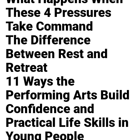
These 4 Pressures
Take Command
The Difference
Between Rest and
Retreat
11 Ways the
Performing Arts Build
Confidence and
Practical Life Skills in
Young People