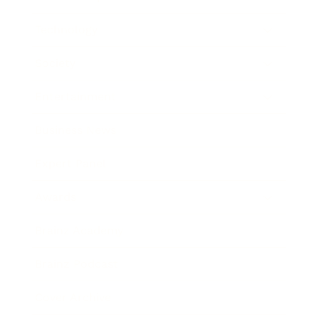
Technology
Society
Entertainment
Business News
Expert Panel
Awards
Brainz Academy
Brainz Podcast
Cover Archive