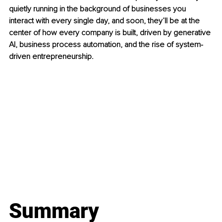
quietly running in the background of businesses you 
interact with every single day, and soon, they’ll be at the 
center of how every company is built, driven by generative 
AI, business process automation, and the rise of system-
driven entrepreneurship.
Summary