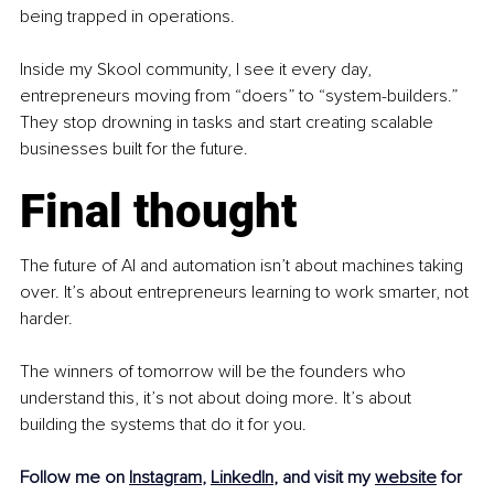
being trapped in operations.
Inside my Skool community, I see it every day, 
entrepreneurs moving from “doers” to “system-builders.” 
They stop drowning in tasks and start creating scalable 
businesses built for the future.
Final thought
The future of AI and automation isn’t about machines taking 
over. It’s about entrepreneurs learning to work smarter, not 
harder.
The winners of tomorrow will be the founders who 
understand this, it’s not about doing more. It’s about 
building the systems that do it for you.
Follow me on 
Instagram
, 
LinkedIn
, and visit my 
website
 for 