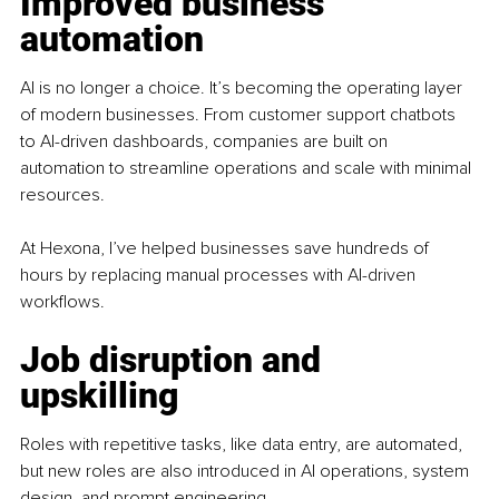
Improved business 
automation
AI is no longer a choice. It’s becoming the operating layer 
of modern businesses. From customer support chatbots 
to AI-driven dashboards, companies are built on 
automation to streamline operations and scale with minimal 
resources.
At Hexona, I’ve helped businesses save hundreds of 
hours by replacing manual processes with AI-driven 
workflows.
Job disruption and 
upskilling
Roles with repetitive tasks, like data entry, are automated, 
but new roles are also introduced in AI operations, system 
design, and prompt engineering.