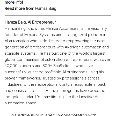
more info!
Read more from 
Hamza Baig
Hamza Baig, AI Entrepreneur
Hamza Baig, known as Hamza Automates, is the visionary 
founder of Hexona Systems and a recognized pioneer in 
AI automation who is dedicated to empowering the next 
generation of entrepreneurs with AI-driven automation and 
scalable systems. He has built one of the world's largest 
global communities of automation entrepreneurs, with over 
40,000 students and 800+ SaaS clients who have 
successfully launched profitable AI businesses using his 
proven frameworks. Trusted by professionals across 
industries for their exceptional clarity, measurable impact, 
and consistent results, Hamza's programs have become 
the gold standard for transitioning into the lucrative AI 
automation space.
This article is published in collaboration with