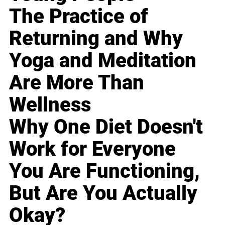
The Practice of
Returning and Why
Yoga and Meditation
Are More Than
Wellness
Why One Diet Doesn't
Work for Everyone
You Are Functioning,
But Are You Actually
Okay?