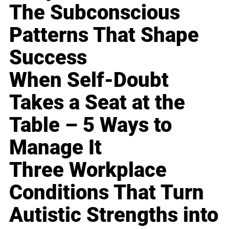
The Subconscious
Patterns That Shape
Success
When Self-Doubt
Takes a Seat at the
Table – 5 Ways to
Manage It
Three Workplace
Conditions That Turn
Autistic Strengths into