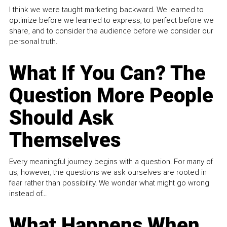
I think we were taught marketing backward. We learned to
optimize before we learned to express, to perfect before we
share, and to consider the audience before we consider our
personal truth.
What If You Can? The
Question More People
Should Ask
Themselves
Every meaningful journey begins with a question. For many of
us, however, the questions we ask ourselves are rooted in
fear rather than possibility. We wonder what might go wrong
instead of...
What Happens When