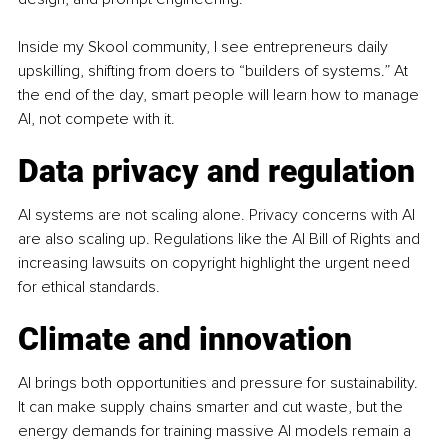
Inside my Skool community, I see entrepreneurs daily 
upskilling, shifting from doers to “builders of systems.” At 
the end of the day, smart people will learn how to manage 
AI, not compete with it.
Data privacy and regulation
AI systems are not scaling alone. Privacy concerns with AI 
are also scaling up. Regulations like the AI Bill of Rights and 
increasing lawsuits on copyright highlight the urgent need 
for ethical standards.
Climate and innovation
AI brings both opportunities and pressure for sustainability. 
It can make supply chains smarter and cut waste, but the 
energy demands for training massive AI models remain a 