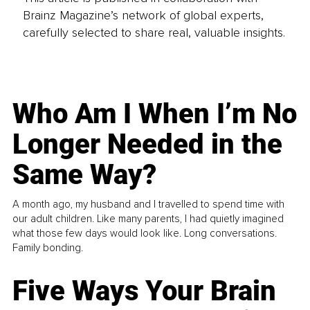
Brainz Magazine’s network of global experts,
carefully selected to share real, valuable insights.
Who Am I When I’m No
Longer Needed in the
Same Way?
A month ago, my husband and I travelled to spend time with
our adult children. Like many parents, I had quietly imagined
what those few days would look like. Long conversations.
Family bonding.
Five Ways Your Brain