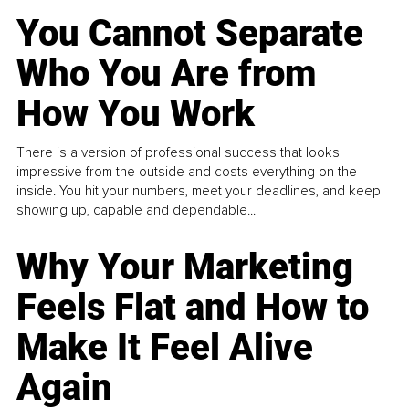
You Cannot Separate
Who You Are from
How You Work
There is a version of professional success that looks
impressive from the outside and costs everything on the
inside. You hit your numbers, meet your deadlines, and keep
showing up, capable and dependable...
Why Your Marketing
Feels Flat and How to
Make It Feel Alive
Again