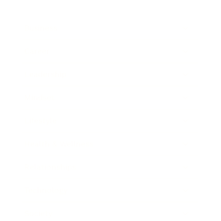
Business
Career
Leadership
Mindset
Lifestyle
Health & Wellness
Relationships
Technology
Society