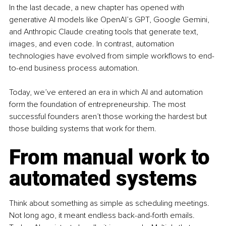
In the last decade, a new chapter has opened with 
generative AI models like OpenAI’s GPT, Google Gemini, 
and Anthropic Claude creating tools that generate text, 
images, and even code. In contrast, automation 
technologies have evolved from simple workflows to end-
to-end business process automation.
Today, we’ve entered an era in which AI and automation 
form the foundation of entrepreneurship. The most 
successful founders aren’t those working the hardest but 
those building systems that work for them.
From manual work to 
automated systems
Think about something as simple as scheduling meetings. 
Not long ago, it meant endless back-and-forth emails. 