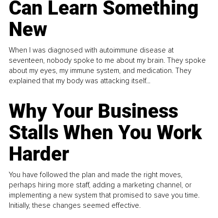
Can Learn Something
New
When I was diagnosed with autoimmune disease at
seventeen, nobody spoke to me about my brain. They spoke
about my eyes, my immune system, and medication. They
explained that my body was attacking itself...
Why Your Business
Stalls When You Work
Harder
You have followed the plan and made the right moves,
perhaps hiring more staff, adding a marketing channel, or
implementing a new system that promised to save you time.
Initially, these changes seemed effective.