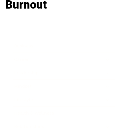
Burnout
Business
Career
Leadership
Mindset
Lifestyle
Health & Wellness
Relationships