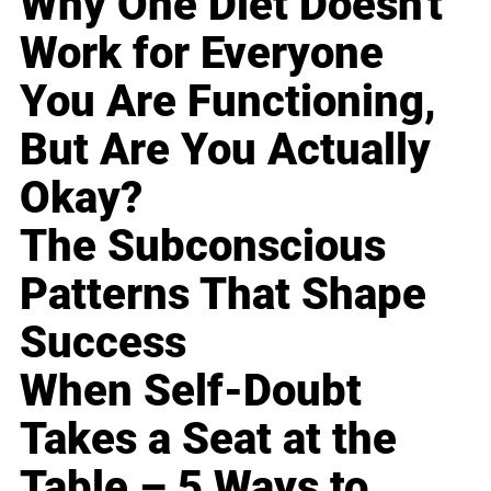
Why One Diet Doesn't
Work for Everyone
You Are Functioning,
But Are You Actually
Okay?
The Subconscious
Patterns That Shape
Success
When Self-Doubt
Takes a Seat at the
Table – 5 Ways to