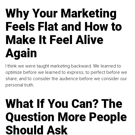
Why Your Marketing
Feels Flat and How to
Make It Feel Alive
Again
I think we were taught marketing backward. We learned to
optimize before we learned to express, to perfect before we
share, and to consider the audience before we consider our
personal truth.
What If You Can? The
Question More People
Should Ask