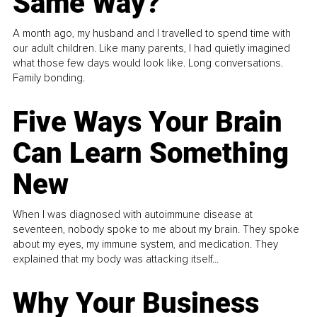
Same Way?
A month ago, my husband and I travelled to spend time with
our adult children. Like many parents, I had quietly imagined
what those few days would look like. Long conversations.
Family bonding.
Five Ways Your Brain
Can Learn Something
New
When I was diagnosed with autoimmune disease at
seventeen, nobody spoke to me about my brain. They spoke
about my eyes, my immune system, and medication. They
explained that my body was attacking itself...
Why Your Business