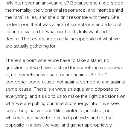
rally but never an anti-war rally? Because she understood 
the mentality, the vibrational resonance, and intent behind 
the “anti” rallies, and she didn’t resonate with them. She 
understood that it was a lack of acceptance and a lack of 
clear motivation for what our hearts truly want and 
desire. The results are exactly the opposite of what we 
are actually gathering for. 
There’s a point where we have to take a stand, no 
question, but we have to stand for something we believe 
in, not something we hate or are against. Be “for” 
someone, some cause, not against someone and against 
some cause. There is always an equal and opposite to 
everything, and it’s up to us to make the right decisions on 
what we are putting our time and energy into. If we see 
something that we don’t like, violence, injustice, or 
whatever, we have to learn to flip it and stand for the 
opposite in a positive way, and gather appropriately. 