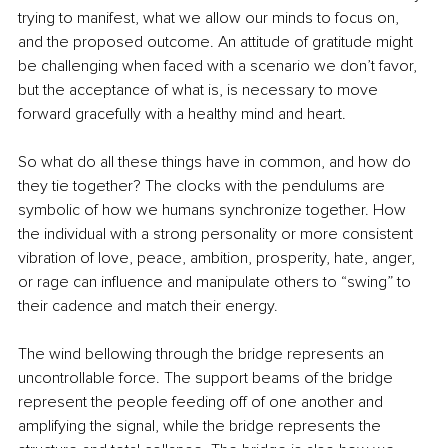
trying to manifest, what we allow our minds to focus on, 
and the proposed outcome. An attitude of gratitude might 
be challenging when faced with a scenario we don’t favor, 
but the acceptance of what is, is necessary to move 
forward gracefully with a healthy mind and heart.
So what do all these things have in common, and how do 
they tie together? The clocks with the pendulums are 
symbolic of how we humans synchronize together. How 
the individual with a strong personality or more consistent 
vibration of love, peace, ambition, prosperity, hate, anger, 
or rage can influence and manipulate others to “swing” to 
their cadence and match their energy. 
The wind bellowing through the bridge represents an 
uncontrollable force. The support beams of the bridge 
represent the people feeding off of one another and 
amplifying the signal, while the bridge represents the 