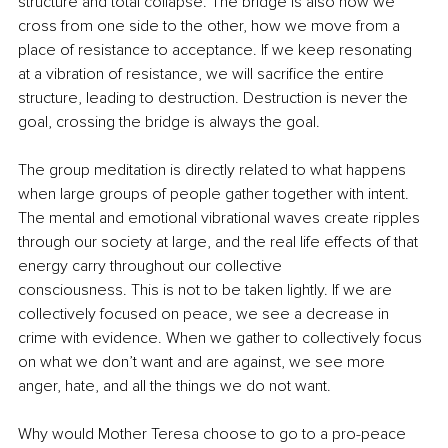
structure and total collapse. The bridge is also how we 
cross from one side to the other, how we move from a 
place of resistance to acceptance. If we keep resonating 
at a vibration of resistance, we will sacrifice the entire 
structure, leading to destruction. Destruction is never the 
goal, crossing the bridge is always the goal.
The group meditation is directly related to what happens 
when large groups of people gather together with intent. 
The mental and emotional vibrational waves create ripples 
through our society at large, and the real life effects of that 
energy carry throughout our collective 
consciousness. This is not to be taken lightly. If we are 
collectively focused on peace, we see a decrease in 
crime with evidence. When we gather to collectively focus 
on what we don’t want and are against, we see more 
anger, hate, and all the things we do not want.
Why would Mother Teresa choose to go to a pro-peace 