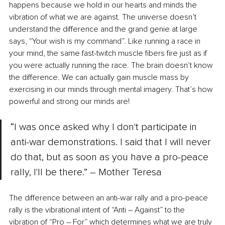
happens because we hold in our hearts and minds the 
vibration of what we are against. The universe doesn’t 
understand the difference and the grand genie at large 
says, “Your wish is my command”. Like running a race in 
your mind, the same fast-twitch muscle fibers fire just as if 
you were actually running the race. The brain doesn’t know 
the difference. We can actually gain muscle mass by 
exercising in our minds through mental imagery. That’s how 
powerful and strong our minds are! 
“I was once asked why I don't participate in 
anti-war demonstrations. I said that I will never 
do that, but as soon as you have a pro-peace 
rally, I'll be there.” ― Mother Teresa 
The difference between an anti-war rally and a pro-peace 
rally is the vibrational intent of “Anti 
–
 Against” to the 
vibration of “Pro 
–
 For” which determines what we are truly 