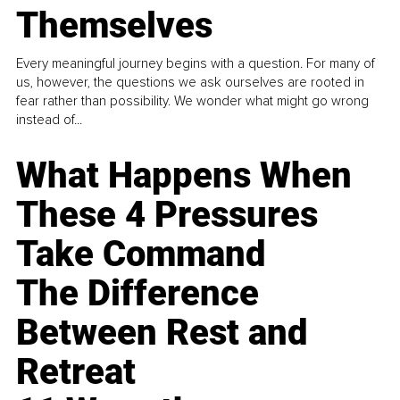
Themselves
Every meaningful journey begins with a question. For many of
us, however, the questions we ask ourselves are rooted in
fear rather than possibility. We wonder what might go wrong
instead of...
What Happens When
These 4 Pressures
Take Command
The Difference
Between Rest and
Retreat