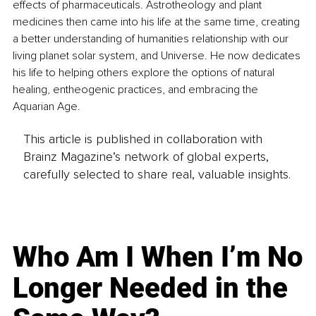
effects of pharmaceuticals. Astrotheology and plant 
medicines then came into his life at the same time, creating 
a better understanding of humanities relationship with our 
living planet solar system, and Universe. He now dedicates 
his life to helping others explore the options of natural 
healing, entheogenic practices, and embracing the 
Aquarian Age.
This article is published in collaboration with
Brainz Magazine’s network of global experts,
carefully selected to share real, valuable insights.
Who Am I When I’m No
Longer Needed in the