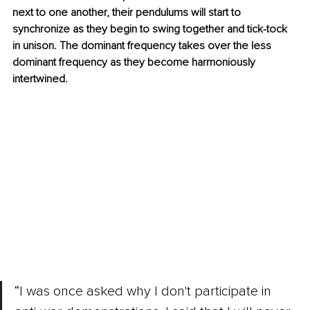
next to one another, their pendulums will start to 
synchronize as they begin to swing together and tick-tock 
in unison. The dominant frequency takes over the less 
dominant frequency as they become harmoniously 
intertwined.
“I was once asked why I don't participate in 