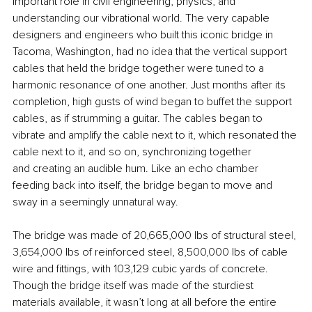
important role in civil engineering, physics, and 
understanding our vibrational world. The very capable 
designers and engineers who built this iconic bridge in 
Tacoma, Washington, had no idea that the vertical support 
cables that held the bridge together were tuned to a 
harmonic resonance of one another. Just months after its 
completion, high gusts of wind began to buffet the support 
cables, as if strumming a guitar. The cables began to 
vibrate and amplify the cable next to it, which resonated the 
cable next to it, and so on, synchronizing together 
and creating an audible hum. Like an echo chamber 
feeding back into itself, the bridge began to move and 
sway in a seemingly unnatural way.
The bridge was made of 20,665,000 lbs of structural steel, 
3,654,000 lbs of reinforced steel, 8,500,000 lbs of cable 
wire and fittings, with 103,129 cubic yards of concrete. 
Though the bridge itself was made of the sturdiest 
materials available, it wasn’t long at all before the entire 