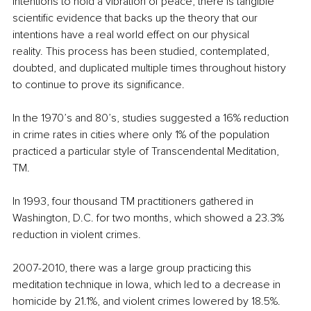
intentions to hold a vibration of peace, there is tangible 
scientific evidence that backs up the theory that our 
intentions have a real world effect on our physical 
reality. This process has been studied, contemplated, 
doubted, and duplicated multiple times throughout history 
to continue to prove its significance.
In the 1970’s and 80’s, studies suggested a 16% reduction 
in crime rates in cities where only 1% of the population 
practiced a particular style of Transcendental Meditation, 
TM.
In 1993, four thousand TM practitioners gathered in 
Washington, D.C. for two months, which showed a 23.3% 
reduction in violent crimes.
2007-2010, there was a large group practicing this 
meditation technique in Iowa, which led to a decrease in 
homicide by 21.1%, and violent crimes lowered by 18.5%.