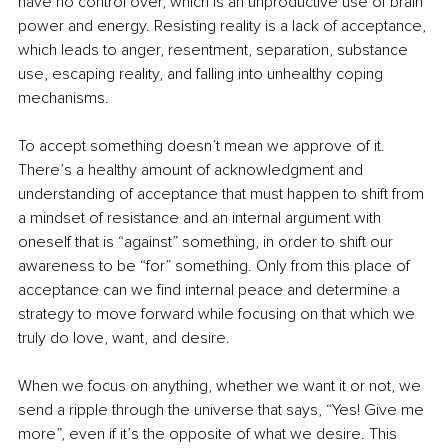
have no control over, which is an unproductive use of brain 
power and energy. Resisting reality is a lack of acceptance, 
which leads to anger, resentment, separation, substance 
use, escaping reality, and falling into unhealthy coping 
mechanisms.
To accept something doesn’t mean we approve of it. 
There’s a healthy amount of acknowledgment and 
understanding of acceptance that must happen to shift from 
a mindset of resistance and an internal argument with 
oneself that is “against” something, in order to shift our 
awareness to be “for” something. Only from this place of 
acceptance can we find internal peace and determine a 
strategy to move forward while focusing on that which we 
truly do love, want, and desire.
When we focus on anything, whether we want it or not, we 
send a ripple through the universe that says, “Yes! Give me 
more”, even if it’s the opposite of what we desire. This 