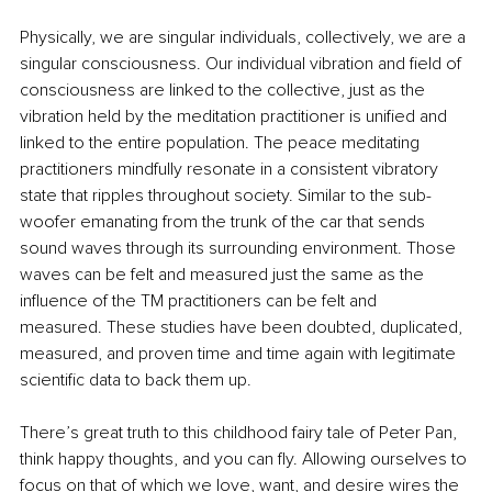
Physically, we are singular individuals, collectively, we are a 
singular consciousness. Our individual vibration and field of 
consciousness are linked to the collective, just as the 
vibration held by the meditation practitioner is unified and 
linked to the entire population. The peace meditating 
practitioners mindfully resonate in a consistent vibratory 
state that ripples throughout society. Similar to the sub-
woofer emanating from the trunk of the car that sends 
sound waves through its surrounding environment. Those 
waves can be felt and measured just the same as the 
influence of the TM practitioners can be felt and 
measured. These studies have been doubted, duplicated, 
measured, and proven time and time again with legitimate 
scientific data to back them up.
There’s great truth to this childhood fairy tale of Peter Pan, 
think happy thoughts, and you can fly. Allowing ourselves to 
focus on that of which we love, want, and desire wires the 