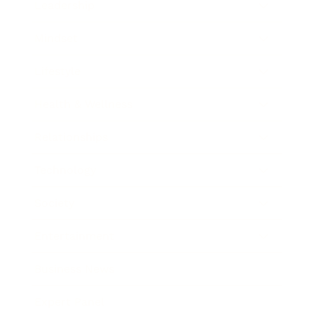
Leadership
Mindset
Lifestyle
Health & Wellness
Relationships
Technology
Society
Entertainment
Business News
Expert Panel