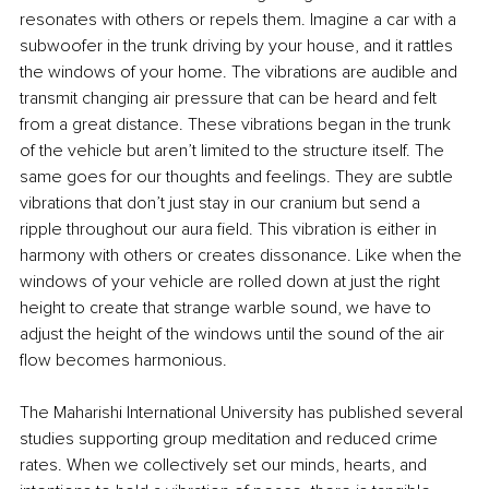
resonates with others or repels them. Imagine a car with a 
subwoofer in the trunk driving by your house, and it rattles 
the windows of your home. The vibrations are audible and 
transmit changing air pressure that can be heard and felt 
from a great distance. These vibrations began in the trunk 
of the vehicle but aren’t limited to the structure itself. The 
same goes for our thoughts and feelings. They are subtle 
vibrations that don’t just stay in our cranium but send a 
ripple throughout our aura field. This vibration is either in 
harmony with others or creates dissonance. Like when the 
windows of your vehicle are rolled down at just the right 
height to create that strange warble sound, we have to 
adjust the height of the windows until the sound of the air 
flow becomes harmonious.
The Maharishi International University has published several 
studies supporting group meditation and reduced crime 
rates. When we collectively set our minds, hearts, and 