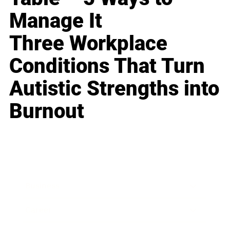
Manage It
Three Workplace
Conditions That Turn
Autistic Strengths into
Burnout
Business
Career