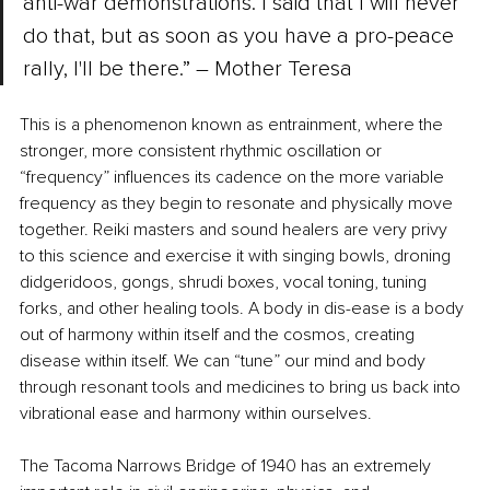
anti-war demonstrations. I said that I will never 
do that, but as soon as you have a pro-peace 
rally, I'll be there.” ― Mother Teresa 
This is a phenomenon known as entrainment, where the 
stronger, more consistent rhythmic oscillation or 
“frequency” influences its cadence on the more variable 
frequency as they begin to resonate and physically move 
together. Reiki masters and sound healers are very privy 
to this science and exercise it with singing bowls, droning 
didgeridoos, gongs, shrudi boxes, vocal toning, tuning 
forks, and other healing tools. A body in dis-ease is a body 
out of harmony within itself and the cosmos, creating 
disease within itself. We can “tune” our mind and body 
through resonant tools and medicines to bring us back into 
vibrational ease and harmony within ourselves.
The Tacoma Narrows Bridge of 1940 has an extremely 