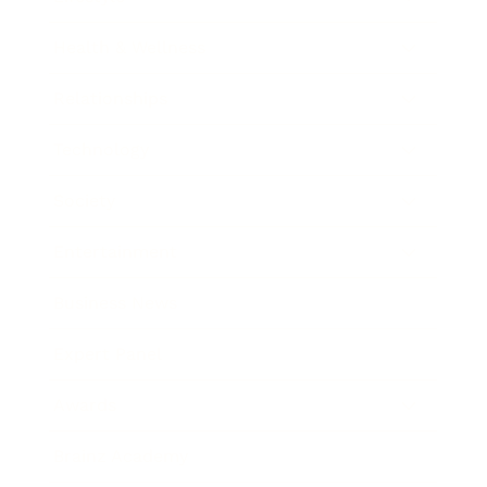
Health & Wellness
Relationships
Technology
Society
Entertainment
Business News
Expert Panel
Awards
Brainz Academy