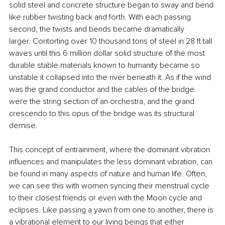
solid steel and concrete structure began to sway and bend 
like rubber twisting back and forth. With each passing 
second, the twists and bends became dramatically 
larger. Contorting over 10 thousand tons of steel in 28 ft tall 
waves until this 6 million dollar solid structure of the most 
durable stable materials known to humanity became so 
unstable it collapsed into the river beneath it. As if the wind 
was the grand conductor and the cables of the bridge 
were the string section of an orchestra, and the grand 
crescendo to this opus of the bridge was its structural 
demise.
This concept of entrainment, where the dominant vibration 
influences and manipulates the less dominant vibration, can 
be found in many aspects of nature and human life. Often, 
we can see this with women syncing their menstrual cycle 
to their closest friends or even with the Moon cycle and 
eclipses. Like passing a yawn from one to another, there is 
a vibrational element to our living beings that either 