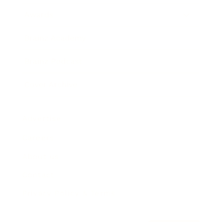
Awards
Brainz Academy
Brainz Podcast
Cover Archive
Advertise
Careers
About us
Contact
Privacy Policy & Terms