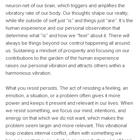
neuron-net of our brain, which triggers and amplifies the 
vibratory rate of our body. Our thoughts shape our reality, 
while life outside of self just “is” and things just “are”. It’s the 
human experience and our personal observation that 
determine what “is” and how we “feel” about it. There will 
always be things beyond our control happening all around 
us. Sustaining a mindset of prosperity and focusing on our 
contributions to the garden of the human experience 
raises our personal vibration and attracts others within a 
harmonious vibration.
What you resist persists. The act of resisting a feeling, an 
emotion, a situation, or a problem often gives it more 
power and keeps it present and relevant in our lives. When 
we resist something, we focus our mind, intentions, and 
energy on that which we do not want, which makes the 
problem seem larger and more relevant. This vibrational 
loop creates internal conflict, often with something we 