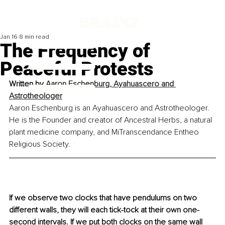
Jan 16
8 min read
The Frequency of
Peaceful Protests
Written by 
Aaron Eschenburg, Ayahuascero and 
Astrotheologer
Aaron Eschenburg is an Ayahuascero and Astrotheologer. 
He is the Founder and creator of Ancestral Herbs, a natural 
plant medicine company, and MiTranscendance Entheo 
Religious Society.
If we observe two clocks that have pendulums on two 
different walls, they will each tick-tock at their own one-
second intervals. If we put both clocks on the same wall 