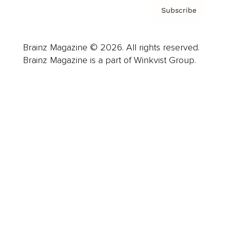
Subscribe
Brainz Magazine © 2026. All rights reserved.
Brainz Magazine is a part of Winkvist Group.
Business
Career
Leadership
Mindset
Lifestyle