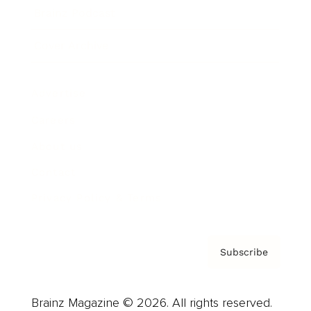
Brainz Podcast
Cover Archive
Advertise
Careers
About us
Contact
Privacy Policy & Terms
Subscribe
Brainz Magazine © 2026. All rights reserved.