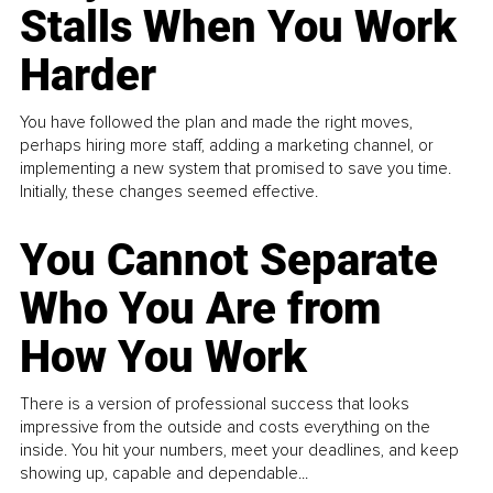
Stalls When You Work
Harder
You have followed the plan and made the right moves,
perhaps hiring more staff, adding a marketing channel, or
implementing a new system that promised to save you time.
Initially, these changes seemed effective.
You Cannot Separate
Who You Are from
How You Work
There is a version of professional success that looks
impressive from the outside and costs everything on the
inside. You hit your numbers, meet your deadlines, and keep
showing up, capable and dependable...