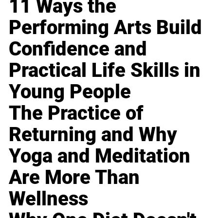
11 Ways the
Performing Arts Build
Confidence and
Practical Life Skills in
Young People
The Practice of
Returning and Why
Yoga and Meditation
Are More Than
Wellness