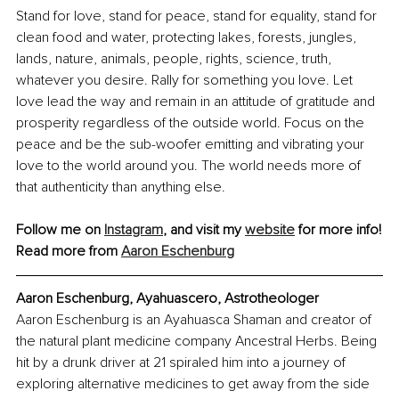
Stand for love, stand for peace, stand for equality, stand for 
clean food and water, protecting lakes, forests, jungles, 
lands, nature, animals, people, rights, science, truth, 
whatever you desire. Rally for something you love. Let 
love lead the way and remain in an attitude of gratitude and 
prosperity regardless of the outside world. Focus on the 
peace and be the sub-woofer emitting and vibrating your 
love to the world around you. The world needs more of 
that authenticity than anything else.
Follow me on 
Instagram
,
 and visit my 
website
 for more info!
Read more from 
Aaron Eschenburg
Aaron Eschenburg, Ayahuascero, Astrotheologer
Aaron Eschenburg is an Ayahuasca Shaman and creator of 
the natural plant medicine company Ancestral Herbs. Being 
hit by a drunk driver at 21 spiraled him into a journey of 
exploring alternative medicines to get away from the side 