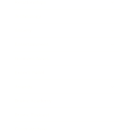
Relationships
Technology
Society
Entertainment
Business News
Expert Panel
Awards
Brainz Academy
Brainz Podcast
Cover Archive