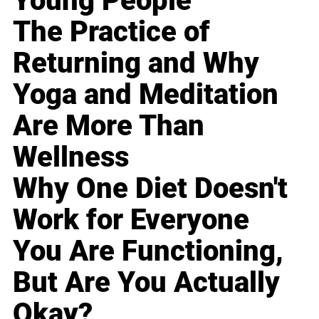
Young People
The Practice of
Returning and Why
Yoga and Meditation
Are More Than
Wellness
Why One Diet Doesn't
Work for Everyone
You Are Functioning,
But Are You Actually
Okay?