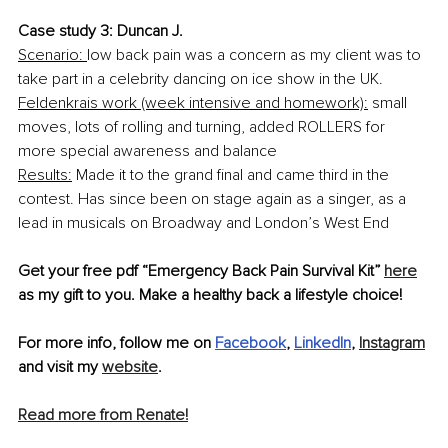
Case study 3: Duncan J.
Scenario: 
low back pain was a concern as my client was to 
take part in a celebrity dancing on ice show in the UK.
Feldenkrais work (week intensive and homework):
 small 
moves, lots of rolling and turning, added ROLLERS for 
more special awareness and balance
Results:
 Made it to the grand final and came third in the 
contest. Has since been on stage again as a singer, as a 
lead in musicals on Broadway and London’s West End
Get your free pdf “Emergency Back Pain Survival Kit” 
here
as my gift to you. Make a healthy back a lifestyle choice!
For more info, follow me on 
Facebook
, 
LinkedIn
, 
Instagram
and visit my 
website
.
Read more from Renate!