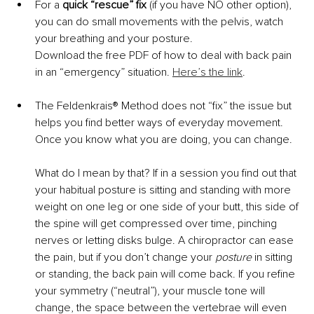
For a 
quick “rescue” fix
 (if you have NO other option), 
you can do small movements with the pelvis, watch 
your breathing and your posture.
Download the free PDF of how to deal with back pain 
in an “emergency” situation. 
Here’s the link
.
The Feldenkrais® Method does not “fix” the issue but 
helps you find better ways of everyday movement. 
Once you know what you are doing, you can change.
What do I mean by that? If in a session you find out that 
your habitual posture is sitting and standing with more 
weight on one leg or one side of your butt, this side of 
the spine will get compressed over time, pinching 
nerves or letting disks bulge. A chiropractor can ease 
the pain, but if you don’t change your 
posture
 in sitting 
or standing, the back pain will come back. If you refine 
your symmetry (“neutral”), your muscle tone will 
change, the space between the vertebrae will even 