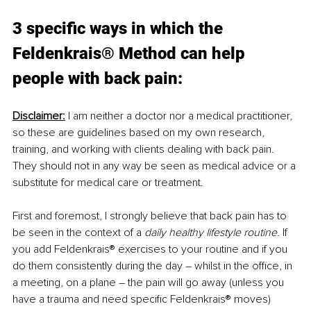
3 specific ways in which the 
Feldenkrais® Method can help 
people with back pain:
Disclaimer:
 I am neither a doctor nor a medical practitioner, 
so these are guidelines based on my own research, 
training, and working with clients dealing with back pain. 
They should not in any way be seen as medical advice or a 
substitute for medical care or treatment.
First and foremost, I strongly believe that back pain has to 
be seen in the context of a 
daily healthy lifestyle routine.
 If 
you add Feldenkrais® exercises to your routine and if you 
do them consistently during the day – whilst in the office, in 
a meeting, on a plane – the pain will go away (unless you 
have a trauma and need specific Feldenkrais® moves)