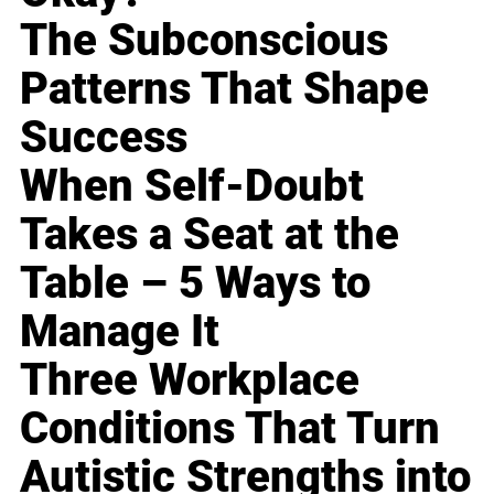
The Subconscious
Patterns That Shape
Success
When Self-Doubt
Takes a Seat at the
Table – 5 Ways to
Manage It
Three Workplace
Conditions That Turn
Autistic Strengths into