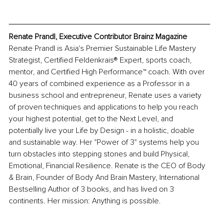
Renate Prandl, Executive Contributor Brainz Magazine
Renate Prandl is Asia's Premier Sustainable Life Mastery 
Strategist, Certified Feldenkrais® Expert, sports coach, 
mentor, and Certified High Performance™ coach. With over 
40 years of combined experience as a Professor in a 
business school and entrepreneur, Renate uses a variety 
of proven techniques and applications to help you reach 
your highest potential, get to the Next Level, and 
potentially live your Life by Design - in a holistic, doable 
and sustainable way. Her "Power of 3" systems help you 
turn obstacles into stepping stones and build Physical, 
Emotional, Financial Resilience. Renate is the CEO of Body 
& Brain, Founder of Body And Brain Mastery, International 
Bestselling Author of 3 books, and has lived on 3 
continents. Her mission: Anything is possible.