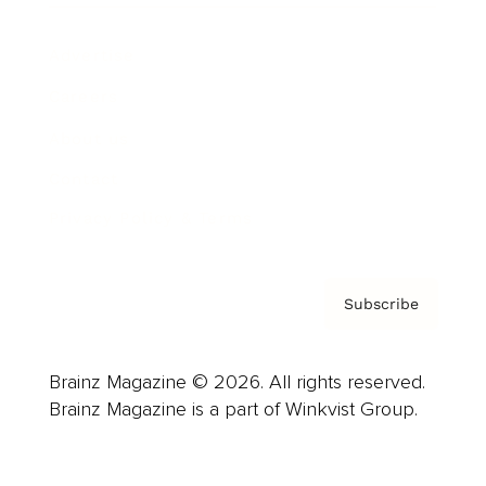
Advertise
Careers
About us
Contact
Privacy Policy & Terms
Subscribe
Brainz Magazine © 2026. All rights reserved.
Brainz Magazine is a part of Winkvist Group.