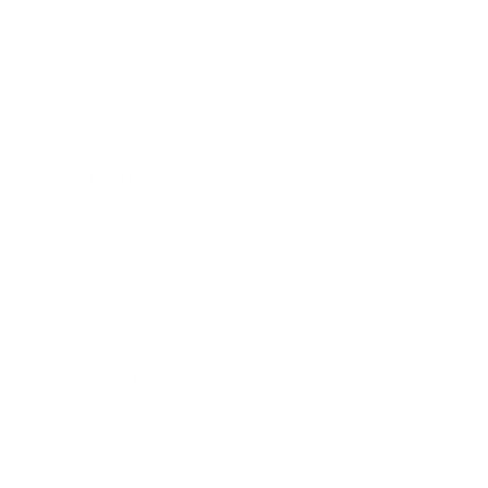
Business
Career
Leadership
Mindset
Lifestyle
Health & Wellness
Relationships
Technology
Society