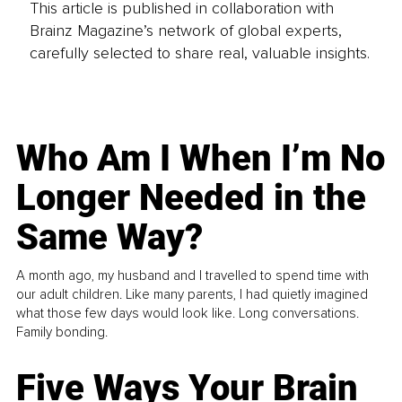
This article is published in collaboration with
Brainz Magazine’s network of global experts,
carefully selected to share real, valuable insights.
Who Am I When I’m No
Longer Needed in the
Same Way?
A month ago, my husband and I travelled to spend time with
our adult children. Like many parents, I had quietly imagined
what those few days would look like. Long conversations.
Family bonding.
Five Ways Your Brain