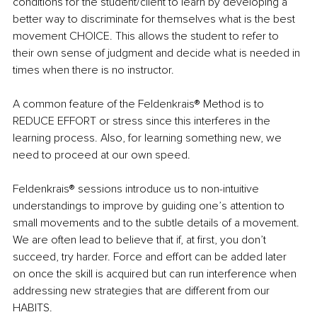
conditions for the student/client to learn by developing a 
better way to discriminate for themselves what is the best 
movement CHOICE. This allows the student to refer to 
their own sense of judgment and decide what is needed in 
times when there is no instructor. 
A common feature of the Feldenkrais® Method is to 
REDUCE EFFORT or stress since this interferes in the 
learning process. Also, for learning something new, we 
need to proceed at our own speed.
Feldenkrais® sessions introduce us to non-intuitive 
understandings to improve by guiding one’s attention to 
small movements and to the subtle details of a movement. 
We are often lead to believe that if, at first, you don’t 
succeed, try harder. Force and effort can be added later 
on once the skill is acquired but can run interference when 
addressing new strategies that are different from our 
HABITS. 