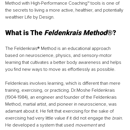
Method with High-Performance Coaching™ tools is one of 
the secrets to living a more active, healthier, and potentially 
wealthier Life by Design.
What is The 
Feldenkrais Method
®?
The Feldenkrais® Method is an educational approach 
based on neuroscience, physics, and sensory-motor 
learning that cultivates a better body awareness and helps 
you find new ways to move as effortlessly as possible. 
Feldenkrais involves learning, which is different than mere 
training, exercising, or practicing. Dr.Moshe Feldenkrais 
(1904-1984), an engineer and founder of the Feldenkrais 
Method, martial artist, and pioneer in neuroscience, was 
adamant about it. He felt that exercising for the sake of 
exercising had very little value if it did not engage the 
brain.
He developed a system that used 
movement
 and 