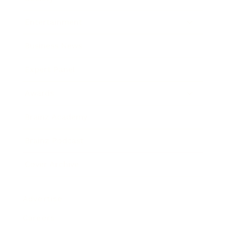
Entertainment
Business News
Expert Panel
Awards
Brainz Academy
Brainz Podcast
Cover Archive
Advertise
Careers