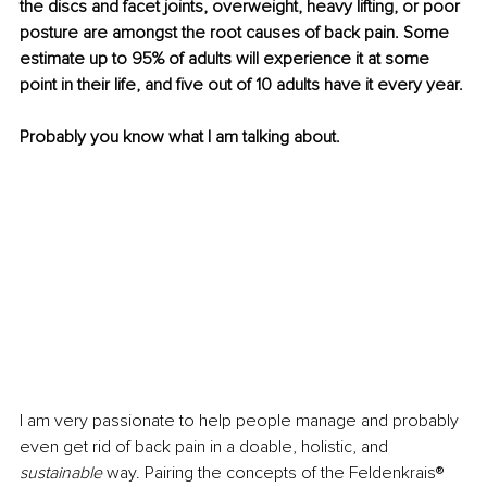
the discs and facet joints, overweight, heavy lifting, or poor 
posture are amongst the root causes of back pain. Some 
estimate up to 95% of adults will experience it at some 
point in their life, and five out of 10 adults have it every year.
Probably you know what I am talking about.
I am very passionate to help people manage and probably 
even get rid of back pain in a doable, holistic, and
sustainable
 way. Pairing the concepts of the Feldenkrais® 