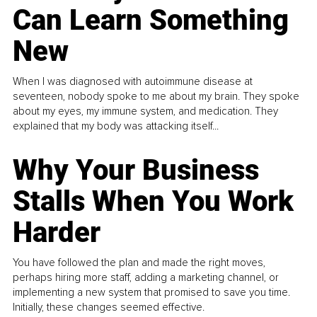
Can Learn Something
New
When I was diagnosed with autoimmune disease at
seventeen, nobody spoke to me about my brain. They spoke
about my eyes, my immune system, and medication. They
explained that my body was attacking itself...
Why Your Business
Stalls When You Work
Harder
You have followed the plan and made the right moves,
perhaps hiring more staff, adding a marketing channel, or
implementing a new system that promised to save you time.
Initially, these changes seemed effective.