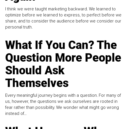
I think we were taught marketing backward. We learned to
optimize before we learned to express, to perfect before we
share, and to consider the audience before we consider our
personal truth.
What If You Can? The
Question More People
Should Ask
Themselves
Every meaningful journey begins with a question. For many of
us, however, the questions we ask ourselves are rooted in
fear rather than possibility. We wonder what might go wrong
instead of...