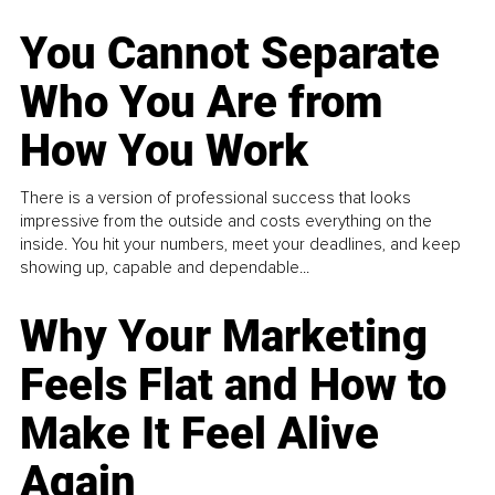
You Cannot Separate
Who You Are from
How You Work
There is a version of professional success that looks
impressive from the outside and costs everything on the
inside. You hit your numbers, meet your deadlines, and keep
showing up, capable and dependable...
Why Your Marketing
Feels Flat and How to
Make It Feel Alive
Again