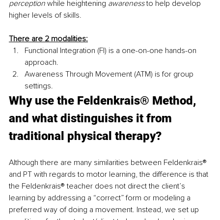
perception
 while heightening 
awareness
 to help develop 
higher levels of skills.
There are 2 modalities:
Functional Integration (FI) is a one-on-one hands-on 
approach.
Awareness Through Movement (ATM) is for group 
settings.
Why use the Feldenkrais® Method, 
and what distinguishes it from 
traditional physical therapy?
Although there are many similarities between Feldenkrais® 
and PT with regards to motor learning, the difference is that 
the Feldenkrais® teacher does not direct the client’s 
learning by addressing a “correct” form or modeling a 
preferred way of doing a movement. Instead, we set up 