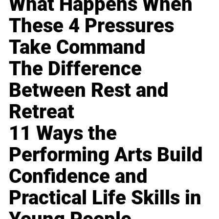
What Happens When
These 4 Pressures
Take Command
The Difference
Between Rest and
Retreat
11 Ways the
Performing Arts Build
Confidence and
Practical Life Skills in