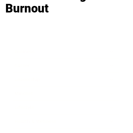
Burnout
Business
Career
Leadership
Mindset
Lifestyle
Health & Wellness