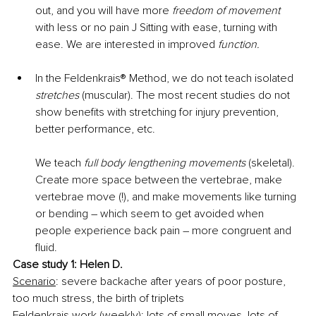
out, and you will have more 
freedom of movement
with less or no pain J Sitting with ease, turning with 
ease. We are interested in improved 
function.
In the Feldenkrais® Method, we do not teach isolated 
stretches
 (muscular). The most recent studies do not 
show benefits with stretching for injury prevention, 
better performance, etc. 
We teach 
full body lengthening movements
 (skeletal). 
Create more space between the vertebrae, make 
vertebrae move (!), and make movements like turning 
or bending – which seem to get avoided when 
people experience back pain – more congruent and 
fluid.
Case study 1: Helen D.
Scenario
: severe backache after years of poor posture, 
too much stress, the birth of triplets
Feldenkrais work (weekly):
 lots of small moves, lots of 