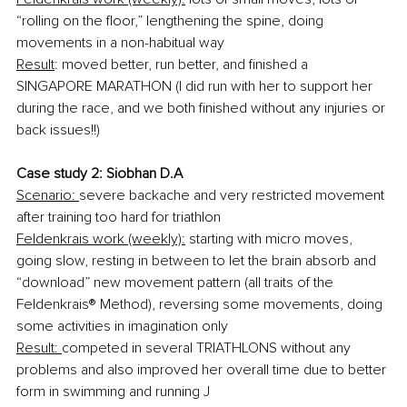
“rolling on the floor,” lengthening the spine, doing 
movements in a non-habitual way
Result
: moved better, run better, and finished a 
SINGAPORE MARATHON (I did run with her to support her 
during the race, and we both finished without any injuries or 
back issues!!)
Case study 2: Siobhan D.A
Scenario: 
severe backache and very restricted movement 
after training too hard for triathlon
Feldenkrais work (weekly):
 starting with micro moves, 
going slow, resting in between to let the brain absorb and 
“download” new movement pattern (all traits of the 
Feldenkrais® Method), reversing some movements, doing 
some activities in imagination only
Result: 
competed in several TRIATHLONS without any 
problems and also improved her overall time due to better 
form in swimming and running J