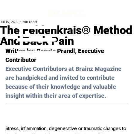
Jul 15, 2021
5 min read
The Feldenkrais® Method
And Back Pain
Written by: Renate Prandl, Executive 
Contributor
Executive Contributors at Brainz Magazine 
are handpicked and invited to contribute 
because of their knowledge and valuable 
insight within their area of expertise.
Stress, inflammation, degenerative or traumatic changes to 