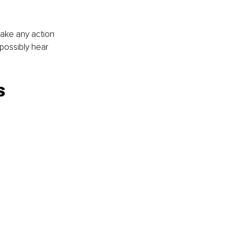
take any action 
possibly hear 
s