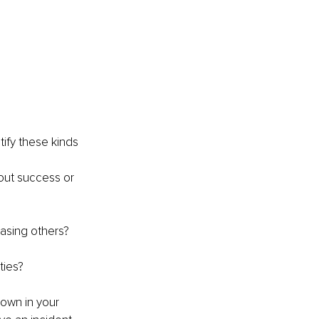
tify these kinds 
out success or 
easing others? 
ties?
down in your 