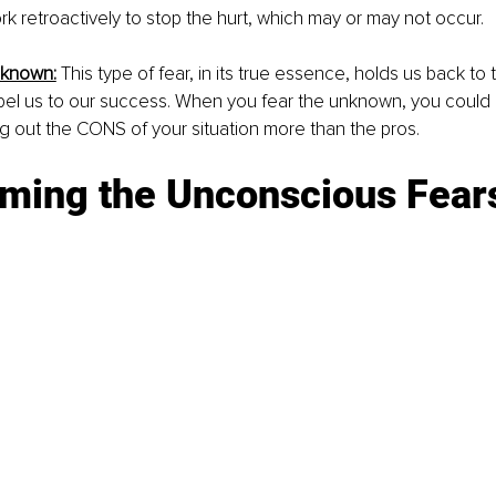
 retroactively to stop the hurt, which may or may not occur. 
nknown:
This type of fear, in its true essence, holds us back to 
propel us to our success. When you fear the unknown, you could 
g out the CONS of your situation more than the pros. 
ming the Unconscious Fear