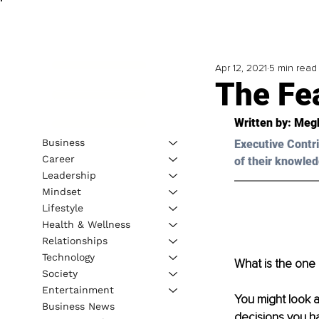
Apr 12, 2021
5 min read
The Fea
Written by: Meg
Business
Executive Contri
Career
of their knowled
Leadership
Mindset
Lifestyle
Health & Wellness
Relationships
Technology
What is the one 
Society
Entertainment
You might look a
Business News
decisions you ha