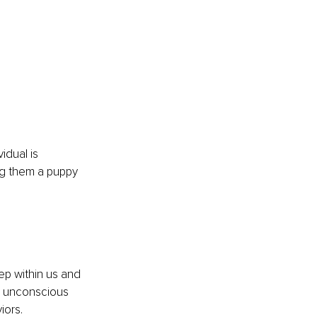
idual is 
ng them a puppy 
ep within us and 
n unconscious 
iors. 