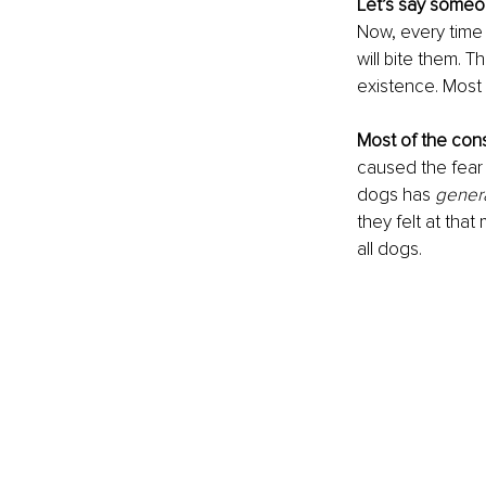
Let’s say someo
Now, every time 
will bite them. T
existence. Most o
Most of the con
caused the fear 
dogs has
 gener
they felt at tha
all dogs. 