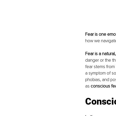
Fear is one emot
how we navigate 
Fear is a natural
danger or the th
fear stems from 
a symptom of som
phobias, and post
as 
conscious fea
Consci