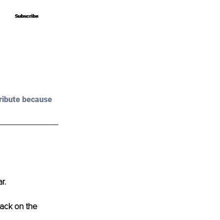
Subscribe
Subscribe
ribute because 
r.
back on the 