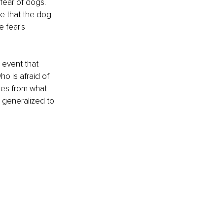
fear of dogs. 
e that the dog 
 fear's 
 event that 
o is afraid of 
mes from what 
 generalized to 