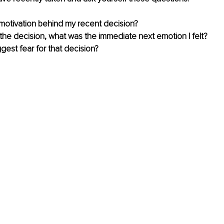
 motivation behind my recent decision?
he decision, what was the immediate next emotion I felt?
ggest fear for that decision?