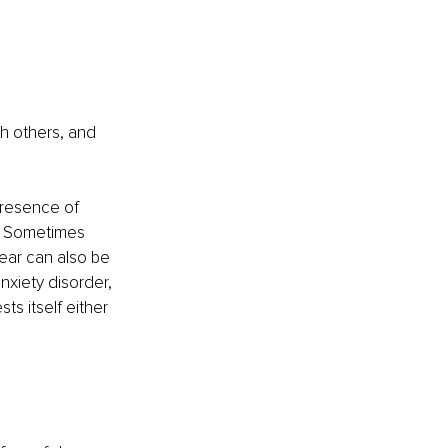
h others, and 
presence of 
l. Sometimes 
Fear can also be 
nxiety disorder, 
ts itself either 