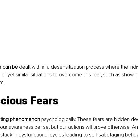
r can be
 dealt with in a desensitization process where the indiv
er yet similar situations to overcome this fear, such as showi
m. 
cious Fears
resting phenomenon
 psychologically. These fears are hidden de
our awareness per se, but our actions will prove otherwise. A
 stuck in dysfunctional cycles leading to self-sabotaging behav