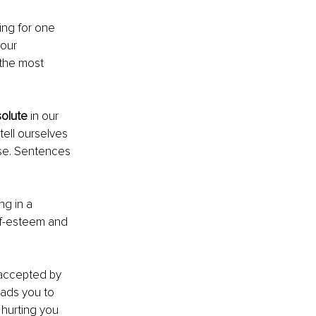
ng for one 
 our 
 the most 
olute
 in our 
ell ourselves 
ise. Sentences 
ng in a 
lf-esteem and 
 accepted by 
eads you to 
hurting you 