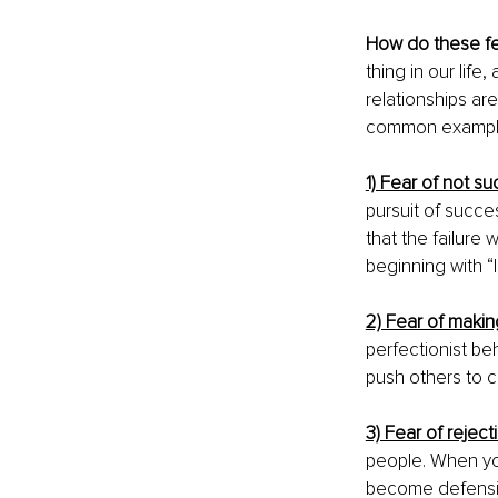
How do these f
thing in our life, 
relationships are
common examples
1) Fear of not s
pursuit of succe
that the failure
beginning with “I 
2) Fear of makin
perfectionist be
push others to c
3) Fear of reject
people. When you
become defensiv