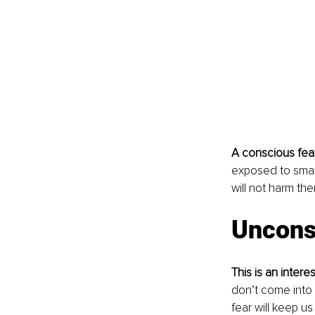
A conscious fea
exposed to small
will not harm the
Uncons
This is an inte
don’t come into 
fear will keep us