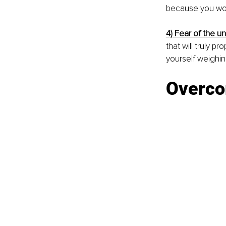
because you work
4) Fear of the u
that will truly 
yourself weighin
Overco