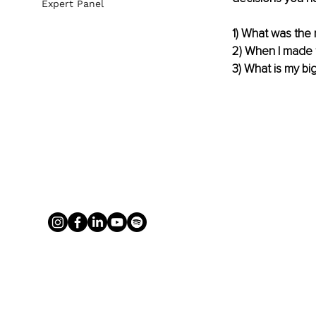
Expert Panel
1) What was the
2) When I made t
3) What is my bi