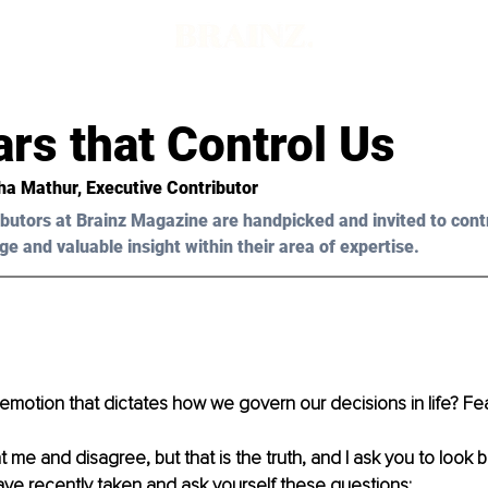
rs that Control Us
ha Mathur, Executive Contributor 
butors at Brainz Magazine are handpicked and invited to cont
ge and valuable insight within their area of expertise.
emotion that dictates how we govern our decisions in life? Fea
t me and disagree, but that is the truth, and I ask you to look 
ve recently taken and ask yourself these questions: