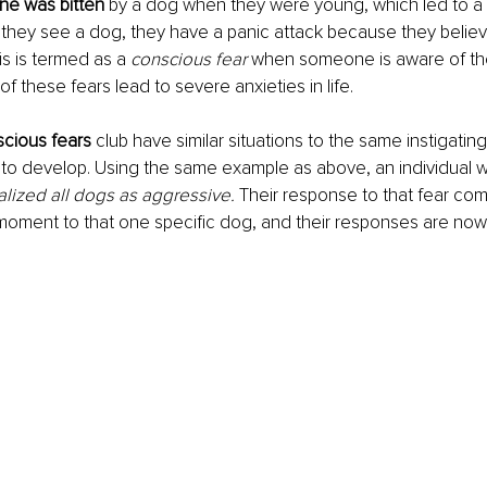
ne was bitten
 by a dog when they were young, which led to a 
they see a dog, they have a panic attack because they believ
his is termed as a 
conscious fear
 when someone is aware of the
f these fears lead to severe anxieties in life. 
scious fears
 club have similar situations to the same instigating
to develop. Using the same example as above, an individual wh
alized all dogs as aggressive.
Their response to that fear co
t moment to that one specific dog, and their responses are now