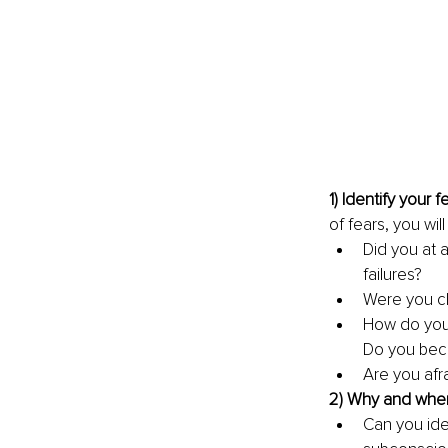
1) Identify your fe
of fears, you wil
Did you at 
failures?
Were you ch
How do you 
Do you bec
Are you afr
2) Why and when 
Can you ide