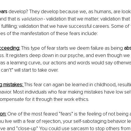
ears
 develop? They develop because we, as humans, are looki
and that is 
validation
 - validation that we matter; validation that
 fulfilling; validation that we have successful careers. Some of
 of the manifestation of these fears include:
ucceeding:
This type of fear starts we deem failure as being 
abs
ss. It registers deep down in our psyche, and even though we t
 was a learning curve, our actions and words would say otherw
can’t” will start to take over. 
g mistakes: 
This fear can again be learned in childhood, resulti
havior. Most individuals who fear making mistakes have low se
ompensate for it through their work ethics. 
ion:
One of the most feared “fears” is the feeling of not being
 live with a fear of rejection, your self-sabotaging behavior l
e and “close-up” You could use sarcasm to stop others from 