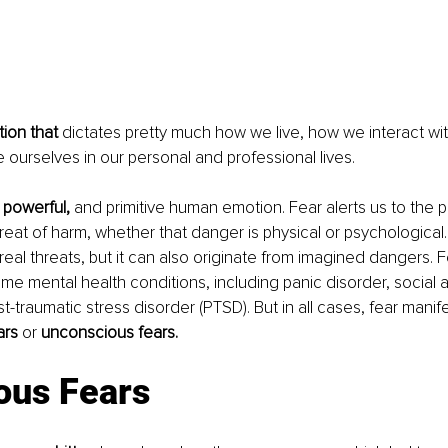
ion that
 dictates pretty much how we live, how we interact wit
ourselves in our personal and professional lives. 
, powerful,
 and primitive human emotion. Fear alerts us to the 
reat of harm, whether that danger is physical or psychologica
real threats, but it can also originate from imagined dangers. 
e mental health conditions, including panic disorder, social a
-traumatic stress disorder (PTSD). But in all cases, fear manifes
rs 
or 
unconscious fears. 
ous Fears