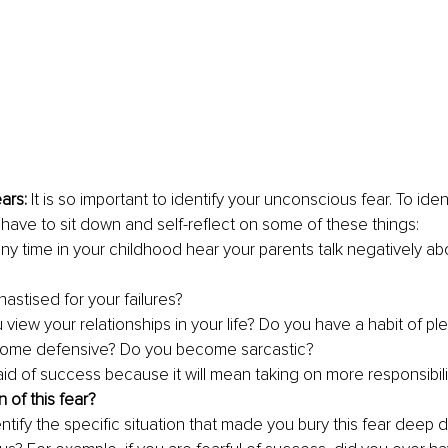
ars: 
It is so important to identify your unconscious fear. To iden
l have to sit down and self-reflect on some of these things:
any time in your childhood hear your parents talk negatively ab
astised for your failures?
view your relationships in your life? Do you have a habit of pl
ome defensive? Do you become sarcastic?
aid of success because it will mean taking on more responsibili
of this fear?
ntify the specific situation that made you bury this fear deep 